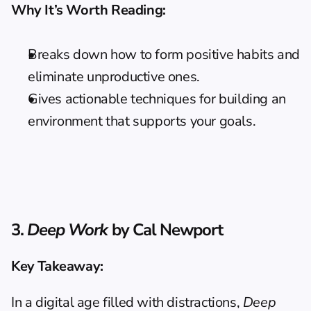
Why It’s Worth Reading:
Breaks down how to form positive habits and 
eliminate unproductive ones.
Gives actionable techniques for building an 
environment that supports your goals.
3. 
Deep Work
 by Cal Newport
Key Takeaway:
In a digital age filled with distractions, 
Deep 