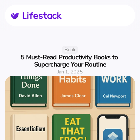
Book
5 Must-Read Productivity Books to 
Supercharge Your Routine
Jan 1, 2025