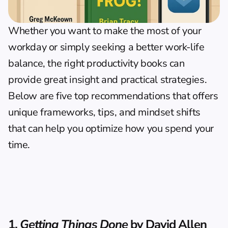
Whether you want to make the most of your 
workday or simply seeking a better work-life 
balance, the right productivity books can 
provide great insight and practical strategies. 
Below are five top recommendations that offers 
unique frameworks, tips, and mindset shifts 
that can help you optimize how you spend your 
time.
1. 
Getting Things Done
 by David Allen