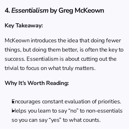
4. 
Essentialism
 by Greg McKeown
Key Takeaway:
McKeown introduces the idea that doing fewer 
things, but doing them better, is often the key to 
success. Essentialism is about cutting out the 
trivial to focus on what truly matters.
Why It’s Worth Reading:
Encourages constant evaluation of priorities.
Helps you learn to say “no” to non-essentials 
so you can say “yes” to what counts.