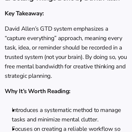
Key Takeaway: 
David Allen’s GTD system emphasizes a 
“capture everything” approach, meaning every 
task, idea, or reminder should be recorded in a 
trusted system (not your brain). By doing so, you 
free mental bandwidth for creative thinking and 
strategic planning.
Why It’s Worth Reading:
Introduces a systematic method to manage 
tasks and minimize mental clutter.
Focuses on creating a reliable workflow so 