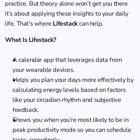
practice. But theory alone won’t get you there 
it’s about applying these insights to your daily 
life. That’s where 
Lifestack
 can help.
What Is Lifestack?
A calendar app that leverages data from 
your wearable devices.
Helps you plan your days more effectively by 
calculating energy levels based on factors 
like your circadian rhythm and subjective 
feedback.
Shows you when you’re most likely to be in 
peak productivity mode so you can schedule 
tasks accordingly.