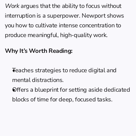
Work
 argues that the ability to focus without 
interruption is a superpower. Newport shows 
you how to cultivate intense concentration to 
produce meaningful, high-quality work.
Why It’s Worth Reading:
Teaches strategies to reduce digital and 
mental distractions.
Offers a blueprint for setting aside dedicated 
blocks of time for deep, focused tasks.