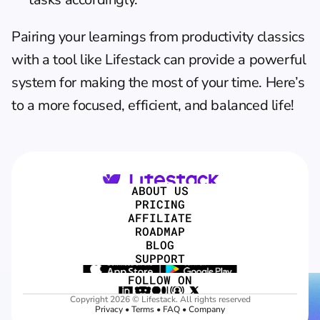
Pairing your learnings from productivity classics 
with a tool like Lifestack can provide a powerful 
system for making the most of your time. Here’s 
to a more focused, efficient, and balanced life!
ABOUT US
PRICING
AFFILIATE
ROADMAP
BLOG
SUPPORT
FOLLOW ON
Copyright 2026 © Lifestack. All rights reserved
Privacy
 • 
Terms
 • 
FAQ
 • 
Company