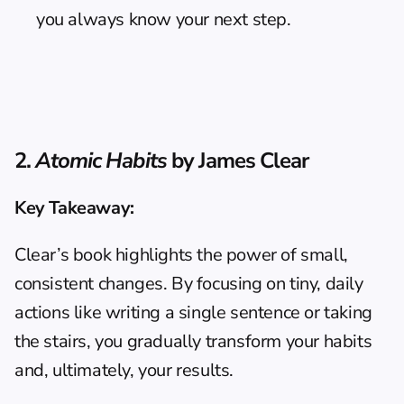
you always know your next step.
2. 
Atomic Habits
 by James Clear
Key Takeaway:
Clear’s book highlights the power of small, 
consistent changes. By focusing on tiny, daily 
actions like writing a single sentence or taking 
the stairs, you gradually transform your habits 
and, ultimately, your results.