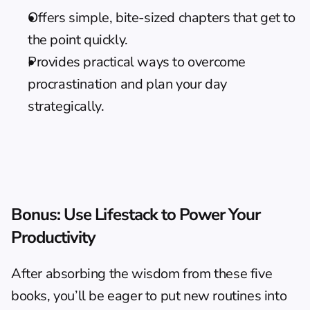
Offers simple, bite-sized chapters that get to 
the point quickly.
Provides practical ways to overcome 
procrastination and plan your day 
strategically.
Bonus: Use Lifestack to Power Your 
Productivity
After absorbing the wisdom from these five 
books, you’ll be eager to put new routines into 