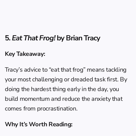
5. 
Eat That Frog!
 by Brian Tracy
Key Takeaway:
Tracy’s advice to “eat that frog” means tackling 
your most challenging or dreaded task first. By 
doing the hardest thing early in the day, you 
build momentum and reduce the anxiety that 
comes from procrastination.
Why It’s Worth Reading: