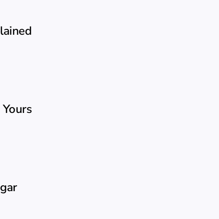
plained
 Yours
ugar