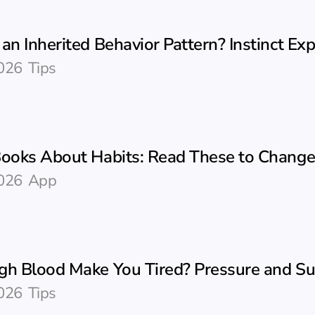
an Inherited Behavior Pattern? Instinct Ex
026
Tips
Books About Habits: Read These to Change
026
App
gh Blood Make You Tired? Pressure and S
026
Tips