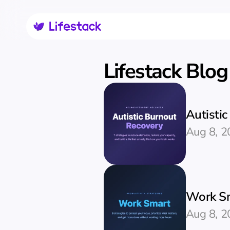
Lifestack Blog
Autisti
Aug 8, 2
Work Sm
Aug 8, 2