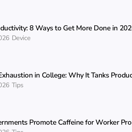
oductivity: 8 Ways to Get More Done in 20
026
Device
xhaustion in College: Why It Tanks Product
026
Tips
rnments Promote Caffeine for Worker Prod