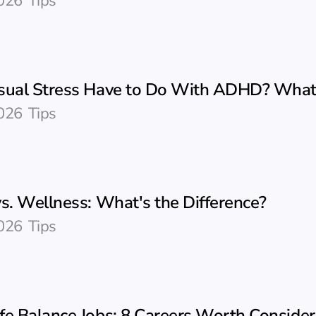
026
Tips
sual Stress Have to Do With ADHD? Wha
026
Tips
s. Wellness: What's the Difference?
026
Tips
fe Balance Jobs: 8 Careers Worth Consider