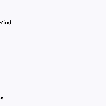
 Mind
ps