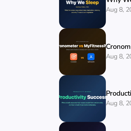
Aug 8, 2
Cronome
Aug 8, 2
Producti
Aug 8, 2