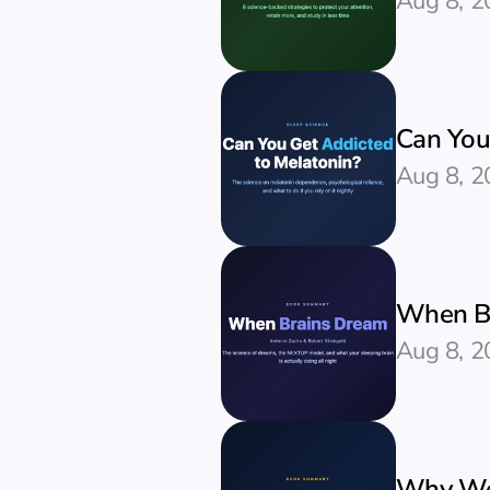
Aug 8, 2
Can You
Aug 8, 2
When Br
Aug 8, 2
Why We