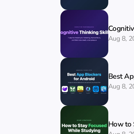
Cognitiv
Aug 8, 2
Best Ap
Aug 8, 2
How to 