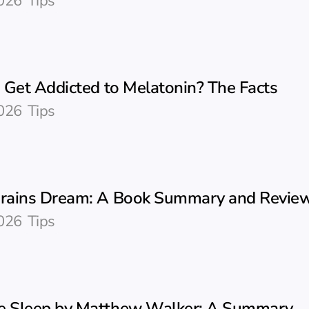
026
Tips
 Get Addicted to Melatonin? The Facts
026
Tips
ains Dream: A Book Summary and Revie
026
Tips
 Sleep by Matthew Walker: A Summary