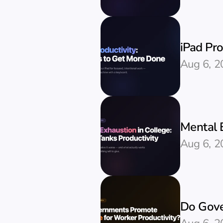
iPad Pr
Aug 6, 2
Mental E
Aug 6, 2
Do Gove