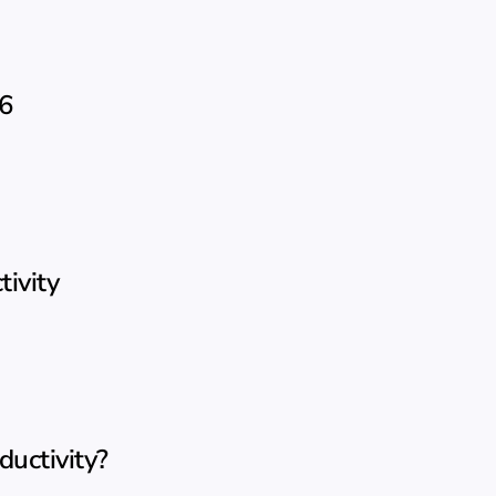
26
ivity
uctivity?