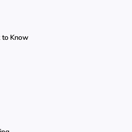
t to Know
ing