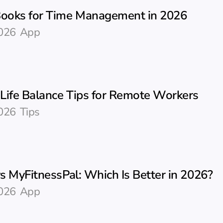
Books for Time Management in 2026
026
App
Life Balance Tips for Remote Workers
026
Tips
vs MyFitnessPal: Which Is Better in 2026?
026
App