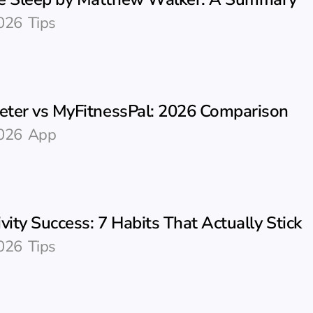
026
Tips
ter vs MyFitnessPal: 2026 Comparison
026
App
vity Success: 7 Habits That Actually Stick
026
Tips