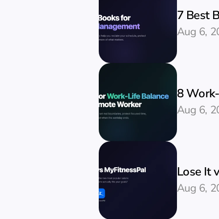
7 Best 
Aug 6, 2
8 Work-
Aug 6, 2
Lose It 
Aug 6, 2