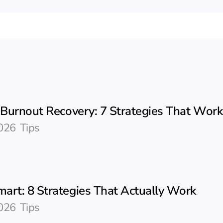
c Burnout Recovery: 7 Strategies That Work
026
Tips
art: 8 Strategies That Actually Work
026
Tips