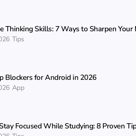
e Thinking Skills: 7 Ways to Sharpen Your
026
Tips
p Blockers for Android in 2026
026
App
Stay Focused While Studying: 8 Proven Ti