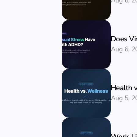
Aug 6, 2
Does Vi
Aug 6, 2
Health v
Aug 5, 2
Work-Li