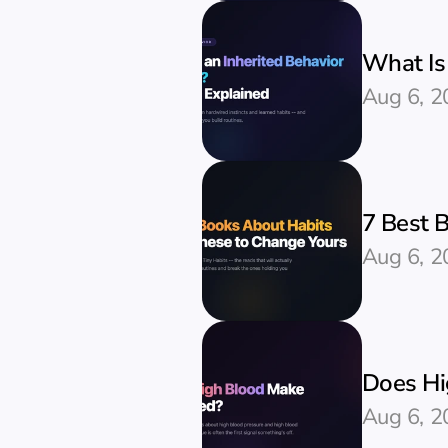
What Is 
Aug 6, 2
7 Best 
Aug 6, 2
Does Hi
Aug 6, 2