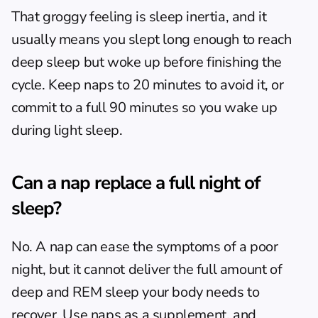
That groggy feeling is sleep inertia, and it 
usually means you slept long enough to reach 
deep sleep but woke up before finishing the 
cycle. Keep naps to 20 minutes to avoid it, or 
commit to a full 90 minutes so you wake up 
during light sleep.
Can a nap replace a full night of 
sleep?
No. A nap can ease the symptoms of a poor 
night, but it cannot deliver the full amount of 
deep and REM sleep your body needs to 
recover. Use naps as a supplement, and 