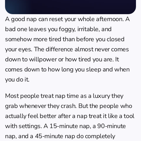
A good nap can reset your whole afternoon. A 
bad one leaves you foggy, irritable, and 
somehow more tired than before you closed 
your eyes. The difference almost never comes 
down to willpower or how tired you are. It 
comes down to how long you sleep and when 
you do it.
Most people treat nap time as a luxury they 
grab whenever they crash. But the people who 
actually feel better after a nap treat it like a tool 
with settings. A 15-minute nap, a 90-minute 
nap, and a 45-minute nap do completely 