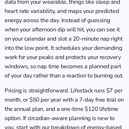
data from your wearable, things like sleep and 
heart rate variability, and maps your predicted 
energy across the day. Instead of guessing 
when your afternoon dip will hit, you can see it 
on your calendar and slot a 20-minute nap right 
into the low point. It schedules your demanding 
work for your peaks and protects your recovery 
windows, so nap time becomes a planned part 
of your day rather than a reaction to burning out.
Pricing is straightforward. Lifestack runs $7 per 
month, or $50 per year with a 7-day free trial on 
the annual plan, and a one-time $120 lifetime 
option. If circadian-aware planning is new to 
you, start with our breakdown of 
energy-based 