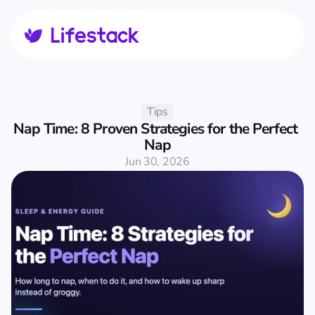
Tips
Nap Time: 8 Proven Strategies for the Perfect 
Nap
Jun 30, 2026