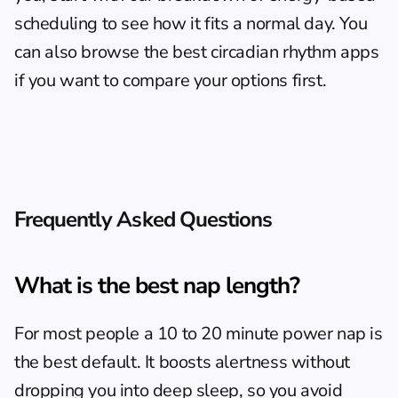
scheduling
 to see how it fits a normal day. You 
can also browse the 
best circadian rhythm apps
if you want to compare your options first.
Frequently Asked Questions
What is the best nap length?
For most people a 10 to 20 minute power nap is 
the best default. It boosts alertness without 
dropping you into deep sleep, so you avoid 