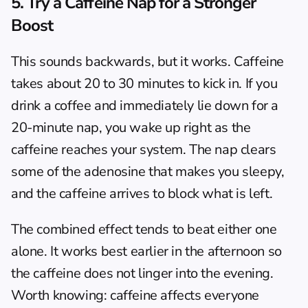
5. Try a Caffeine Nap for a Stronger 
Boost
This sounds backwards, but it works. Caffeine 
takes about 20 to 30 minutes to kick in. If you 
drink a coffee and immediately lie down for a 
20-minute nap, you wake up right as the 
caffeine reaches your system. The nap clears 
some of the adenosine that makes you sleepy, 
and the caffeine arrives to block what is left.
The combined effect tends to beat either one 
alone. It works best earlier in the afternoon so 
the caffeine does not linger into the evening. 
Worth knowing: caffeine affects everyone 