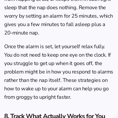
sleep that the nap does nothing. Remove the 
worry by setting an alarm for 25 minutes, which 
gives you a few minutes to fall asleep plus a 
20-minute nap.
Once the alarm is set, let yourself relax fully. 
You do not need to keep one eye on the clock. If 
you struggle to get up when it goes off, the 
problem might be in how you respond to alarms 
rather than the nap itself. These strategies on 
how to wake up to your alarm
 can help you go 
from groggy to upright faster.
8. Track What Actually Works for You