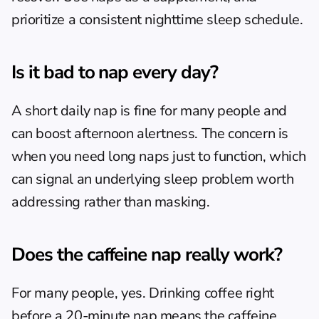
prioritize a consistent nighttime sleep schedule.
Is it bad to nap every day?
A short daily nap is fine for many people and 
can boost afternoon alertness. The concern is 
when you need long naps just to function, which 
can signal an underlying sleep problem worth 
addressing rather than masking.
Does the caffeine nap really work?
For many people, yes. Drinking coffee right 
before a 20-minute nap means the caffeine 