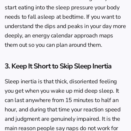
start eating into the sleep pressure your body 
needs to fall asleep at bedtime. If you want to 
understand the dips and peaks in your day more 
deeply, an 
energy calendar
 approach maps 
them out so you can plan around them.
3. Keep It Short to Skip Sleep Inertia
Sleep inertia is that thick, disoriented feeling 
you get when you wake up mid deep sleep. It 
can last anywhere from 15 minutes to half an 
hour, and during that time your reaction speed 
and judgment are genuinely impaired. It is the 
main reason people say naps do not work for 