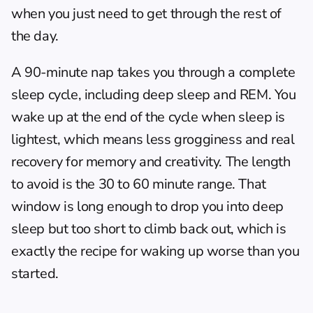
when you just need to get through the rest of 
the day.
A 90-minute nap takes you through a complete 
sleep cycle, including deep sleep and REM. You 
wake up at the end of the cycle when sleep is 
lightest, which means less grogginess and real 
recovery for memory and creativity. The length 
to avoid is the 30 to 60 minute range. That 
window is long enough to drop you into deep 
sleep but too short to climb back out, which is 
exactly the recipe for waking up worse than you 
started.