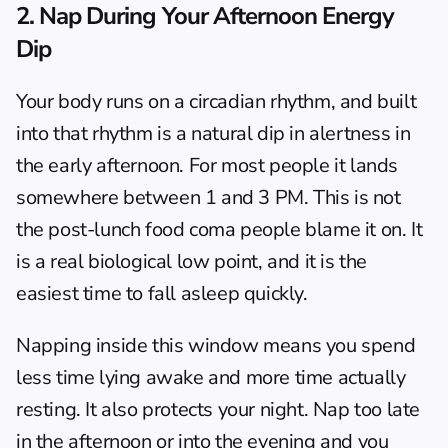
2. Nap During Your Afternoon Energy 
Dip
Your body runs on a circadian rhythm, and built 
into that rhythm is a natural dip in alertness in 
the early afternoon. For most people it lands 
somewhere between 1 and 3 PM. This is not 
the post-lunch food coma people blame it on. It 
is a real biological low point, and it is the 
easiest time to fall asleep quickly.
Napping inside this window means you spend 
less time lying awake and more time actually 
resting. It also protects your night. Nap too late 
in the afternoon or into the evening and you 