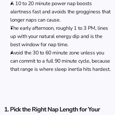
A 10 to 20 minute power nap boosts 
alertness fast and avoids the grogginess that 
longer naps can cause.
The early afternoon, roughly 1 to 3 PM, lines 
up with your natural energy dip and is the 
best window for nap time.
Avoid the 30 to 60 minute zone unless you 
can commit to a full 90 minute cycle, because 
that range is where sleep inertia hits hardest.
1. Pick the Right Nap Length for Your 