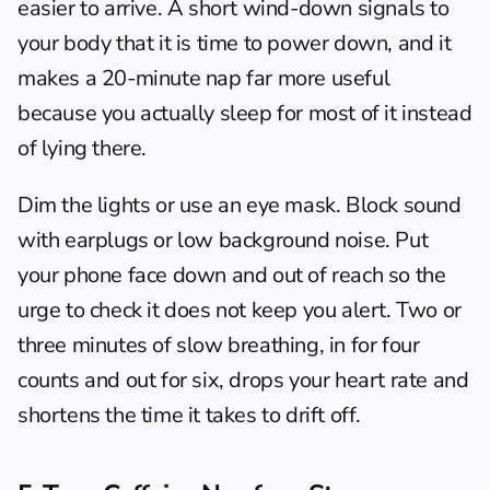
easier to arrive. A short wind-down signals to 
your body that it is time to power down, and it 
makes a 20-minute nap far more useful 
because you actually sleep for most of it instead 
of lying there.
Dim the lights or use an eye mask. Block sound 
with earplugs or low background noise. Put 
your phone face down and out of reach so the 
urge to check it does not keep you alert. Two or 
three minutes of slow breathing, in for four 
counts and out for six, drops your heart rate and 
shortens the time it takes to drift off.