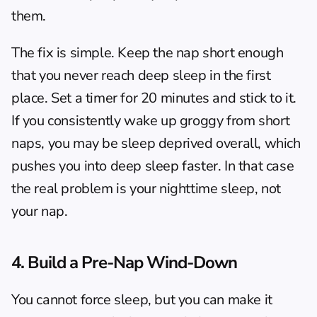
them.
The fix is simple. Keep the nap short enough 
that you never reach deep sleep in the first 
place. Set a timer for 20 minutes and stick to it. 
If you consistently wake up groggy from short 
naps, you may be sleep deprived overall, which 
pushes you into deep sleep faster. In that case 
the real problem is your nighttime sleep, not 
your nap.
4. Build a Pre-Nap Wind-Down
You cannot force sleep, but you can make it 