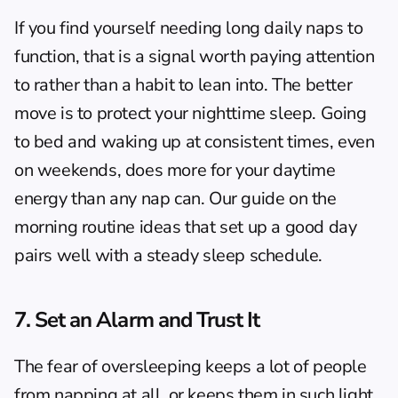
If you find yourself needing long daily naps to 
function, that is a signal worth paying attention 
to rather than a habit to lean into. The better 
move is to protect your nighttime sleep. Going 
to bed and waking up at consistent times, even 
on weekends, does more for your daytime 
energy than any nap can. Our guide on the 
morning routine ideas
 that set up a good day 
pairs well with a steady sleep schedule.
7. Set an Alarm and Trust It
The fear of oversleeping keeps a lot of people 
from napping at all, or keeps them in such light 