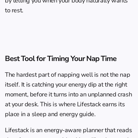
by telling you when your body naturally wants 
to rest.
Best Tool for Timing Your Nap Time
The hardest part of napping well is not the nap 
itself. It is catching your energy dip at the right 
moment, before it turns into an unplanned crash 
at your desk. This is where 
Lifestack
 earns its 
place in a sleep and energy guide.
Lifestack is an energy-aware planner that reads 