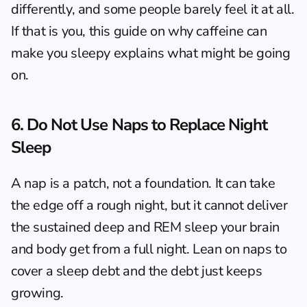
differently, and some people barely feel it at all. 
If that is you, this guide on 
why caffeine can 
make you sleepy
 explains what might be going 
on.
6. Do Not Use Naps to Replace Night 
Sleep
A nap is a patch, not a foundation. It can take 
the edge off a rough night, but it cannot deliver 
the sustained deep and REM sleep your brain 
and body get from a full night. Lean on naps to 
cover a sleep debt and the debt just keeps 
growing.