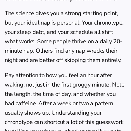
The science gives you a strong starting point, 
but your ideal nap is personal. Your chronotype, 
your sleep debt, and your schedule all shift 
what works. Some people thrive on a daily 20-
minute nap. Others find any nap wrecks their 
night and are better off skipping them entirely.
Pay attention to how you feel an hour after 
waking, not just in the first groggy minute. Note 
the length, the time of day, and whether you 
had caffeine. After a week or two a pattern 
usually shows up. Understanding your 
chronotype
 can shortcut a lot of this guesswork 