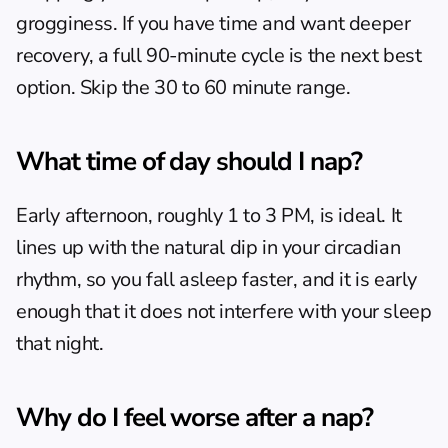
grogginess. If you have time and want deeper 
recovery, a full 90-minute cycle is the next best 
option. Skip the 30 to 60 minute range.
What time of day should I nap?
Early afternoon, roughly 1 to 3 PM, is ideal. It 
lines up with the natural dip in your circadian 
rhythm, so you fall asleep faster, and it is early 
enough that it does not interfere with your sleep 
that night.
Why do I feel worse after a nap?