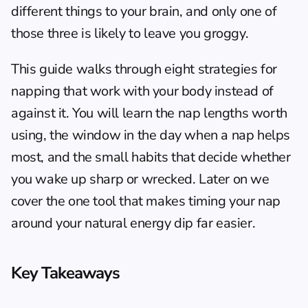
different things to your brain, and only one of 
those three is likely to leave you groggy.
This guide walks through eight strategies for 
napping that work with your body instead of 
against it. You will learn the nap lengths worth 
using, the window in the day when a nap helps 
most, and the small habits that decide whether 
you wake up sharp or wrecked. Later on we 
cover the one tool that makes timing your nap 
around your natural energy dip far easier.
Key Takeaways