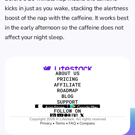
kicks in just as you wake, stacking the alertness 
boost of the nap with the caffeine. It works best 
in the early afternoon so the caffeine does not 
affect your night sleep.
ABOUT US
PRICING
AFFILIATE
ROADMAP
BLOG
SUPPORT
FOLLOW ON
Copyright 2026 © Lifestack. All rights reserved
Privacy
 • 
Terms
 • 
FAQ
 • 
Company