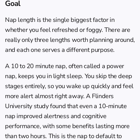
Goal
Nap length is the single biggest factor in 
whether you feel refreshed or foggy. There are 
really only three lengths worth planning around, 
and each one serves a different purpose.
A 10 to 20 minute nap, often called a power 
nap, keeps you in light sleep. You skip the deep 
stages entirely, so you wake up quickly and feel 
more alert almost right away. A Flinders 
University study found that even a 10-minute 
nap improved alertness and cognitive 
performance, with some benefits lasting more 
than two hours. This is the nap to default to 