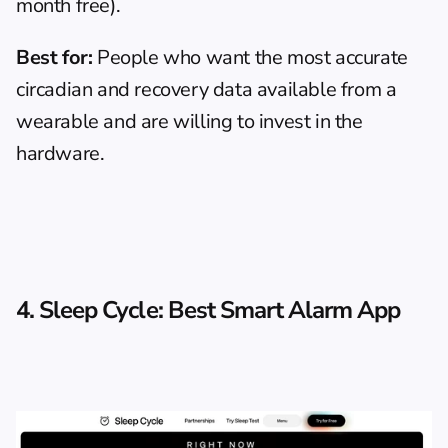
month free).
Best for:
 People who want the most accurate 
circadian and recovery data available from a 
wearable and are willing to invest in the 
hardware.
4. Sleep Cycle: Best Smart Alarm App