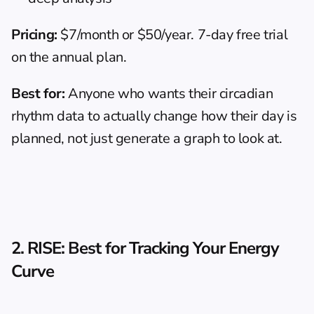
Pricing:
 $7/month or $50/year. 7-day free trial 
on the annual plan.
Best for:
 Anyone who wants their circadian 
rhythm data to actually change how their day is 
planned, not just generate a graph to look at.
2. RISE: Best for Tracking Your Energy 
Curve