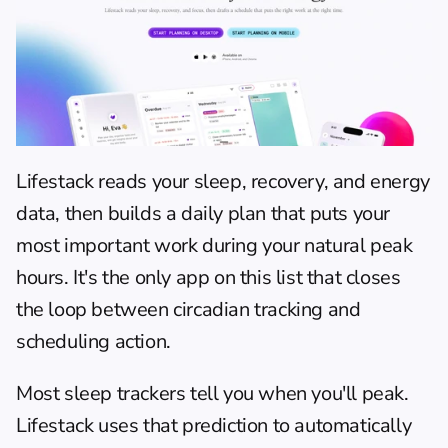
Lifestack
 reads your sleep, recovery, and energy 
data, then builds a daily plan that puts your 
most important work during your natural peak 
hours. It's the only app on this list that closes 
the loop between circadian tracking and 
scheduling action.
Most sleep trackers tell you when you'll peak. 
Lifestack uses that prediction to automatically 