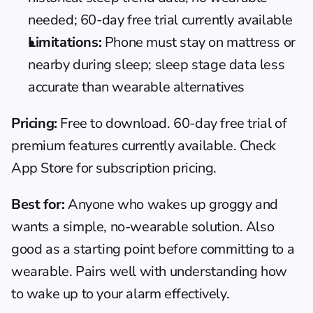
needed; 60-day free trial currently available
Limitations:
 Phone must stay on mattress or 
nearby during sleep; sleep stage data less 
accurate than wearable alternatives
Pricing:
 Free to download. 60-day free trial of 
premium features currently available. Check 
App Store for subscription pricing.
Best for:
 Anyone who wakes up groggy and 
wants a simple, no-wearable solution. Also 
good as a starting point before committing to a 
wearable. Pairs well with understanding 
how 
to wake up to your alarm
 effectively.