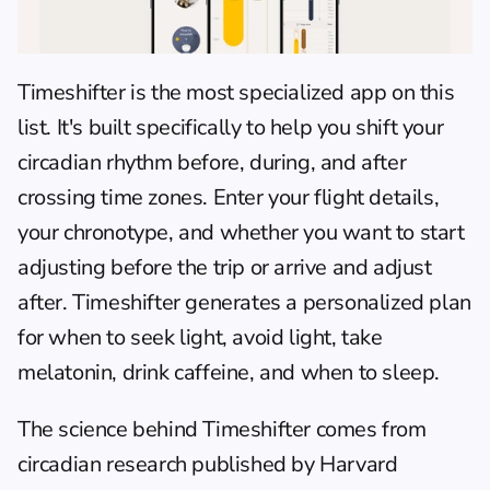
Timeshifter
 is the most specialized app on this 
list. It's built specifically to help you shift your 
circadian rhythm before, during, and after 
crossing time zones. Enter your flight details, 
your chronotype, and whether you want to start 
adjusting before the trip or arrive and adjust 
after. Timeshifter generates a personalized plan 
for when to seek light, avoid light, take 
melatonin, drink caffeine, and when to sleep.
The science behind Timeshifter comes from 
circadian research published by Harvard 