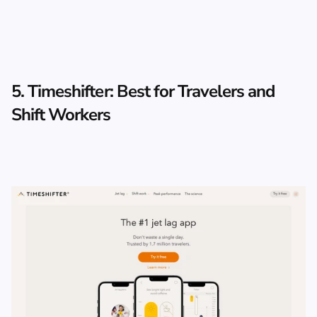
5. Timeshifter: Best for Travelers and 
Shift Workers