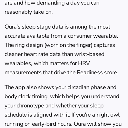
are and how demanding a day you can 
reasonably take on.
Oura's sleep stage data is among the most 
accurate available from a consumer wearable. 
The ring design (worn on the finger) captures 
cleaner heart rate data than wrist-based 
wearables, which matters for HRV 
measurements that drive the Readiness score.
The app also shows your circadian phase and 
body clock timing, which helps you understand 
your chronotype and whether your sleep 
schedule is aligned with it. If you're a night owl 
running on early-bird hours, Oura will show you 