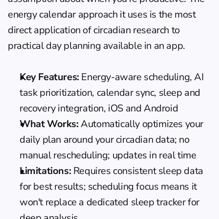
energy calendar approach
 it uses is the most 
direct application of circadian research to 
practical day planning available in an app.
Key Features:
 Energy-aware scheduling, AI 
task prioritization, calendar sync, sleep and 
recovery integration, iOS and Android
What Works:
 Automatically optimizes your 
daily plan around your circadian data; no 
manual rescheduling; updates in real time
Limitations:
 Requires consistent sleep data 
for best results; scheduling focus means it 
won't replace a dedicated sleep tracker for 
deep analysis