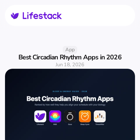
App
Best Circadian Rhythm Apps in 2026
Jun 18, 2026