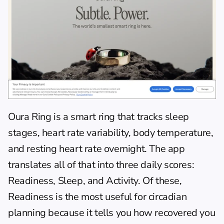
Oura Ring
 is a smart ring that tracks sleep 
stages, heart rate variability, body temperature, 
and resting heart rate overnight. The app 
translates all of that into three daily scores: 
Readiness, Sleep, and Activity. Of these, 
Readiness is the most useful for circadian 
planning because it tells you how recovered you 