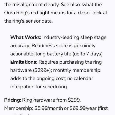
the misalignment clearly. See also: 
what the 
Oura Ring's red light means
 for a closer look at 
the ring's sensor data.
What Works:
 Industry-leading sleep stage 
accuracy; Readiness score is genuinely 
actionable; long battery life (up to 7 days)
Limitations:
 Requires purchasing the ring 
hardware ($299+); monthly membership 
adds to the ongoing cost; no calendar 
integration for scheduling
Pricing:
 Ring hardware from $299. 
Membership: $5.99/month or $69.99/year (first 