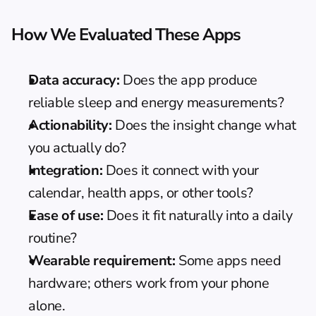
How We Evaluated These Apps
Data accuracy:
 Does the app produce 
reliable sleep and energy measurements?
Actionability:
 Does the insight change what 
you actually do?
Integration:
 Does it connect with your 
calendar, health apps, or other tools?
Ease of use:
 Does it fit naturally into a daily 
routine?
Wearable requirement:
 Some apps need 
hardware; others work from your phone 
alone.