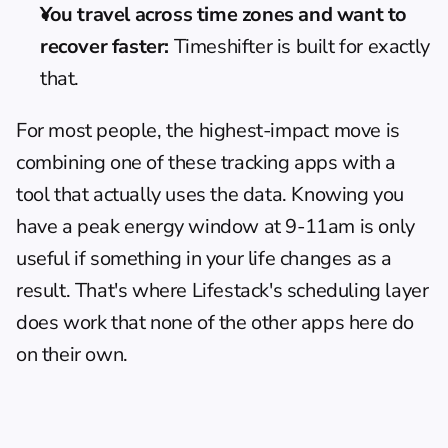
You travel across time zones and want to 
recover faster:
 Timeshifter is built for exactly 
that.
For most people, the highest-impact move is 
combining one of these tracking apps with a 
tool that actually uses the data. Knowing you 
have a peak energy window at 9-11am is only 
useful if something in your life changes as a 
result. That's where Lifestack's scheduling layer 
does work that none of the other apps here do 
on their own.