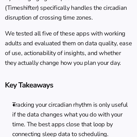
(Timeshifter) specifically handles the circadian 
disruption of crossing time zones.
We tested all five of these apps with working 
adults and evaluated them on data quality, ease 
of use, actionability of insights, and whether 
they actually change how you plan your day.
Key Takeaways
Tracking your circadian rhythm is only useful 
if the data changes what you do with your 
time. The best apps close that loop by 
connecting sleep data to scheduling.