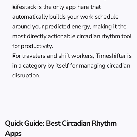
Lifestack is the only app here that 
automatically builds your work schedule 
around your predicted energy, making it the 
most directly actionable circadian rhythm tool 
for productivity.
For travelers and shift workers, Timeshifter is 
in a category by itself for managing circadian 
disruption.
Quick Guide: Best Circadian Rhythm 
Apps