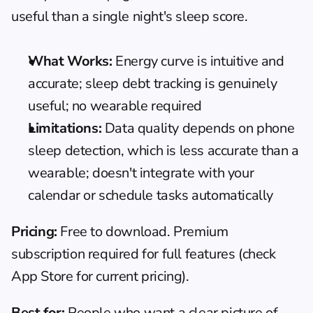
useful than a single night's sleep score.
What Works:
 Energy curve is intuitive and 
accurate; sleep debt tracking is genuinely 
useful; no wearable required
Limitations:
 Data quality depends on phone 
sleep detection, which is less accurate than a 
wearable; doesn't integrate with your 
calendar or schedule tasks automatically
Pricing:
 Free to download. Premium 
subscription required for full features (check 
App Store for current pricing).
Best for:
 People who want a clear picture of 