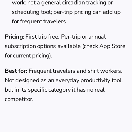
work; not a general circadian tracking or 
scheduling tool; per-trip pricing can add up 
for frequent travelers
Pricing:
 First trip free. Per-trip or annual 
subscription options available (check App Store 
for current pricing).
Best for:
 Frequent travelers and shift workers. 
Not designed as an everyday productivity tool, 
but in its specific category it has no real 
competitor.