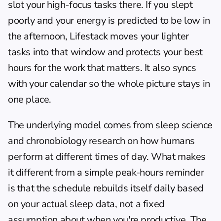
slot your high-focus tasks there. If you slept 
poorly and your energy is predicted to be low in 
the afternoon, Lifestack moves your lighter 
tasks into that window and protects your best 
hours for the work that matters. It also syncs 
with your calendar so the whole picture stays in 
one place.
The underlying model comes from sleep science 
and 
chronobiology research
 on how humans 
perform at different times of day. What makes 
it different from a simple peak-hours reminder 
is that the schedule rebuilds itself daily based 
on your actual sleep data, not a fixed 
assumption about when you're productive. The 