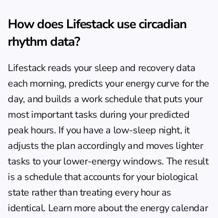
How does Lifestack use circadian 
rhythm data?
Lifestack reads your sleep and recovery data 
each morning, predicts your energy curve for the 
day, and builds a work schedule that puts your 
most important tasks during your predicted 
peak hours. If you have a low-sleep night, it 
adjusts the plan accordingly and moves lighter 
tasks to your lower-energy windows. The result 
is a schedule that accounts for your biological 
state rather than treating every hour as 
identical. Learn more about the 
energy calendar 