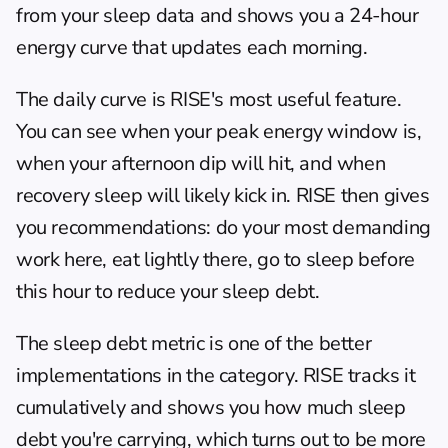
from your sleep data and shows you a 24-hour 
energy curve that updates each morning.
The daily curve is RISE's most useful feature. 
You can see when your peak energy window is, 
when your afternoon dip will hit, and when 
recovery sleep will likely kick in. RISE then gives 
you recommendations: do your most demanding 
work here, eat lightly there, go to sleep before 
this hour to reduce your sleep debt.
The sleep debt metric is one of the better 
implementations in the category. RISE tracks it 
cumulatively and shows you how much sleep 
debt you're carrying, which turns out to be more 