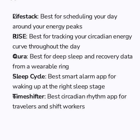
Lifestack
: Best for scheduling your day 
around your energy peaks
RISE
: Best for tracking your circadian energy 
curve throughout the day
Oura
: Best for deep sleep and recovery data 
from a wearable ring
Sleep Cycle
: Best smart alarm app for 
waking up at the right sleep stage
Timeshifter
: Best circadian rhythm app for 
travelers and shift workers