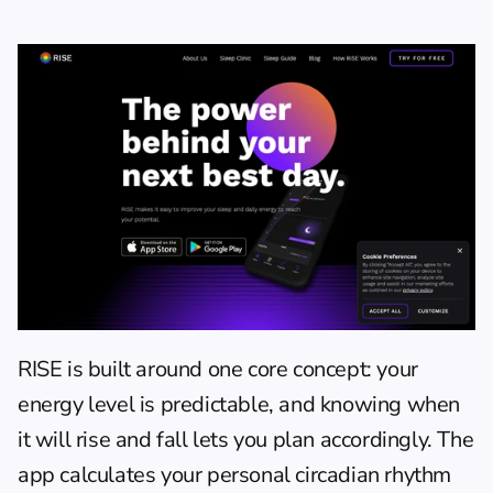
RISE
 is built around one core concept: your 
energy level is predictable, and knowing when 
it will rise and fall lets you plan accordingly. The 
app calculates your personal circadian rhythm 