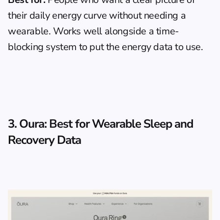
their daily energy curve without needing a 
wearable. Works well alongside 
a time-
blocking system
 to put the energy data to use.
3. Oura: Best for Wearable Sleep and 
Recovery Data