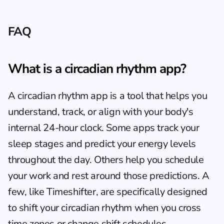
FAQ
What is a circadian rhythm app?
A circadian rhythm app is a tool that helps you 
understand, track, or align with your body's 
internal 24-hour clock. Some apps track your 
sleep stages and predict your energy levels 
throughout the day. Others help you schedule 
your work and rest around those predictions. A 
few, like Timeshifter, are specifically designed 
to shift your circadian rhythm when you cross 
time zones or change shift schedules.