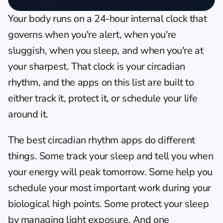
Your body runs on a 24-hour internal clock that 
governs when you're alert, when you're 
sluggish, when you sleep, and when you're at 
your sharpest. That clock is your circadian 
rhythm, and the apps on this list are built to 
either track it, protect it, or schedule your life 
around it.
The best circadian rhythm apps do different 
things. Some track your sleep and tell you when 
your energy will peak tomorrow. Some help you 
schedule your most important work during your 
biological high points. Some protect your sleep 
by managing light exposure. And one 