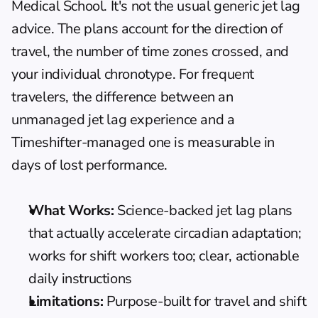
Medical School. It's not the usual generic jet lag 
advice. The plans account for the direction of 
travel, the number of time zones crossed, and 
your individual chronotype. For frequent 
travelers, the difference between an 
unmanaged jet lag experience and a 
Timeshifter-managed one is measurable in 
days of lost performance.
What Works:
 Science-backed jet lag plans 
that actually accelerate circadian adaptation; 
works for shift workers too; clear, actionable 
daily instructions
Limitations:
 Purpose-built for travel and shift 