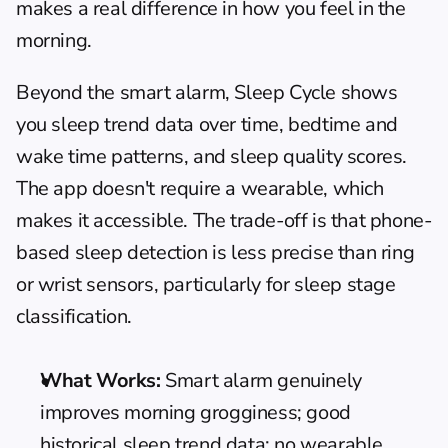
makes a real difference in how you feel in the 
morning.
Beyond the smart alarm, Sleep Cycle shows 
you sleep trend data over time, bedtime and 
wake time patterns, and sleep quality scores. 
The app doesn't require a wearable, which 
makes it accessible. The trade-off is that phone-
based sleep detection is less precise than ring 
or wrist sensors, particularly for sleep stage 
classification.
What Works:
 Smart alarm genuinely 
improves morning grogginess; good 
historical sleep trend data; no wearable 