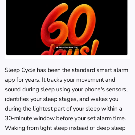
Sleep Cycle
 has been the standard smart alarm 
app for years. It tracks your movement and 
sound during sleep using your phone's sensors, 
identifies your sleep stages, and wakes you 
during the lightest part of your sleep within a 
30-minute window before your set alarm time. 
Waking from light sleep instead of deep sleep 