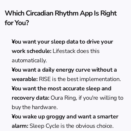
Which Circadian Rhythm App Is Right 
for You?
You want your sleep data to drive your 
work schedule:
 Lifestack does this 
automatically.
You want a daily energy curve without a 
wearable:
 RISE is the best implementation.
You want the most accurate sleep and 
recovery data:
 Oura Ring, if you're willing to 
buy the hardware.
You wake up groggy and want a smarter 
alarm:
 Sleep Cycle is the obvious choice.