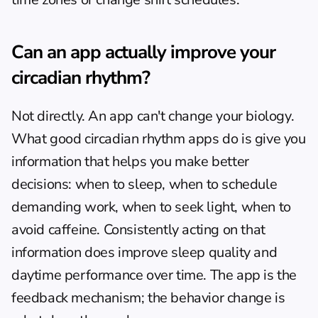
Can an app actually improve your 
circadian rhythm?
Not directly. An app can't change your biology. 
What good circadian rhythm apps do is give you 
information that helps you make better 
decisions: when to sleep, when to schedule 
demanding work, when to seek light, when to 
avoid caffeine. Consistently acting on that 
information does improve sleep quality and 
daytime performance over time. The app is the 
feedback mechanism; the behavior change is 