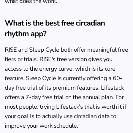
what does the work.
What is the best free circadian 
rhythm app?
RISE and Sleep Cycle both offer meaningful free 
tiers or trials. RISE's free version gives you 
access to the energy curve, which is its core 
feature. Sleep Cycle is currently offering a 60-
day free trial of its premium features. Lifestack 
offers a 7-day free trial on the annual plan. For 
most people, trying Lifestack's trial is worth it if 
your goal is to actually use circadian data to 
improve your work schedule.