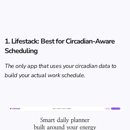
1. Lifestack: Best for Circadian-Aware 
Scheduling
The only app that uses your circadian data to 
build your actual work schedule.