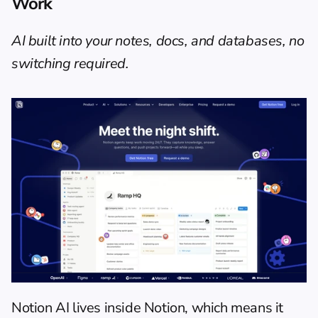
Work
AI built into your notes, docs, and databases, no 
switching required.
Notion AI lives inside Notion, which means it 