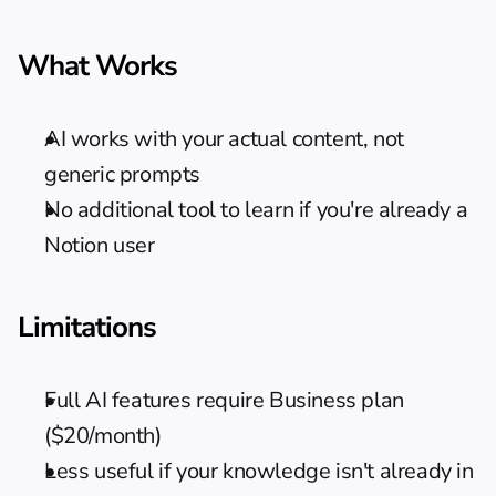
What Works
AI works with your actual content, not 
generic prompts
No additional tool to learn if you're already a 
Notion user
Limitations
Full AI features require Business plan 
($20/month)
Less useful if your knowledge isn't already in 