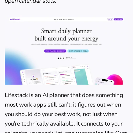
open calendar slots.
Lifestack is an AI planner that does something 
most work apps still can't: it figures out when 
you should do your best work, not just when 
you're technically available. It connects to your 