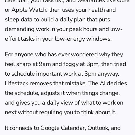
calendar, your task list, and wearables like Oura 
or Apple Watch, then uses your health and 
sleep data to build a daily plan that puts 
demanding work in your peak hours and low-
effort tasks in your low-energy windows.
For anyone who has ever wondered why they 
feel sharp at 9am and foggy at 3pm, then tried 
to schedule important work at 3pm anyway, 
Lifestack removes that mistake. The AI decides 
the schedule, adjusts it when things change, 
and gives you a daily view of what to work on 
next without requiring you to think about it.
It connects to Google Calendar, Outlook, and 