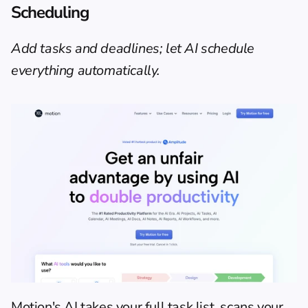
Scheduling
Add tasks and deadlines; let AI schedule 
everything automatically.
Motion's AI takes your full task list, scans your 