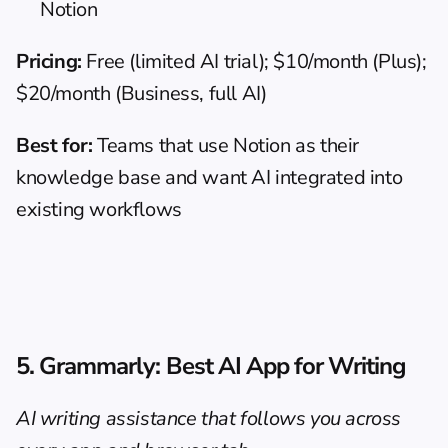
Notion
Pricing:
 Free (limited AI trial); $10/month (Plus); 
$20/month (Business, full AI)
Best for:
 Teams that use Notion as their 
knowledge base and want AI integrated into 
existing workflows
5. Grammarly: Best AI App for Writing
AI writing assistance that follows you across 