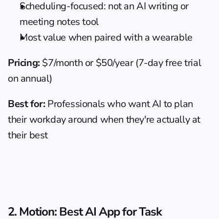
Scheduling-focused: not an AI writing or 
meeting notes tool
Most value when paired with a wearable
Pricing:
 $7/month or $50/year (7-day free trial 
on annual)
Best for:
 Professionals who want AI to plan 
their workday around when they're actually at 
their best
2. Motion: Best AI App for Task 