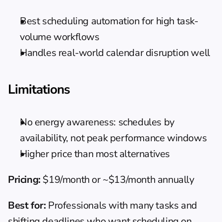
Best scheduling automation for high task-
volume workflows
Handles real-world calendar disruption well
Limitations
No energy awareness: schedules by 
availability, not peak performance windows
Higher price than most alternatives
Pricing:
 $19/month or ~$13/month annually
Best for:
 Professionals with many tasks and 
shifting deadlines who want scheduling on 