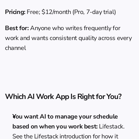
Pricing:
 Free; $12/month (Pro, 7-day trial)
Best for:
 Anyone who writes frequently for 
work and wants consistent quality across every 
channel
Which AI Work App Is Right for You?
You want AI to manage your schedule 
based on when you work best:
 Lifestack. 
See the 
Lifestack introduction
 for how it 