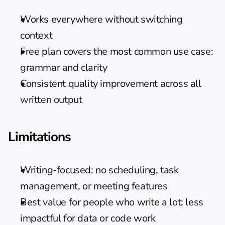
Works everywhere without switching 
context
Free plan covers the most common use case: 
grammar and clarity
Consistent quality improvement across all 
written output
Limitations
Writing-focused: no scheduling, task 
management, or meeting features
Best value for people who write a lot; less 
impactful for data or code work