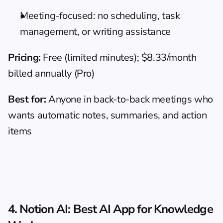
Meeting-focused: no scheduling, task 
management, or writing assistance
Pricing:
 Free (limited minutes); $8.33/month 
billed annually (Pro)
Best for:
 Anyone in back-to-back meetings who 
wants automatic notes, summaries, and action 
items
4. Notion AI: Best AI App for Knowledge 