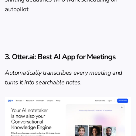
autopilot
3. Otter.ai: Best AI App for Meetings
Automatically transcribes every meeting and 
turns it into searchable notes.