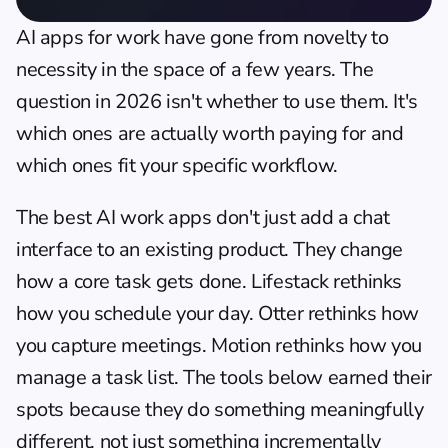
AI apps for work have gone from novelty to 
necessity in the space of a few years. The 
question in 2026 isn't whether to use them. It's 
which ones are actually worth paying for and 
which ones fit your specific workflow.
The best AI work apps don't just add a chat 
interface to an existing product. They change 
how a core task gets done. Lifestack rethinks 
how you schedule your day. Otter rethinks how 
you capture meetings. Motion rethinks how you 
manage a task list. The tools below earned their 
spots because they do something meaningfully 
different, not just something incrementally 