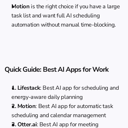
Motion
 is the right choice if you have a large 
task list and want full AI scheduling 
automation without manual time-blocking.
Quick Guide: Best AI Apps for Work
1. Lifestack
: Best AI app for scheduling and 
energy-aware daily planning
2. Motion
: Best AI app for automatic task 
scheduling and calendar management
3. Otter.ai
: Best AI app for meeting 