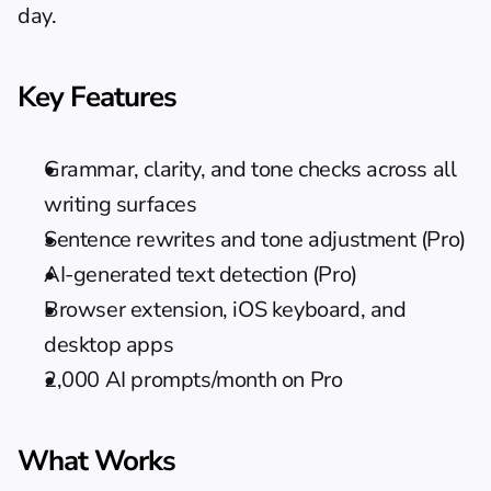
day.
Key Features
Grammar, clarity, and tone checks across all 
writing surfaces
Sentence rewrites and tone adjustment (Pro)
AI-generated text detection (Pro)
Browser extension, iOS keyboard, and 
desktop apps
2,000 AI prompts/month on Pro
What Works