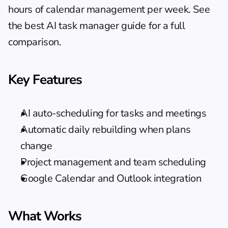
hours of calendar management per week. See 
the 
best AI task manager guide
 for a full 
comparison.
Key Features
AI auto-scheduling for tasks and meetings
Automatic daily rebuilding when plans 
change
Project management and team scheduling
Google Calendar and Outlook integration
What Works