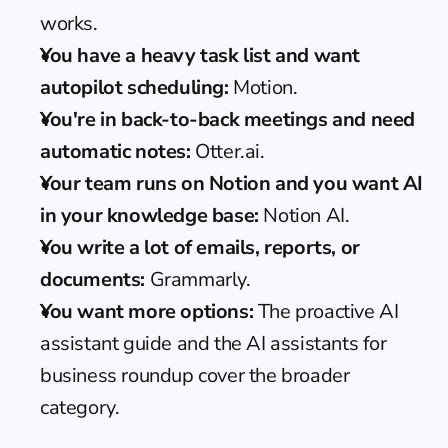
works.
You have a heavy task list and want 
autopilot scheduling:
 Motion.
You're in back-to-back meetings and need 
automatic notes:
 Otter.ai.
Your team runs on Notion and you want AI 
in your knowledge base:
 Notion AI.
You write a lot of emails, reports, or 
documents:
 Grammarly.
You want more options:
 The 
proactive AI 
assistant guide
 and the 
AI assistants for 
business roundup
 cover the broader 
category.