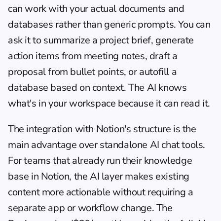
can work with your actual documents and 
databases rather than generic prompts. You can 
ask it to summarize a project brief, generate 
action items from meeting notes, draft a 
proposal from bullet points, or autofill a 
database based on context. The AI knows 
what's in your workspace because it can read it.
The integration with Notion's structure is the 
main advantage over standalone AI chat tools. 
For teams that already run their knowledge 
base in Notion, the AI layer makes existing 
content more actionable without requiring a 
separate app or workflow change. The 