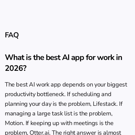
FAQ
What is the best AI app for work in 
2026?
The best AI work app depends on your biggest 
productivity bottleneck. If scheduling and 
planning your day is the problem, Lifestack. If 
managing a large task list is the problem, 
Motion. If keeping up with meetings is the 
problem, Otter.ai. The right answer is almost 