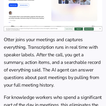
Otter joins your meetings and captures 
everything. Transcription runs in real time with 
speaker labels. After the call, you get a 
summary, action items, and a searchable record 
of everything said. The AI agent can answer 
questions about past meetings by pulling from 
your full meeting history.
For knowledge workers who spend a significant 
part of the day in meetings, this eliminates the 