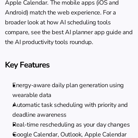
Apple Calendar. The mobile apps (iOS and 
Android) match the web experience. For a 
broader look at how AI scheduling tools 
compare, see the 
best AI planner app guide
 and 
the 
AI productivity tools roundup
.
Key Features
Energy-aware daily plan generation using 
wearable data
Automatic task scheduling with priority and 
deadline awareness
Real-time rescheduling as your day changes
Google Calendar, Outlook, Apple Calendar 