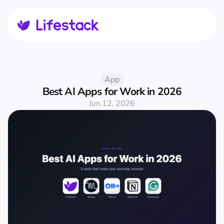
App
Best AI Apps for Work in 2026
Jun 12, 2026