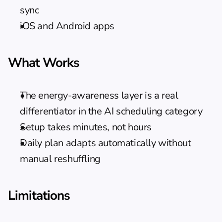
sync
iOS and Android apps
What Works
The energy-awareness layer is a real 
differentiator in the AI scheduling category
Setup takes minutes, not hours
Daily plan adapts automatically without 
manual reshuffling
Limitations