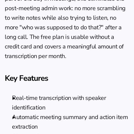
post-meeting admin work: no more scrambling 
to write notes while also trying to listen, no 
more "who was supposed to do that?" after a 
long call. The free plan is usable without a 
credit card and covers a meaningful amount of 
transcription per month.
Key Features
Real-time transcription with speaker 
identification
Automatic meeting summary and action item 
extraction