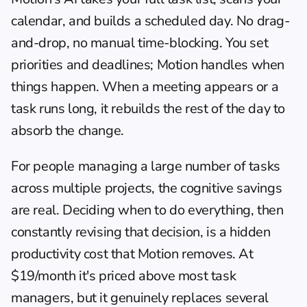
calendar, and builds a scheduled day. No drag-
and-drop, no manual time-blocking. You set 
priorities and deadlines; Motion handles when 
things happen. When a meeting appears or a 
task runs long, it rebuilds the rest of the day to 
absorb the change.
For people managing a large number of tasks 
across multiple projects, the cognitive savings 
are real. Deciding when to do everything, then 
constantly revising that decision, is a hidden 
productivity cost that Motion removes. At 
$19/month it's priced above most task 
managers, but it genuinely replaces several 