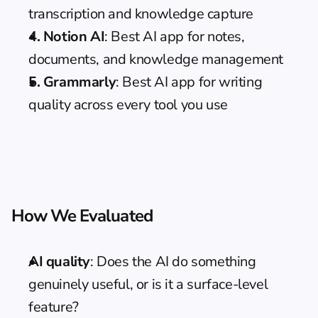
transcription and knowledge capture
4. Notion AI
: Best AI app for notes, 
documents, and knowledge management
5. Grammarly
: Best AI app for writing 
quality across every tool you use
How We Evaluated
AI quality
: Does the AI do something 
genuinely useful, or is it a surface-level 
feature?