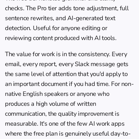
checks. The Pro tier adds tone adjustment, full 
sentence rewrites, and AI-generated text 
detection. Useful for anyone editing or 
reviewing content produced with AI tools.
The value for work is in the consistency. Every 
email, every report, every Slack message gets 
the same level of attention that you'd apply to 
an important document if you had time. For non-
native English speakers or anyone who 
produces a high volume of written 
communication, the quality improvement is 
measurable. It's one of the few AI work apps 
where the free plan is genuinely useful day-to-