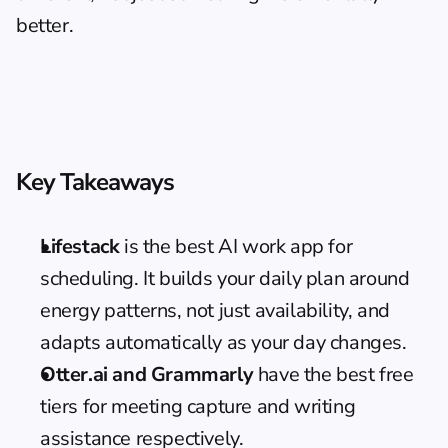
better.
Key Takeaways
Lifestack
 is the best AI work app for 
scheduling. It builds your daily plan around 
energy patterns, not just availability, and 
adapts automatically as your day changes.
Otter.ai and Grammarly
 have the best free 
tiers for meeting capture and writing 
assistance respectively.