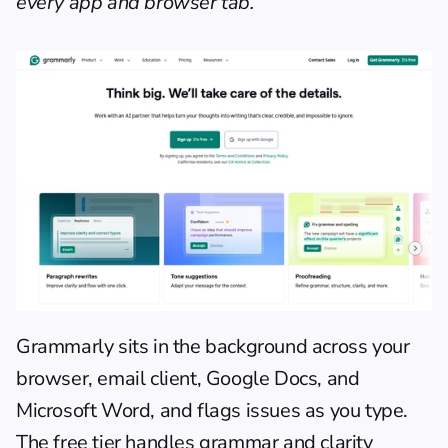
every app and browser tab.
Grammarly sits in the background across your 
browser, email client, Google Docs, and 
Microsoft Word, and flags issues as you type. 
The free tier handles grammar and clarity 