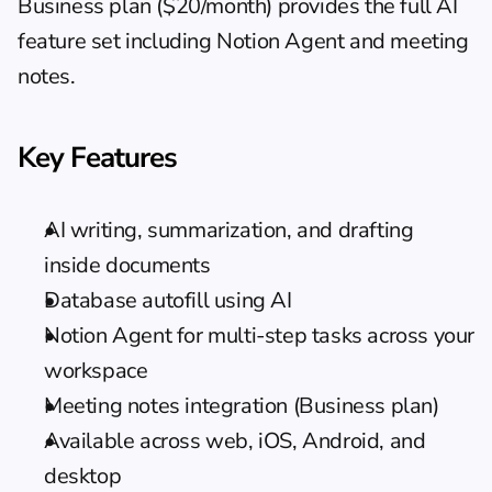
Business plan ($20/month) provides the full AI 
feature set including Notion Agent and meeting 
notes.
Key Features
AI writing, summarization, and drafting 
inside documents
Database autofill using AI
Notion Agent for multi-step tasks across your 
workspace
Meeting notes integration (Business plan)
Available across web, iOS, Android, and 
desktop