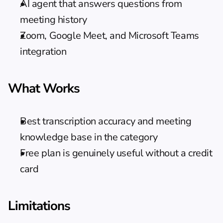
AI agent that answers questions from 
meeting history
Zoom, Google Meet, and Microsoft Teams 
integration
What Works
Best transcription accuracy and meeting 
knowledge base in the category
Free plan is genuinely useful without a credit 
card
Limitations