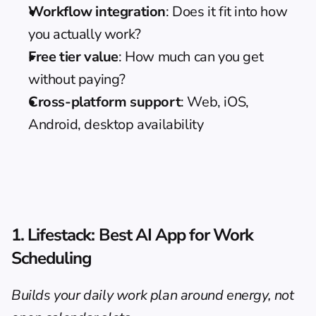
Workflow integration
: Does it fit into how 
you actually work?
Free tier value
: How much can you get 
without paying?
Cross-platform support
: Web, iOS, 
Android, desktop availability
1. Lifestack: Best AI App for Work 
Scheduling
Builds your daily work plan around energy, not 