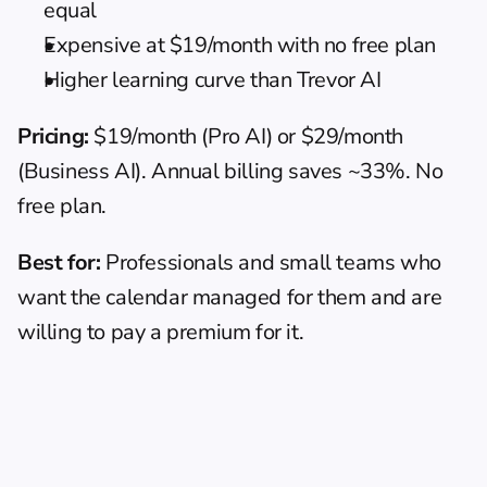
equal
Expensive at $19/month with no free plan
Higher learning curve than Trevor AI
Pricing:
 $19/month (Pro AI) or $29/month 
(Business AI). Annual billing saves ~33%. No 
free plan.
Best for:
 Professionals and small teams who 
want the calendar managed for them and are 
willing to pay a premium for it.