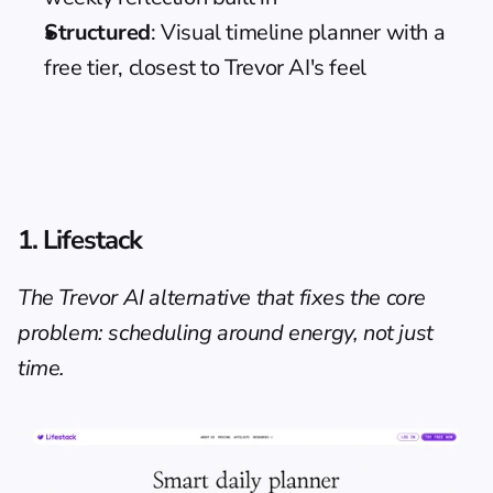
Structured
: Visual timeline planner with a 
free tier, closest to Trevor AI's feel
1. Lifestack
The Trevor AI alternative that fixes the core 
problem: scheduling around energy, not just 
time.