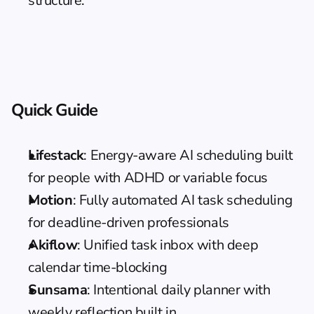
structure.
Quick Guide
Lifestack
: Energy-aware AI scheduling built 
for people with ADHD or variable focus
Motion
: Fully automated AI task scheduling 
for deadline-driven professionals
Akiflow
: Unified task inbox with deep 
calendar time-blocking
Sunsama
: Intentional daily planner with 
weekly reflection built in