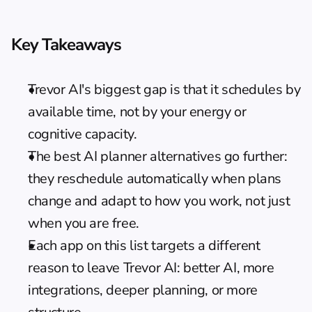
Key Takeaways
Trevor AI's biggest gap is that it schedules by 
available time, not by your energy or 
cognitive capacity.
The best 
AI planner alternatives
 go further: 
they reschedule automatically when plans 
change and adapt to how you work, not just 
when you are free.
Each app on this list targets a different 
reason to leave Trevor AI: better AI, more 
integrations, deeper planning, or more 