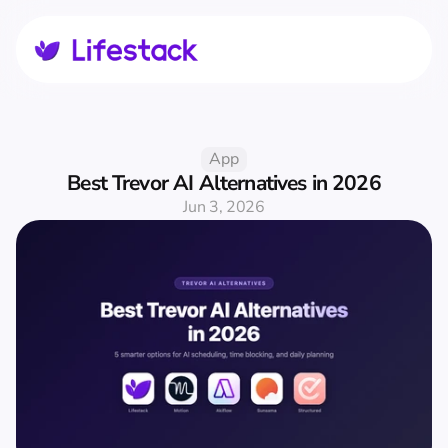
App
Best Trevor AI Alternatives in 2026
Jun 3, 2026