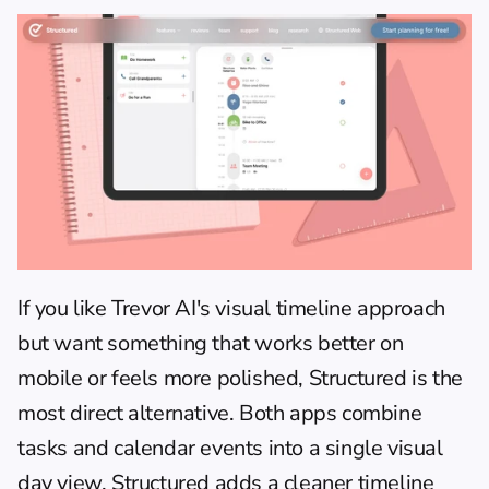
If you like Trevor AI's visual timeline approach 
but want something that works better on 
mobile or feels more polished, Structured is the 
most direct alternative. Both apps combine 
tasks and calendar events into a single visual 
day view. Structured adds a cleaner timeline 