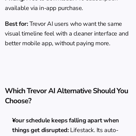
available via in-app purchase.
Best for:
 Trevor AI users who want the same 
visual timeline feel with a cleaner interface and 
better mobile app, without paying more.
Which Trevor AI Alternative Should You 
Choose?
Your schedule keeps falling apart when 
things get disrupted:
 Lifestack. Its auto-