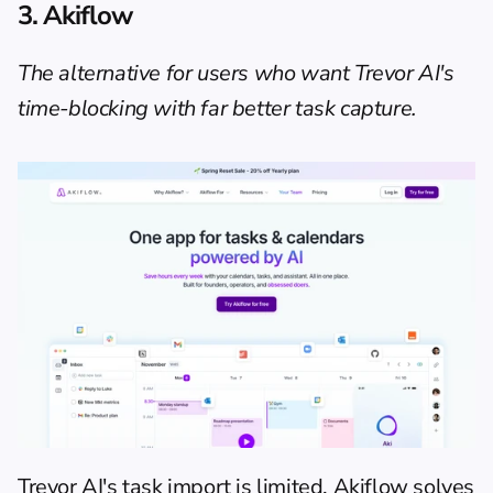
3. Akiflow
The alternative for users who want Trevor AI's 
time-blocking with far better task capture.
Trevor AI's task import is limited. Akiflow solves 