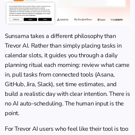
Sunsama takes a different philosophy than 
Trevor AI. Rather than simply placing tasks in 
calendar slots, it guides you through a daily 
planning ritual each morning: review what came 
in, pull tasks from connected tools (Asana, 
GitHub, Jira, Slack), set time estimates, and 
build a realistic day with clear intention. There is 
no AI auto-scheduling. The human input is the 
point.
For Trevor AI users who feel like their tool is too 