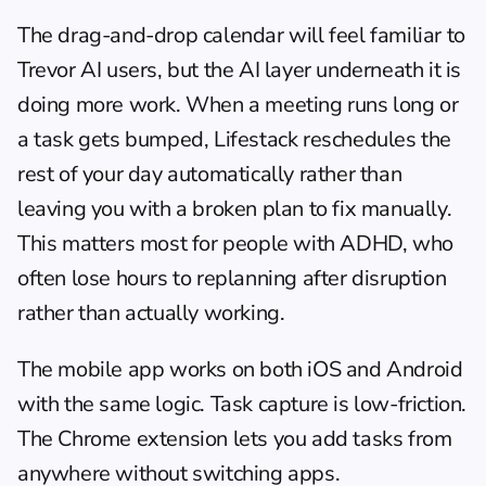
The 
drag-and-drop calendar
 will feel familiar to 
Trevor AI users, but the AI layer underneath it is 
doing more work. When a meeting runs long or 
a task gets bumped, Lifestack reschedules the 
rest of your day automatically rather than 
leaving you with a broken plan to fix manually. 
This matters most for people with ADHD, who 
often lose hours to replanning after disruption 
rather than actually working.
The mobile app works on both iOS and Android 
with the same logic. Task capture is low-friction. 
The Chrome extension lets you add tasks from 
anywhere without switching apps.