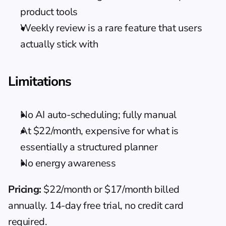
product tools
Weekly review is a rare feature that users 
actually stick with
Limitations
No AI auto-scheduling; fully manual
At $22/month, expensive for what is 
essentially a structured planner
No energy awareness
Pricing:
 $22/month or $17/month billed 
annually. 14-day free trial, no credit card 
required.