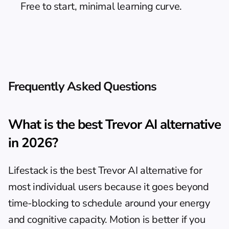
Free to start, minimal learning curve.
Frequently Asked Questions
What is the best Trevor AI alternative 
in 2026?
Lifestack is the best Trevor AI alternative for 
most individual users because it goes beyond 
time-blocking to schedule around your energy 
and cognitive capacity. Motion is better if you 