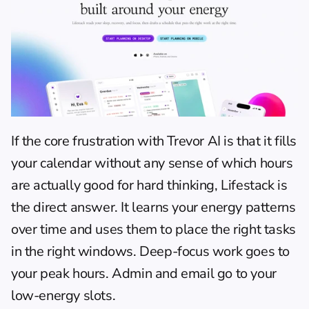
If the core frustration with Trevor AI is that it fills 
your calendar without any sense of which hours 
are actually good for hard thinking, Lifestack is 
the direct answer. It learns your energy patterns 
over time and uses them to place the right tasks 
in the right windows. Deep-focus work goes to 
your peak hours. Admin and email go to your 
low-energy slots.