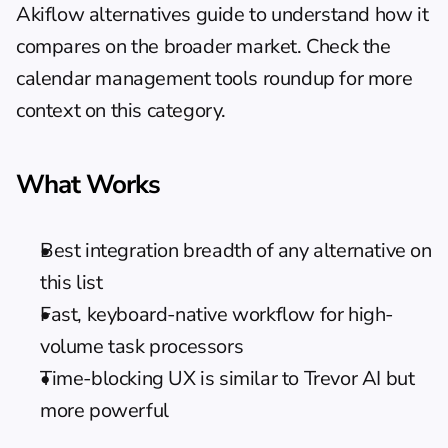
Akiflow alternatives guide
 to understand how it 
compares on the broader market. Check the 
calendar management tools
 roundup for more 
context on this category.
What Works
Best integration breadth of any alternative on 
this list
Fast, keyboard-native workflow for high-
volume task processors
Time-blocking UX is similar to Trevor AI but 
more powerful