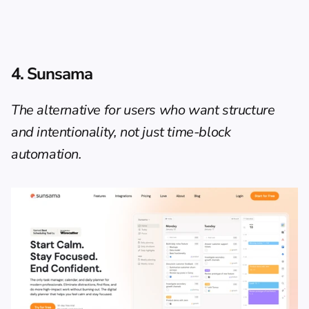
4. Sunsama
The alternative for users who want structure 
and intentionality, not just time-block 
automation.