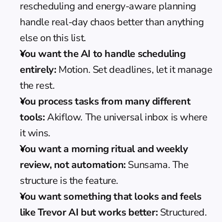
rescheduling and energy-aware planning 
handle real-day chaos better than anything 
else on this list.
You want the AI to handle scheduling 
entirely:
 Motion. Set deadlines, let it manage 
the rest.
You process tasks from many different 
tools:
 Akiflow. The universal inbox is where 
it wins.
You want a morning ritual and weekly 
review, not automation:
 Sunsama. The 
structure is the feature.
You want something that looks and feels 
like Trevor AI but works better:
 Structured. 