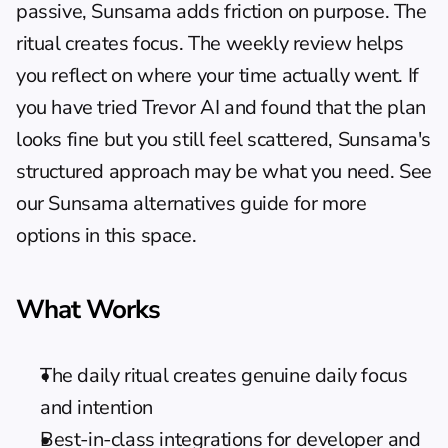
passive, Sunsama adds friction on purpose. The 
ritual creates focus. The weekly review helps 
you reflect on where your time actually went. If 
you have tried Trevor AI and found that the plan 
looks fine but you still feel scattered, Sunsama's 
structured approach may be what you need. See 
our 
Sunsama alternatives guide
 for more 
options in this space.
What Works
The daily ritual creates genuine daily focus 
and intention
Best-in-class integrations for developer and 