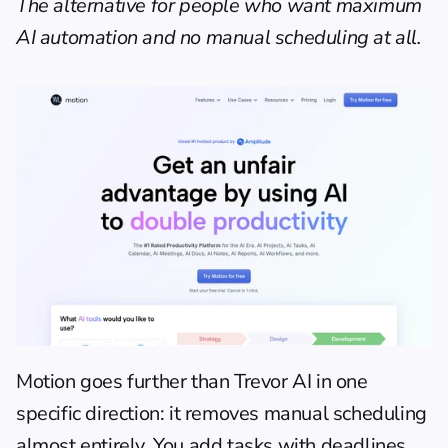
The alternative for people who want maximum 
AI automation and no manual scheduling at all.
Motion goes further than Trevor AI in one 
specific direction: it removes manual scheduling 
almost entirely. You add tasks with deadlines, 