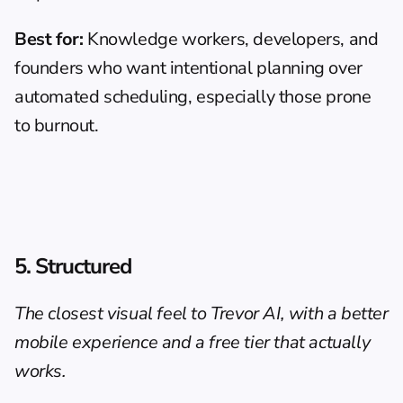
Best for:
 Knowledge workers, developers, and 
founders who want intentional planning over 
automated scheduling, especially those prone 
to burnout.
5. Structured
The closest visual feel to Trevor AI, with a better 
mobile experience and a free tier that actually 
works.