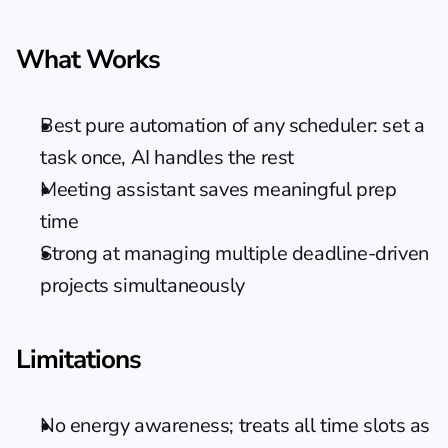
What Works
Best pure automation of any scheduler: set a 
task once, AI handles the rest
Meeting assistant saves meaningful prep 
time
Strong at managing multiple deadline-driven 
projects simultaneously
Limitations
No energy awareness; treats all time slots as 