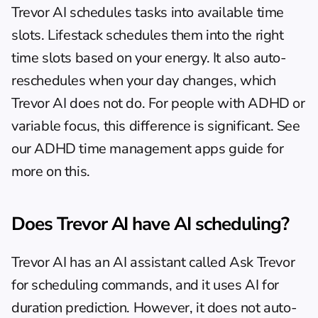
Trevor AI schedules tasks into available time 
slots. Lifestack schedules them into the right 
time slots based on your energy. It also auto-
reschedules when your day changes, which 
Trevor AI does not do. For people with ADHD or 
variable focus, this difference is significant. See 
our 
ADHD time management apps guide
 for 
more on this.
Does Trevor AI have AI scheduling?
Trevor AI has an AI assistant called Ask Trevor 
for scheduling commands, and it uses AI for 
duration prediction. However, it does not auto-