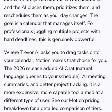
and the AI places them, prioritizes them, and 
reschedules them as your day changes. The 
goal is a calendar that manages itself. For 
professionals juggling multiple projects with 
hard deadlines, this is genuinely powerful.
Where Trevor AI asks you to drag tasks onto 
your calendar, Motion makes that choice for you. 
The 2026 release added AI Chat (natural 
language queries to your schedule), AI meeting 
summaries, and better project tracking. It is a 
more expensive, more capable tool aimed at a 
different type of user. See our 
Motion pricing 
breakdown
 for a detailed comparison of tiers.