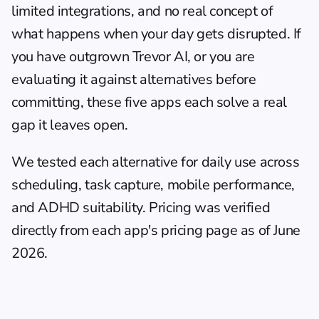
limited integrations, and no real concept of 
what happens when your day gets disrupted. If 
you have outgrown Trevor AI, or you are 
evaluating it against alternatives before 
committing, these five apps each solve a real 
gap it leaves open.
We tested each alternative for daily use across 
scheduling, task capture, mobile performance, 
and ADHD suitability. Pricing was verified 
directly from each app's pricing page as of June 
2026.