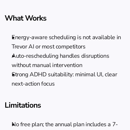
What Works
Energy-aware scheduling is not available in 
Trevor AI or most competitors
Auto-rescheduling handles disruptions 
without manual intervention
Strong ADHD suitability: minimal UI, clear 
next-action focus
Limitations
No free plan; the annual plan includes a 7-