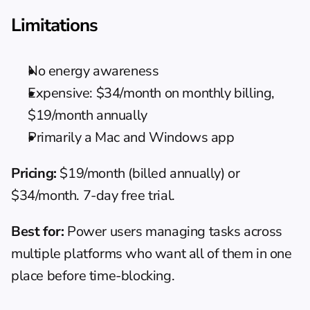
Limitations
No energy awareness
Expensive: $34/month on monthly billing, 
$19/month annually
Primarily a Mac and Windows app
Pricing:
 $19/month (billed annually) or 
$34/month. 7-day free trial.
Best for:
 Power users managing tasks across 
multiple platforms who want all of them in one 
place before time-blocking.