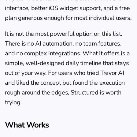
interface, better iOS widget support, and a free 
plan generous enough for most individual users.
It is not the most powerful option on this list. 
There is no AI automation, no team features, 
and no complex integrations. What it offers is a 
simple, well-designed daily timeline that stays 
out of your way. For users who tried Trevor AI 
and liked the concept but found the execution 
rough around the edges, Structured is worth 
trying.
What Works