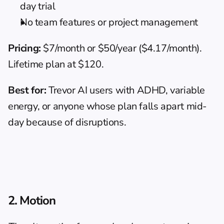
day trial
No team features or project management
Pricing:
 $7/month or $50/year ($4.17/month). 
Lifetime plan at $120.
Best for:
 Trevor AI users with ADHD, variable 
energy, or anyone whose plan falls apart mid-
day because of disruptions.
2. Motion