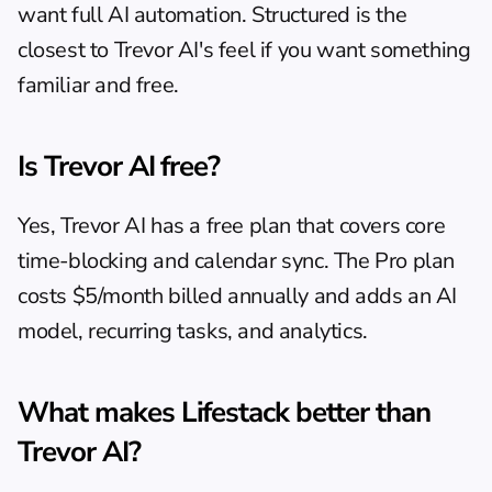
want full AI automation. Structured is the 
closest to Trevor AI's feel if you want something 
familiar and free.
Is Trevor AI free?
Yes, Trevor AI has a free plan that covers core 
time-blocking and calendar sync. The Pro plan 
costs $5/month billed annually and adds an AI 
model, recurring tasks, and analytics.
What makes Lifestack better than 
Trevor AI?