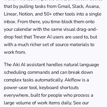
that by pulling tasks from Gmail, Slack, Asana, 
Linear, Notion, and 50+ other tools into a single 
inbox. From there, you time-block them onto 
your calendar with the same visual drag-and-
drop feel that Trevor AI users are used to, but 
with a much richer set of source materials to 
work from.
The Aki AI assistant handles natural language 
scheduling commands and can break down 
complex tasks automatically. Akiflow is a 
power-user tool, keyboard shortcuts 
everywhere, built for people who process a 
large volume of work items daily. See our 