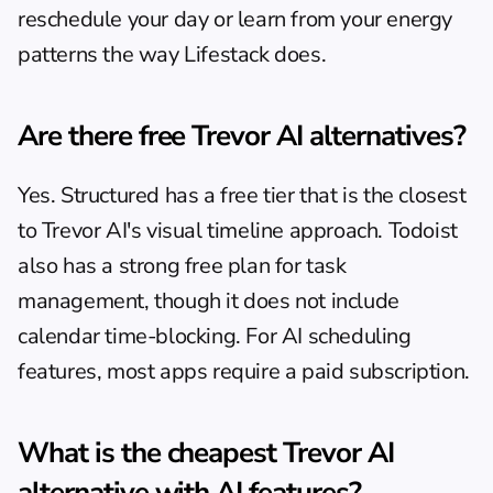
reschedule your day or learn from your energy 
patterns the way Lifestack does.
Are there free Trevor AI alternatives?
Yes. Structured has a free tier that is the closest 
to Trevor AI's visual timeline approach. Todoist 
also has a strong free plan for task 
management, though it does not include 
calendar time-blocking. For AI scheduling 
features, most apps require a paid subscription.
What is the cheapest Trevor AI 
alternative with AI features?