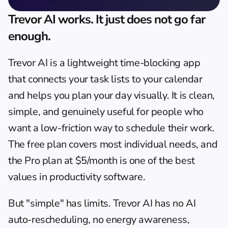
Trevor AI works. It just does not go far 
enough.
Trevor AI
 is a lightweight time-blocking app 
that connects your task lists to your calendar 
and helps you plan your day visually. It is clean, 
simple, and genuinely useful for people who 
want a low-friction way to schedule their work. 
The free plan covers most individual needs, and 
the Pro plan at $5/month is one of the best 
values in productivity software.
But "simple" has limits. Trevor AI has no AI 
auto-rescheduling, no energy awareness, 