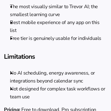
The most visually similar to Trevor AI; the 
smallest learning curve
Best mobile experience of any app on this 
list
Free tier is genuinely usable for individuals
Limitations
No AI scheduling, energy awareness, or 
integrations beyond calendar sync
Not designed for complex task workflows or 
team use
Pricing:
 Free to download. Pro subscription 