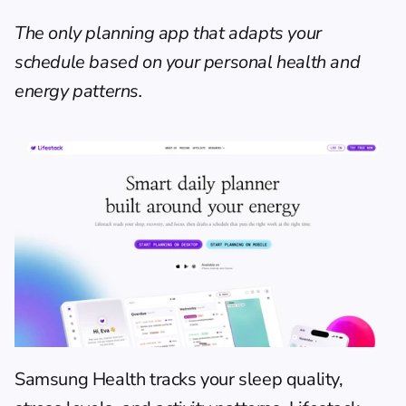
The only planning app that adapts your 
schedule based on your personal health and 
energy patterns.
Samsung Health tracks your sleep quality, 