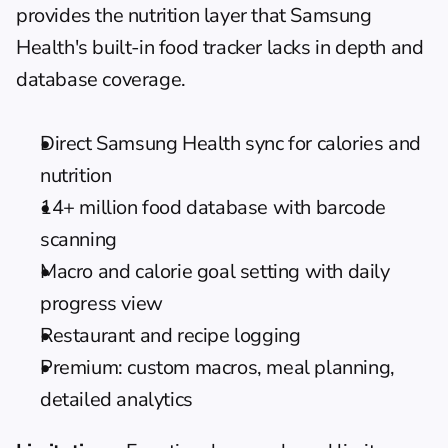
provides the nutrition layer that Samsung 
Health's built-in food tracker lacks in depth and 
database coverage.
Direct Samsung Health sync for calories and 
nutrition
14+ million food database with barcode 
scanning
Macro and calorie goal setting with daily 
progress view
Restaurant and recipe logging
Premium: custom macros, meal planning, 
detailed analytics