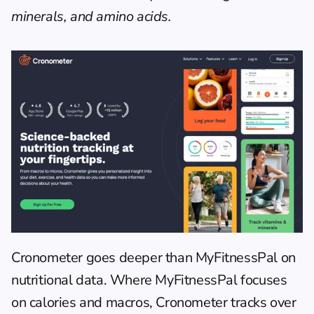
minerals, and amino acids.
Cronometer
 goes deeper than MyFitnessPal on 
nutritional data. Where MyFitnessPal focuses 
on calories and macros, Cronometer tracks over 