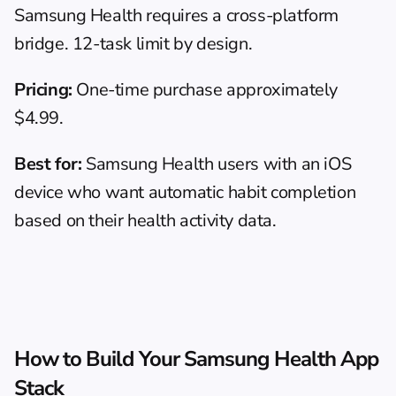
Samsung Health requires a cross-platform 
bridge. 12-task limit by design.
Pricing:
 One-time purchase approximately 
$4.99.
Best for:
 Samsung Health users with an iOS 
device who want automatic habit completion 
based on their health activity data.
How to Build Your Samsung Health App 
Stack