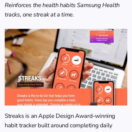
Reinforces the health habits Samsung Health 
tracks, one streak at a time.
Streaks
 is an Apple Design Award-winning 
habit tracker built around completing daily 