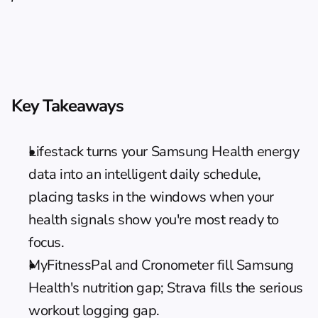
Key Takeaways
Lifestack turns your Samsung Health energy 
data into an intelligent daily schedule, 
placing tasks in the windows when your 
health signals show you're most ready to 
focus.
MyFitnessPal and Cronometer fill Samsung 
Health's nutrition gap; Strava fills the serious 
workout logging gap.