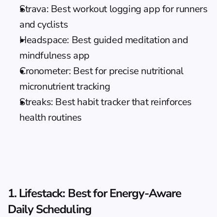
Strava: Best workout logging app for runners 
and cyclists
Headspace: Best guided meditation and 
mindfulness app
Cronometer: Best for precise nutritional 
micronutrient tracking
Streaks: Best habit tracker that reinforces 
health routines
1. Lifestack: Best for Energy-Aware 
Daily Scheduling