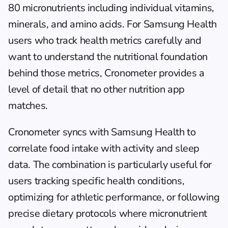
80 micronutrients including individual vitamins, 
minerals, and amino acids. For Samsung Health 
users who track health metrics carefully and 
want to understand the nutritional foundation 
behind those metrics, Cronometer provides a 
level of detail that no other nutrition app 
matches.
Cronometer syncs with Samsung Health to 
correlate food intake with activity and sleep 
data. The combination is particularly useful for 
users tracking specific health conditions, 
optimizing for athletic performance, or following 
precise dietary protocols where micronutrient 