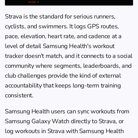
Strava
 is the standard for serious runners, 
cyclists, and swimmers. It logs GPS routes, 
pace, elevation, heart rate, and cadence at a 
level of detail Samsung Health's workout 
tracker doesn't match, and it connects to a social 
community where segments, leaderboards, and 
club challenges provide the kind of external 
accountability that keeps long-term training 
consistent.
Samsung Health users can sync workouts from 
Samsung Galaxy Watch directly to Strava, or 
log workouts in Strava with Samsung Health 