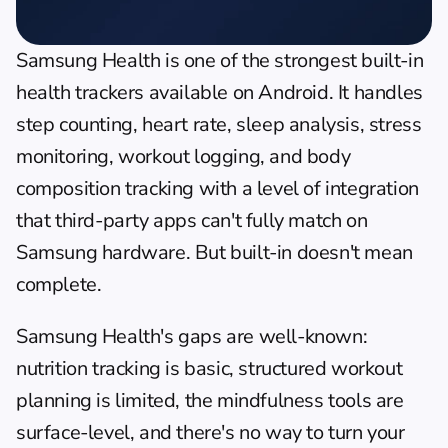
Samsung Health is one of the strongest built-in 
health trackers available on Android. It handles 
step counting, heart rate, sleep analysis, stress 
monitoring, workout logging, and body 
composition tracking with a level of integration 
that third-party apps can't fully match on 
Samsung hardware. But built-in doesn't mean 
complete.
Samsung Health's gaps are well-known: 
nutrition tracking is basic, structured workout 
planning is limited, the mindfulness tools are 
surface-level, and there's no way to turn your 