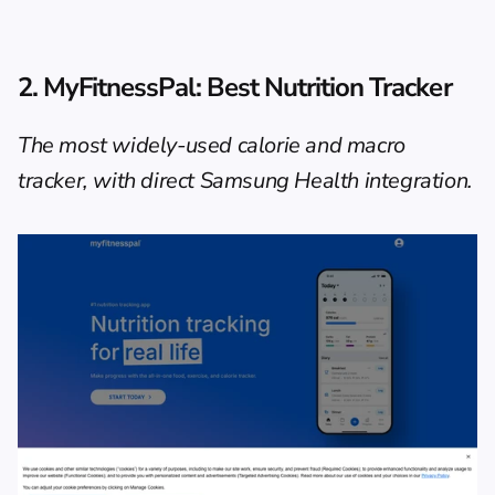
2. MyFitnessPal: Best Nutrition Tracker
The most widely-used calorie and macro 
tracker, with direct Samsung Health integration.