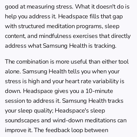
good at measuring stress. What it doesn't do is 
help you address it. 
Headspace
 fills that gap 
with structured meditation programs, sleep 
content, and mindfulness exercises that directly 
address what Samsung Health is tracking.
The combination is more useful than either tool 
alone. Samsung Health tells you when your 
stress is high and your heart rate variability is 
down. Headspace gives you a 10-minute 
session to address it. Samsung Health tracks 
your sleep quality; Headspace's sleep 
soundscapes and wind-down meditations can 
improve it. The feedback loop between 