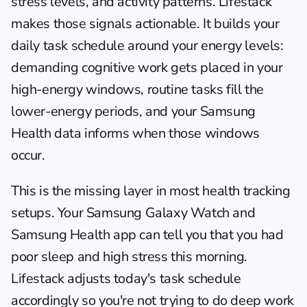
stress levels, and activity patterns. 
Lifestack
makes those signals actionable. It builds your 
daily task schedule around your energy levels: 
demanding cognitive work gets placed in your 
high-energy windows, routine tasks fill the 
lower-energy periods, and your Samsung 
Health data informs when those windows 
occur.
This is the missing layer in most health tracking 
setups. Your Samsung Galaxy Watch and 
Samsung Health app can tell you that you had 
poor sleep and high stress this morning. 
Lifestack adjusts today's task schedule 
accordingly so you're not trying to do deep work 