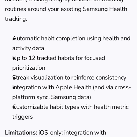
routines around your existing Samsung Health 
tracking.
Automatic habit completion using health and 
activity data
Up to 12 tracked habits for focused 
prioritization
Streak visualization to reinforce consistency
Integration with Apple Health (and via cross-
platform sync, Samsung data)
Customizable habit types with health metric 
triggers
Limitations:
 iOS-only; integration with 