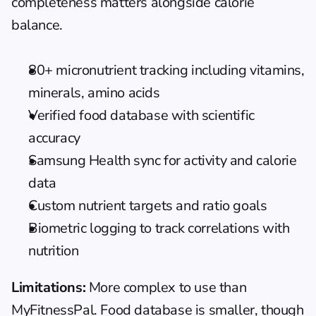
completeness matters alongside calorie 
balance.
80+ micronutrient tracking including vitamins, 
minerals, amino acids
Verified food database with scientific 
accuracy
Samsung Health sync for activity and calorie 
data
Custom nutrient targets and ratio goals
Biometric logging to track correlations with 
nutrition
Limitations:
 More complex to use than 
MyFitnessPal. Food database is smaller, though 