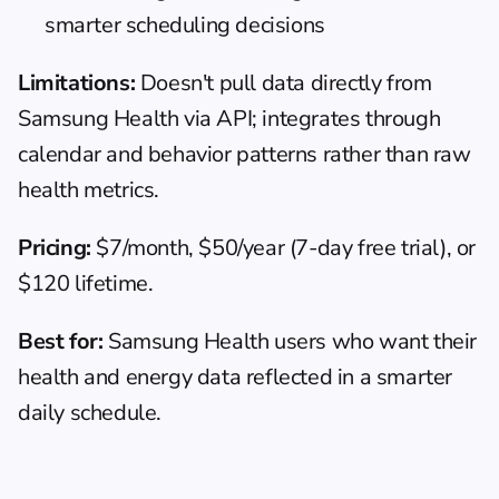
smarter scheduling decisions
Limitations:
 Doesn't pull data directly from 
Samsung Health via API; integrates through 
calendar and behavior patterns rather than raw 
health metrics.
Pricing:
 $7/month, $50/year (7-day free trial), or 
$120 lifetime.
Best for:
 Samsung Health users who want their 
health and energy data reflected in a smarter 
daily schedule.