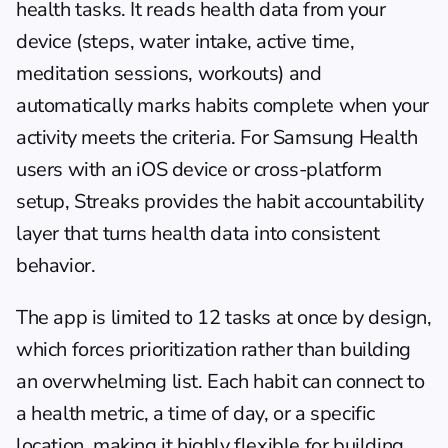
health tasks. It reads health data from your 
device (steps, water intake, active time, 
meditation sessions, workouts) and 
automatically marks habits complete when your 
activity meets the criteria. For Samsung Health 
users with an iOS device or cross-platform 
setup, Streaks provides the habit accountability 
layer that turns health data into consistent 
behavior.
The app is limited to 12 tasks at once by design, 
which forces prioritization rather than building 
an overwhelming list. Each habit can connect to 
a health metric, a time of day, or a specific 
location, making it highly flexible for building 