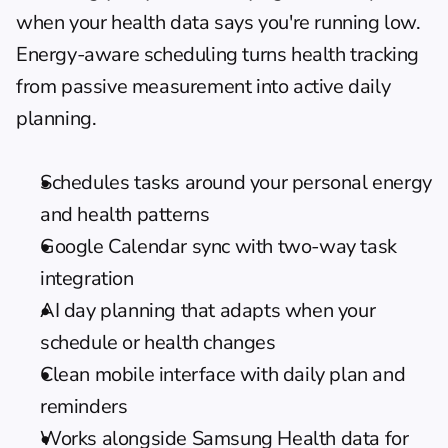
when your health data says you're running low. 
Energy-aware scheduling
 turns health tracking 
from passive measurement into active daily 
planning.
Schedules tasks around your personal energy 
and health patterns
Google Calendar sync with two-way task 
integration
AI day planning that adapts when your 
schedule or health changes
Clean mobile interface with daily plan and 
reminders
Works alongside Samsung Health data for 