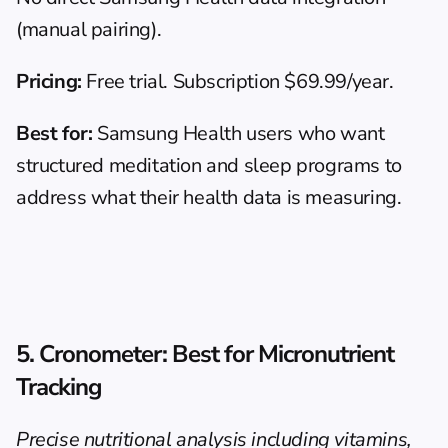
(manual pairing).
Pricing:
 Free trial. Subscription $69.99/year.
Best for:
 Samsung Health users who want 
structured meditation and sleep programs to 
address what their health data is measuring.
5. Cronometer: Best for Micronutrient 
Tracking
Precise nutritional analysis including vitamins, 