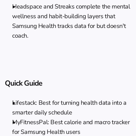
Headspace and Streaks complete the mental 
wellness and habit-building layers that 
Samsung Health tracks data for but doesn't 
coach.
Quick Guide
Lifestack: Best for turning health data into a 
smarter daily schedule
MyFitnessPal: Best calorie and macro tracker 
for Samsung Health users