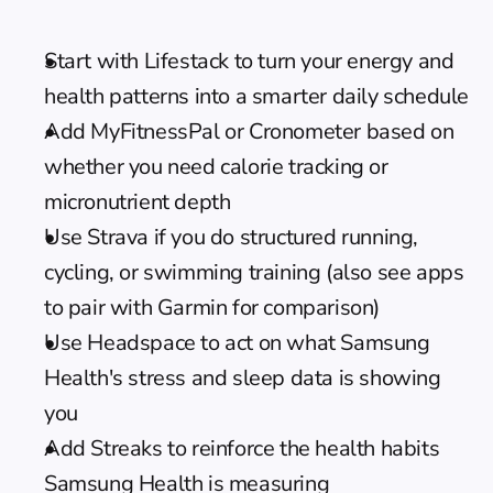
Start with Lifestack to turn your energy and 
health patterns into a smarter daily schedule
Add MyFitnessPal or Cronometer based on 
whether you need calorie tracking or 
micronutrient depth
Use Strava if you do structured running, 
cycling, or swimming training (also see 
apps 
to pair with Garmin
 for comparison)
Use Headspace to act on what Samsung 
Health's stress and sleep data is showing 
you
Add Streaks to reinforce the health habits 
Samsung Health is measuring