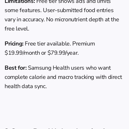
Limitations:
 Free tier shows ads and limits 
some features. User-submitted food entries 
vary in accuracy. No micronutrient depth at the 
free level.
Pricing:
 Free tier available. Premium 
$19.99/month or $79.99/year.
Best for:
 Samsung Health users who want 
complete calorie and macro tracking with direct 
health data sync.