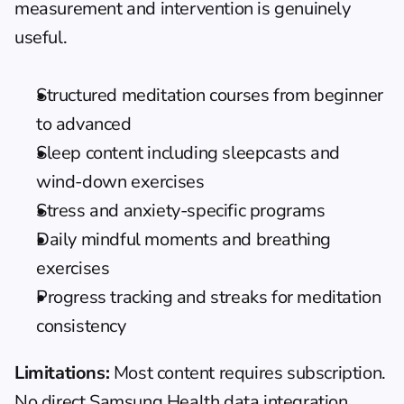
measurement and intervention is genuinely 
useful.
Structured meditation courses from beginner 
to advanced
Sleep content including sleepcasts and 
wind-down exercises
Stress and anxiety-specific programs
Daily mindful moments and breathing 
exercises
Progress tracking and streaks for meditation 
consistency
Limitations:
 Most content requires subscription. 
No direct Samsung Health data integration 