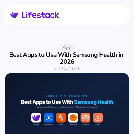
App
Best Apps to Use With Samsung Health in 
2026
Jun 14, 2026