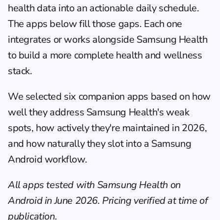
health data into an actionable daily schedule. 
The apps below fill those gaps. Each one 
integrates or works alongside Samsung Health 
to build a more complete health and wellness 
stack.
We selected six companion apps based on how 
well they address Samsung Health's weak 
spots, how actively they're maintained in 2026, 
and how naturally they slot into a Samsung 
Android workflow.
All apps tested with Samsung Health on 
Android in June 2026. Pricing verified at time of 
publication.