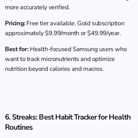
more accurately verified.
Pricing:
 Free tier available. Gold subscription 
approximately $9.99/month or $49.99/year.
Best for:
 Health-focused Samsung users who 
want to track micronutrients and optimize 
nutrition beyond calories and macros.
6. Streaks: Best Habit Tracker for Health 
Routines