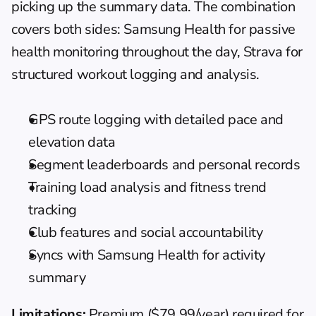
picking up the summary data. The combination 
covers both sides: Samsung Health for passive 
health monitoring throughout the day, Strava for 
structured workout logging and analysis.
GPS route logging with detailed pace and 
elevation data
Segment leaderboards and personal records
Training load analysis and fitness trend 
tracking
Club features and social accountability
Syncs with Samsung Health for activity 
summary
Limitations:
 Premium ($79.99/year) required for 