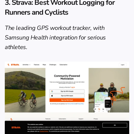
3. Strava: Best Workout Logging for 
Runners and Cyclists
The leading GPS workout tracker, with 
Samsung Health integration for serious 
athletes.