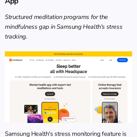
App
Structured meditation programs for the 
mindfulness gap in Samsung Health's stress 
tracking.
Samsung Health's stress monitoring feature is 