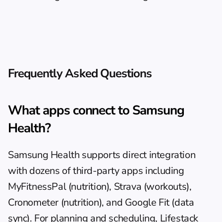
Frequently Asked Questions
What apps connect to Samsung 
Health?
Samsung Health supports direct integration 
with dozens of third-party apps including 
MyFitnessPal (nutrition), Strava (workouts), 
Cronometer (nutrition), and Google Fit (data 
sync). For planning and scheduling, 
Lifestack