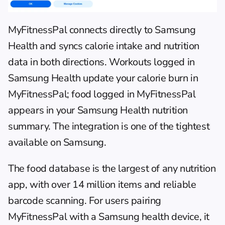
MyFitnessPal
 connects directly to Samsung 
Health and syncs calorie intake and nutrition 
data in both directions. Workouts logged in 
Samsung Health update your calorie burn in 
MyFitnessPal; food logged in MyFitnessPal 
appears in your Samsung Health nutrition 
summary. The integration is one of the tightest 
available on Samsung.
The food database is the largest of any nutrition 
app, with over 14 million items and reliable 
barcode scanning. For 
users pairing 
MyFitnessPal
 with a Samsung health device, it 