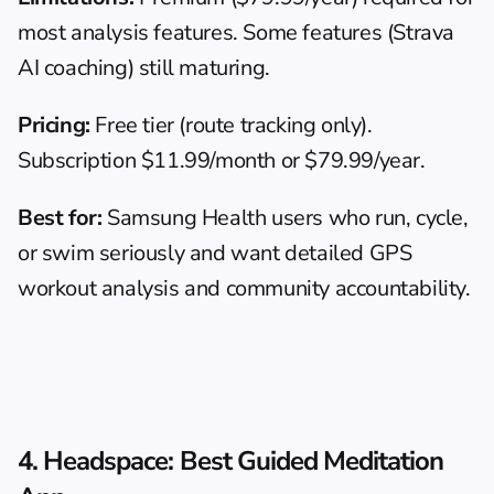
most analysis features. Some features (Strava 
AI coaching) still maturing.
Pricing:
 Free tier (route tracking only). 
Subscription $11.99/month or $79.99/year.
Best for:
 Samsung Health users who run, cycle, 
or swim seriously and want detailed GPS 
workout analysis and community accountability.
4. Headspace: Best Guided Meditation 