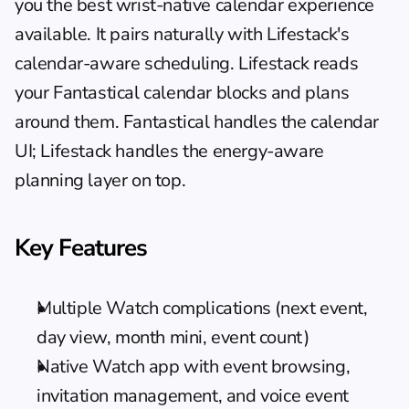
you the best wrist-native calendar experience 
available. It pairs naturally with Lifestack's 
calendar-aware scheduling
. Lifestack reads 
your Fantastical calendar blocks and plans 
around them. Fantastical handles the calendar 
UI; Lifestack handles the energy-aware 
planning layer on top.
Key Features
Multiple Watch complications (next event, 
day view, month mini, event count)
Native Watch app with event browsing, 
invitation management, and voice event 