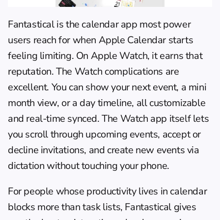
Fantastical is the calendar app most power 
users reach for when Apple Calendar starts 
feeling limiting. On Apple Watch, it earns that 
reputation. The Watch complications are 
excellent. You can show your next event, a mini 
month view, or a day timeline, all customizable 
and real-time synced. The Watch app itself lets 
you scroll through upcoming events, accept or 
decline invitations, and create new events via 
dictation without touching your phone.
For people whose productivity lives in calendar 
blocks more than task lists, Fantastical gives 