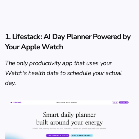
1. 
Lifestack
: AI Day Planner Powered by 
Your Apple Watch
The only productivity app that uses your 
Watch's health data to schedule your actual 
day.