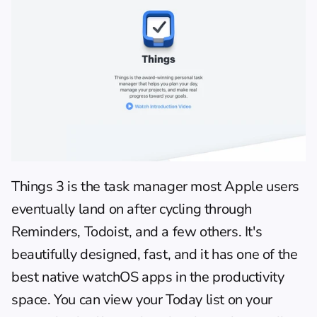
Things 3 is the task manager most Apple users 
eventually land on after cycling through 
Reminders, Todoist, and a few others. It's 
beautifully designed, fast, and it has one of the 
best native watchOS apps in the productivity 
space. You can view your Today list on your 