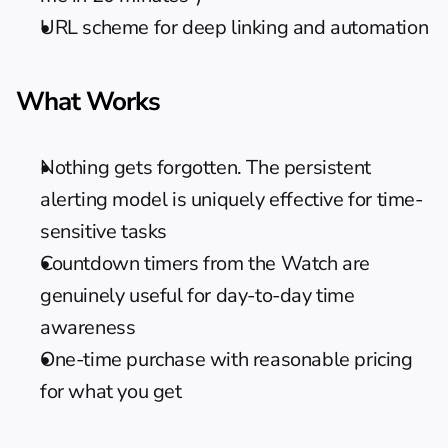
URL scheme for deep linking and automation
What Works
Nothing gets forgotten. The persistent 
alerting model is uniquely effective for time-
sensitive tasks
Countdown timers from the Watch are 
genuinely useful for day-to-day time 
awareness
One-time purchase with reasonable pricing 
for what you get