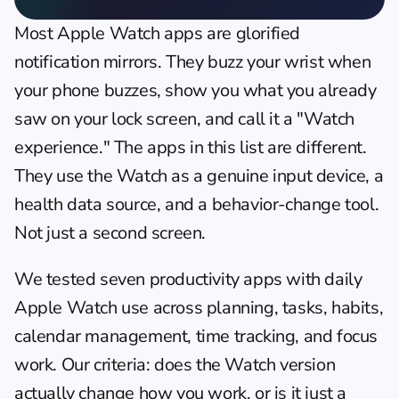
Most Apple Watch apps are glorified 
notification mirrors. They buzz your wrist when 
your phone buzzes, show you what you already 
saw on your lock screen, and call it a "Watch 
experience." The apps in this list are different. 
They use the Watch as a genuine input device, a 
health data source, and a behavior-change tool. 
Not just a second screen.
We tested seven productivity apps with daily 
Apple Watch use across planning, tasks, habits, 
calendar management, time tracking, and focus 
work. Our criteria: does the Watch version 
actually change how you work, or is it just a 