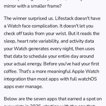
mirror with a smaller frame?
The winner surprised us. Lifestack doesn't have 
a Watch face complication. It doesn't let you 
check off tasks from your wrist. But it reads the 
sleep, heart rate variability, and activity data 
your Watch generates every night, then uses 
that data to schedule your entire day around 
your actual energy. Before you've had your first 
coffee. That's a more meaningful Apple Watch 
integration than most apps with full watchOS 
apps ever manage.
Below are the seven apps that earned a spot on 