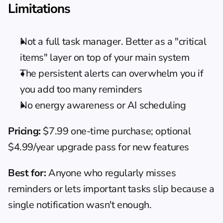
Limitations
Not a full task manager. Better as a "critical 
items" layer on top of your main system
The persistent alerts can overwhelm you if 
you add too many reminders
No energy awareness or AI scheduling
Pricing:
 $7.99 one-time purchase; optional 
$4.99/year upgrade pass for new features
Best for:
 Anyone who regularly misses 
reminders or lets important tasks slip because a 
single notification wasn't enough.