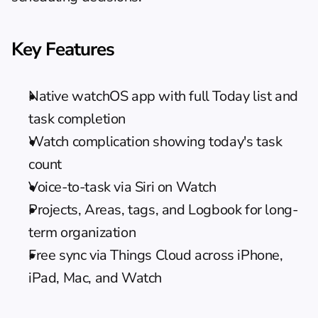
Key Features
Native watchOS app with full Today list and 
task completion
Watch complication showing today's task 
count
Voice-to-task via Siri on Watch
Projects, Areas, tags, and Logbook for long-
term organization
Free sync via Things Cloud across iPhone, 
iPad, Mac, and Watch