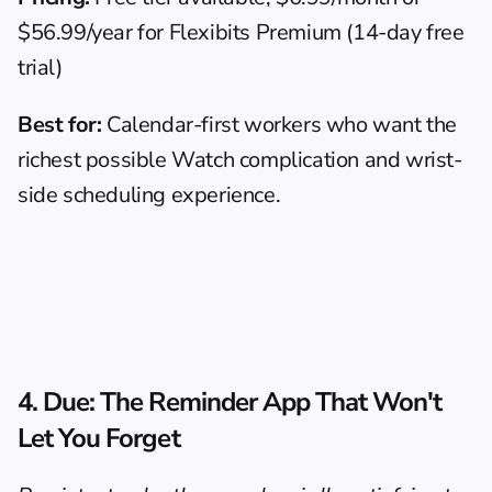
$56.99/year for Flexibits Premium (14-day free 
trial)
Best for:
 Calendar-first workers who want the 
richest possible Watch complication and wrist-
side scheduling experience.
4. 
Due
: The Reminder App That Won't 
Let You Forget