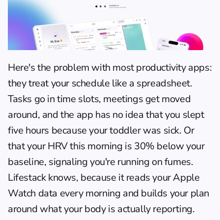
Here's the problem with most productivity apps: 
they treat your schedule like a spreadsheet. 
Tasks go in time slots, meetings get moved 
around, and the app has no idea that you slept 
five hours because your toddler was sick. Or 
that your HRV this morning is 30% below your 
baseline, signaling you're running on fumes. 
Lifestack knows, because it reads your Apple 
Watch data every morning and builds your plan 
around what your body is actually reporting.