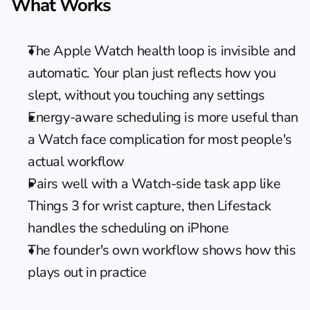
What Works
The Apple Watch health loop is invisible and 
automatic. Your plan just reflects how you 
slept, without you touching any settings
Energy-aware scheduling is more useful than 
a Watch face complication for most people's 
actual workflow
Pairs well with a Watch-side task app like 
Things 3 for wrist capture, then Lifestack 
handles the scheduling on iPhone
The 
founder's own workflow
 shows how this 
plays out in practice