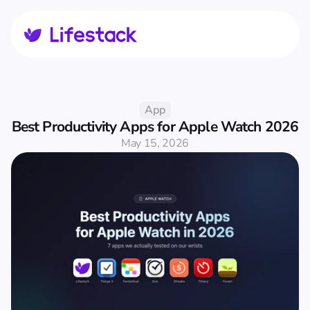
App
Best Productivity Apps for Apple Watch 2026
May 15, 2026