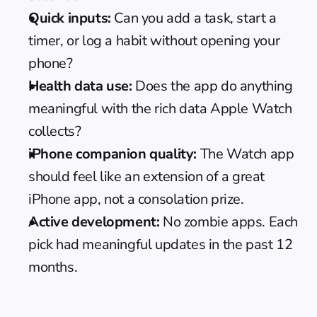
Quick inputs:
 Can you add a task, start a 
timer, or log a habit without opening your 
phone?
Health data use:
 Does the app do anything 
meaningful with the rich data Apple Watch 
collects?
iPhone companion quality:
 The Watch app 
should feel like an extension of a great 
iPhone app, not a consolation prize.
Active development:
 No zombie apps. Each 
pick had meaningful updates in the past 12 
months.