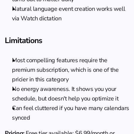
Natural language event creation works well 
via Watch dictation
Limitations
Most compelling features require the 
premium subscription, which is one of the 
pricier in this category
No energy awareness. It shows you your 
schedule, but doesn't help you optimize it
Can feel cluttered if you have many calendars 
synced
Pricing:
 Free tier available; $6.99/month or 