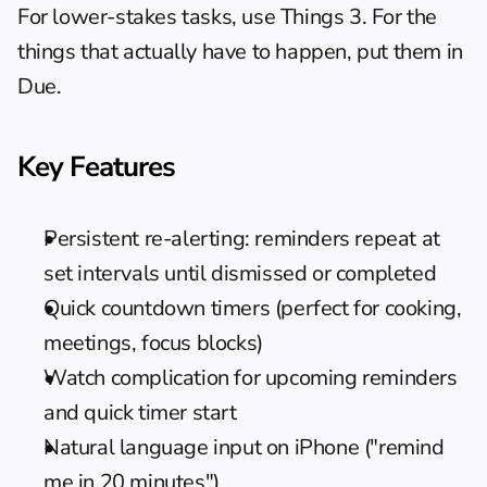
For lower-stakes tasks, use Things 3. For the 
things that actually have to happen, put them in 
Due.
Key Features
Persistent re-alerting: reminders repeat at 
set intervals until dismissed or completed
Quick countdown timers (perfect for cooking, 
meetings, focus blocks)
Watch complication for upcoming reminders 
and quick timer start
Natural language input on iPhone ("remind 
me in 20 minutes")