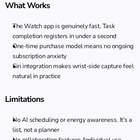
What Works
The Watch app is genuinely fast. Task 
completion registers in under a second
One-time purchase model means no ongoing 
subscription anxiety
Siri integration makes wrist-side capture feel 
natural in practice
Limitations
No AI scheduling or energy awareness. It's a 
list, not a planner
No collaboration features (individual use 