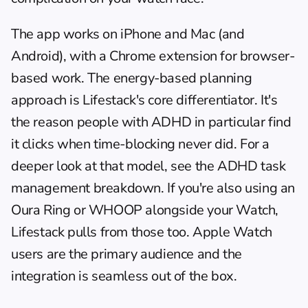
The app works on iPhone and Mac (and 
Android), with a Chrome extension for browser-
based work. The energy-based planning 
approach is Lifestack's core differentiator. It's 
the reason people with ADHD in particular find 
it clicks when time-blocking never did. For a 
deeper look at that model, see the ADHD task 
management breakdown. If you're also using an 
Oura Ring or WHOOP alongside your Watch, 
Lifestack pulls from those too. Apple Watch 
users are the primary audience and the 
integration is seamless out of the box.