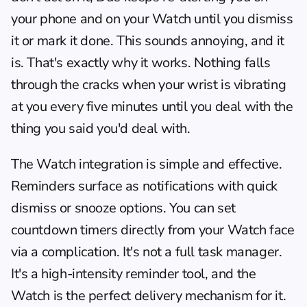
your phone and on your Watch until you dismiss 
it or mark it done. This sounds annoying, and it 
is. That's exactly why it works. Nothing falls 
through the cracks when your wrist is vibrating 
at you every five minutes until you deal with the 
thing you said you'd deal with.
The Watch integration is simple and effective. 
Reminders surface as notifications with quick 
dismiss or snooze options. You can set 
countdown timers directly from your Watch face 
via a complication. It's not a full task manager. 
It's a high-intensity reminder tool, and the 
Watch is the perfect delivery mechanism for it. 