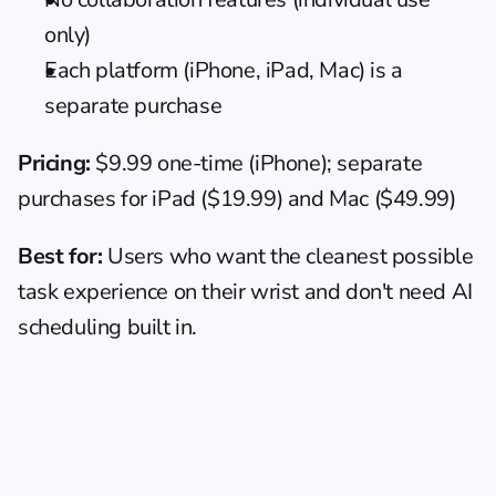
only)
Each platform (iPhone, iPad, Mac) is a 
separate purchase
Pricing:
 $9.99 one-time (iPhone); separate 
purchases for iPad ($19.99) and Mac ($49.99)
Best for:
 Users who want the cleanest possible 
task experience on their wrist and don't need AI 
scheduling built in.