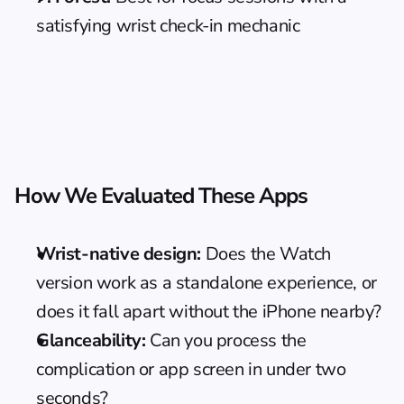
satisfying wrist check-in mechanic
How We Evaluated These Apps
Wrist-native design:
 Does the Watch 
version work as a standalone experience, or 
does it fall apart without the iPhone nearby?
Glanceability:
 Can you process the 
complication or app screen in under two 
seconds?