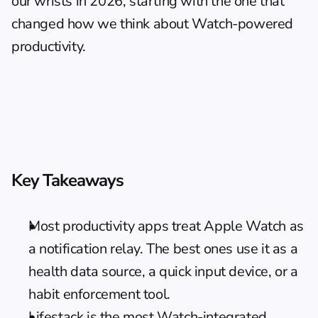
our wrists in 2026, starting with the one that 
changed how we think about Watch-powered 
productivity.
Key Takeaways
Most productivity apps treat Apple Watch as 
a notification relay. The best ones use it as a 
health data source, a quick input device, or a 
habit enforcement tool.
Lifestack is the most Watch-integrated 