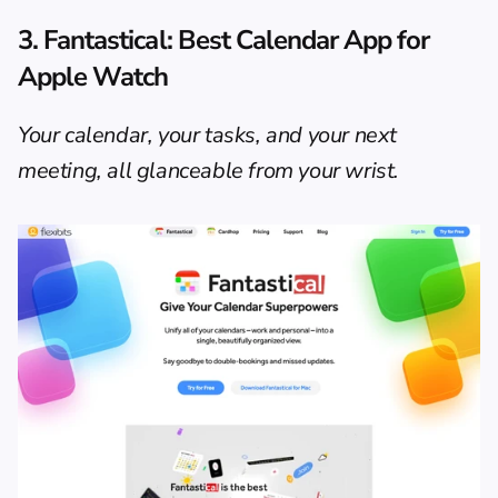
3. 
Fantastical
: Best Calendar App for 
Apple Watch
Your calendar, your tasks, and your next 
meeting, all glanceable from your wrist.