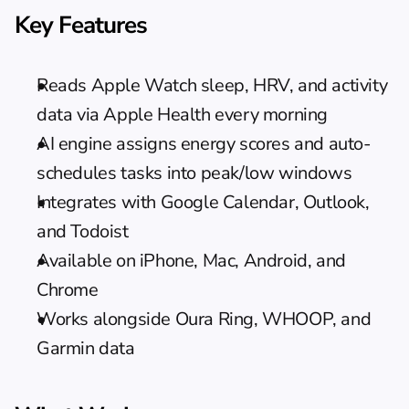
Key Features
Reads Apple Watch sleep, HRV, and activity 
data via Apple Health every morning
AI engine assigns energy scores and auto-
schedules tasks into peak/low windows
Integrates with Google Calendar, Outlook, 
and Todoist
Available on iPhone, Mac, Android, and 
Chrome
Works alongside Oura Ring, WHOOP, and 
Garmin data