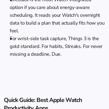
option if you care about energy-aware 
scheduling. It reads your Watch's overnight 
data to build a plan that actually fits how you 
feel.
For wrist-side task capture, Things 3 is the 
gold standard. For habits, Streaks. For never 
missing a deadline, Due.
Quick Guide: Best Apple Watch 
Productivity Apps