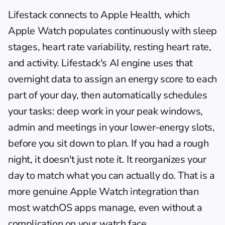
Lifestack connects to Apple Health, which 
Apple Watch populates continuously with sleep 
stages, heart rate variability, resting heart rate, 
and activity. Lifestack's AI engine uses that 
overnight data to assign an energy score to each 
part of your day, then automatically schedules 
your tasks: deep work in your peak windows, 
admin and meetings in your lower-energy slots, 
before you sit down to plan. If you had a rough 
night, it doesn't just note it. It reorganizes your 
day to match what you can actually do. That is a 
more genuine Apple Watch integration than 
most watchOS apps manage, even without a 
complication on your watch face.