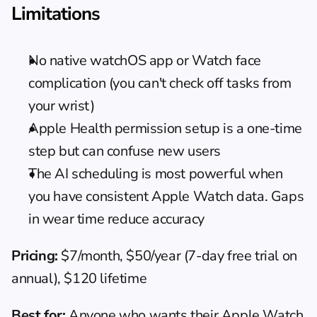
Limitations
No native watchOS app or Watch face 
complication (you can't check off tasks from 
your wrist)
Apple Health permission setup is a one-time 
step but can confuse new users
The AI scheduling is most powerful when 
you have consistent Apple Watch data. Gaps 
in wear time reduce accuracy
Pricing:
 $7/month, $50/year (7-day free trial on 
annual), $120 lifetime
Best for:
 Anyone who wants their Apple Watch 