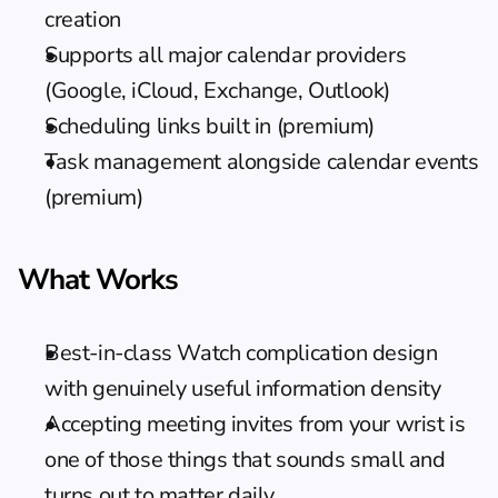
creation
Supports all major calendar providers 
(Google, iCloud, Exchange, Outlook)
Scheduling links built in (premium)
Task management alongside calendar events 
(premium)
What Works
Best-in-class Watch complication design 
with genuinely useful information density
Accepting meeting invites from your wrist is 
one of those things that sounds small and 
turns out to matter daily