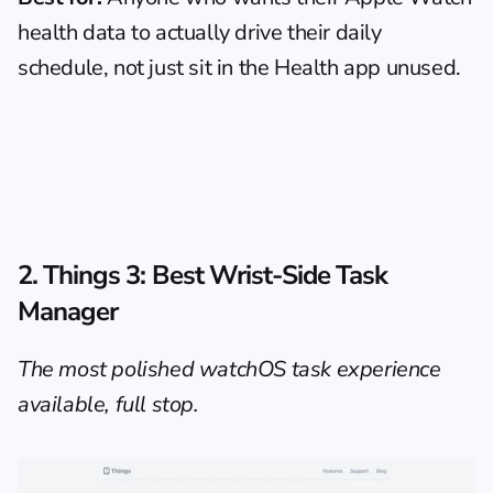
health data to actually drive their daily 
schedule, not just sit in the Health app unused.
2. 
Things 3
: Best Wrist-Side Task 
Manager
The most polished watchOS task experience 
available, full stop.