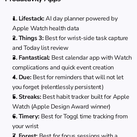
1. 
Lifestack
:
 AI day planner powered by 
Apple Watch health data
2. 
Things 3
:
 Best for wrist-side task capture 
and Today list review
3. 
Fantastical
:
 Best calendar app with Watch 
complications and quick event creation
4. 
Due
:
 Best for reminders that will not let 
you forget (relentlessly persistent)
5. 
Streaks
:
 Best habit tracker built for Apple 
Watch (Apple Design Award winner)
6. 
Timery
:
 Best for Toggl time tracking from 
your wrist
7. 
Forest
:
 Best for focus sessions with a 