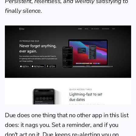
Persistent, relentless, and weirdly satisfying to 
finally silence.
Due does one thing that no other app in this list 
does: it nags you. Set a reminder, and if you 
don't act on it, Due keeps re-alerting you on 