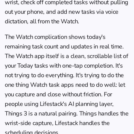
wrist, check off completed tasks without pulling 
out your phone, and add new tasks via voice 
dictation, all from the Watch.
The Watch complication shows today's 
remaining task count and updates in real time. 
The Watch app itself is a clean, scrollable list of 
your Today tasks with one-tap completion. It's 
not trying to do everything. It's trying to do the 
one thing Watch task apps need to do well: let 
you capture and close without friction. For 
people using Lifestack's 
AI planning layer
, 
Things 3 is a natural pairing. Things handles the 
wrist-side capture, Lifestack handles the 
scheduling decisions.