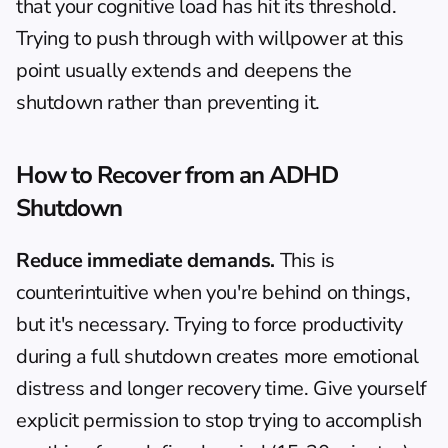
that your cognitive load has hit its threshold. 
Trying to push through with willpower at this 
point usually extends and deepens the 
shutdown rather than preventing it.
How to Recover from an ADHD 
Shutdown
Reduce immediate demands.
 This is 
counterintuitive when you're behind on things, 
but it's necessary. Trying to force productivity 
during a full shutdown creates more emotional 
distress and longer recovery time. Give yourself 
explicit permission to stop trying to accomplish 