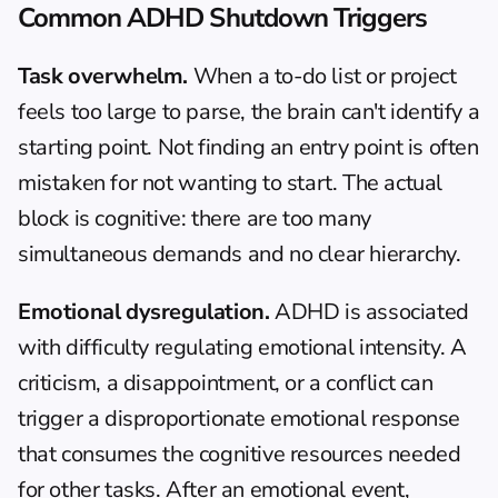
Common ADHD Shutdown Triggers
Task overwhelm.
 When a to-do list or project 
feels too large to parse, the brain can't identify a 
starting point. Not finding an entry point is often 
mistaken for not wanting to start. The actual 
block is cognitive: there are too many 
simultaneous demands and no clear hierarchy.
Emotional dysregulation.
 ADHD is associated 
with difficulty regulating emotional intensity. A 
criticism, a disappointment, or a conflict can 
trigger a disproportionate emotional response 
that consumes the cognitive resources needed 
for other tasks. After an emotional event, 