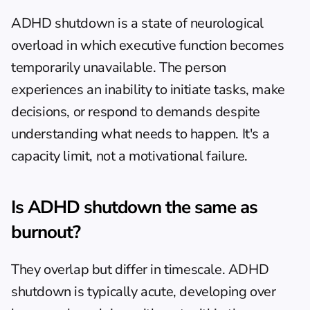
ADHD shutdown is a state of neurological 
overload in which executive function becomes 
temporarily unavailable. The person 
experiences an inability to initiate tasks, make 
decisions, or respond to demands despite 
understanding what needs to happen. It's a 
capacity limit, not a motivational failure.
Is ADHD shutdown the same as 
burnout?
They overlap but differ in timescale. ADHD 
shutdown is typically acute, developing over 