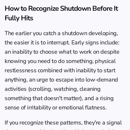
How to Recognize Shutdown Before It 
Fully Hits
The earlier you catch a shutdown developing, 
the easier it is to interrupt. Early signs include: 
an inability to choose what to work on despite 
knowing you need to do something, physical 
restlessness combined with inability to start 
anything, an urge to escape into low-demand 
activities (scrolling, watching, cleaning 
something that doesn't matter), and a rising 
sense of irritability or emotional flatness.
If you recognize these patterns, they're a signal 