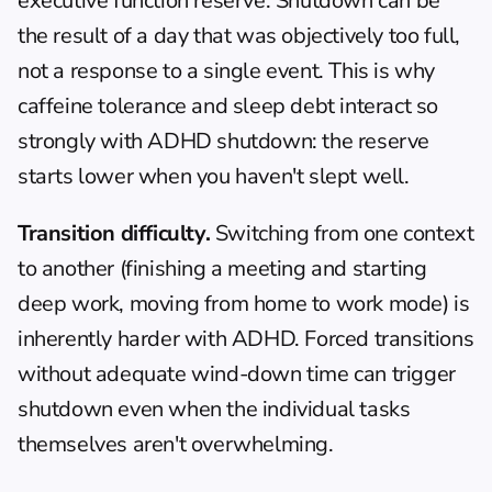
executive function reserve. Shutdown can be 
the result of a day that was objectively too full, 
not a response to a single event. This is why 
caffeine tolerance
 and sleep debt interact so 
strongly with ADHD shutdown: the reserve 
starts lower when you haven't slept well.
Transition difficulty.
 Switching from one context 
to another (finishing a meeting and starting 
deep work, moving from home to work mode) is 
inherently harder with ADHD. Forced transitions 
without adequate wind-down time can trigger 
shutdown even when the individual tasks 
themselves aren't overwhelming.