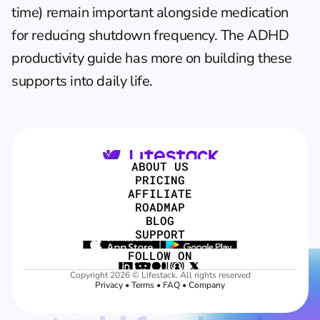
time) remain important alongside medication 
for reducing shutdown frequency. The 
ADHD 
productivity guide
 has more on building these 
supports into daily life.
ABOUT US
PRICING
AFFILIATE
ROADMAP
BLOG
SUPPORT
FOLLOW ON
Copyright 2026 © Lifestack. All rights reserved
Privacy
 • 
Terms
 • 
FAQ
 • 
Company