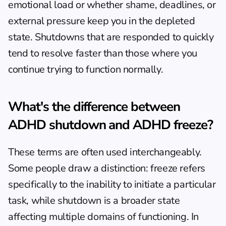
emotional load or whether shame, deadlines, or 
external pressure keep you in the depleted 
state. Shutdowns that are responded to quickly 
tend to resolve faster than those where you 
continue trying to function normally.
What's the difference between 
ADHD shutdown and ADHD freeze?
These terms are often used interchangeably. 
Some people draw a distinction: freeze refers 
specifically to the inability to initiate a particular 
task, while shutdown is a broader state 
affecting multiple domains of functioning. In 