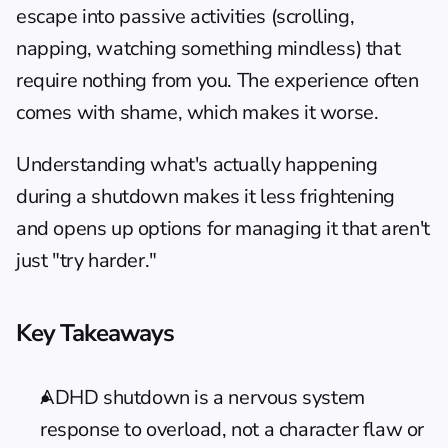
escape into passive activities (scrolling, 
napping, watching something mindless) that 
require nothing from you. The experience often 
comes with shame, which makes it worse.
Understanding what's actually happening 
during a shutdown makes it less frightening 
and opens up options for managing it that aren't 
just "try harder."
Key Takeaways
ADHD shutdown is a nervous system 
response to overload, not a character flaw or 