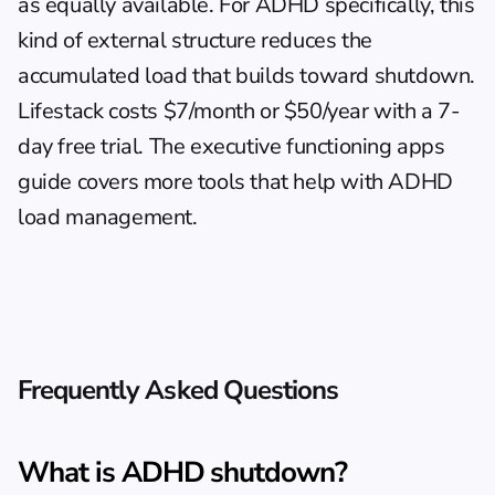
as equally available. For ADHD specifically, this 
kind of external structure reduces the 
accumulated load that builds toward shutdown. 
Lifestack costs $7/month or $50/year with a 7-
day free trial. The 
executive functioning apps 
guide
 covers more tools that help with ADHD 
load management.
Frequently Asked Questions
What is ADHD shutdown?