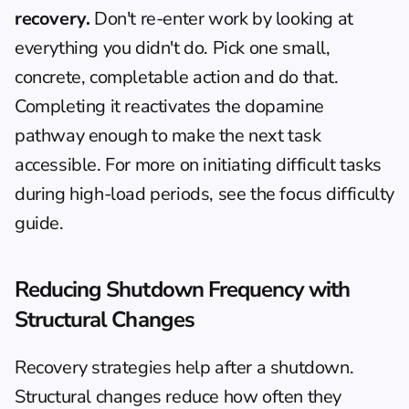
recovery.
 Don't re-enter work by looking at 
everything you didn't do. Pick one small, 
concrete, completable action and do that. 
Completing it reactivates the dopamine 
pathway enough to make the next task 
accessible. For more on initiating difficult tasks 
during high-load periods, see the 
focus difficulty 
guide
.
Reducing Shutdown Frequency with 
Structural Changes
Recovery strategies help after a shutdown. 
Structural changes reduce how often they 