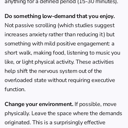
anything for a defined period (15-30 minutes).
Do something low-demand that you enjoy.
Not passive scrolling (which studies suggest 
increases anxiety rather than reducing it) but 
something with mild positive engagement: a 
short walk, making food, listening to music you 
like, or light physical activity. These activities 
help shift the nervous system out of the 
overloaded state without requiring executive 
function.
Change your environment.
 If possible, move 
physically. Leave the space where the demands 
originated. This is a surprisingly effective 