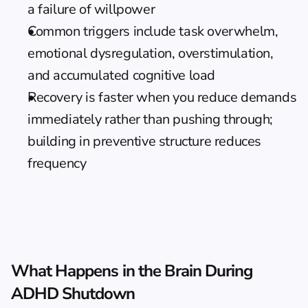
a failure of willpower
Common triggers include task overwhelm, 
emotional dysregulation, overstimulation, 
and accumulated cognitive load
Recovery is faster when you reduce demands 
immediately rather than pushing through; 
building in preventive structure reduces 
frequency
What Happens in the Brain During 
ADHD Shutdown