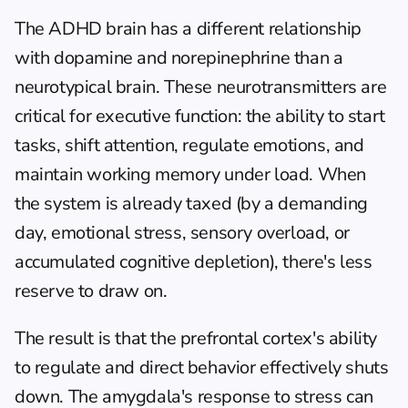
The ADHD brain has a different relationship 
with dopamine and norepinephrine than a 
neurotypical brain. These neurotransmitters are 
critical for executive function: the ability to start 
tasks, shift attention, regulate emotions, and 
maintain working memory under load. When 
the system is already taxed (by a demanding 
day, emotional stress, sensory overload, or 
accumulated cognitive depletion), there's less 
reserve to draw on.
The result is that the prefrontal cortex's ability 
to regulate and direct behavior effectively shuts 
down. The amygdala's response to stress can 