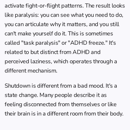
activate fight-or-flight patterns. The result looks 
like paralysis: you can see what you need to do, 
you can articulate why it matters, and you still 
can't make yourself do it. This is sometimes 
called "task paralysis" or "ADHD freeze." It's 
related to but distinct from 
ADHD and 
perceived laziness
, which operates through a 
different mechanism.
Shutdown is different from a bad mood. It's a 
state change. Many people describe it as 
feeling disconnected from themselves or like 
their brain is in a different room from their body.