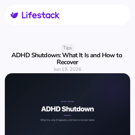
Tips
ADHD Shutdown: What It Is and How to 
Recover
Jun 19, 2026