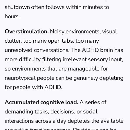
shutdown often follows within minutes to 
hours.
Overstimulation.
 Noisy environments, visual 
clutter, too many open tabs, too many 
unresolved conversations. The ADHD brain has 
more difficulty filtering irrelevant sensory input, 
so environments that are manageable for 
neurotypical people can be genuinely depleting 
for people with ADHD.
Accumulated cognitive load.
 A series of 
demanding tasks, decisions, or social 
interactions across a day depletes the available 