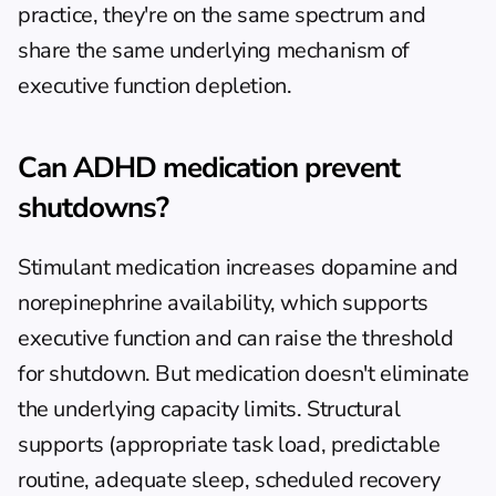
practice, they're on the same spectrum and 
share the same underlying mechanism of 
executive function depletion.
Can ADHD medication prevent 
shutdowns?
Stimulant medication increases dopamine and 
norepinephrine availability, which supports 
executive function and can raise the threshold 
for shutdown. But medication doesn't eliminate 
the underlying capacity limits. Structural 
supports (appropriate task load, predictable 
routine, adequate sleep, scheduled recovery 