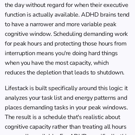
the day without regard for when their executive 
function is actually available. ADHD brains tend 
to have a narrower and more variable peak 
cognitive window. Scheduling demanding work 
for peak hours and protecting those hours from 
interruption means you're doing hard things 
when you have the most capacity, which 
reduces the depletion that leads to shutdown.
Lifestack
 is built specifically around this logic: it 
analyzes your task list and energy patterns and 
places demanding tasks in your peak windows. 
The result is a schedule that's realistic about 
cognitive capacity rather than treating all hours 