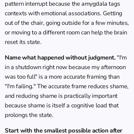
pattern interrupt because the amygdala tags 
contexts with emotional associations. Getting 
out of the chair, going outside for a few minutes, 
or moving to a different room can help the brain 
reset its state.
Name what happened without judgment.
 "I'm 
in a shutdown right now because my afternoon 
was too full" is a more accurate framing than 
"I'm failing." The accurate frame reduces shame, 
and reducing shame is practically important 
because shame is itself a cognitive load that 
prolongs the state.
Start with the smallest possible action after 