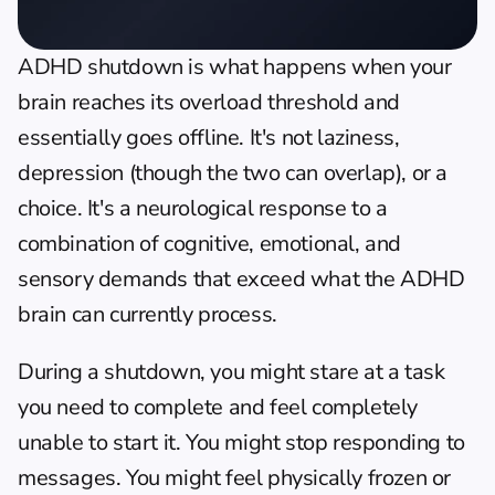
ADHD shutdown is what happens when your 
brain reaches its overload threshold and 
essentially goes offline. It's not laziness, 
depression (though the two can overlap), or a 
choice. It's a neurological response to a 
combination of cognitive, emotional, and 
sensory demands that exceed what the ADHD 
brain can currently process.
During a shutdown, you might stare at a task 
you need to complete and feel completely 
unable to start it. You might stop responding to 
messages. You might feel physically frozen or 