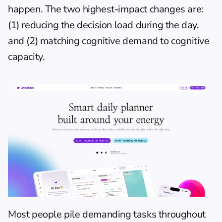
happen. The two highest-impact changes are: 
(1) reducing the decision load during the day, 
and (2) matching cognitive demand to cognitive 
capacity.
Most people pile demanding tasks throughout 