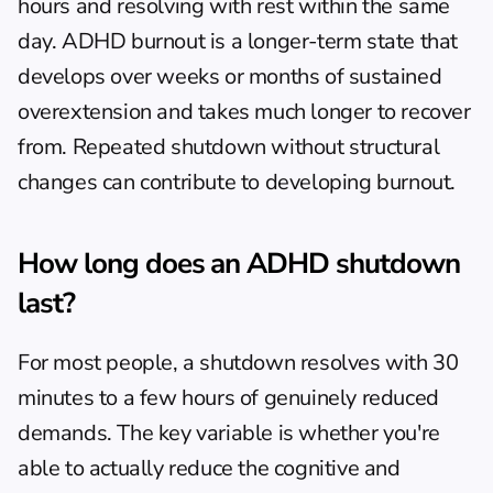
hours and resolving with rest within the same 
day. ADHD burnout is a longer-term state that 
develops over weeks or months of sustained 
overextension and takes much longer to recover 
from. Repeated shutdown without structural 
changes can contribute to developing burnout.
How long does an ADHD shutdown 
last?
For most people, a shutdown resolves with 30 
minutes to a few hours of genuinely reduced 
demands. The key variable is whether you're 
able to actually reduce the cognitive and 