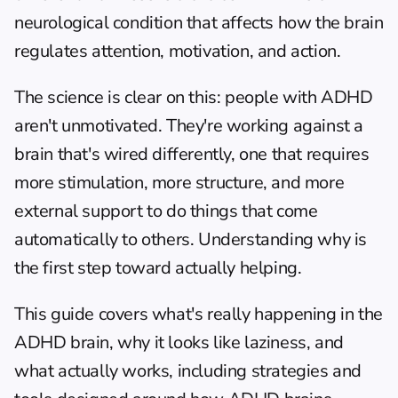
neurological condition that affects how the brain 
regulates attention, motivation, and action.
The science is clear on this: people with ADHD 
aren't unmotivated. They're working against a 
brain that's wired differently, one that requires 
more stimulation, more structure, and more 
external support to do things that come 
automatically to others. Understanding why is 
the first step toward actually helping.
This guide covers what's really happening in the 
ADHD brain, why it looks like laziness, and 
what actually works, including strategies and 