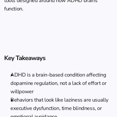
tools designed around how ADHD brains 
function.
Key Takeaways
ADHD is a brain-based condition affecting 
dopamine regulation, not a lack of effort or 
willpower
Behaviors that look like laziness are usually 
executive dysfunction, time blindness, or 
emotional avoidance