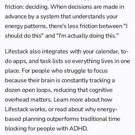
friction: deciding. When decisions are made in 
advance by a system that understands your 
energy patterns, there's less friction between "I 
should do this" and "I'm actually doing this."
Lifestack also integrates with your calendar, to-
do apps, and task lists so everything lives in one 
place. For people who 
struggle to focus
because their brain is constantly tracking a 
dozen open loops, reducing that cognitive 
overhead matters. 
Learn more about how 
Lifestack works
, or read about 
why energy-
based planning outperforms traditional time 
blocking
 for people with ADHD.