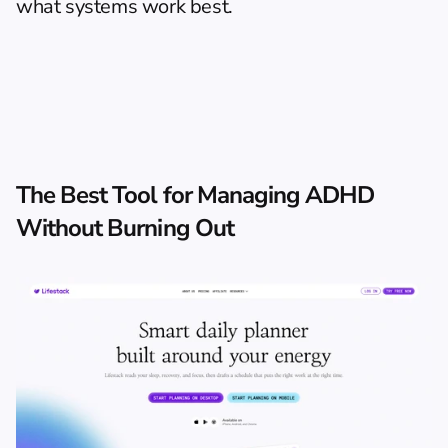
what systems work best.
The Best Tool for Managing ADHD 
Without Burning Out