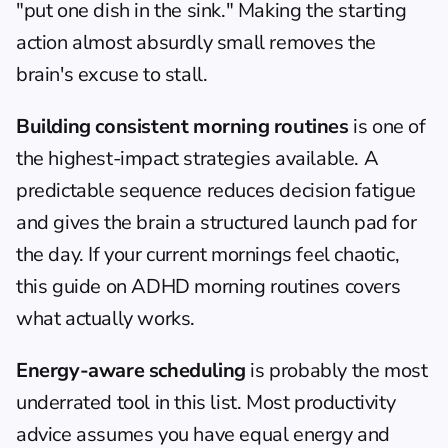
"put one dish in the sink." Making the starting 
action almost absurdly small removes the 
brain's excuse to stall.
Building consistent morning routines
 is one of 
the highest-impact strategies available. A 
predictable sequence reduces decision fatigue 
and gives the brain a structured launch pad for 
the day. If your current mornings feel chaotic, 
this guide on 
ADHD morning routines
 covers 
what actually works.
Energy-aware scheduling
 is probably the most 
underrated tool in this list. Most productivity 
advice assumes you have equal energy and 