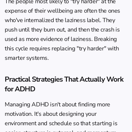
The people most likely to "try harder" at the 
expense of their wellbeing are often the ones 
who've internalized the laziness label. They 
push until they burn out, and then the crash is 
used as more evidence of laziness. Breaking 
this cycle requires replacing "try harder" with 
smarter systems.
Practical Strategies That Actually Work 
for ADHD
Managing ADHD isn't about finding more 
motivation. It's about designing your 
environment and schedule so that starting is 