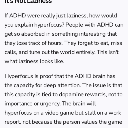
It's Not Laziness
If ADHD were really just laziness, how would 
you explain 
hyperfocus
? People with ADHD can 
get so absorbed in something interesting that 
they lose track of hours. They forget to eat, miss 
calls, and tune out the world entirely. This isn't 
what laziness looks like.
Hyperfocus is proof that the ADHD brain has 
the capacity for deep attention. The issue is that 
this capacity is tied to dopamine rewards, not to 
importance or urgency. The brain will 
hyperfocus on a video game but stall on a work 
report, not because the person values the game 