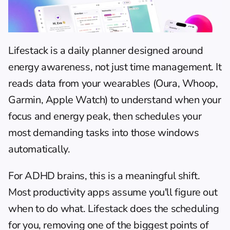
Lifestack
 is a 
daily planner
 designed around 
energy awareness, not just time management. It 
reads data from your wearables (Oura, Whoop, 
Garmin, Apple Watch) to understand when your 
focus and energy peak, then schedules your 
most demanding tasks into those windows 
automatically.
For ADHD brains, this is a meaningful shift. 
Most productivity apps assume you'll figure out 
when to do what. Lifestack does the scheduling 
for you, removing one of the biggest points of 