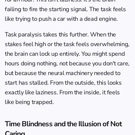
failing to fire the starting signal. The task feels 
like trying to push a car with a dead engine.
Task paralysis
 takes this further. When the 
stakes feel high or the task feels overwhelming, 
the brain can lock up entirely. You might spend 
hours doing nothing, not because you don't care, 
but because the neural machinery needed to 
start has stalled. From the outside, this looks 
exactly like laziness. From the inside, it feels 
like being trapped.
Time Blindness and the Illusion of Not 
Caring