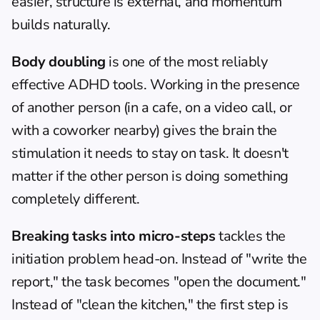
easier, structure is external, and momentum 
builds naturally.
Body doubling
 is one of the most reliably 
effective ADHD tools. Working in the presence 
of another person (in a cafe, on a video call, or 
with a coworker nearby) gives the brain the 
stimulation it needs to stay on task. It doesn't 
matter if the other person is doing something 
completely different.
Breaking tasks into micro-steps
 tackles the 
initiation problem head-on. Instead of "write the 
report," the task becomes "open the document." 
Instead of "clean the kitchen," the first step is 