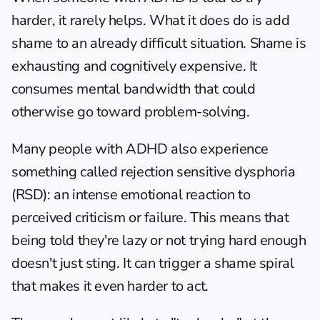
harder, it rarely helps. What it does do is add 
shame to an already difficult situation. Shame is 
exhausting and cognitively expensive. It 
consumes mental bandwidth that could 
otherwise go toward problem-solving.
Many people with ADHD also experience 
something called rejection sensitive dysphoria 
(RSD): an intense emotional reaction to 
perceived criticism or failure. This means that 
being told they're lazy or not trying hard enough 
doesn't just sting. It can trigger a shame spiral 
that makes it even harder to act.