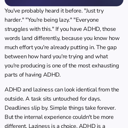
You've probably heard it before. "Just try 
harder." "You're being lazy." "Everyone 
struggles with this." If you have ADHD, those 
words land differently, because you know how 
much effort you're already putting in. The gap 
between how hard you're trying and what 
you're producing is one of the most exhausting 
parts of having ADHD.
ADHD and laziness can look identical from the 
outside. A task sits untouched for days. 
Deadlines slip by. Simple things take forever. 
But the internal experience couldn't be more 
different. Laziness is a choice. ADHD is a 