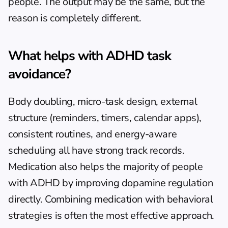
people. The output may be the same, but the 
reason is completely different.
What helps with ADHD task 
avoidance?
Body doubling, micro-task design, external 
structure (reminders, timers, calendar apps), 
consistent routines, and energy-aware 
scheduling all have strong track records. 
Medication also helps the majority of people 
with ADHD by improving dopamine regulation 
directly. Combining medication with behavioral 
strategies is often the most effective approach.