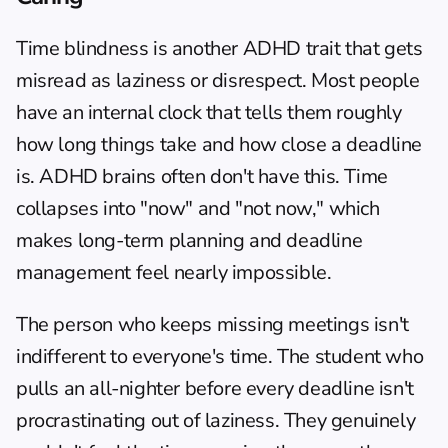
Time blindness
 is another ADHD trait that gets 
misread as laziness or disrespect. Most people 
have an internal clock that tells them roughly 
how long things take and how close a deadline 
is. ADHD brains often don't have this. Time 
collapses into "now" and "not now," which 
makes long-term planning and deadline 
management feel nearly impossible.
The person who keeps missing meetings isn't 
indifferent to everyone's time. The student who 
pulls an all-nighter before every deadline isn't 
procrastinating out of laziness. They genuinely 