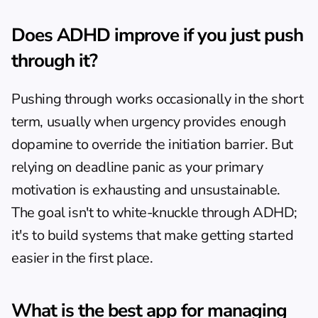
Does ADHD improve if you just push 
through it?
Pushing through works occasionally in the short 
term, usually when urgency provides enough 
dopamine to override the initiation barrier. But 
relying on deadline panic as your primary 
motivation is exhausting and unsustainable. 
The goal isn't to white-knuckle through ADHD; 
it's to build systems that make getting started 
easier in the first place.
What is the best app for managing 