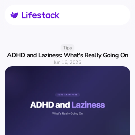
Tips
ADHD and Laziness: What's Really Going On
Jun 16, 2026