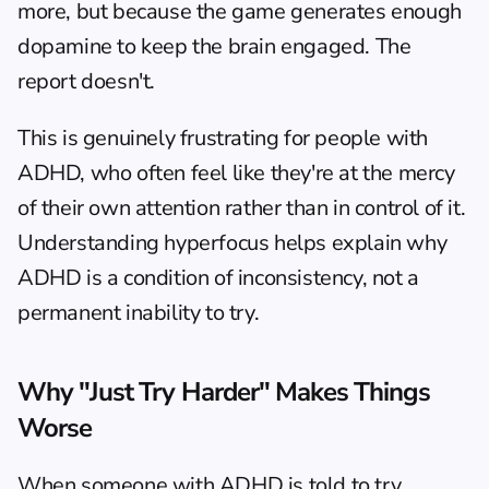
more, but because the game generates enough 
dopamine to keep the brain engaged. The 
report doesn't.
This is genuinely frustrating for people with 
ADHD, who often feel like they're at the mercy 
of their own attention rather than in control of it. 
Understanding hyperfocus helps explain why 
ADHD is a condition of inconsistency, not a 
permanent inability to try.
Why "Just Try Harder" Makes Things 
Worse
When someone with ADHD is told to try 