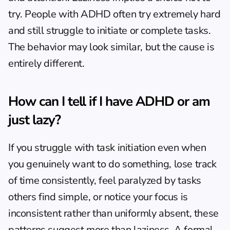
try. People with ADHD often try extremely hard 
and still struggle to initiate or complete tasks. 
The behavior may look similar, but the cause is 
entirely different.
How can I tell if I have ADHD or am 
just lazy?
If you struggle with task initiation even when 
you genuinely want to do something, lose track 
of time consistently, feel paralyzed by tasks 
others find simple, or notice your focus is 
inconsistent rather than uniformly absent, these 
patterns suggest more than laziness. A formal 