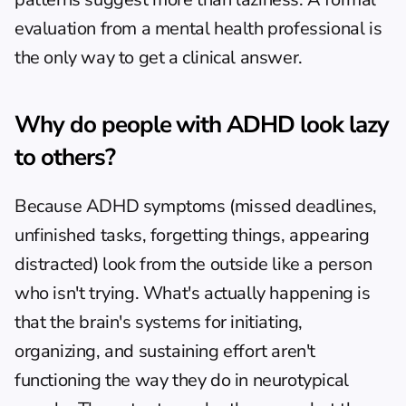
evaluation from a mental health professional is 
the only way to get a clinical answer.
Why do people with ADHD look lazy 
to others?
Because ADHD symptoms (missed deadlines, 
unfinished tasks, forgetting things, appearing 
distracted) look from the outside like a person 
who isn't trying. What's actually happening is 
that the brain's systems for initiating, 
organizing, and sustaining effort aren't 
functioning the way they do in neurotypical 