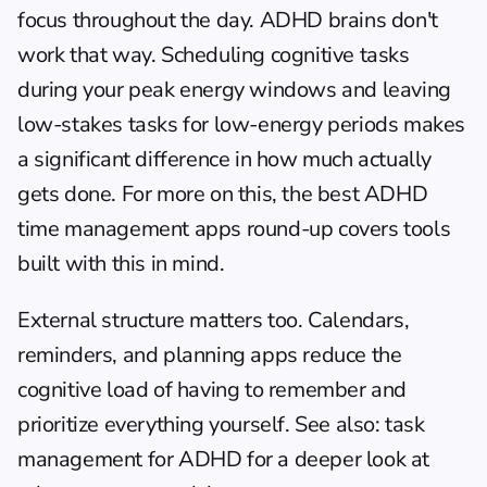
focus throughout the day. ADHD brains don't 
work that way. Scheduling cognitive tasks 
during your peak energy windows and leaving 
low-stakes tasks for low-energy periods makes 
a significant difference in how much actually 
gets done. For more on this, the 
best ADHD 
time management apps
 round-up covers tools 
built with this in mind.
External structure matters too. Calendars, 
reminders, and planning apps reduce the 
cognitive load of having to remember and 
prioritize everything yourself. See also: 
task 
management for ADHD
 for a deeper look at 