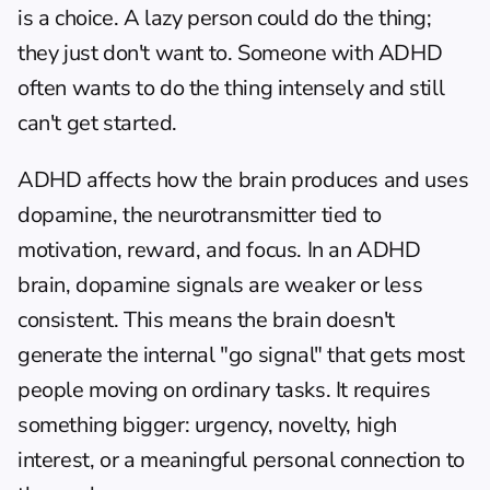
is a choice. A lazy person could do the thing; 
they just don't want to. Someone with ADHD 
often wants to do the thing intensely and still 
can't get started.
ADHD affects how the brain produces and uses 
dopamine, the neurotransmitter tied to 
motivation, reward, and focus. In an ADHD 
brain, dopamine signals are weaker or less 
consistent. This means the brain doesn't 
generate the internal "go signal" that gets most 
people moving on ordinary tasks. It requires 
something bigger: urgency, novelty, high 
interest, or a meaningful personal connection to 