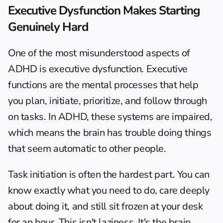
Executive Dysfunction Makes Starting 
Genuinely Hard
One of the most misunderstood aspects of 
ADHD is executive dysfunction. Executive 
functions are the mental processes that help 
you plan, initiate, prioritize, and follow through 
on tasks. In ADHD, these systems are impaired, 
which means the brain has trouble doing things 
that seem automatic to other people.
Task initiation
 is often the hardest part. You can 
know exactly what you need to do, care deeply 
about doing it, and still sit frozen at your desk 
for an hour. This isn't laziness. It's the brain 