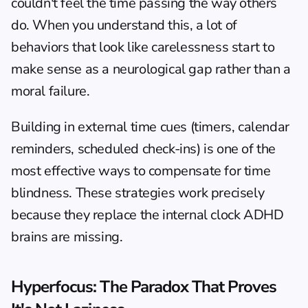
couldn't feel the time passing the way others 
do. When you understand this, a lot of 
behaviors that look like carelessness start to 
make sense as a neurological gap rather than a 
moral failure.
Building in external time cues (timers, calendar 
reminders, scheduled check-ins) is one of the 
most effective ways to compensate for time 
blindness. These strategies work precisely 
because they replace the internal clock ADHD 
brains are missing.
Hyperfocus: The Paradox That Proves 