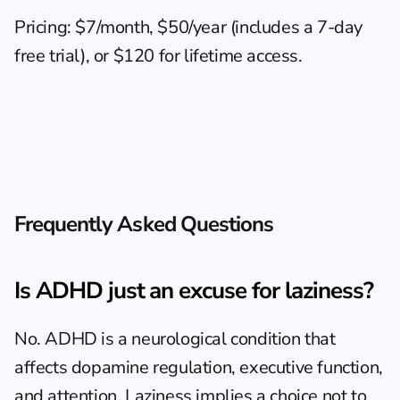
Pricing: $7/month, $50/year (includes a 7-day 
free trial), or $120 for lifetime access.
Frequently Asked Questions
Is ADHD just an excuse for laziness?
No. ADHD is a neurological condition that 
affects dopamine regulation, executive function, 
and attention. Laziness implies a choice not to 