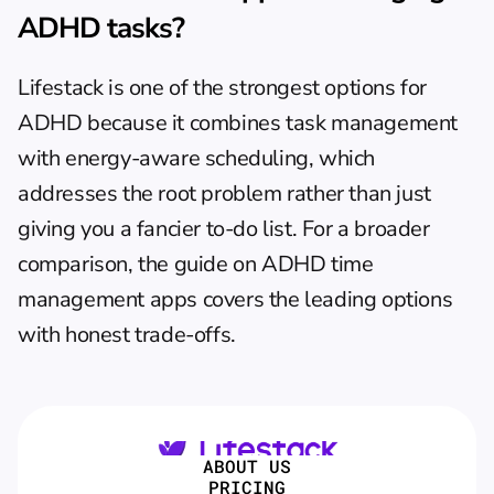
ADHD tasks?
Lifestack is one of the strongest options for 
ADHD because it combines task management 
with energy-aware scheduling, which 
addresses the root problem rather than just 
giving you a fancier to-do list. For a broader 
comparison, the guide on 
ADHD time 
management apps
 covers the leading options 
with honest trade-offs.
ABOUT US
PRICING