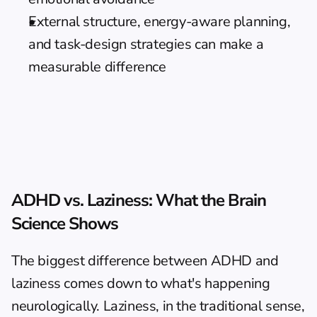
External structure, energy-aware planning, 
and task-design strategies can make a 
measurable difference
ADHD vs. Laziness: What the Brain 
Science Shows
The biggest difference between ADHD and 
laziness comes down to what's happening 
neurologically. Laziness, in the traditional sense, 