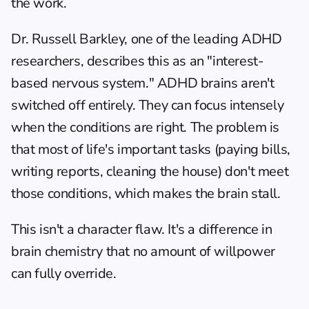
the work.
Dr. Russell Barkley, one of the leading ADHD 
researchers, describes this as an "interest-
based nervous system." ADHD brains aren't 
switched off entirely. They can focus intensely 
when the conditions are right. The problem is 
that most of life's important tasks (paying bills, 
writing reports, cleaning the house) don't meet 
those conditions, which makes the brain stall.
This isn't a character flaw. It's a difference in 
brain chemistry that no amount of willpower 
can fully override.