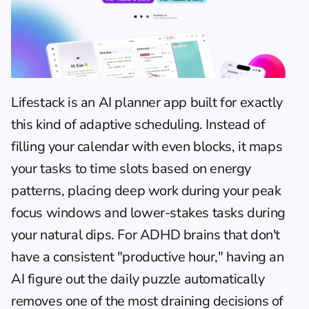
Lifestack
 is an 
AI planner app
 built for exactly 
this kind of adaptive scheduling. Instead of 
filling your calendar with even blocks, it maps 
your tasks to time slots based on energy 
patterns, placing deep work during your peak 
focus windows and lower-stakes tasks during 
your natural dips. For ADHD brains that don't 
have a consistent "productive hour," having an 
AI figure out the daily puzzle automatically 
removes one of the most draining decisions of 