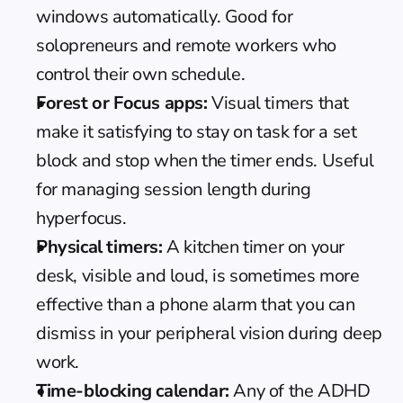
windows automatically. Good for 
solopreneurs and remote workers who 
control their own schedule.
Forest or Focus apps:
 Visual timers that 
make it satisfying to stay on task for a set 
block and stop when the timer ends. Useful 
for managing session length during 
hyperfocus.
Physical timers:
 A kitchen timer on your 
desk, visible and loud, is sometimes more 
effective than a phone alarm that you can 
dismiss in your peripheral vision during deep 
work.
Time-blocking
 calendar:
 Any of the 
ADHD 