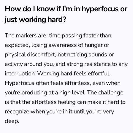
How do I know if I'm in hyperfocus or 
just working hard?
The markers are: time passing faster than 
expected, losing awareness of hunger or 
physical discomfort, not noticing sounds or 
activity around you, and strong resistance to any 
interruption. Working hard feels effortful. 
Hyperfocus often feels effortless, even when 
you're producing at a high level. The challenge 
is that the effortless feeling can make it hard to 
recognize when you're in it until you're very 
deep.