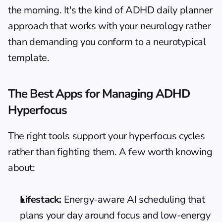
the morning. It's the kind of 
ADHD daily planner
approach that works with your neurology rather 
than demanding you conform to a neurotypical 
template.
The Best Apps for Managing ADHD 
Hyperfocus
The right tools support your hyperfocus cycles 
rather than fighting them. A few worth knowing 
about:
Lifestack:
 Energy-aware AI scheduling that 
plans your day around focus and low-energy 