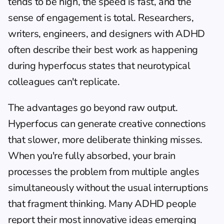
tends to be high, the speed is fast, and the 
sense of engagement is total. Researchers, 
writers, engineers, and designers with ADHD 
often describe their best work as happening 
during hyperfocus states that neurotypical 
colleagues can't replicate.
The advantages go beyond raw output. 
Hyperfocus can generate creative connections 
that slower, more deliberate thinking misses. 
When you're fully absorbed, your brain 
processes the problem from multiple angles 
simultaneously without the usual interruptions 
that fragment thinking. Many ADHD people 
report their most innovative ideas emerging 