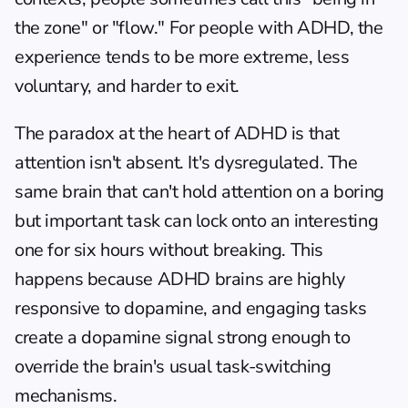
the zone" or "flow." For people with ADHD, the 
experience tends to be more extreme, less 
voluntary, and harder to exit.
The paradox at the heart of ADHD is that 
attention isn't absent. It's dysregulated. The 
same brain that can't hold attention on a boring 
but important task can lock onto an interesting 
one for six hours without breaking. This 
happens because ADHD brains are highly 
responsive to dopamine, and engaging tasks 
create a dopamine signal strong enough to 
override the brain's usual task-switching 
mechanisms.