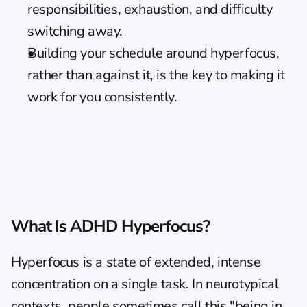
responsibilities, exhaustion, and difficulty 
switching away.
Building your schedule around hyperfocus, 
rather than against it, is the key to making it 
work for you consistently.
What Is ADHD Hyperfocus?
Hyperfocus is a state of extended, intense 
concentration on a single task. In neurotypical 
contexts, people sometimes call this "being in 