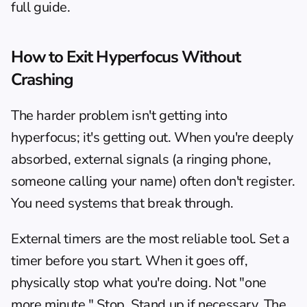
full guide.
How to Exit Hyperfocus Without 
Crashing
The harder problem isn't getting into 
hyperfocus; it's getting out. When you're deeply 
absorbed, external signals (a ringing phone, 
someone calling your name) often don't register. 
You need systems that break through.
External timers are the most reliable tool. Set a 
timer before you start. When it goes off, 
physically stop what you're doing. Not "one 
more minute." Stop. Stand up if necessary. The 