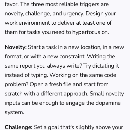
favor. The three most reliable triggers are 
novelty, challenge, and urgency. Design your 
work environment to deliver at least one of 
them for tasks you need to hyperfocus on.
Novelty:
 Start a task in a new location, in a new 
format, or with a new constraint. Writing the 
same report you always write? Try dictating it 
instead of typing. Working on the same code 
problem? Open a fresh file and start from 
scratch with a different approach. Small novelty 
inputs can be enough to engage the dopamine 
system.
Challenge:
 Set a goal that's slightly above your 