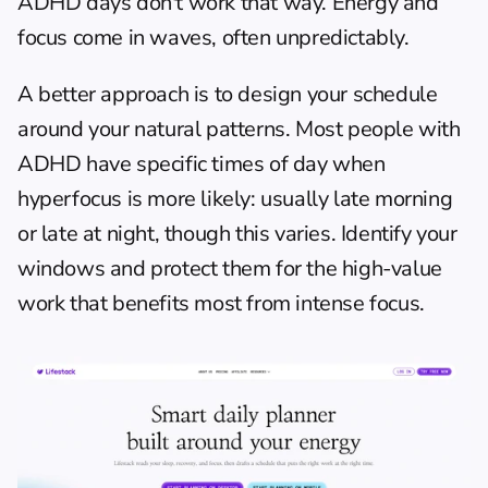
ADHD days don't work that way. Energy and 
focus come in waves, often unpredictably.
A better approach is to design your schedule 
around your natural patterns. Most people with 
ADHD have specific times of day when 
hyperfocus is more likely: usually late morning 
or late at night, though this varies. Identify your 
windows and protect them for the high-value 
work that benefits most from intense focus.