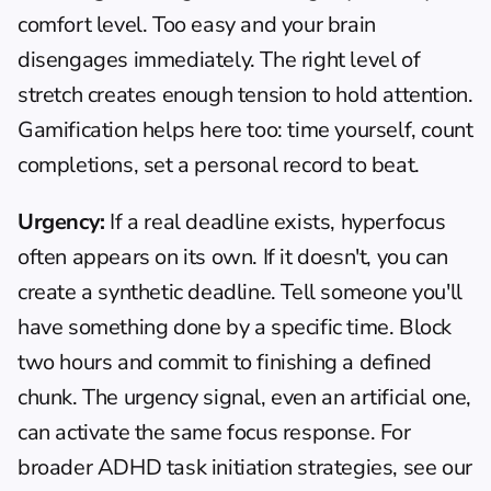
comfort level. Too easy and your brain 
disengages immediately. The right level of 
stretch creates enough tension to hold attention. 
Gamification helps here too: time yourself, count 
completions, set a personal record to beat.
Urgency:
 If a real deadline exists, hyperfocus 
often appears on its own. If it doesn't, you can 
create a synthetic deadline. Tell someone you'll 
have something done by a specific time. Block 
two hours and commit to finishing a defined 
chunk. The urgency signal, even an artificial one, 
can activate the same focus response. For 
broader 
ADHD task initiation
 strategies, see our 