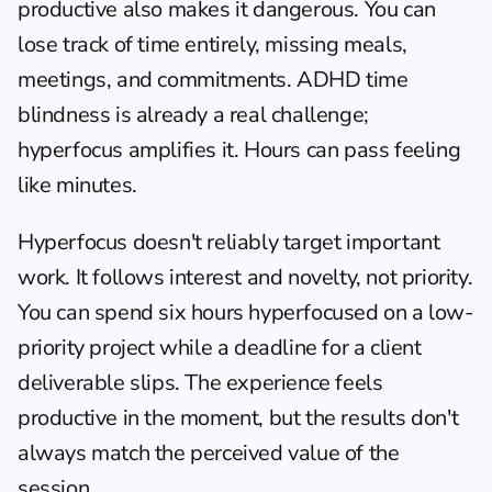
productive also makes it dangerous. You can 
lose track of time entirely, missing meals, 
meetings, and commitments. ADHD 
time 
blindness
 is already a real challenge; 
hyperfocus amplifies it. Hours can pass feeling 
like minutes.
Hyperfocus doesn't reliably target important 
work. It follows interest and novelty, not priority. 
You can spend six hours hyperfocused on a low-
priority project while a deadline for a client 
deliverable slips. The experience feels 
productive in the moment, but the results don't 
always match the perceived value of the 
session.