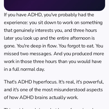
If you have ADHD, you've probably had the 
experience: you sit down to work on something 
that genuinely interests you, and three hours 
later you look up and the entire afternoon is 
gone. You're deep in flow. You forgot to eat. You 
missed two messages. And you produced more 
work in those three hours than you would have 
in a full normal day.
That's ADHD hyperfocus. It's real, it's powerful, 
and it's one of the most misunderstood aspects 
of how ADHD brains actually work.