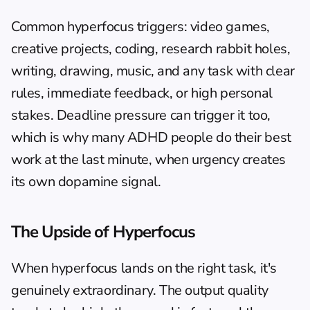
Common hyperfocus triggers: video games, 
creative projects, coding, research rabbit holes, 
writing, drawing, music, and any task with clear 
rules, immediate feedback, or high personal 
stakes. Deadline pressure can trigger it too, 
which is why many ADHD people do their best 
work at the last minute, when urgency creates 
its own dopamine signal.
The Upside of Hyperfocus
When hyperfocus lands on the right task, it's 
genuinely extraordinary. The output quality 