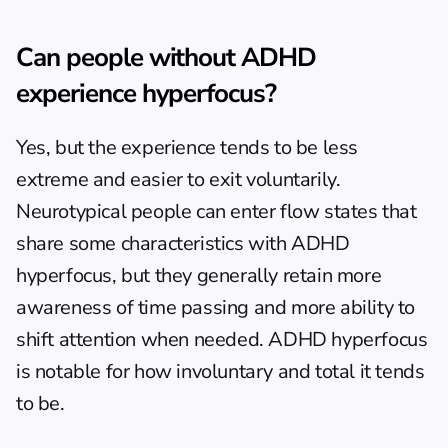
Can people without ADHD 
experience hyperfocus?
Yes, but the experience tends to be less 
extreme and easier to exit voluntarily. 
Neurotypical people can enter flow states that 
share some characteristics with ADHD 
hyperfocus, but they generally retain more 
awareness of time passing and more ability to 
shift attention when needed. ADHD hyperfocus 
is notable for how involuntary and total it tends 
to be.