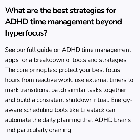
What are the best strategies for 
ADHD time management beyond 
hyperfocus?
See our full guide on 
ADHD time management 
apps
 for a breakdown of tools and strategies. 
The core principles: protect your best focus 
hours from reactive work, use external timers to 
mark transitions, batch similar tasks together, 
and build a consistent shutdown ritual. Energy-
aware scheduling tools like Lifestack can 
automate the daily planning that ADHD brains 
find particularly draining.