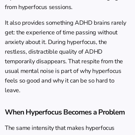
from hyperfocus sessions.
It also provides something ADHD brains rarely 
get: the experience of time passing without 
anxiety about it. During hyperfocus, the 
restless, distractible quality of ADHD 
temporarily disappears. That respite from the 
usual mental noise is part of why hyperfocus 
feels so good and why it can be so hard to 
leave.
When Hyperfocus Becomes a Problem
The same intensity that makes hyperfocus 