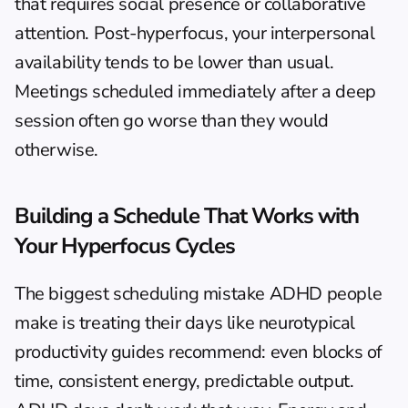
that requires social presence or collaborative 
attention. Post-hyperfocus, your interpersonal 
availability tends to be lower than usual. 
Meetings scheduled immediately after a deep 
session often go worse than they would 
otherwise.
Building a Schedule That Works with 
Your Hyperfocus Cycles
The biggest scheduling mistake ADHD people 
make is treating their days like neurotypical 
productivity guides recommend: even blocks of 
time, consistent energy, predictable output. 