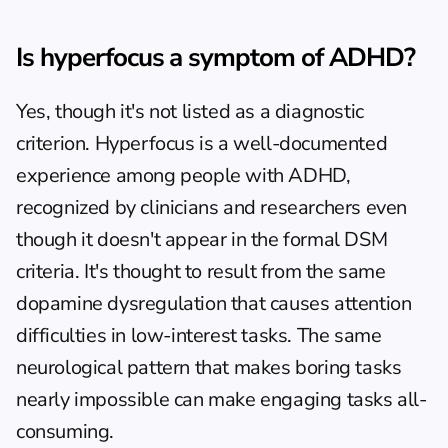
Is hyperfocus a symptom of ADHD?
Yes, though it's not listed as a diagnostic 
criterion. Hyperfocus is a well-documented 
experience among people with ADHD, 
recognized by clinicians and researchers even 
though it doesn't appear in the formal DSM 
criteria. It's thought to result from the same 
dopamine dysregulation that causes attention 
difficulties in low-interest tasks. The same 
neurological pattern that makes boring tasks 
nearly impossible can make engaging tasks all-
consuming.