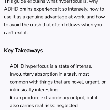
This guide explains what hyperfocus is, why 
ADHD brains experience it so intensely, how to 
use it as a genuine advantage at work, and how 
to avoid the crash that often follows when you 
can't exit it.
Key Takeaways
ADHD hyperfocus is a state of intense, 
involuntary absorption in a task, most 
common with things that are novel, urgent, or 
intrinsically interesting.
It can produce extraordinary output, but it 
also carries real risks: neglected 