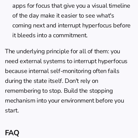
apps for focus
 that give you a visual timeline 
of the day make it easier to see what's 
coming next and interrupt hyperfocus before 
it bleeds into a commitment.
The underlying principle for all of them: you 
need external systems to interrupt hyperfocus 
because internal self-monitoring often fails 
during the state itself. Don't rely on 
remembering to stop. Build the stopping 
mechanism into your environment before you 
start.
FAQ