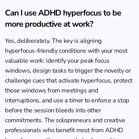
Can I use ADHD hyperfocus to be 
more productive at work?
Yes, deliberately. The key is aligning 
hyperfocus-friendly conditions with your most 
valuable work: identify your peak focus 
windows, design tasks to trigger the novelty or 
challenge cues that activate hyperfocus, protect 
those windows from meetings and 
interruptions, and use a timer to enforce a stop 
before the session bleeds into other 
commitments. The solopreneurs and creative 
professionals who benefit most from ADHD 