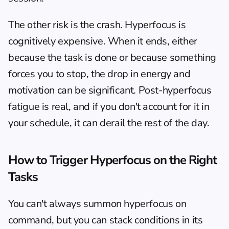
The other risk is the crash. Hyperfocus is 
cognitively expensive. When it ends, either 
because the task is done or because something 
forces you to stop, the drop in energy and 
motivation can be significant. Post-hyperfocus 
fatigue is real, and if you don't account for it in 
your schedule, it can derail the rest of the day.
How to Trigger Hyperfocus on the Right 
Tasks
You can't always summon hyperfocus on 
command, but you can stack conditions in its 