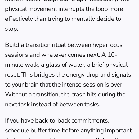
physical movement interrupts the loop more 
effectively than trying to mentally decide to 
stop.
Build a transition ritual between hyperfocus 
sessions and whatever comes next. A 10-
minute walk, a glass of water, a brief physical 
reset. This bridges the energy drop and signals 
to your brain that the intense session is over. 
Without a transition, the crash hits during the 
next task instead of between tasks.
If you have back-to-back commitments, 
schedule buffer time before anything important 