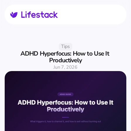
Tips
ADHD Hyperfocus: How to Use It 
Productively
Jun 7, 2026