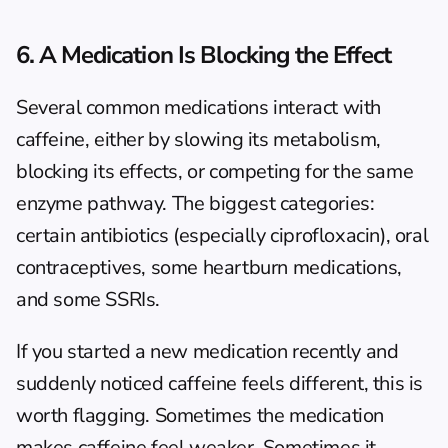
6. A Medication Is Blocking the Effect
Several common medications interact with 
caffeine, either by slowing its metabolism, 
blocking its effects, or competing for the same 
enzyme pathway. The biggest categories: 
certain antibiotics (especially ciprofloxacin), oral 
contraceptives, some heartburn medications, 
and some SSRIs.
If you started a new medication recently and 
suddenly noticed caffeine feels different, this is 
worth flagging. Sometimes the medication 
makes caffeine feel weaker. Sometimes it 