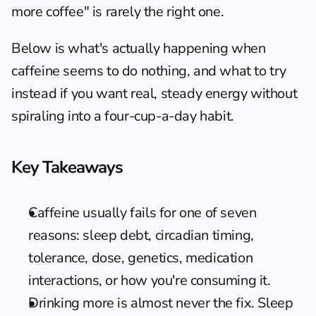
more coffee" is rarely the right one.
Below is what's actually happening when 
caffeine seems to do nothing, and what to try 
instead if you want real, steady energy without 
spiraling into a four-cup-a-day habit.
Key Takeaways
Caffeine usually fails for one of seven 
reasons: sleep debt, circadian timing, 
tolerance, dose, genetics, medication 
interactions, or how you're consuming it.
Drinking more is almost never the fix. Sleep 