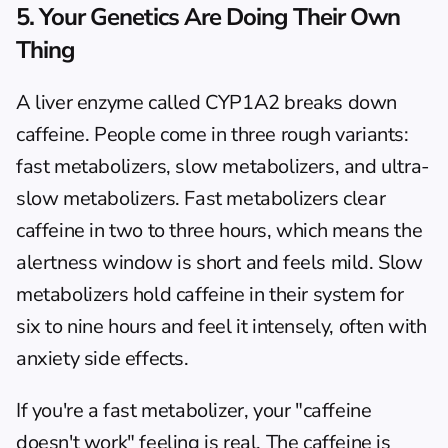
5. Your Genetics Are Doing Their Own 
Thing
A liver enzyme called CYP1A2 breaks down 
caffeine. People come in three rough variants: 
fast metabolizers, slow metabolizers, and ultra-
slow metabolizers. Fast metabolizers clear 
caffeine in two to three hours, which means the 
alertness window is short and feels mild. Slow 
metabolizers hold caffeine in their system for 
six to nine hours and feel it intensely, often with 
anxiety side effects.
If you're a fast metabolizer, your "caffeine 
doesn't work" feeling is real. The caffeine is 