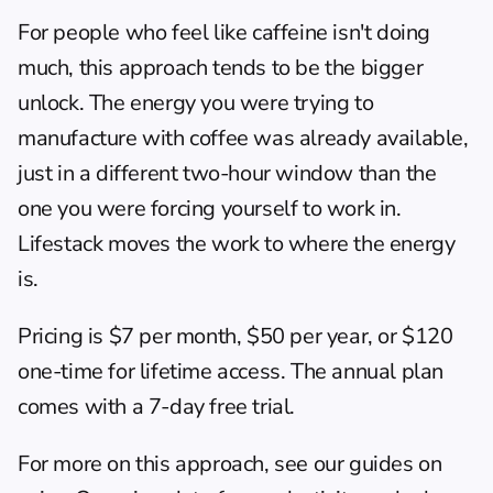
For people who feel like caffeine isn't doing 
much, this approach tends to be the bigger 
unlock. The energy you were trying to 
manufacture with coffee was already available, 
just in a different two-hour window than the 
one you were forcing yourself to work in. 
Lifestack moves the work to where the energy 
is.
Pricing is $7 per month, $50 per year, or $120 
one-time for lifetime access. The annual plan 
comes with a 7-day free trial.
For more on this approach, see our guides on 