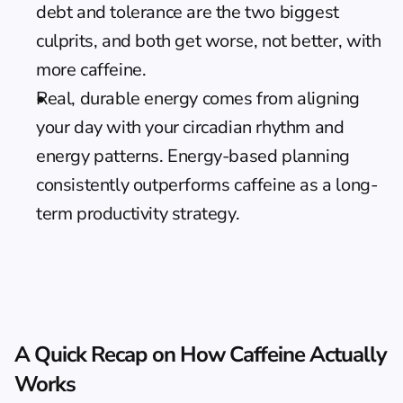
debt and tolerance are the two biggest 
culprits, and both get worse, not better, with 
more caffeine.
Real, durable energy comes from aligning 
your day with your circadian rhythm and 
energy patterns. 
Energy-based planning
consistently outperforms caffeine as a long-
term productivity strategy.
A Quick Recap on How Caffeine Actually 
Works