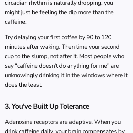
circadian rhythm is naturally dropping, you 
might just be feeling the dip more than the 
caffeine.
Try delaying your first coffee by 90 to 120 
minutes after waking. Then time your second 
cup to the slump, not after it. Most people who 
say "caffeine doesn't do anything for me" are 
unknowingly drinking it in the windows where it 
does the least.
3. You've Built Up Tolerance
Adenosine receptors are adaptive. When you 
drink caffeine daily, your brain compensates by 