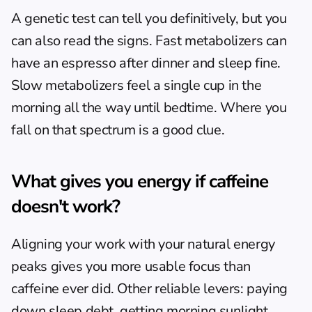
A genetic test can tell you definitively, but you 
can also read the signs. Fast metabolizers can 
have an espresso after dinner and sleep fine. 
Slow metabolizers feel a single cup in the 
morning all the way until bedtime. Where you 
fall on that spectrum is a good clue.
What gives you energy if caffeine 
doesn't work?
Aligning your work with your natural energy 
peaks gives you more usable focus than 
caffeine ever did. Other reliable levers: paying 
down sleep debt, getting morning sunlight 