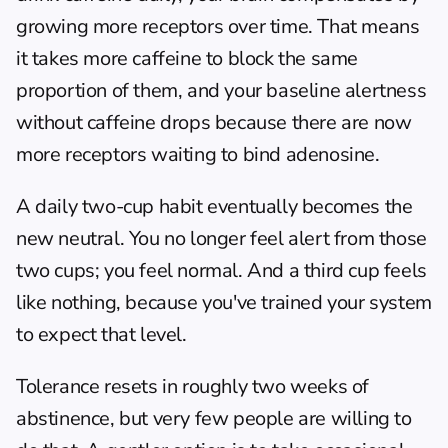
growing more receptors over time. That means 
it takes more caffeine to block the same 
proportion of them, and your baseline alertness 
without caffeine drops because there are now 
more receptors waiting to bind adenosine.
A daily two-cup habit eventually becomes the 
new neutral. You no longer feel alert from those 
two cups; you feel normal. And a third cup feels 
like nothing, because you've trained your system 
to expect that level.
Tolerance resets in roughly two weeks of 
abstinence, but very few people are willing to 