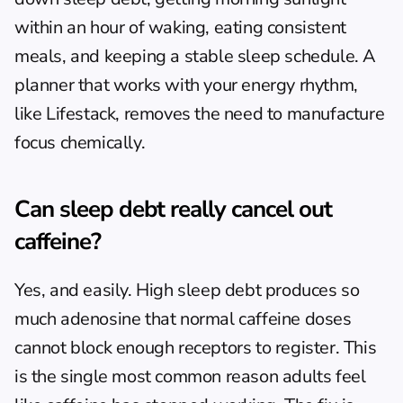
within an hour of waking, eating consistent 
meals, and keeping a stable sleep schedule. A 
planner that works with your energy rhythm, 
like Lifestack, removes the need to manufacture 
focus chemically.
Can sleep debt really cancel out 
caffeine?
Yes, and easily. High sleep debt produces so 
much adenosine that normal caffeine doses 
cannot block enough receptors to register. This 
is the single most common reason adults feel 