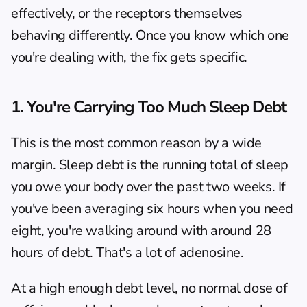
effectively, or the receptors themselves 
behaving differently. Once you know which one 
you're dealing with, the fix gets specific.
1. You're Carrying Too Much Sleep Debt
This is the most common reason by a wide 
margin. Sleep debt is the running total of sleep 
you owe your body over the past two weeks. If 
you've been averaging six hours when you need 
eight, you're walking around with around 28 
hours of debt. That's a lot of adenosine.
At a high enough debt level, no normal dose of 