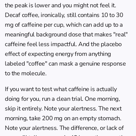
the peak is lower and you might not feel it. 
Decaf coffee, ironically, still contains 10 to 30 
mg of caffeine per cup, which can add up to a 
meaningful background dose that makes "real" 
caffeine feel less impactful. And the placebo 
effect of expecting energy from anything 
labeled "coffee" can mask a genuine response 
to the molecule.
If you want to test what caffeine is actually 
doing for you, run a clean trial. One morning, 
skip it entirely. Note your alertness. The next 
morning, take 200 mg on an empty stomach. 
Note your alertness. The difference, or lack of 