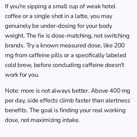
If you're sipping a small cup of weak hotel 
coffee or a single shot in a latte, you may 
genuinely be under-dosing for your body 
weight. The fix is dose-matching, not switching 
brands. Try a known measured dose, like 200 
mg from caffeine pills or a specifically labeled 
cold brew, before concluding caffeine doesn't 
work for you.
Note: more is not always better. Above 400 mg 
per day, side effects climb faster than alertness 
benefits. The goal is finding your real working 
dose, not maximizing intake.