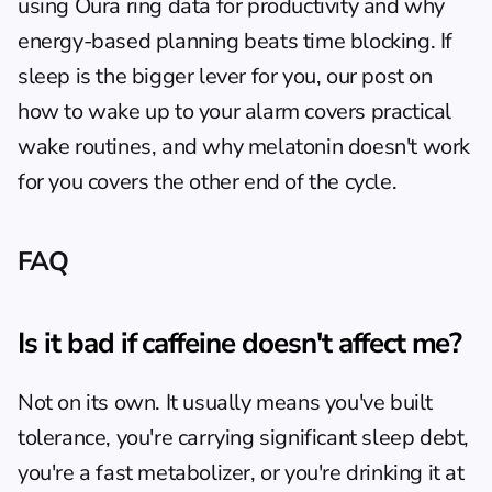
using Oura ring data for productivity
 and 
why 
energy-based planning beats time blocking
. If 
sleep is the bigger lever for you, our post on 
how to wake up to your alarm
 covers practical 
wake routines, and 
why melatonin doesn't work 
for you
 covers the other end of the cycle.
FAQ
Is it bad if caffeine doesn't affect me?
Not on its own. It usually means you've built 
tolerance, you're carrying significant sleep debt, 
you're a fast metabolizer, or you're drinking it at 