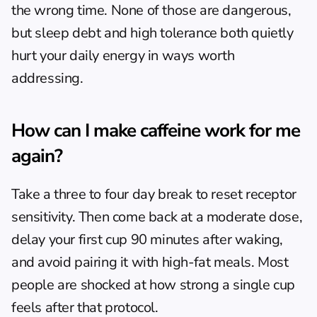
the wrong time. None of those are dangerous, 
but sleep debt and high tolerance both quietly 
hurt your daily energy in ways worth 
addressing.
How can I make caffeine work for me 
again?
Take a three to four day break to reset receptor 
sensitivity. Then come back at a moderate dose, 
delay your first cup 90 minutes after waking, 
and avoid pairing it with high-fat meals. Most 
people are shocked at how strong a single cup 
feels after that protocol.