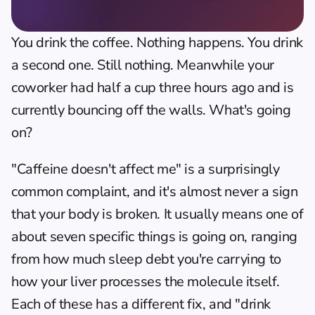
You drink the coffee. Nothing happens. You drink 
a second one. Still nothing. Meanwhile your 
coworker had half a cup three hours ago and is 
currently bouncing off the walls. What's going 
on?
"Caffeine doesn't affect me" is a surprisingly 
common complaint, and it's almost never a sign 
that your body is broken. It usually means one of 
about seven specific things is going on, ranging 
from how much sleep debt you're carrying to 
how your liver processes the molecule itself. 
Each of these has a different fix, and "drink 