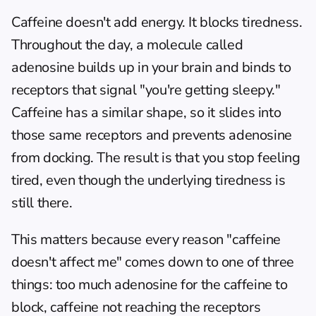
Caffeine doesn't add energy. It blocks tiredness. 
Throughout the day, a molecule called 
adenosine builds up in your brain and binds to 
receptors that signal "you're getting sleepy." 
Caffeine has a similar shape, so it slides into 
those same receptors and prevents adenosine 
from docking. The result is that you stop feeling 
tired, even though the underlying tiredness is 
still there.
This matters because every reason "caffeine 
doesn't affect me" comes down to one of three 
things: too much adenosine for the caffeine to 
block, caffeine not reaching the receptors 