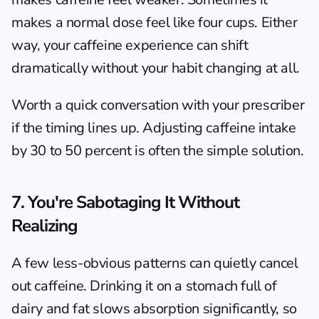
makes a normal dose feel like four cups. Either 
way, your caffeine experience can shift 
dramatically without your habit changing at all.
Worth a quick conversation with your prescriber 
if the timing lines up. Adjusting caffeine intake 
by 30 to 50 percent is often the simple solution.
7. You're Sabotaging It Without 
Realizing
A few less-obvious patterns can quietly cancel 
out caffeine. Drinking it on a stomach full of 
dairy and fat slows absorption significantly, so 