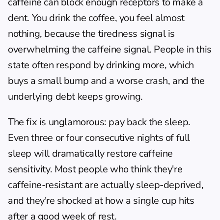
caffeine can block enough receptors to make a 
dent. You drink the coffee, you feel almost 
nothing, because the tiredness signal is 
overwhelming the caffeine signal. People in this 
state often respond by drinking more, which 
buys a small bump and a worse crash, and the 
underlying debt keeps growing.
The fix is unglamorous: pay back the sleep. 
Even three or four consecutive nights of full 
sleep will dramatically restore caffeine 
sensitivity. Most people who think they're 
caffeine-resistant are actually sleep-deprived, 
and they're shocked at how a single cup hits 
after a good week of rest.