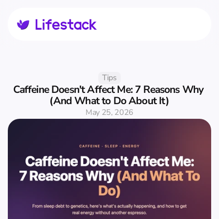
Tips
Caffeine Doesn't Affect Me: 7 Reasons Why 
(And What to Do About It)
May 25, 2026