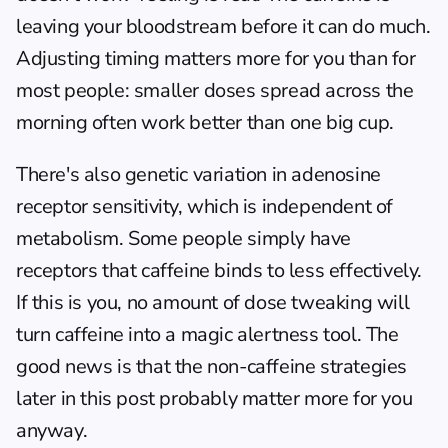
leaving your bloodstream before it can do much. 
Adjusting timing matters more for you than for 
most people: smaller doses spread across the 
morning often work better than one big cup.
There's also genetic variation in adenosine 
receptor sensitivity, which is independent of 
metabolism. Some people simply have 
receptors that caffeine binds to less effectively. 
If this is you, no amount of dose tweaking will 
turn caffeine into a magic alertness tool. The 
good news is that the non-caffeine strategies 
later in this post probably matter more for you 
anyway.