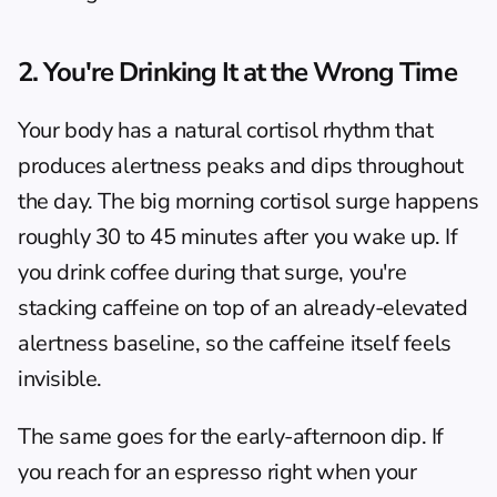
2. You're Drinking It at the Wrong Time
Your body has a natural cortisol rhythm that 
produces alertness peaks and dips throughout 
the day. The big morning cortisol surge happens 
roughly 30 to 45 minutes after you wake up. If 
you drink coffee during that surge, you're 
stacking caffeine on top of an already-elevated 
alertness baseline, so the caffeine itself feels 
invisible.
The same goes for the early-afternoon dip. If 
you reach for an espresso right when your 