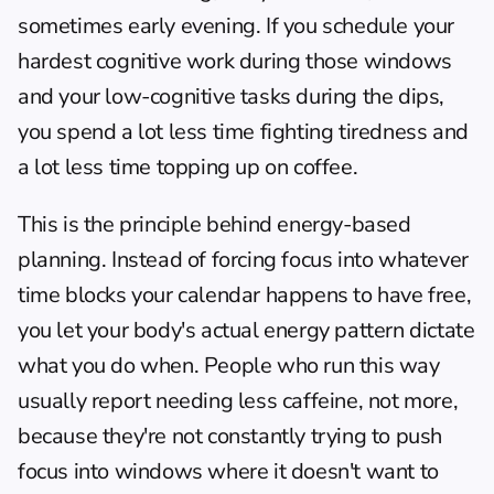
sometimes early evening. If you schedule your 
hardest cognitive work during those windows 
and your low-cognitive tasks during the dips, 
you spend a lot less time fighting tiredness and 
a lot less time topping up on coffee.
This is the principle behind energy-based 
planning. Instead of forcing focus into whatever 
time blocks your calendar happens to have free, 
you let your body's actual energy pattern dictate 
what you do when. People who run this way 
usually report needing less caffeine, not more, 
because they're not constantly trying to push 
focus into windows where it doesn't want to 