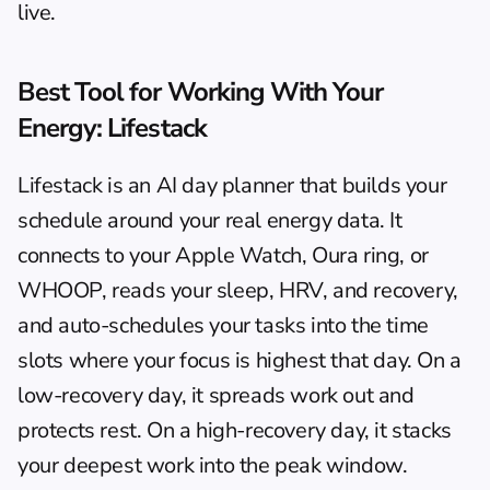
live.
Best Tool for Working With Your 
Energy: Lifestack
Lifestack
 is an AI day planner that builds your 
schedule around your real energy data. It 
connects to your Apple Watch, Oura ring, or 
WHOOP, reads your sleep, HRV, and recovery, 
and auto-schedules your tasks into the time 
slots where your focus is highest that day. On a 
low-recovery day, it spreads work out and 
protects rest. On a high-recovery day, it stacks 
your deepest work into the peak window.