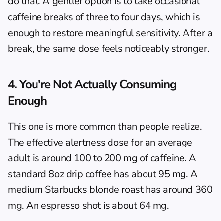
do that. A gentler option is to take occasional 
caffeine breaks of three to four days, which is 
enough to restore meaningful sensitivity. After a 
break, the same dose feels noticeably stronger.
4. You're Not Actually Consuming 
Enough
This one is more common than people realize. 
The effective alertness dose for an average 
adult is around 100 to 200 mg of caffeine. A 
standard 8oz drip coffee has about 95 mg. A 
medium Starbucks blonde roast has around 360 
mg. An espresso shot is about 64 mg.