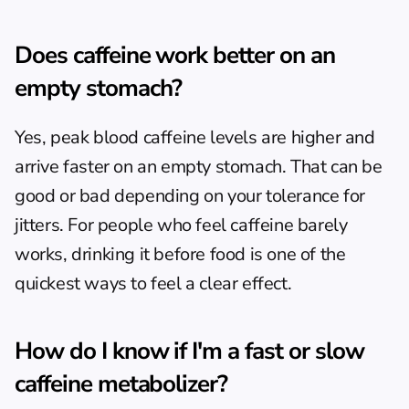
Does caffeine work better on an 
empty stomach?
Yes, peak blood caffeine levels are higher and 
arrive faster on an empty stomach. That can be 
good or bad depending on your tolerance for 
jitters. For people who feel caffeine barely 
works, drinking it before food is one of the 
quickest ways to feel a clear effect.
How do I know if I'm a fast or slow 
caffeine metabolizer?