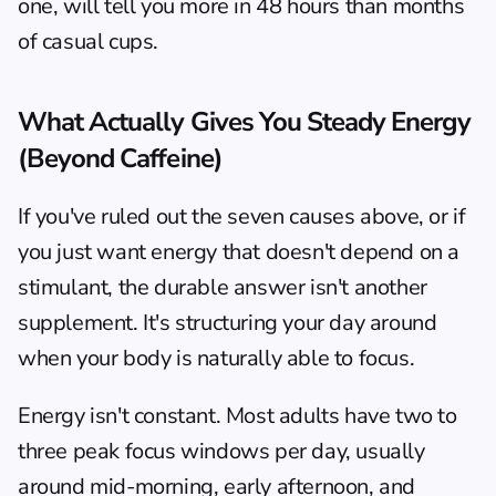
one, will tell you more in 48 hours than months 
of casual cups.
What Actually Gives You Steady Energy 
(Beyond Caffeine)
If you've ruled out the seven causes above, or if 
you just want energy that doesn't depend on a 
stimulant, the durable answer isn't another 
supplement. It's structuring your day around 
when your body is naturally able to focus.
Energy isn't constant. Most adults have two to 
three peak focus windows per day, usually 
around mid-morning, early afternoon, and 