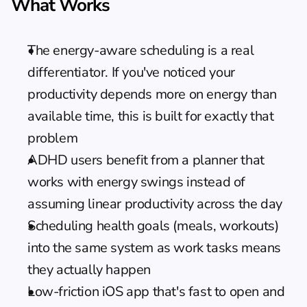
What Works
The energy-aware scheduling is a real 
differentiator. If you've noticed your 
productivity depends more on energy than 
available time, this is built for exactly that 
problem
ADHD users
 benefit from a planner that 
works with energy swings instead of 
assuming linear productivity across the day
Scheduling health goals (meals, workouts) 
into the same system as work tasks means 
they actually happen
Low-friction iOS app that's fast to open and 