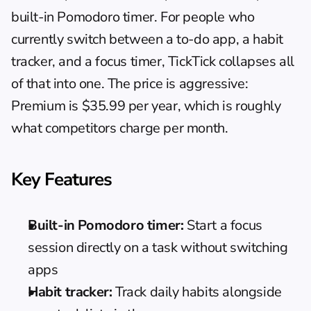
built-in Pomodoro timer. For people who 
currently switch between a to-do app, a habit 
tracker, and a focus timer, TickTick collapses all 
of that into one. The price is aggressive: 
Premium is $35.99 per year, which is roughly 
what competitors charge per month.
Key Features
Built-in Pomodoro timer:
 Start a focus 
session directly on a task without switching 
apps
Habit tracker:
 Track daily habits alongside 