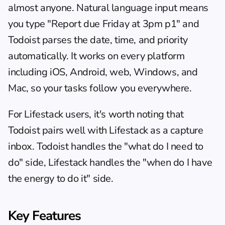
almost anyone. Natural language input means 
you type "Report due Friday at 3pm p1" and 
Todoist parses the date, time, and priority 
automatically. It works on every platform 
including iOS, Android, web, Windows, and 
Mac, so your tasks follow you everywhere.
For Lifestack users, it's worth noting that 
Todoist pairs well with Lifestack
 as a capture 
inbox. Todoist handles the "what do I need to 
do" side, Lifestack handles the "when do I have 
the energy to do it" side.
Key Features