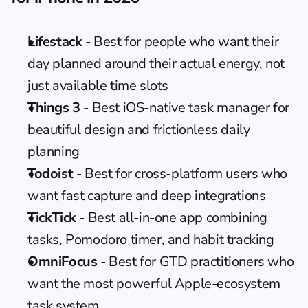
Lifestack
 - Best for people who want their 
day planned around their actual energy, not 
just available time slots
Things 3
 - Best iOS-native task manager for 
beautiful design and frictionless daily 
planning
Todoist
 - Best for cross-platform users who 
want fast capture and deep integrations
TickTick
 - Best all-in-one app combining 
tasks, Pomodoro timer, and habit tracking
OmniFocus
 - Best for GTD practitioners who 
want the most powerful Apple-ecosystem 
task system