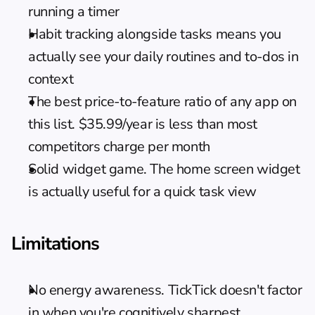
running a timer
Habit tracking alongside tasks means you 
actually see your daily routines and to-dos in 
context
The best price-to-feature ratio of any app on 
this list. $35.99/year is less than most 
competitors charge per month
Solid widget game. The home screen widget 
is actually useful for a quick task view
Limitations
No energy awareness. TickTick doesn't factor 
in when you're cognitively sharpest