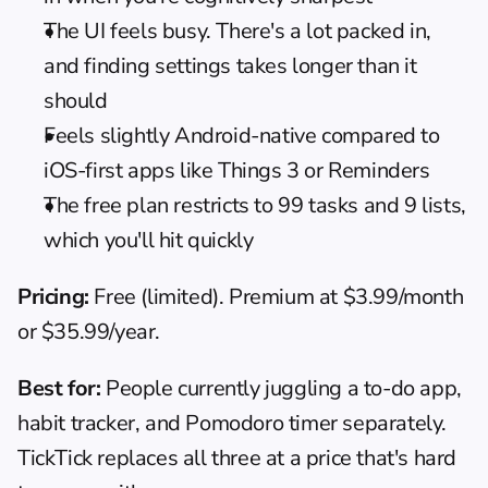
The UI feels busy. There's a lot packed in, 
and finding settings takes longer than it 
should
Feels slightly Android-native compared to 
iOS-first apps like Things 3 or Reminders
The free plan restricts to 99 tasks and 9 lists, 
which you'll hit quickly
Pricing:
 Free (limited). Premium at $3.99/month 
or $35.99/year.
Best for:
 People currently juggling a to-do app, 
habit tracker, and Pomodoro timer separately. 
TickTick replaces all three at a price that's hard 