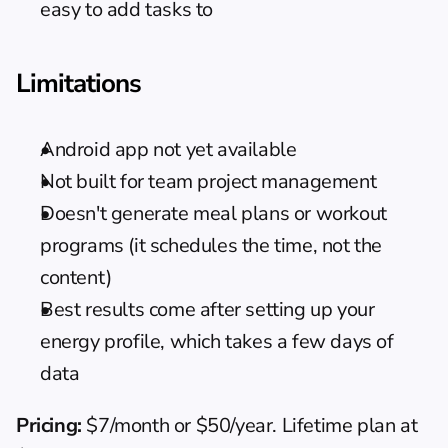
easy to add tasks to
Limitations
Android app not yet available
Not built for team project management
Doesn't generate meal plans or workout 
programs (it schedules the time, not the 
content)
Best results come after setting up your 
energy profile, which takes a few days of 
data
Pricing:
 $7/month or $50/year. Lifetime plan at 