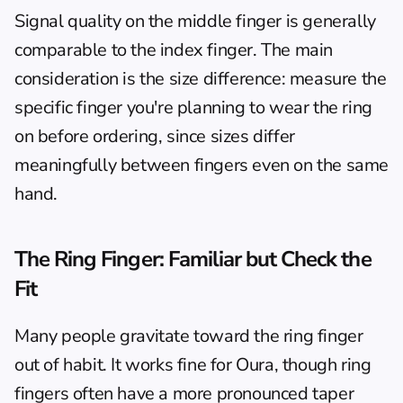
Signal quality on the middle finger is generally 
comparable to the index finger. The main 
consideration is the size difference: measure the 
specific finger you're planning to wear the ring 
on before ordering, since sizes differ 
meaningfully between fingers even on the same 
hand.
The Ring Finger: Familiar but Check the 
Fit
Many people gravitate toward the ring finger 
out of habit. It works fine for Oura, though ring 
fingers often have a more pronounced taper 