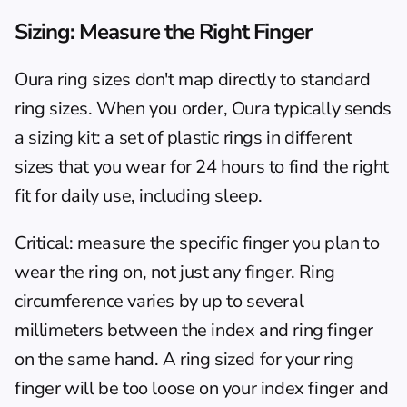
Sizing: Measure the Right Finger
Oura ring sizes don't map directly to standard 
ring sizes. When you order, Oura typically sends 
a sizing kit: a set of plastic rings in different 
sizes that you wear for 24 hours to find the right 
fit for daily use, including sleep.
Critical: measure the specific finger you plan to 
wear the ring on, not just any finger. Ring 
circumference varies by up to several 
millimeters between the index and ring finger 
on the same hand. A ring sized for your ring 
finger will be too loose on your index finger and 