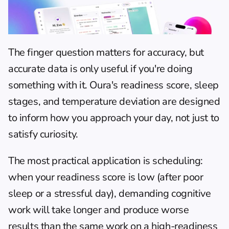
The finger question matters for accuracy, but 
accurate data is only useful if you're doing 
something with it. Oura's readiness score, sleep 
stages, and temperature deviation are designed 
to inform how you approach your day, not just to 
satisfy curiosity.
The most practical application is scheduling: 
when your readiness score is low (after poor 
sleep or a stressful day), demanding cognitive 
work will take longer and produce worse 
results than the same work on a high-readiness 