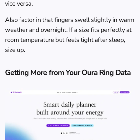
vice versa.
Also factor in that fingers swell slightly in warm 
weather and overnight. If a size fits perfectly at 
room temperature but feels tight after sleep, 
size up.
Getting More from Your Oura Ring Data