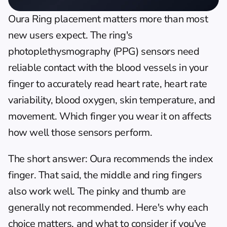
Oura Ring placement matters more than most 
new users expect. The ring's 
photoplethysmography (PPG) sensors need 
reliable contact with the blood vessels in your 
finger to accurately read heart rate, heart rate 
variability, blood oxygen, skin temperature, and 
movement. Which finger you wear it on affects 
how well those sensors perform.
The short answer: Oura recommends the index 
finger. That said, the middle and ring fingers 
also work well. The pinky and thumb are 
generally not recommended. Here's why each 
choice matters, and what to consider if you've 