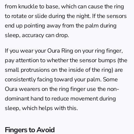
from knuckle to base, which can cause the ring 
to rotate or slide during the night. If the sensors 
end up pointing away from the palm during 
sleep, accuracy can drop.
If you wear your Oura Ring on your ring finger, 
pay attention to whether the sensor bumps (the 
small protrusions on the inside of the ring) are 
consistently facing toward your palm. Some 
Oura wearers on the ring finger use the non-
dominant hand to reduce movement during 
sleep, which helps with this.
Fingers to Avoid