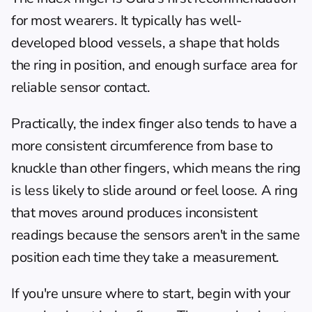
for most wearers. It typically has well-
developed blood vessels, a shape that holds 
the ring in position, and enough surface area for 
reliable sensor contact.
Practically, the index finger also tends to have a 
more consistent circumference from base to 
knuckle than other fingers, which means the ring 
is less likely to slide around or feel loose. A ring 
that moves around produces inconsistent 
readings because the sensors aren't in the same 
position each time they take a measurement.
If you're unsure where to start, begin with your 