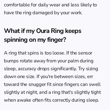
comfortable for daily wear and less likely to 
have the ring damaged by your work.
What if my Oura Ring keeps 
spinning on my finger?
A ring that spins is too loose. If the sensor 
bumps rotate away from your palm during 
sleep, accuracy drops significantly. Try sizing 
down one size. If you're between sizes, err 
toward the snugger fit since fingers can swell 
slightly at night, and a ring that's slightly tight 
when awake often fits correctly during sleep.