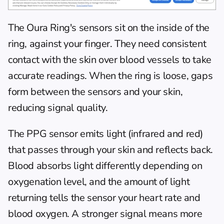
The Oura Ring's sensors sit on the inside of the 
ring, against your finger. They need consistent 
contact with the skin over blood vessels to take 
accurate readings. When the ring is loose, gaps 
form between the sensors and your skin, 
reducing signal quality.
The PPG sensor emits light (infrared and red) 
that passes through your skin and reflects back. 
Blood absorbs light differently depending on 
oxygenation level, and the amount of light 
returning tells the sensor your heart rate and 
blood oxygen. A stronger signal means more 