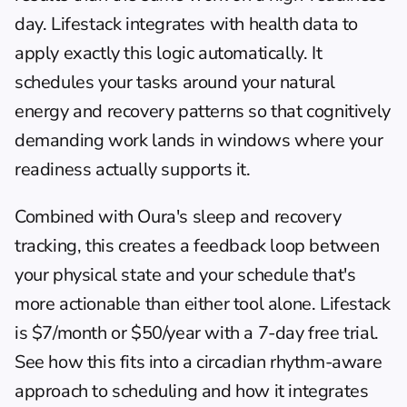
day. 
Lifestack
 integrates with health data to 
apply exactly this logic automatically. It 
schedules your tasks around your natural 
energy and recovery patterns so that cognitively 
demanding work lands in windows where your 
readiness actually supports it.
Combined with Oura's sleep and recovery 
tracking, this creates a feedback loop between 
your physical state and your schedule that's 
more actionable than either tool alone. Lifestack 
is $7/month or $50/year with a 7-day free trial. 
See how this fits into a 
circadian rhythm-aware 
approach to scheduling
 and how it integrates 