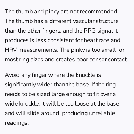
The thumb and pinky are not recommended. 
The thumb has a different vascular structure 
than the other fingers, and the PPG signal it 
produces is less consistent for heart rate and 
HRV measurements. The pinky is too small for 
most ring sizes and creates poor sensor contact.
Avoid any finger where the knuckle is 
significantly wider than the base. If the ring 
needs to be sized large enough to fit over a 
wide knuckle, it will be too loose at the base 
and will slide around, producing unreliable 
readings.