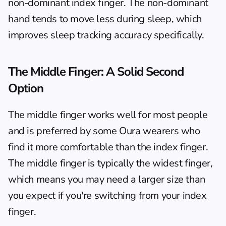
non-dominant index finger. The non-dominant 
hand tends to move less during sleep, which 
improves sleep tracking accuracy specifically.
The Middle Finger: A Solid Second 
Option
The middle finger works well for most people 
and is preferred by some Oura wearers who 
find it more comfortable than the index finger. 
The middle finger is typically the widest finger, 
which means you may need a larger size than 
you expect if you're switching from your index 
finger.