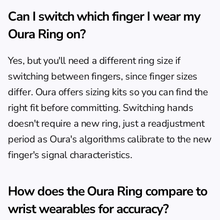
Can I switch which finger I wear my 
Oura Ring on?
Yes, but you'll need a different ring size if 
switching between fingers, since finger sizes 
differ. Oura offers sizing kits so you can find the 
right fit before committing. Switching hands 
doesn't require a new ring, just a readjustment 
period as Oura's algorithms calibrate to the new 
finger's signal characteristics.
How does the Oura Ring compare to 
wrist wearables for accuracy?