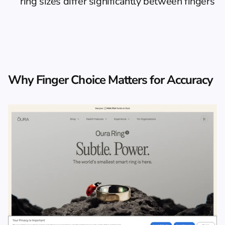
ring sizes differ significantly between fingers
Why Finger Choice Matters for Accuracy