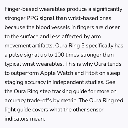
Finger-based wearables produce a significantly 
stronger PPG signal than wrist-based ones 
because the blood vessels in fingers are closer 
to the surface and less affected by arm 
movement artifacts. Oura Ring 5 specifically has 
a pulse signal up to 100 times stronger than 
typical wrist wearables. This is why Oura tends 
to outperform Apple Watch and Fitbit on sleep 
staging accuracy in independent studies. See 
the 
Oura Ring step tracking guide
 for more on 
accuracy trade-offs by metric. The 
Oura Ring red 
light guide
 covers what the other sensor 
indicators mean.