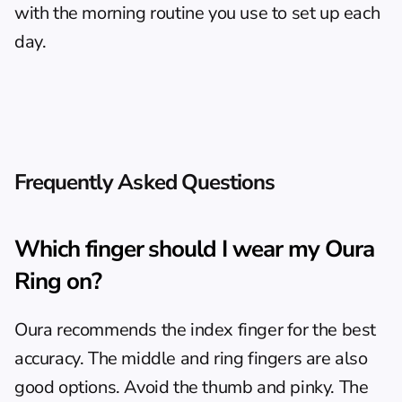
with the 
morning routine
 you use to set up each 
day.
Frequently Asked Questions
Which finger should I wear my Oura 
Ring on?
Oura recommends the index finger for the best 
accuracy. The middle and ring fingers are also 
good options. Avoid the thumb and pinky. The 