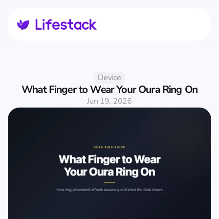
Device
What Finger to Wear Your Oura Ring On
Jun 19, 2026