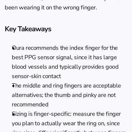
been wearing it on the wrong finger.
Key Takeaways
Oura recommends the index finger for the 
best PPG sensor signal, since it has large 
blood vessels and typically provides good 
sensor-skin contact
The middle and ring fingers are acceptable 
alternatives; the thumb and pinky are not 
recommended
Sizing is finger-specific: measure the finger 
you plan to actually wear the ring on, since 