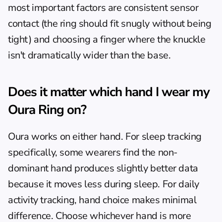
most important factors are consistent sensor 
contact (the ring should fit snugly without being 
tight) and choosing a finger where the knuckle 
isn't dramatically wider than the base.
Does it matter which hand I wear my 
Oura Ring on?
Oura works on either hand. For sleep tracking 
specifically, some wearers find the non-
dominant hand produces slightly better data 
because it moves less during sleep. For daily 
activity tracking, hand choice makes minimal 
difference. Choose whichever hand is more 