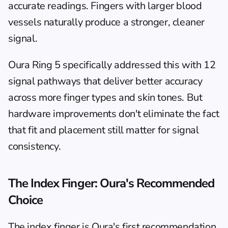
accurate readings. Fingers with larger blood 
vessels naturally produce a stronger, cleaner 
signal.
Oura Ring 5 specifically addressed this with 12 
signal pathways that deliver better accuracy 
across more finger types and skin tones. But 
hardware improvements don't eliminate the fact 
that fit and placement still matter for signal 
consistency.
The Index Finger: Oura's Recommended 
Choice
The index finger is Oura's first recommendation 