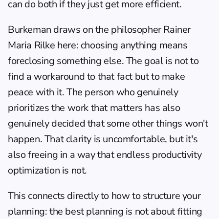
can do both if they just get more efficient.
Burkeman draws on the philosopher Rainer 
Maria Rilke here: choosing anything means 
foreclosing something else. The goal is not to 
find a workaround to that fact but to make 
peace with it. The person who genuinely 
prioritizes the work that matters has also 
genuinely decided that some other things won't 
happen. That clarity is uncomfortable, but it's 
also freeing in a way that endless productivity 
optimization is not.
This connects directly to 
how to structure your 
planning
: the best planning is not about fitting 