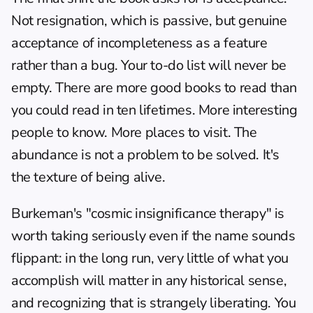
Not resignation, which is passive, but genuine 
acceptance of incompleteness as a feature 
rather than a bug. Your to-do list will never be 
empty. There are more good books to read than 
you could read in ten lifetimes. More interesting 
people to know. More places to visit. The 
abundance is not a problem to be solved. It's 
the texture of being alive.
Burkeman's "cosmic insignificance therapy" is 
worth taking seriously even if the name sounds 
flippant: in the long run, very little of what you 
accomplish will matter in any historical sense, 
and recognizing that is strangely liberating. You 