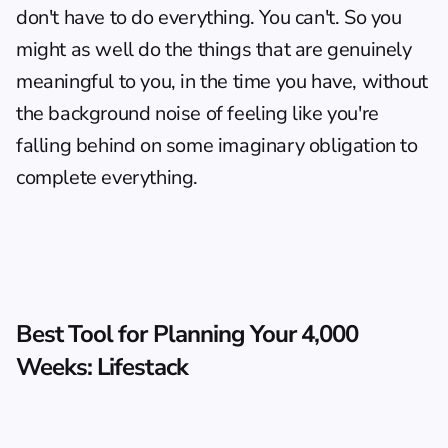
don't have to do everything. You can't. So you 
might as well do the things that are genuinely 
meaningful to you, in the time you have, without 
the background noise of feeling like you're 
falling behind on some imaginary obligation to 
complete everything.
Best Tool for Planning Your 4,000 
Weeks: Lifestack