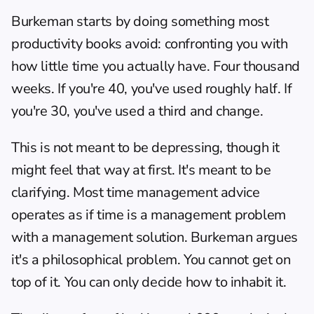
Burkeman starts by doing something most 
productivity books avoid: confronting you with 
how little time you actually have. Four thousand 
weeks. If you're 40, you've used roughly half. If 
you're 30, you've used a third and change.
This is not meant to be depressing, though it 
might feel that way at first. It's meant to be 
clarifying. Most time management advice 
operates as if time is a management problem 
with a management solution. Burkeman argues 
it's a philosophical problem. You cannot get on 
top of it. You can only decide how to inhabit it.