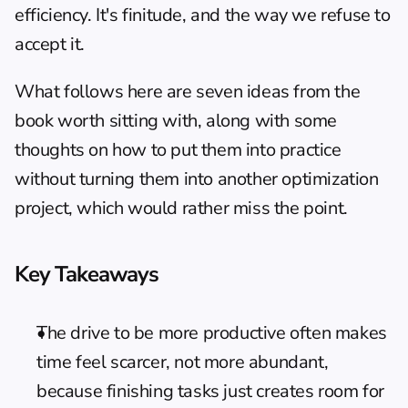
efficiency. It's finitude, and the way we refuse to 
accept it.
What follows here are seven ideas from the 
book worth sitting with, along with some 
thoughts on how to put them into practice 
without turning them into another optimization 
project, which would rather miss the point.
Key Takeaways
The drive to be more productive often makes 
time feel scarcer, not more abundant, 
because finishing tasks just creates room for 