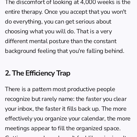
The discomfort of looking at 4,000 weeks is the 
entire therapy. Once you accept that you won't 
do everything, you can get serious about 
choosing what you will do. That is a very 
different mental posture than the constant 
background feeling that you're falling behind.
2. The Efficiency Trap
There is a pattern most productive people 
recognize but rarely name: the faster you clear 
your inbox, the faster it fills back up. The more 
effectively you organize your calendar, the more 
meetings appear to fill the organized space. 