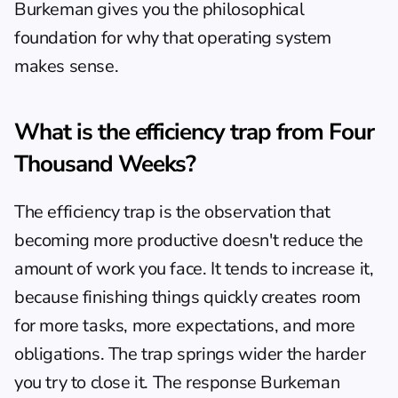
Burkeman gives you the philosophical 
foundation for why that operating system 
makes sense.
What is the efficiency trap from Four 
Thousand Weeks?
The efficiency trap is the observation that 
becoming more productive doesn't reduce the 
amount of work you face. It tends to increase it, 
because finishing things quickly creates room 
for more tasks, more expectations, and more 
obligations. The trap springs wider the harder 
you try to close it. The response Burkeman 