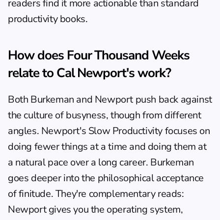
readers find it more actionable than standard 
productivity books.
How does Four Thousand Weeks 
relate to Cal Newport's work?
Both Burkeman and Newport push back against 
the culture of busyness, though from different 
angles. Newport's 
Slow Productivity
 focuses on 
doing fewer things at a time and doing them at 
a natural pace over a long career. Burkeman 
goes deeper into the philosophical acceptance 
of finitude. They're complementary reads: 
Newport gives you the operating system, 