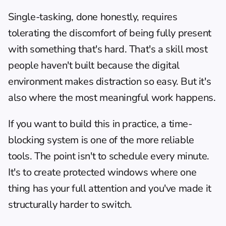
Single-tasking, done honestly, requires 
tolerating the discomfort of being fully present 
with something that's hard. That's a skill most 
people haven't built because the digital 
environment makes distraction so easy. But it's 
also where the most meaningful work happens.
If you want to build this in practice, a 
time-
blocking system
 is one of the more reliable 
tools. The point isn't to schedule every minute. 
It's to create protected windows where one 
thing has your full attention and you've made it 
structurally harder to switch.