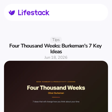
Tips
Four Thousand Weeks: Burkeman's 7 Key 
Ideas
Jun 18, 2026