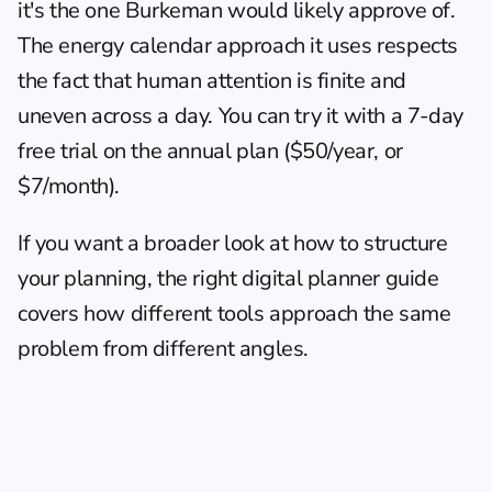
it's the one Burkeman would likely approve of. 
The 
energy calendar approach
 it uses respects 
the fact that human attention is finite and 
uneven across a day. You can try it with a 7-day 
free trial on the annual plan ($50/year, or 
$7/month).
If you want a broader look at how to structure 
your planning, the 
right digital planner
 guide 
covers how different tools approach the same 
problem from different angles.