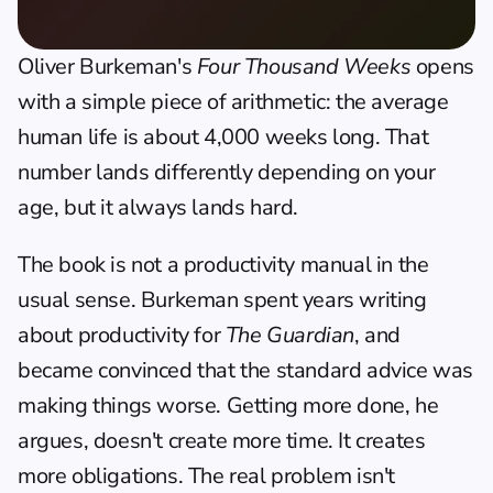
Oliver Burkeman's 
Four Thousand Weeks
 opens 
with a simple piece of arithmetic: the average 
human life is about 4,000 weeks long. That 
number lands differently depending on your 
age, but it always lands hard.
The book is not a productivity manual in the 
usual sense. Burkeman spent years writing 
about productivity for 
The Guardian
, and 
became convinced that the standard advice was 
making things worse. Getting more done, he 
argues, doesn't create more time. It creates 
more obligations. The real problem isn't 