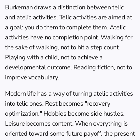
Burkeman draws a distinction between telic 
and atelic activities. Telic activities are aimed at 
a goal: you do them to complete them. Atelic 
activities have no completion point. Walking for 
the sake of walking, not to hit a step count. 
Playing with a child, not to achieve a 
developmental outcome. Reading fiction, not to 
improve vocabulary.
Modern life has a way of turning atelic activities 
into telic ones. Rest becomes "recovery 
optimization." Hobbies become side hustles. 
Leisure becomes content. When everything is 
oriented toward some future payoff, the present 