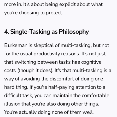
more in. It's about being explicit about what 
you're choosing to protect.
4. Single-Tasking as Philosophy
Burkeman is skeptical of multi-tasking, but not 
for the usual productivity reasons. It's not just 
that switching between tasks has cognitive 
costs (though it does). It's that multi-tasking is a 
way of avoiding the discomfort of doing one 
hard thing. If you're half-paying attention to a 
difficult task, you can maintain the comfortable 
illusion that you're also doing other things. 
You're actually doing none of them well.