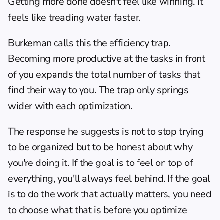
Getting more done doesn't feel like winning. It 
feels like treading water faster.
Burkeman calls this the efficiency trap. 
Becoming more productive at the tasks in front 
of you expands the total number of tasks that 
find their way to you. The trap only springs 
wider with each optimization.
The response he suggests is not to stop trying 
to be organized but to be honest about why 
you're doing it. If the goal is to feel on top of 
everything, you'll always feel behind. If the goal 
is to do the work that actually matters, you need 
to choose what that is before you optimize 