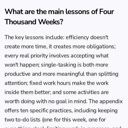
What are the main lessons of Four 
Thousand Weeks?
The key lessons include: efficiency doesn't 
create more time, it creates more obligations; 
every real priority involves accepting what 
won't happen; single-tasking is both more 
productive and more meaningful than splitting 
attention; fixed work hours make the work 
inside them better; and some activities are 
worth doing with no goal in mind. The appendix 
offers ten specific practices, including keeping 
two to-do lists (one for this week, one for 