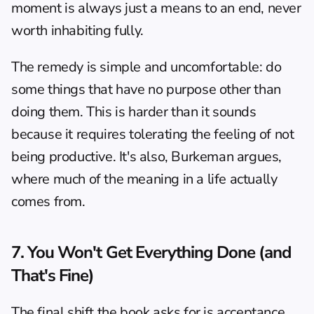
moment is always just a means to an end, never 
worth inhabiting fully.
The remedy is simple and uncomfortable: do 
some things that have no purpose other than 
doing them. This is harder than it sounds 
because it requires tolerating the feeling of not 
being productive. It's also, Burkeman argues, 
where much of the meaning in a life actually 
comes from.
7. You Won't Get Everything Done (and 
That's Fine)
The final shift the book asks for is acceptance. 