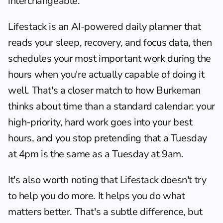
interchangeable.
Lifestack
 is an AI-powered daily planner that 
reads your sleep, recovery, and focus data, then 
schedules your most important work during the 
hours when you're actually capable of doing it 
well. That's a closer match to how Burkeman 
thinks about time than a standard calendar: your 
high-priority, hard work goes into your best 
hours, and you stop pretending that a Tuesday 
at 4pm is the same as a Tuesday at 9am.
It's also worth noting that Lifestack doesn't try 
to help you do more. It helps you do what 
matters better. That's a subtle difference, but 