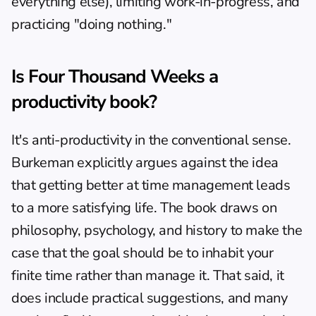
everything else), limiting work-in-progress, and 
practicing "doing nothing."
Is Four Thousand Weeks a 
productivity book?
It's anti-productivity in the conventional sense. 
Burkeman explicitly argues against the idea 
that getting better at time management leads 
to a more satisfying life. The book draws on 
philosophy, psychology, and history to make the 
case that the goal should be to inhabit your 
finite time rather than manage it. That said, it 
does include practical suggestions, and many 