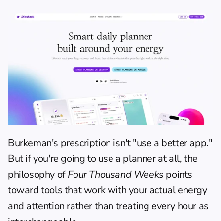
Burkeman's prescription isn't "use a better app." 
But if you're going to use a planner at all, the 
philosophy of 
Four Thousand Weeks
 points 
toward tools that work with your actual energy 
and attention rather than treating every hour as 