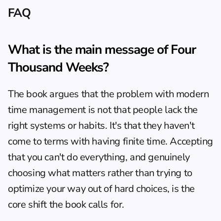
FAQ
What is the main message of Four 
Thousand Weeks?
The book argues that the problem with modern 
time management is not that people lack the 
right systems or habits. It's that they haven't 
come to terms with having finite time. Accepting 
that you can't do everything, and genuinely 
choosing what matters rather than trying to 
optimize your way out of hard choices, is the 
core shift the book calls for.