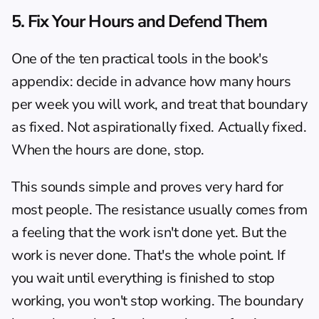
5. Fix Your Hours and Defend Them
One of the ten practical tools in the book's 
appendix: decide in advance how many hours 
per week you will work, and treat that boundary 
as fixed. Not aspirationally fixed. Actually fixed. 
When the hours are done, stop.
This sounds simple and proves very hard for 
most people. The resistance usually comes from 
a feeling that the work isn't done yet. But the 
work is never done. That's the whole point. If 
you wait until everything is finished to stop 
working, you won't stop working. The boundary 