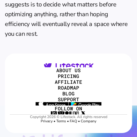
suggests is to decide what matters before 
optimizing anything, rather than hoping 
efficiency will eventually reveal a space where 
you can rest.
ABOUT US
PRICING
AFFILIATE
ROADMAP
BLOG
SUPPORT
FOLLOW ON
Copyright 2026 © Lifestack. All rights reserved
Privacy
 • 
Terms
 • 
FAQ
 • 
Company