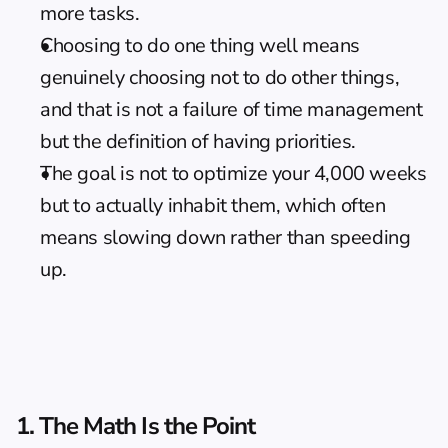
more tasks.
Choosing to do one thing well means 
genuinely choosing not to do other things, 
and that is not a failure of time management 
but the definition of having priorities.
The goal is not to optimize your 4,000 weeks 
but to actually inhabit them, which often 
means slowing down rather than speeding 
up.
1. The Math Is the Point