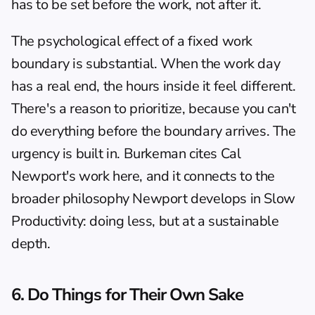
has to be set before the work, not after it.
The psychological effect of a fixed work 
boundary is substantial. When the work day 
has a real end, the hours inside it feel different. 
There's a reason to prioritize, because you can't 
do everything before the boundary arrives. The 
urgency is built in. Burkeman cites Cal 
Newport's work here, and it connects to the 
broader philosophy Newport develops in 
Slow 
Productivity
: doing less, but at a sustainable 
depth.
6. Do Things for Their Own Sake