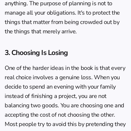
anything. The 
purpose of planning
 is not to 
manage all your obligations. It's to protect the 
things that matter from being crowded out by 
the things that merely arrive.
3. Choosing Is Losing
One of the harder ideas in the book is that every 
real choice involves a genuine loss. When you 
decide to spend an evening with your family 
instead of finishing a project, you are not 
balancing two goods. You are choosing one and 
accepting the cost of not choosing the other. 
Most people try to avoid this by pretending they 