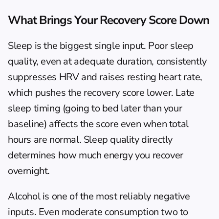
What Brings Your Recovery Score Down
Sleep is the biggest single input. Poor sleep 
quality, even at adequate duration, consistently 
suppresses HRV and raises resting heart rate, 
which pushes the recovery score lower. Late 
sleep timing (going to bed later than your 
baseline) affects the score even when total 
hours are normal. 
Sleep quality directly 
determines how much energy you recover 
overnight
.
Alcohol is one of the most reliably negative 
inputs. Even moderate consumption two to 