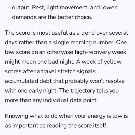
output. Rest, light movement, and lower 
demands are the better choice.
The score is most useful as a trend over several 
days rather than a single morning number. One 
low score on an otherwise high-recovery week 
might mean one bad night. A week of yellow 
scores after a travel stretch signals 
accumulated debt that probably won't resolve 
with one early night. The trajectory tells you 
more than any individual data point.
Knowing 
what to do when your energy is low
 is 
as important as reading the score itself.