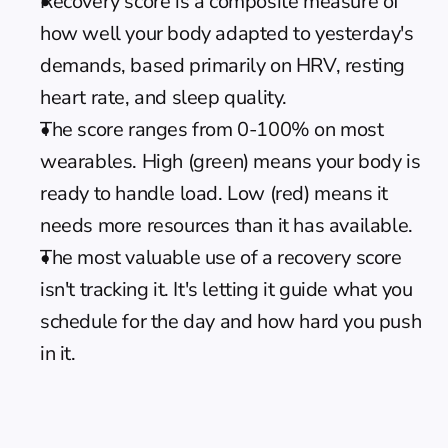
Recovery score is a composite measure of 
how well your body adapted to yesterday's 
demands, based primarily on HRV, resting 
heart rate, and sleep quality.
The score ranges from 0-100% on most 
wearables. High (green) means your body is 
ready to handle load. Low (red) means it 
needs more resources than it has available.
The most valuable use of a recovery score 
isn't tracking it. It's letting it guide what you 
schedule for the day and how hard you push 
in it.