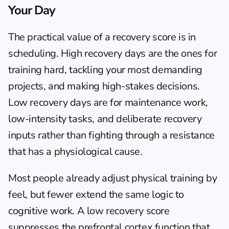
Your Day
The practical value of a recovery score is in 
scheduling. High recovery days are the ones for 
training hard, tackling your most demanding 
projects, and making high-stakes decisions. 
Low recovery days are for maintenance work, 
low-intensity tasks, and deliberate recovery 
inputs rather than fighting through a resistance 
that has a physiological cause.
Most people already adjust physical training by 
feel, but fewer extend the same logic to 
cognitive work. A low recovery score 
suppresses the prefrontal cortex function that 