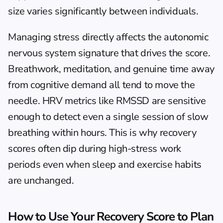
size varies significantly between individuals.
Managing stress directly affects the autonomic 
nervous system signature that drives the score. 
Breathwork, meditation, and genuine time away 
from cognitive demand all tend to move the 
needle. 
HRV metrics like RMSSD
 are sensitive 
enough to detect even a single session of slow 
breathing within hours. This is why recovery 
scores often dip during high-stress work 
periods even when sleep and exercise habits 
are unchanged.
How to Use Your Recovery Score to Plan 