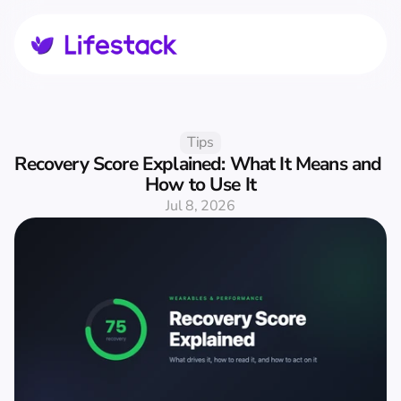
Tips
Recovery Score Explained: What It Means and 
How to Use It
Jul 8, 2026