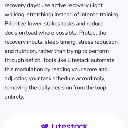
recovery days: use active recovery (light 
walking, stretching) instead of intense training. 
Prioritize lower-stakes tasks and reduce 
decision load where possible. Protect the 
recovery inputs, sleep timing, stress reduction, 
and nutrition, rather than trying to perform 
through deficit. Tools like 
Lifestack
 automate 
this modulation by reading your score and 
adjusting your task schedule accordingly, 
removing the daily decision from the loop 
entirely.