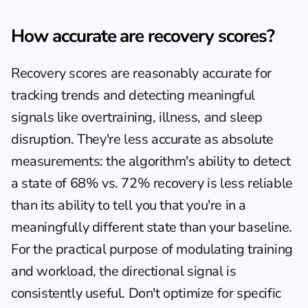
How accurate are recovery scores?
Recovery scores are reasonably accurate for 
tracking trends and detecting meaningful 
signals like overtraining, illness, and sleep 
disruption. They're less accurate as absolute 
measurements: the algorithm's ability to detect 
a state of 68% vs. 72% recovery is less reliable 
than its ability to tell you that you're in a 
meaningfully different state than your baseline. 
For the practical purpose of modulating training 
and workload, the directional signal is 
consistently useful. Don't optimize for specific 