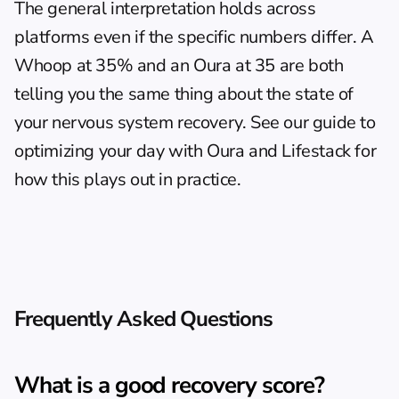
The general interpretation holds across 
platforms even if the specific numbers differ. A 
Whoop at 35% and an Oura at 35 are both 
telling you the same thing about the state of 
your nervous system recovery. See our guide to 
optimizing your day with Oura and Lifestack
 for 
how this plays out in practice.
Frequently Asked Questions
What is a good recovery score?