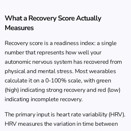
What a Recovery Score Actually 
Measures
Recovery score is a readiness index: a single 
number that represents how well your 
autonomic nervous system has recovered from 
physical and mental stress. Most wearables 
calculate it on a 0-100% scale, with green 
(high) indicating strong recovery and red (low) 
indicating incomplete recovery.
The primary input is 
heart rate variability (HRV)
. 
HRV measures the variation in time between 