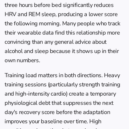
three hours before bed significantly reduces 
HRV and REM sleep, producing a lower score 
the following morning. Many people who track 
their wearable data find this relationship more 
convincing than any general advice about 
alcohol and sleep because it shows up in their 
own numbers.
Training load matters in both directions. Heavy 
training sessions (particularly strength training 
and high-intensity cardio) create a temporary 
physiological debt that suppresses the next 
day's recovery score before the adaptation 
improves your baseline over time. High 