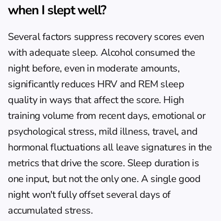
when I slept well?
Several factors suppress recovery scores even 
with adequate sleep. Alcohol consumed the 
night before, even in moderate amounts, 
significantly reduces HRV and REM sleep 
quality in ways that affect the score. High 
training volume from recent days, emotional or 
psychological stress, mild illness, travel, and 
hormonal fluctuations all leave signatures in the 
metrics that drive the score. Sleep duration is 
one input, but not the only one. A single good 
night won't fully offset several days of 
accumulated stress.