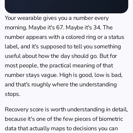
Your wearable gives you a number every 
morning. Maybe it's 67. Maybe it's 34. The 
number appears with a colored ring or a status 
label, and it's supposed to tell you something 
useful about how the day should go. But for 
most people, the practical meaning of that 
number stays vague. High is good, low is bad, 
and that's roughly where the understanding 
stops.
Recovery score is worth understanding in detail, 
because it's one of the few pieces of biometric 
data that actually maps to decisions you can 