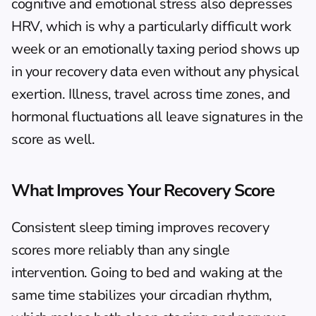
cognitive and emotional stress also depresses 
HRV, which is why a particularly difficult work 
week or an emotionally taxing period shows up 
in your recovery data even without any physical 
exertion. Illness, travel across time zones, and 
hormonal fluctuations all leave signatures in the 
score as well.
What Improves Your Recovery Score
Consistent sleep timing improves recovery 
scores more reliably than any single 
intervention. Going to bed and waking at the 
same time stabilizes your circadian rhythm, 