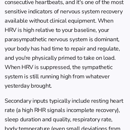
consecutive heartbeats, and it's one of the most 
sensitive indicators of nervous system recovery 
available without clinical equipment. When 
HRV is high relative to your baseline, your 
parasympathetic nervous system is dominant, 
your body has had time to repair and regulate, 
and you're physically primed to take on load. 
When HRV is suppressed, the sympathetic 
system is still running high from whatever 
yesterday brought.
Secondary inputs typically include resting heart 
rate (a high RHR signals incomplete recovery), 
sleep duration and quality, respiratory rate, 
body temperature (even small deviations from 