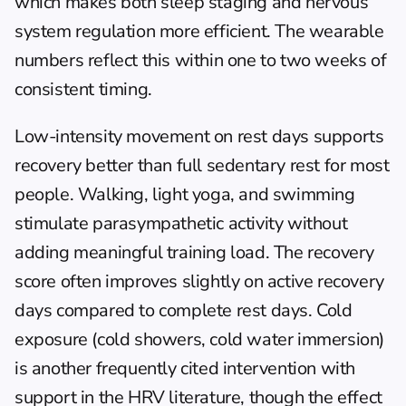
which makes both sleep staging and nervous 
system regulation more efficient. The wearable 
numbers reflect this within one to two weeks of 
consistent timing.
Low-intensity movement on rest days supports 
recovery better than full sedentary rest for most 
people. Walking, light yoga, and swimming 
stimulate parasympathetic activity without 
adding meaningful training load. The recovery 
score often improves slightly on active recovery 
days compared to complete rest days. Cold 
exposure (cold showers, cold water immersion) 
is another frequently cited intervention with 
support in the HRV literature, though the effect 