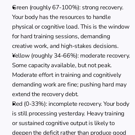
Green (roughly 67-100%): strong recovery. 
Your body has the resources to handle 
physical or cognitive load. This is the window 
for hard training sessions, demanding 
creative work, and high-stakes decisions.
Yellow (roughly 34-66%): moderate recovery. 
Some capacity available, but not peak. 
Moderate effort in training and cognitively 
demanding work are fine; pushing hard may 
extend the recovery debt.
Red (0-33%): incomplete recovery. Your body 
is still processing yesterday. Heavy training 
or sustained cognitive output is likely to 
deepen the deficit rather than produce good 