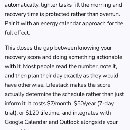
automatically, lighter tasks fill the morning and 
recovery time is protected rather than overrun. 
Pair it with an 
energy calendar
 approach for the 
full effect.
This closes the gap between knowing your 
recovery score and doing something actionable 
with it. Most people read the number, note it, 
and then plan their day exactly as they would 
have otherwise. Lifestack makes the score 
actually determine the schedule rather than just 
inform it. It costs $7/month, $50/year (7-day 
trial), or $120 lifetime, and integrates with 
Google Calendar and Outlook alongside your 