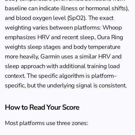
baseline can indicate illness or hormonal shifts), 
and blood oxygen level (SpO2). The exact 
weighting varies between platforms: Whoop 
emphasizes HRV and recent sleep, Oura Ring 
weights sleep stages and body temperature 
more heavily, Garmin uses a similar HRV and 
sleep approach with additional training load 
context. The specific algorithm is platform-
specific, but the underlying signal is consistent.
How to Read Your Score
Most platforms use three zones: