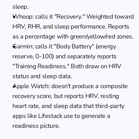
sleep.
Whoop: calls it "Recovery." Weighted toward 
HRV, RHR, and sleep performance. Reports 
as a percentage with green/yellow/red zones.
Garmin: calls it "Body Battery" (energy 
reserve, 0-100) and separately reports 
"Training Readiness." Both draw on HRV 
status and sleep data.
Apple Watch: doesn't produce a composite 
recovery score, but reports HRV, resting 
heart rate, and sleep data that third-party 
apps like Lifestack use to generate a 
readiness picture.