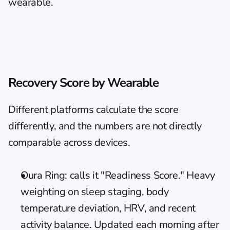
wearable.
Recovery Score by Wearable
Different platforms calculate the score 
differently, and the numbers are not directly 
comparable across devices.
Oura Ring: calls it "Readiness Score." Heavy 
weighting on sleep staging, body 
temperature deviation, HRV, and recent 
activity balance. Updated each morning after 