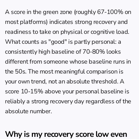
A score in the green zone (roughly 67-100% on 
most platforms) indicates strong recovery and 
readiness to take on physical or cognitive load. 
What counts as "good" is partly personal: a 
consistently high baseline of 70-80% looks 
different from someone whose baseline runs in 
the 50s. The most meaningful comparison is 
your own trend, not an absolute threshold. A 
score 10-15% above your personal baseline is 
reliably a strong recovery day regardless of the 
absolute number.
Why is my recovery score low even 