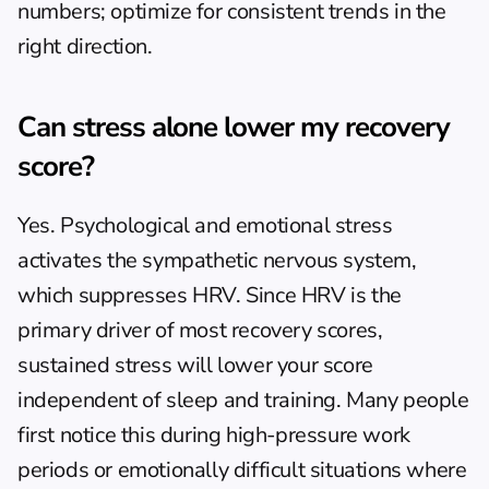
numbers; optimize for consistent trends in the 
right direction.
Can stress alone lower my recovery 
score?
Yes. Psychological and emotional stress 
activates the sympathetic nervous system, 
which suppresses HRV. Since HRV is the 
primary driver of most recovery scores, 
sustained stress will lower your score 
independent of sleep and training. Many people 
first notice this during high-pressure work 
periods or emotionally difficult situations where 