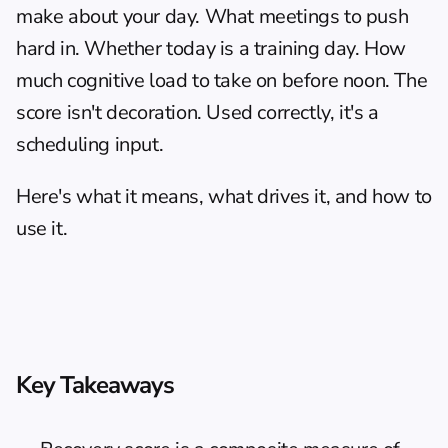
make about your day. What meetings to push 
hard in. Whether today is a training day. How 
much cognitive load to take on before noon. The 
score isn't decoration. Used correctly, it's a 
scheduling input.
Here's what it means, what drives it, and how to 
use it.
Key Takeaways