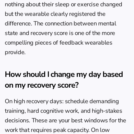
nothing about their sleep or exercise changed 
but the wearable clearly registered the 
difference. The connection between mental 
state and recovery score is one of the more 
compelling pieces of feedback wearables 
provide.
How should I change my day based 
on my recovery score?
On high recovery days: schedule demanding 
training, hard cognitive work, and high-stakes 
decisions. These are your best windows for the 
work that requires peak capacity. On low 