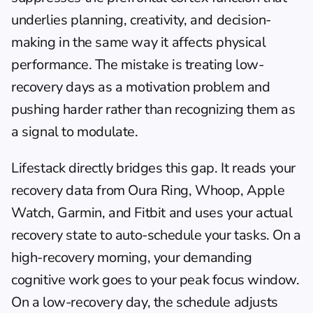
underlies planning, creativity, and decision-
making in the same way it affects physical 
performance. The mistake is treating low-
recovery days as a motivation problem and 
pushing harder rather than recognizing them as 
a signal to modulate.
Lifestack
 directly bridges this gap. It reads your 
recovery data from Oura Ring, Whoop, Apple 
Watch, Garmin, and Fitbit and uses your actual 
recovery state to auto-schedule your tasks. On a 
high-recovery morning, your demanding 
cognitive work goes to your peak focus window. 
On a low-recovery day, the schedule adjusts 