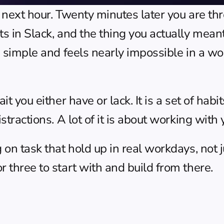
e next hour. Twenty minutes later you are t
ts in Slack, and the thing you actually mean
 simple and feels nearly impossible in a world
it you either have or lack. It is a set of hab
stractions. A lot of it is about working with y
 on task that hold up in real workdays, not j
r three to start with and build from there.