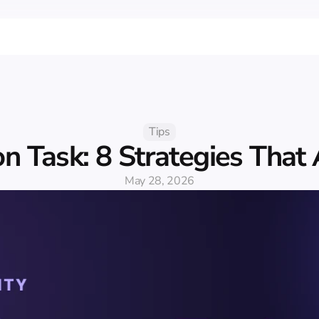
Tips
n Task: 8 Strategies That
May 28, 2026