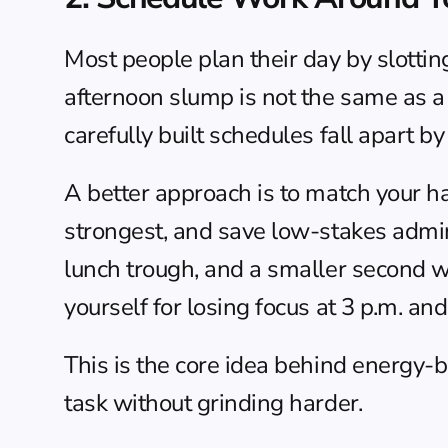
Most people plan their day by slotting
afternoon slump is not the same as a
carefully built schedules fall apart by
A better approach is to match your h
strongest, and save low-stakes admin
lunch trough, and a smaller second w
yourself for losing focus at 3 p.m. a
This is the core idea behind 
energy-b
task without grinding harder.