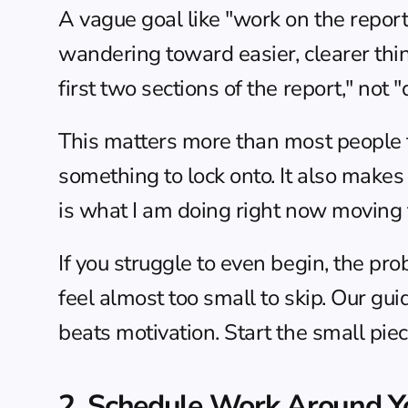
A vague goal like "work on the report" 
wandering toward easier, clearer thin
first two sections of the report," not "
This matters more than most people thi
something to lock onto. It also makes
is what I am doing right now moving th
If you struggle to even begin, the probl
feel almost too small to skip. Our gui
beats motivation. Start the small piec
2. Schedule Work Around Yo