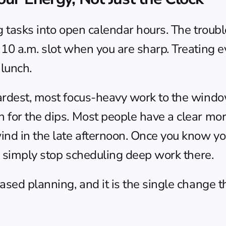
 tasks into open calendar hours. The trouble 
 10 a.m. slot when you are sharp. Treating e
 lunch.
ardest, most focus-heavy work to the window
 for the dips. Most people have a clear mor
ind in the late afternoon. Once you know you
nd simply stop scheduling deep work there.
ased planning
, and it is the single change 