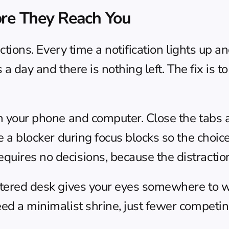
ore They Reach You
actions. Every time a notification lights up an
s a day and there is nothing left. The fix is t
n your phone and computer. Close the tabs an
se a blocker during focus blocks so the choic
quires no decisions, because the distractio
uttered desk gives your eyes somewhere to w
eed a minimalist shrine, just fewer competin