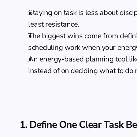
Staying on task is less about disc
least resistance.
The biggest wins come from defining
scheduling work when your energy 
An 
energy-based planning
 tool l
instead of on deciding what to do 
1. Define One Clear Task Be