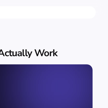
 Actually Work