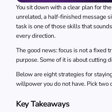
You sit down with a clear plan for th
unrelated, a half-finished message si
task is one of those skills that sounds
every direction.
The good news: focus is not a fixed tra
purpose. Some of it is about cutting di
Below are eight strategies for staying
willpower you do not have. Pick two o
Key Takeaways