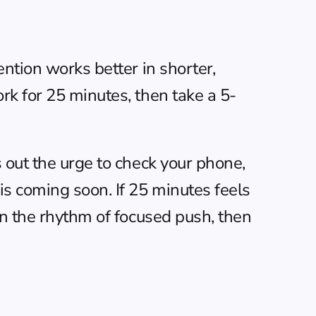
ntion works better in shorter, 
rk for 25 minutes, then take a 5-
 out the urge to check your phone, 
s coming soon. If 25 minutes feels 
an the rhythm of focused push, then 