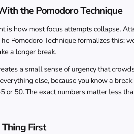
 With the Pomodoro Technique
ht is how most focus attempts collapse. Atte
 The Pomodoro Technique formalizes this: wo
ake a longer break.
creates a small sense of urgency that crowds
 everything else, because you know a break i
o 45 or 50. The exact numbers matter less th
 Thing First