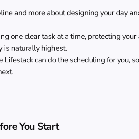
ipline and more about designing your day and
 one clear task at a time, protecting your a
is naturally highest.
ike Lifestack can do the scheduling for you, s
next.
fore You Start