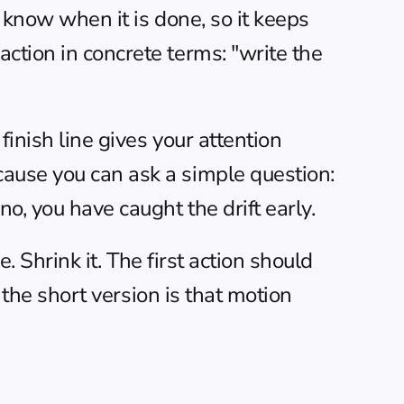
t know when it is done, so it keeps 
ction in concrete terms: "write the 
inish line gives your attention 
ause you can ask a simple question: 
o, you have caught the drift early.
. Shrink it. The first action should 
the short version is that motion 