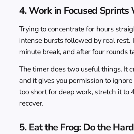
4. Work in Focused Sprints
Trying to concentrate for hours straig
intense bursts followed by real rest.
minute break, and after four rounds t
The timer does two useful things. It 
and it gives you permission to ignore
too short for deep work, stretch it t
recover.
5. Eat the Frog: Do the Hard