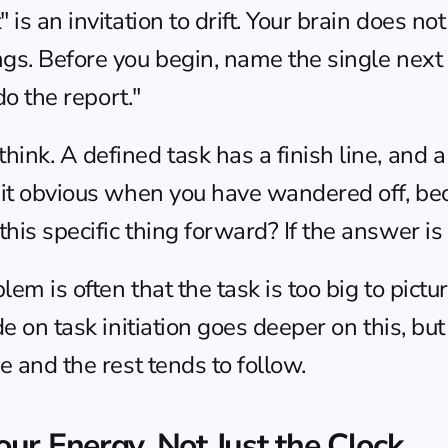
is an invitation to drift. Your brain does no
gs. Before you begin, name the single next a
do the report."
nk. A defined task has a finish line, and a f
 it obvious when you have wandered off, bec
is specific thing forward? If the answer is n
em is often that the task is too big to picture
de on 
task initiation
 goes deeper on this, but 
e and the rest tends to follow.
ur Energy, Not Just the Clock