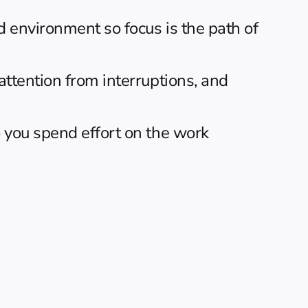
 environment so focus is the path of 
ttention from interruptions, and 
o you spend effort on the work 