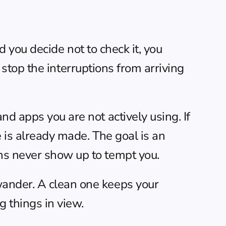
d you decide not to check it, you 
o stop the interruptions from arriving 
d apps you are not actively using. If 
e is already made. The goal is an 
ns never show up to tempt you.
ander. A clean one keeps your 
g things in view.