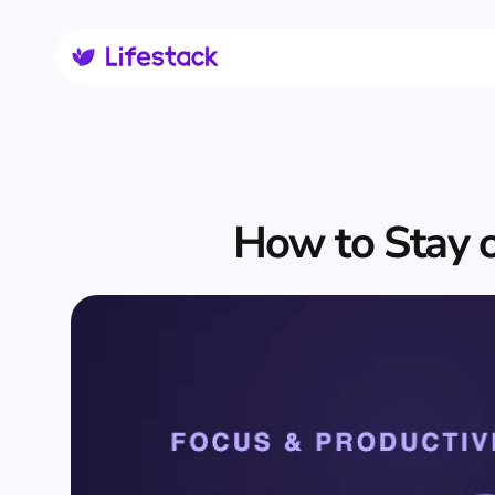
How to Stay o