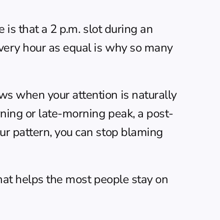
is that a 2 p.m. slot during an 
very hour as equal is why so many 
s when your attention is naturally 
ning or late-morning peak, a post-
r pattern, you can stop blaming 
that helps the most people stay on 