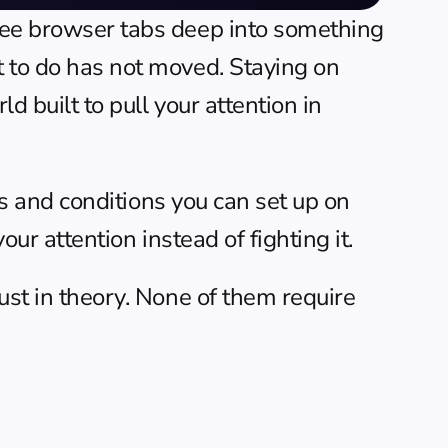
hree browser tabs deep into something 
t to do has not moved. Staying on 
 built to pull your attention in 
its and conditions you can set up on 
our attention instead of fighting it.
ust in theory. None of them require 