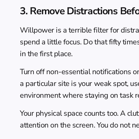
3. Remove Distractions Bef
Willpower is a terrible filter for distr
spend a little focus. Do that fifty time
in the first place.
Turn off non-essential notifications o
a particular site is your weak spot, u
environment where staying on task re
Your physical space counts too. A cl
attention on the screen. You do not n