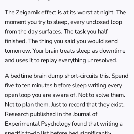
The Zeigarnik effect is at its worst at night. The 
moment you try to sleep, every unclosed loop 
from the day surfaces. The task you half-
finished. The thing you said you would send 
tomorrow. Your brain treats sleep as downtime 
and uses it to replay everything unresolved.
A bedtime brain dump short-circuits this. Spend 
five to ten minutes before sleep writing every 
open loop you are aware of. Not to solve them. 
Not to plan them. Just to record that they exist. 
Research published in the Journal of 
Experimental Psychology found that writing a 
specific to-do list before bed significantly 