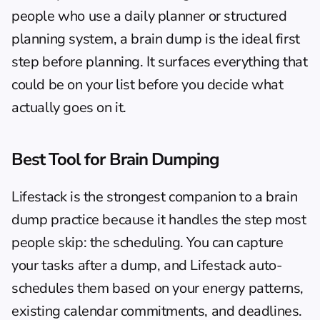
people who use a 
daily planner
 or structured 
planning system, a brain dump is the ideal first 
step before planning. It surfaces everything that 
could be on your list before you decide what 
actually goes on it.
Best Tool for Brain Dumping
Lifestack
 is the strongest companion to a brain 
dump practice because it handles the step most 
people skip: the scheduling. You can capture 
your tasks after a dump, and Lifestack auto-
schedules them based on your energy patterns, 
existing calendar commitments, and deadlines. 