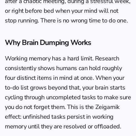
after a chaotic meeting, during a stressful week, 
or right before bed when your mind will not 
stop running. There is no wrong time to do one.
Why Brain Dumping Works
Working memory has a hard limit. Research 
consistently shows humans can hold roughly 
four distinct items in mind at once. When your 
to-do list grows beyond that, your brain starts 
cycling through uncompleted tasks to make sure 
you do not forget them. This is the Zeigarnik 
effect: unfinished tasks persist in working 
memory until they are resolved or offloaded.