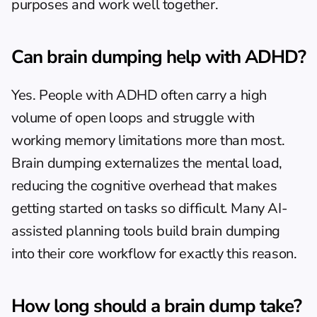
purposes and work well together.
Can brain dumping help with ADHD?
Yes. People with ADHD often carry a high 
volume of open loops and struggle with 
working memory limitations more than most. 
Brain dumping externalizes the mental load, 
reducing the cognitive overhead that makes 
getting started on tasks
 so difficult. Many 
AI-
assisted planning tools
 build brain dumping 
into their core workflow for exactly this reason.
How long should a brain dump take?