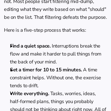
not. Most people start filtering mid-dump, 
editing what they write based on what "should" 
be on the list. That filtering defeats the purpose.
Here is a five-step process that works:
Find a quiet space.
 Interruptions break the 
flow and make it harder to pull things from 
the back of your mind.
Set a timer for 10 to 15 minutes.
 A time 
constraint helps. Without one, the exercise 
tends to drift.
Write everything.
 Tasks, worries, ideas, 
half-formed plans, things you probably 
should not be thinking about right now. All of 