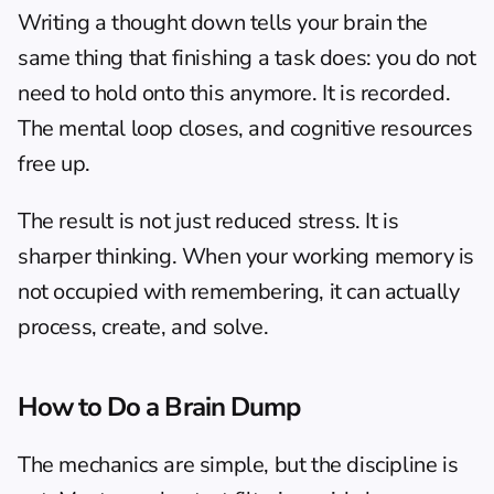
Writing a thought down tells your brain the 
same thing that finishing a task does: you do not 
need to hold onto this anymore. It is recorded. 
The mental loop closes, and cognitive resources 
free up.
The result is not just reduced stress. It is 
sharper thinking. When your working memory is 
not occupied with remembering, it can actually 
process, create, and solve.
How to Do a Brain Dump
The mechanics are simple, but the discipline is 