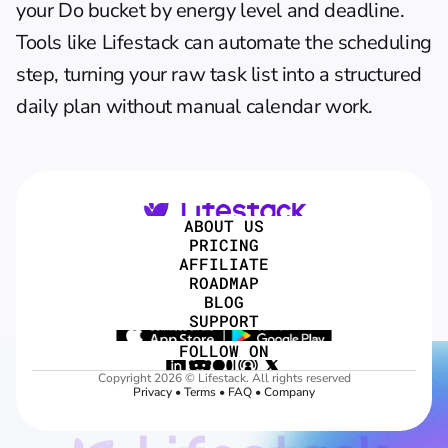
your Do bucket by energy level and deadline. 
Tools like 
Lifestack
 can automate the scheduling 
step, turning your raw task list into a 
structured 
daily plan
 without manual calendar work.
ABOUT US
PRICING
AFFILIATE
ROADMAP
BLOG
SUPPORT
FOLLOW ON
Copyright 2026 © Lifestack. All rights reserved
Privacy
 • 
Terms
 • 
FAQ
 • 
Company