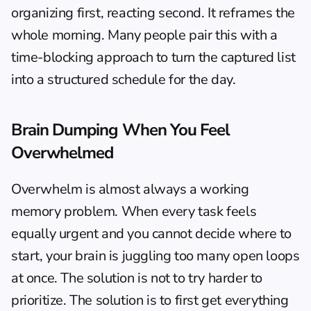
organizing first, reacting second. It reframes the 
whole morning. Many people pair this with a 
time-blocking approach
 to turn the captured list 
into a structured schedule for the day.
Brain Dumping When You Feel 
Overwhelmed
Overwhelm is almost always a working 
memory problem. When every task feels 
equally urgent and you cannot decide where to 
start, your brain is juggling too many open loops 
at once. The solution is not to try harder to 
prioritize. The solution is to first get everything 