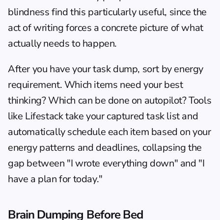
blindness
 find this particularly useful, since the 
act of writing forces a concrete picture of what 
actually needs to happen.
After you have your task dump, sort by energy 
requirement. Which items need your best 
thinking? Which can be done on autopilot? Tools 
like 
Lifestack
 take your captured task list and 
automatically schedule each item based on your 
energy patterns and deadlines, collapsing the 
gap between "I wrote everything down" and "I 
have a plan for today."
Brain Dumping Before Bed