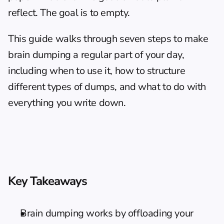
reflect. The goal is to empty.
This guide walks through seven steps to make 
brain dumping a regular part of your day, 
including when to use it, how to structure 
different types of dumps, and what to do with 
everything you write down.
Key Takeaways
Brain dumping works by offloading your 