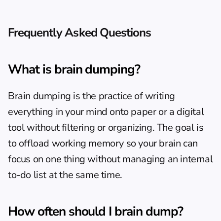
Frequently Asked Questions
What is brain dumping?
Brain dumping is the practice of writing 
everything in your mind onto paper or a digital 
tool without filtering or organizing. The goal is 
to offload working memory so your brain can 
focus on one thing without managing an internal 
to-do list at the same time.
How often should I brain dump?