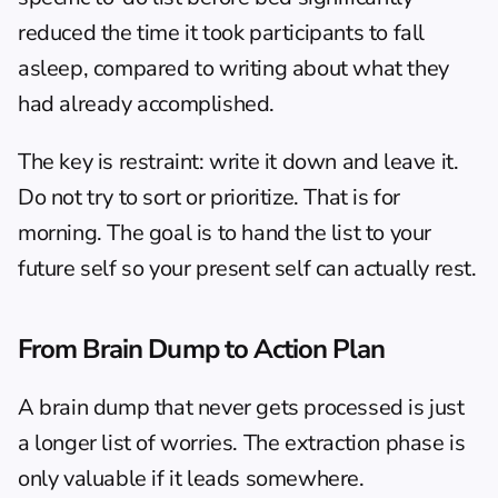
reduced the time it took participants to fall 
asleep, compared to writing about what they 
had already accomplished.
The key is restraint: write it down and leave it. 
Do not try to sort or prioritize. That is for 
morning. The goal is to hand the list to your 
future self so your present self can actually rest.
From Brain Dump to Action Plan
A brain dump that never gets processed is just 
a longer list of worries. The extraction phase is 
only valuable if it leads somewhere.