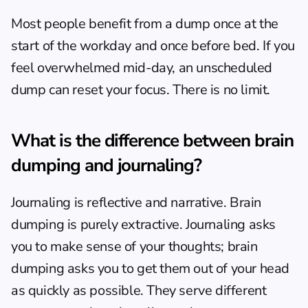
Most people benefit from a dump once at the 
start of the workday and once before bed. If you 
feel overwhelmed mid-day, an unscheduled 
dump can reset your focus. There is no limit.
What is the difference between brain 
dumping and journaling?
Journaling is reflective and narrative. Brain 
dumping is purely extractive. Journaling asks 
you to make sense of your thoughts; brain 
dumping asks you to get them out of your head 
as quickly as possible. They serve different 