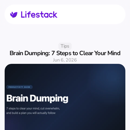
Tips
Brain Dumping: 7 Steps to Clear Your Mind
Jun 6, 2026