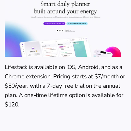
Lifestack is available on iOS, Android, and as a 
Chrome extension. Pricing starts at $7/month or 
$50/year, with a 7-day free trial on the annual 
plan. A one-time lifetime option is available for 
$120.