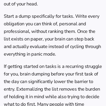
out of your head.
Start a dump specifically for tasks. Write every 
obligation you can think of, personal and 
professional, without ranking them. Once the 
list exists on paper, your brain can step back 
and actually evaluate instead of cycling through 
everything in panic mode.
If 
getting started on tasks
 is a recurring struggle 
for you, brain dumping before your first task of 
the day can significantly lower the barrier to 
entry. Externalizing the list removes the burden 
of holding it in mind while also trying to decide 
what to do first. Many people with 
time 