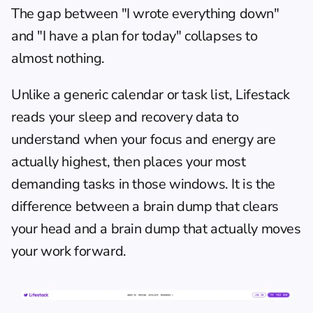
The gap between "I wrote everything down" 
and "I have a plan for today" collapses to 
almost nothing.
Unlike a generic calendar or task list, Lifestack 
reads your sleep and recovery data to 
understand when your focus and energy are 
actually highest, then places your most 
demanding tasks in those windows. It is the 
difference between a brain dump that clears 
your head and a brain dump that actually moves 
your work forward.