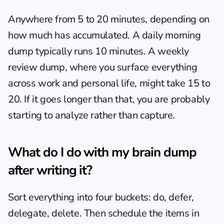
Anywhere from 5 to 20 minutes, depending on 
how much has accumulated. A daily morning 
dump typically runs 10 minutes. A weekly 
review dump, where you surface everything 
across work and personal life, might take 15 to 
20. If it goes longer than that, you are probably 
starting to analyze rather than capture.
What do I do with my brain dump 
after writing it?
Sort everything into four buckets: do, defer, 
delegate, delete. Then schedule the items in 