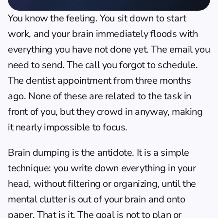
You know the feeling. You sit down to start 
work, and your brain immediately floods with 
everything you have not done yet. The email you 
need to send. The call you forgot to schedule. 
The dentist appointment from three months 
ago. None of these are related to the task in 
front of you, but they crowd in anyway, making 
it nearly impossible to focus.
Brain dumping is the antidote. It is a simple 
technique: you write down everything in your 
head, without filtering or organizing, until the 
mental clutter is out of your brain and onto 
paper. That is it. The goal is not to plan or 