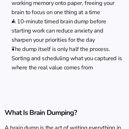
working memory onto paper, freeing your 
brain to focus on one thing at a time
A 10-minute timed brain dump before 
starting work can reduce anxiety and 
sharpen your priorities for the day
The dump itself is only half the process. 
Sorting and scheduling what you captured is 
where the real value comes from
What Is Brain Dumping?
A brain dump is the act of writing everything in 