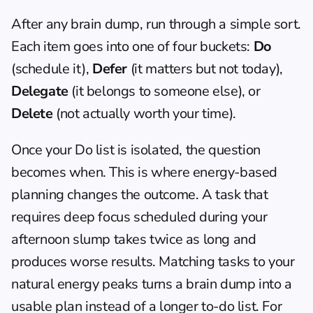
After any brain dump, run through a simple sort. 
Each item goes into one of four buckets: 
Do
(schedule it), 
Defer
 (it matters but not today), 
Delegate
 (it belongs to someone else), or 
Delete
 (not actually worth your time).
Once your Do list is isolated, the question 
becomes when. This is where 
energy-based 
planning
 changes the outcome. A task that 
requires deep focus scheduled during your 
afternoon slump takes twice as long and 
produces worse results. Matching tasks to your 
natural energy peaks turns a brain dump into a 
usable plan instead of a longer to-do list. For 