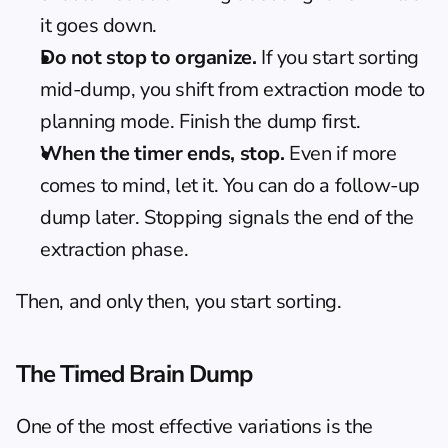
it goes down.
Do not stop to organize.
 If you start sorting 
mid-dump, you shift from extraction mode to 
planning mode. Finish the dump first.
When the timer ends, stop.
 Even if more 
comes to mind, let it. You can do a follow-up 
dump later. Stopping signals the end of the 
extraction phase.
Then, and only then, you start sorting.
The Timed Brain Dump
One of the most effective variations is the 