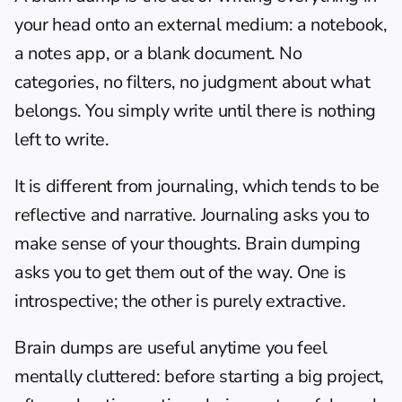
your head onto an external medium: a notebook, 
a notes app, or a blank document. No 
categories, no filters, no judgment about what 
belongs. You simply write until there is nothing 
left to write.
It is different from journaling, which tends to be 
reflective and narrative. Journaling asks you to 
make sense of your thoughts. Brain dumping 
asks you to get them out of the way. One is 
introspective; the other is purely extractive.
Brain dumps are useful anytime you feel 
mentally cluttered: before starting a big project, 