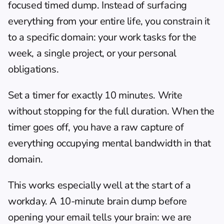
focused timed dump. Instead of surfacing 
everything from your entire life, you constrain it 
to a specific domain: your work tasks for the 
week, a single project, or your personal 
obligations.
Set a timer for exactly 10 minutes. Write 
without stopping for the full duration. When the 
timer goes off, you have a raw capture of 
everything occupying mental bandwidth in that 
domain.
This works especially well at the start of a 
workday. A 10-minute brain dump before 
opening your email tells your brain: we are 