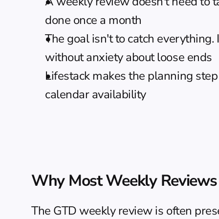
A weekly review doesn't need to t
done once a month
The goal isn't to catch everything.
without anxiety about loose ends
Lifestack
 makes the planning step 
calendar availability
Why Most Weekly Reviews 
The GTD weekly review is often present