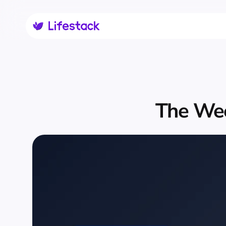
The Wee