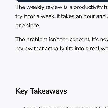
The weekly review is a productivity 
try it for a week, it takes an hour and
one since.
The problem isn't the concept. It's h
review that actually fits into a real w
Key Takeaways