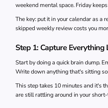
weekend mental space. Friday keeps 
The key: put it in your calendar as a 
skipped weekly review costs you more
Step 1: Capture Everything
Start by doing a quick 
brain dump
. E
Write down anything that's sitting som
This step takes 10 minutes and it's t
are still rattling around in your sho