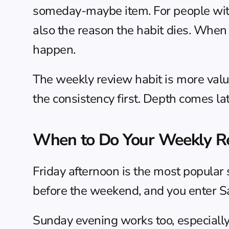
someday-maybe item. For people with c
also the reason the habit dies. When t
happen.
The weekly review habit is more valua
the consistency first. Depth comes lat
When to Do Your Weekly R
Friday afternoon is the most popular s
before the weekend, and you enter Sa
Sunday evening works too, especially i