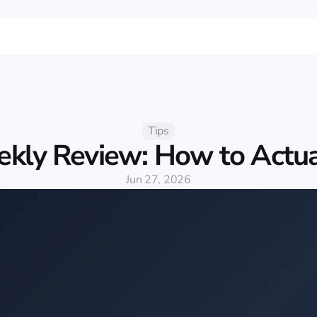
Tips
kly Review: How to Actual
Jun 27, 2026