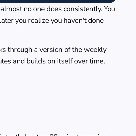
almost no one does consistently. You 
later you realize you haven't done 
ks through a version of the weekly 
utes and builds on itself over time.