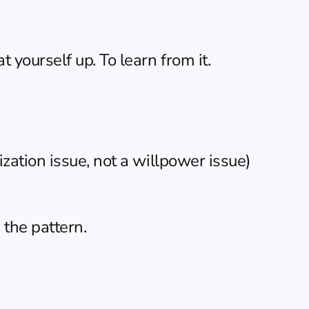
yourself up. To learn from it.
zation issue, not a willpower issue)
 the pattern.