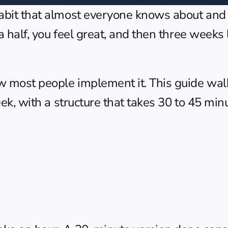
habit that almost everyone knows about and 
 a half, you feel great, and then three weeks 
ow most people implement it. This guide wal
eek, with a structure that takes 30 to 45 min