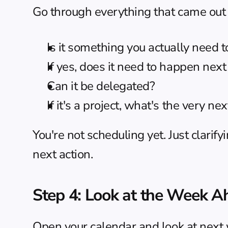
Go through everything that came out 
Is it something you actually need to 
If yes, does it need to happen next
Can it be delegated?
If it's a project, what's the very ne
You're not scheduling yet. Just clarify
next action.
Step 4: Look at the Week A
Open your calendar and look at next