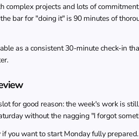
omplex projects and lots of commitments, th
he bar for "doing it" is 90 minutes of thoro
ble as a consistent 30-minute check-in than
er.
eview
lot for good reason: the week's work is still
turday without the nagging "I forgot someth
f you want to start Monday fully prepared. Th