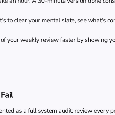
ake an hour. A 30-minute version done consi
 It's to clear your mental slate, see what's 
of your weekly review faster by showing you
Fail
ed as a full system audit: review every proj