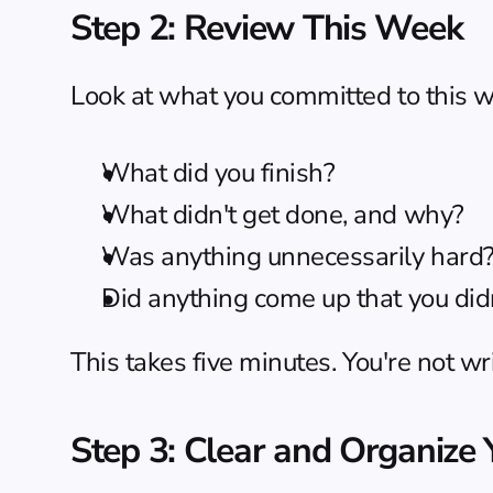
Step 2: Review This Week
Look at what you committed to this we
What did you finish?
What didn't get done, and why?
Was anything unnecessarily hard? (T
Did anything come up that you didn
This takes five minutes. You're not wr
Step 3: Clear and Organize 