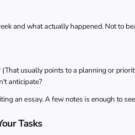
ek and what actually happened. Not to beat 
hat usually points to a planning or prioriti
't anticipate?
iting an essay. A few notes is enough to see
Your Tasks