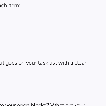
ach item:
t goes on your task list with a clear 
e your open blocks? What are your 