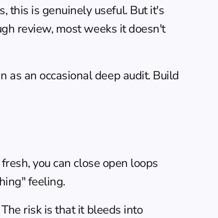
is is genuinely useful. But it's 
ugh review, most weeks it doesn't 
 as an occasional deep audit. Build 
 fresh, you can close open loops 
ing" feeling.
e risk is that it bleeds into 