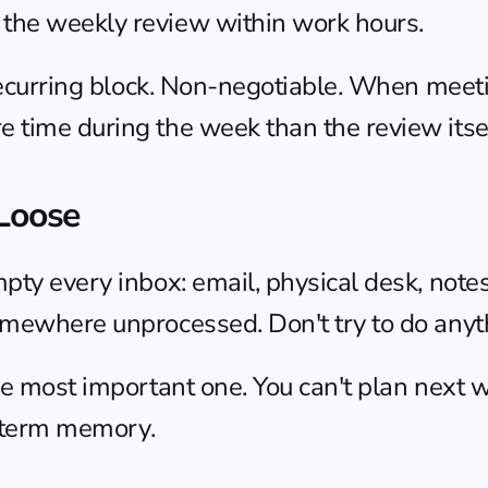
the weekly review within work hours.
recurring block. Non-negotiable. When meetings
 time during the week than the review itsel
 Loose
mpty every inbox: email, physical desk, note
ewhere unprocessed. Don't try to do anything
he most important one. You can't plan next we
rt-term memory.