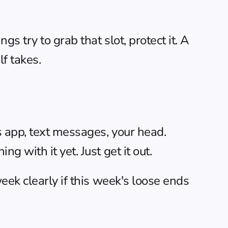
 try to grab that slot, protect it. A 
f takes.
s app, text messages, your head. 
 with it yet. Just get it out.
ek clearly if this week's loose ends 