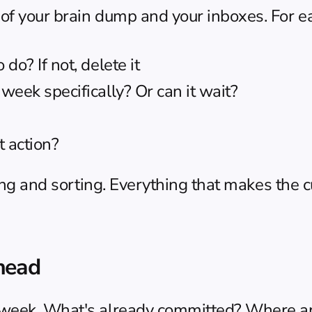
of your brain dump and your inboxes. For e
do? If not, delete it
 week specifically? Or can it wait?
xt action?
ing and sorting. Everything that makes the cu
head
 week. What's already committed? Where ar