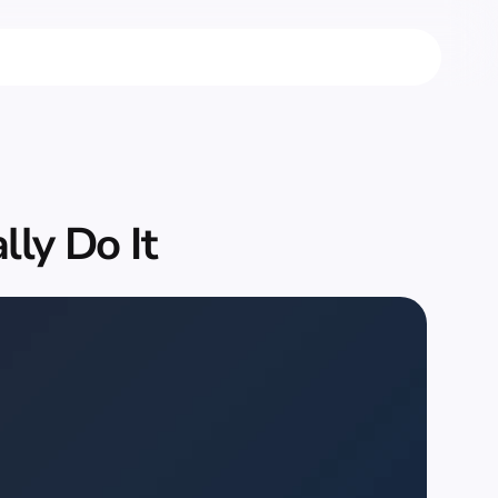
ly Do It