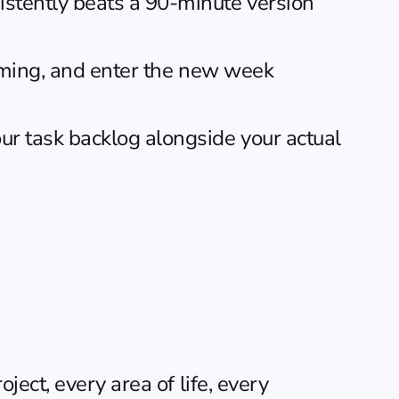
stently beats a 90-minute version 
coming, and enter the new week 
r task backlog alongside your actual 
ect, every area of life, every 