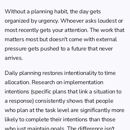
Without a planning habit, the day gets 
organized by urgency. Whoever asks loudest or 
most recently gets your attention. The work that 
matters most but doesn't come with external 
pressure gets pushed to a future that never 
arrives.
Daily planning restores intentionality to time 
allocation. Research on implementation 
intentions (specific plans that link a situation to 
a response) consistently shows that people 
who plan at the task level are significantly more 
likely to complete their intentions than those 
who just maintain goals. The difference isn't 