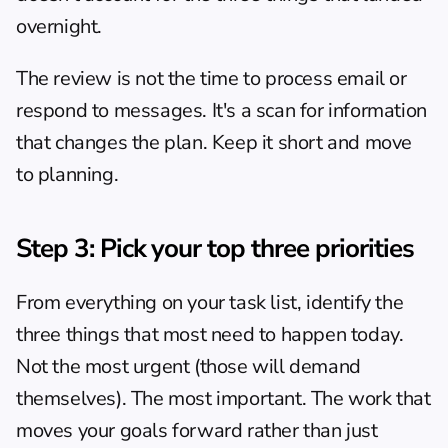
overnight.
The review is not the time to process email or 
respond to messages. It's a scan for information 
that changes the plan. Keep it short and move 
to planning.
Step 3: Pick your top three priorities
From everything on your task list, identify the 
three things that most need to happen today. 
Not the most urgent (those will demand 
themselves). The most important. The work that 
moves your goals forward rather than just 