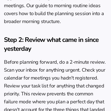
meetings. Our guide to 
morning routine ideas
covers how to build the planning session into a 
broader morning structure.
Step 2: Review what came in since 
yesterday
Before planning forward, do a 2-minute review. 
Scan your inbox for anything urgent. Check your 
calendar for meetings you hadn't registered. 
Review your task list for anything that changed 
priority. This review prevents the common 
failure mode where you plan a perfect day that 
doesn't account for the three things that landed 