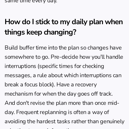
same time every day.
How do I stick to my daily plan when 
things keep changing?
Build buffer time into the plan so changes have 
somewhere to go. Pre-decide how you'll handle 
interruptions (specific times for checking 
messages, a rule about which interruptions can 
break a focus block). Have a recovery 
mechanism for when the day goes off track. 
And don't revise the plan more than once mid-
day. Frequent replanning is often a way of 
avoiding the hardest tasks rather than genuinely 