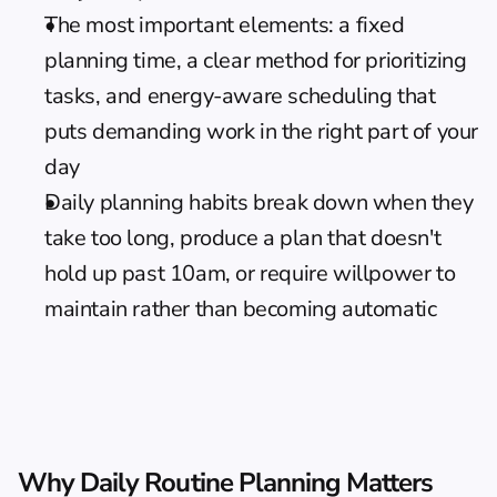
The most important elements: a fixed 
planning time, a clear method for prioritizing 
tasks, and energy-aware scheduling that 
puts demanding work in the right part of your 
day
Daily planning habits break down when they 
take too long, produce a plan that doesn't 
hold up past 10am, or require willpower to 
maintain rather than becoming automatic
Why Daily Routine Planning Matters