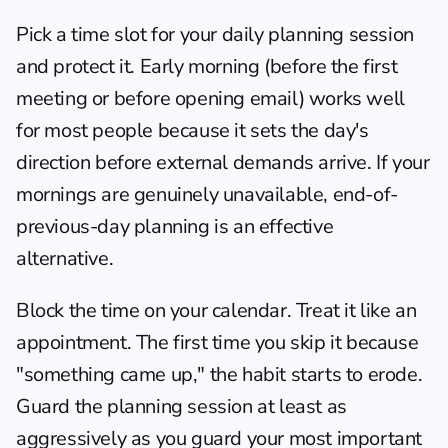
Pick a time slot for your daily planning session 
and protect it. Early morning (before the first 
meeting or before opening email) works well 
for most people because it sets the day's 
direction before external demands arrive. If your 
mornings are genuinely unavailable, end-of-
previous-day planning is an effective 
alternative.
Block the time on your calendar. Treat it like an 
appointment. The first time you skip it because 
"something came up," the habit starts to erode. 
Guard the planning session at least as 
aggressively as you guard your most important 