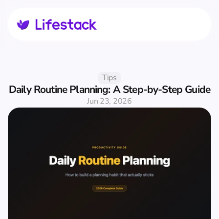
Tips
Daily Routine Planning: A Step-by-Step Guide
Jun 23, 2026