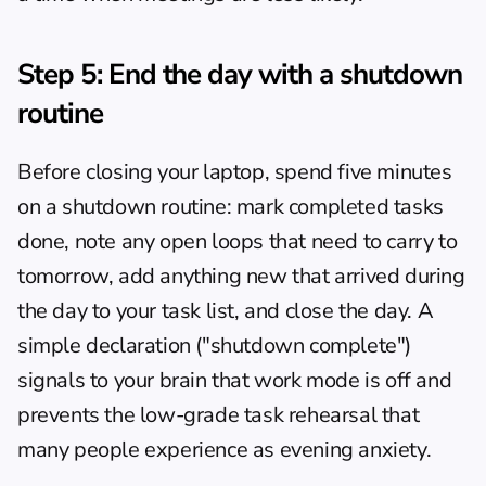
Step 5: End the day with a shutdown 
routine
Before closing your laptop, spend five minutes 
on a shutdown routine: mark completed tasks 
done, note any open loops that need to carry to 
tomorrow, add anything new that arrived during 
the day to your task list, and close the day. A 
simple declaration ("shutdown complete") 
signals to your brain that work mode is off and 
prevents the low-grade task rehearsal that 
many people experience as evening anxiety.