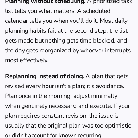
Planning without scheduling.
 A prioritized task 
list tells you what matters. A scheduled 
calendar tells you when you'll do it. Most daily 
planning habits fail at the second step: the list 
gets made but nothing gets time blocked, and 
the day gets reorganized by whoever interrupts 
most effectively.
Replanning instead of doing.
 A plan that gets 
revised every hour isn't a plan; it's avoidance. 
Plan once in the morning, adjust minimally 
when genuinely necessary, and execute. If your 
plan requires constant revision, the issue is 
usually that the original plan was too optimistic 
or didn't account for known recurring 