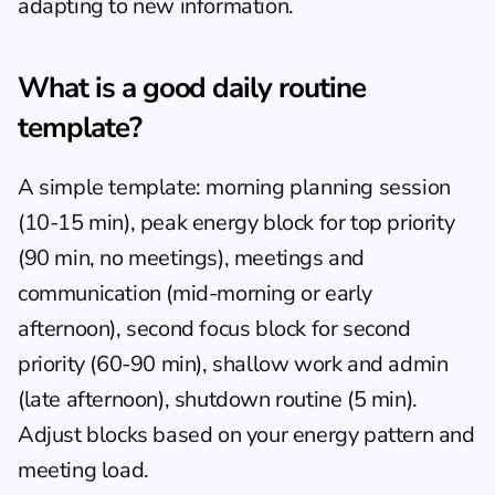
adapting to new information.
What is a good daily routine 
template?
A simple template: morning planning session 
(10-15 min), peak energy block for top priority 
(90 min, no meetings), meetings and 
communication (mid-morning or early 
afternoon), second focus block for second 
priority (60-90 min), shallow work and admin 
(late afternoon), shutdown routine (5 min). 
Adjust blocks based on your energy pattern and 
meeting load.