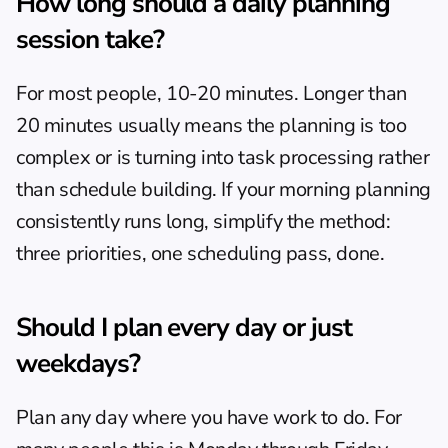
How long should a daily planning 
session take?
For most people, 10-20 minutes. Longer than 
20 minutes usually means the planning is too 
complex or is turning into task processing rather 
than schedule building. If your morning planning 
consistently runs long, simplify the method: 
three priorities, one scheduling pass, done.
Should I plan every day or just 
weekdays?
Plan any day where you have work to do. For 