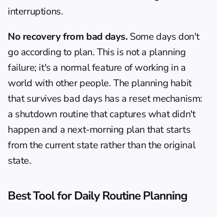
interruptions.
No recovery from bad days.
 Some days don't 
go according to plan. This is not a planning 
failure; it's a normal feature of working in a 
world with other people. The planning habit 
that survives bad days has a reset mechanism: 
a shutdown routine that captures what didn't 
happen and a next-morning plan that starts 
from the current state rather than the original 
state.
Best Tool for Daily Routine Planning