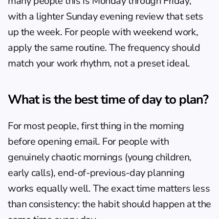
many people this is Monday through Friday, 
with a lighter Sunday evening review that sets 
up the week. For people with weekend work, 
apply the same routine. The frequency should 
match your work rhythm, not a preset ideal.
What is the best time of day to plan?
For most people, first thing in the morning 
before opening email. For people with 
genuinely chaotic mornings (young children, 
early calls), end-of-previous-day planning 
works equally well. The exact time matters less 
than consistency: the habit should happen at the 