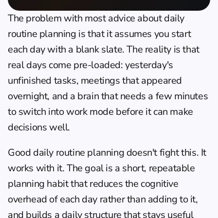
The problem with most advice about daily 
routine planning is that it assumes you start 
each day with a blank slate. The reality is that 
real days come pre-loaded: yesterday's 
unfinished tasks, meetings that appeared 
overnight, and a brain that needs a few minutes 
to switch into work mode before it can make 
decisions well.
Good daily routine planning doesn't fight this. It 
works with it. The goal is a short, repeatable 
planning habit that reduces the cognitive 
overhead of each day rather than adding to it, 
and builds a daily structure that stays useful 