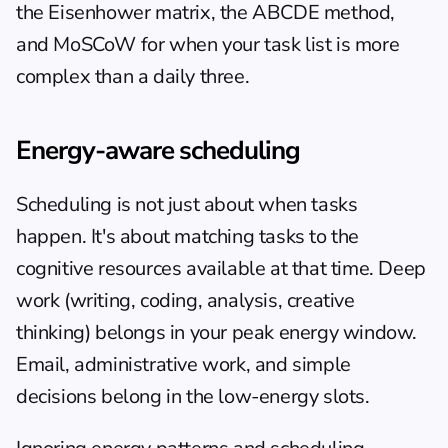
the Eisenhower matrix, the ABCDE method, 
and MoSCoW for when your task list is more 
complex than a daily three.
Energy-aware scheduling
Scheduling is not just about when tasks 
happen. It's about matching tasks to the 
cognitive resources available at that time. Deep 
work (writing, coding, analysis, creative 
thinking) belongs in your peak energy window. 
Email, administrative work, and simple 
decisions belong in the low-energy slots.