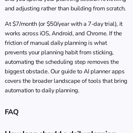
and adjusting rather than building from scratch.
At $7/month (or $50/year with a 7-day trial), it 
works across iOS, Android, and Chrome. If the 
friction of manual daily planning is what 
prevents your planning habit from sticking, 
automating the scheduling step removes the 
biggest obstacle. Our guide to 
AI planner apps
covers the broader landscape of tools that bring 
automation to daily planning.
FAQ