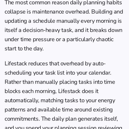
The most common reason daily planning habits 
collapse is maintenance overhead. Building and 
updating a schedule manually every morning is 
itself a decision-heavy task, and it breaks down 
under time pressure or a particularly chaotic 
start to the day.
Lifestack
 reduces that overhead by auto-
scheduling your task list into your calendar. 
Rather than manually placing tasks into time 
blocks each morning, Lifestack does it 
automatically, matching tasks to your energy 
patterns and available time around existing 
commitments. The daily plan generates itself, 
and you spend your planning session reviewing 