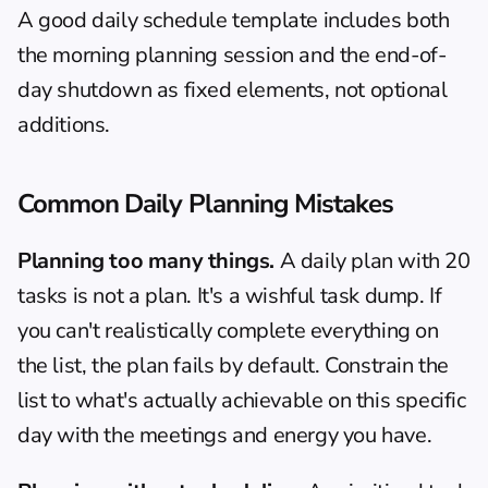
A good 
daily schedule
 template includes both 
the morning planning session and the end-of-
day shutdown as fixed elements, not optional 
additions.
Common Daily Planning Mistakes
Planning too many things.
 A daily plan with 20 
tasks is not a plan. It's a wishful task dump. If 
you can't realistically complete everything on 
the list, the plan fails by default. Constrain the 
list to what's actually achievable on this specific 
day with the meetings and energy you have.