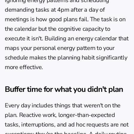
Ignoring energy patterns and scheduling 
demanding tasks at 4pm after a day of 
meetings is how good plans fail. The task is on 
the calendar but the cognitive capacity to 
execute it isn't. Building an 
energy calendar
 that 
maps your personal energy pattern to your 
schedule makes the planning habit significantly 
more effective.
Buffer time for what you didn't plan
Every day includes things that weren't on the 
plan. Reactive work, longer-than-expected 
tasks, interruptions, and ad hoc requests are not 