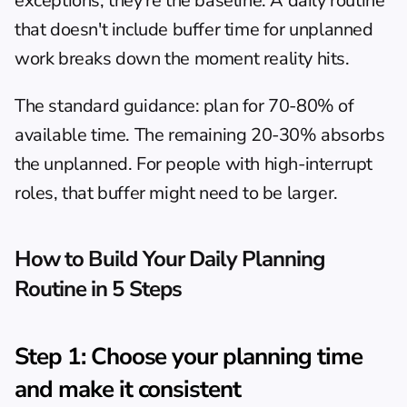
exceptions; they're the baseline. A daily routine 
that doesn't include buffer time for unplanned 
work breaks down the moment reality hits.
The standard guidance: plan for 70-80% of 
available time. The remaining 20-30% absorbs 
the unplanned. For people with high-interrupt 
roles, that buffer might need to be larger.
How to Build Your Daily Planning 
Routine in 5 Steps
Step 1: Choose your planning time 
and make it consistent