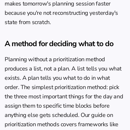
makes tomorrow's planning session faster 
because you're not reconstructing yesterday's 
state from scratch.
A method for deciding what to do
Planning without a prioritization method 
produces a list, not a plan. A list tells you what 
exists. A plan tells you what to do in what 
order. The simplest prioritization method: pick 
the three most important things for the day and 
assign them to specific time blocks before 
anything else gets scheduled. Our guide on 
prioritization methods
 covers frameworks like 