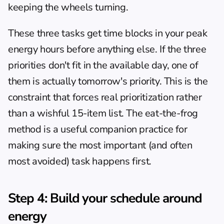
keeping the wheels turning.
These three tasks get time blocks in your peak 
energy hours before anything else. If the three 
priorities don't fit in the available day, one of 
them is actually tomorrow's priority. This is the 
constraint that forces real prioritization rather 
than a wishful 15-item list. The 
eat-the-frog 
method
 is a useful companion practice for 
making sure the most important (and often 
most avoided) task happens first.
Step 4: Build your schedule around 
energy