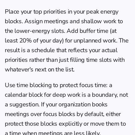
Place your top priorities in your peak energy 
blocks. Assign meetings and shallow work to 
the lower-energy slots. Add buffer time (at 
least 20% of your day) for unplanned work. The 
result is a schedule that reflects your actual 
priorities rather than just filling time slots with 
whatever's next on the list.
Use 
time blocking
 to protect focus time: a 
calendar block for deep work is a boundary, not 
a suggestion. If your organization books 
meetings over focus blocks by default, either 
protect those blocks explicitly or move them to 
a time when meetings are less likely.