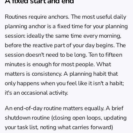
A fixed start and end
Routines require anchors. The most useful daily 
planning anchor is a fixed time for your planning 
session: ideally the same time every morning, 
before the reactive part of your day begins. The 
session doesn't need to be long. Ten to fifteen 
minutes is enough for most people. What 
matters is consistency. A planning habit that 
only happens when you feel like it isn't a habit; 
it's an occasional activity.
An end-of-day routine matters equally. A brief 
shutdown routine (closing open loops, updating 
your task list, noting what carries forward) 