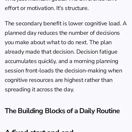
effort or motivation. It's structure.
The secondary benefit is lower cognitive load. A 
planned day reduces the number of decisions 
you make about what to do next. The plan 
already made that decision. Decision fatigue 
accumulates quickly, and a morning planning 
session front-loads the decision-making when 
cognitive resources are highest rather than 
spreading it across the day.
The Building Blocks of a Daily Routine