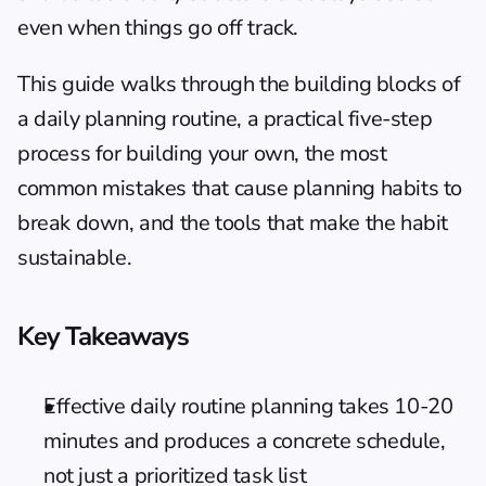
even when things go off track.
This guide walks through the building blocks of 
a daily planning routine, a practical five-step 
process for building your own, the most 
common mistakes that cause planning habits to 
break down, and the tools that make the habit 
sustainable.
Key Takeaways
Effective daily routine planning takes 10-20 
minutes and produces a concrete schedule, 
not just a prioritized task list