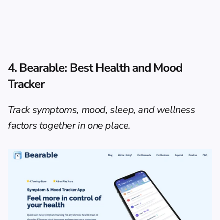
4. Bearable: Best Health and Mood 
Tracker
Track symptoms, mood, sleep, and wellness 
factors together in one place.