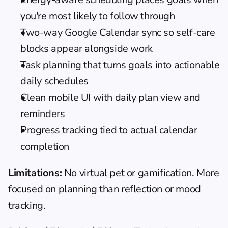
you're most likely to follow through
Two-way Google Calendar sync so self-care 
blocks appear alongside work
Task planning that turns goals into actionable 
daily schedules
Clean mobile UI with daily plan view and 
reminders
Progress tracking tied to actual calendar 
completion
Limitations:
 No virtual pet or gamification. More 
focused on planning than reflection or mood 
tracking.