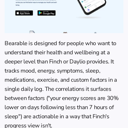
Bearable
 is designed for people who want to 
understand their health and wellbeing at a 
deeper level than Finch or Daylio provides. It 
tracks mood, energy, symptoms, sleep, 
medications, exercise, and custom factors in a 
single daily log. The correlations it surfaces 
between factors ("your energy scores are 30% 
lower on days following less than 7 hours of 
sleep") are actionable in a way that Finch's 
progress view isn't.