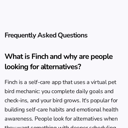
Frequently Asked Questions
What is Finch and why are people 
looking for alternatives?
Finch is a self-care app that uses a virtual pet 
bird mechanic: you complete daily goals and 
check-ins, and your bird grows. It's popular for 
building self-care habits and emotional health 
awareness. People look for alternatives when 
they want something with deeper scheduling 