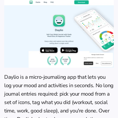
Daylio
 is a micro-journaling app that lets you 
log your mood and activities in seconds. No long 
journal entries required: pick your mood from a 
set of icons, tag what you did (workout, social 
time, work, good sleep), and you're done. Over 