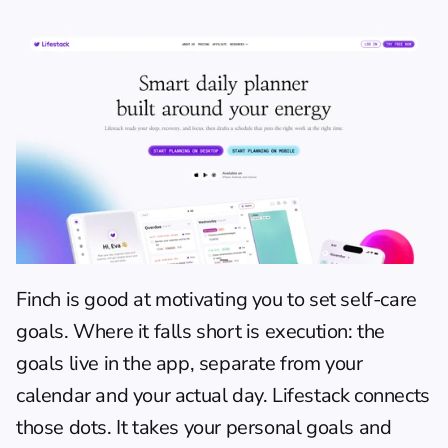
Finch is good at motivating you to set self-care 
goals. Where it falls short is execution: the 
goals live in the app, separate from your 
calendar and your actual day. 
Lifestack
 connects 
those dots. It takes your personal goals and 