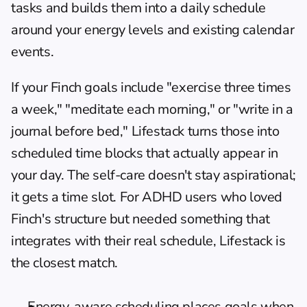
tasks and builds them into a daily schedule 
around your energy levels and existing calendar 
events.
If your Finch goals include "exercise three times 
a week," "meditate each morning," or "write in a 
journal before bed," Lifestack turns those into 
scheduled time blocks that actually appear in 
your day. The self-care doesn't stay aspirational; 
it gets a time slot. For 
ADHD users
 who loved 
Finch's structure but needed something that 
integrates with their real schedule, Lifestack is 
the closest match.
Energy-aware scheduling places goals when 