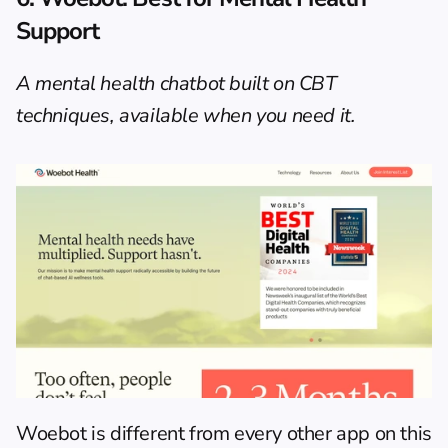
Support
A mental health chatbot built on CBT 
techniques, available when you need it.
Woebot
 is different from every other app on this 