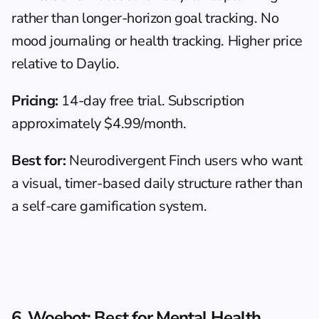
rather than longer-horizon goal tracking. No 
mood journaling or health tracking. Higher price 
relative to Daylio.
Pricing:
 14-day free trial. Subscription 
approximately $4.99/month.
Best for:
 Neurodivergent Finch users who want 
a visual, timer-based daily structure rather than 
a self-care gamification system.
6. Woebot: Best for Mental Health 