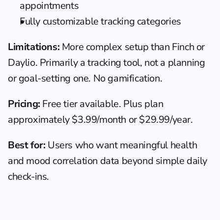
appointments
Fully customizable tracking categories
Limitations:
 More complex setup than Finch or 
Daylio. Primarily a tracking tool, not a planning 
or goal-setting one. No gamification.
Pricing:
 Free tier available. Plus plan 
approximately $3.99/month or $29.99/year.
Best for:
 Users who want meaningful health 
and mood correlation data beyond simple daily 
check-ins.