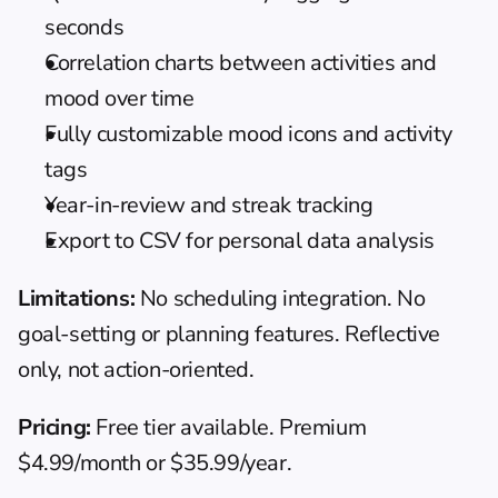
seconds
Correlation charts between activities and 
mood over time
Fully customizable mood icons and activity 
tags
Year-in-review and streak tracking
Export to CSV for personal data analysis
Limitations:
 No scheduling integration. No 
goal-setting or planning features. Reflective 
only, not action-oriented.
Pricing:
 Free tier available. Premium 
$4.99/month or $35.99/year.