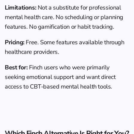
Limitations:
 Not a substitute for professional 
mental health care. No scheduling or planning 
features. No gamification or habit tracking.
Pricing:
 Free. Some features available through 
healthcare providers.
Best for:
 Finch users who were primarily 
seeking emotional support and want direct 
access to CBT-based mental health tools.
Which Finch Alternative Is Right for You?