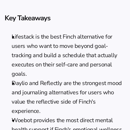
Key Takeaways
Lifestack is the best Finch alternative for 
users who want to move beyond goal-
tracking and build a schedule that actually 
executes on their self-care and personal 
goals.
Daylio and Reflectly are the strongest mood 
and journaling alternatives for users who 
value the reflective side of Finch's 
experience.
Woebot provides the most direct mental 
health support if Finch's emotional wellness 