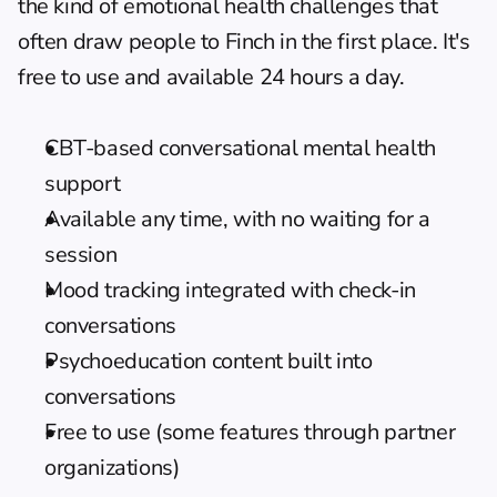
the kind of emotional health challenges that 
often draw people to Finch in the first place. It's 
free to use and available 24 hours a day.
CBT-based conversational mental health 
support
Available any time, with no waiting for a 
session
Mood tracking integrated with check-in 
conversations
Psychoeducation content built into 
conversations
Free to use (some features through partner 
organizations)