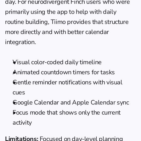
day. For neurodivergent Finch users who were 
primarily using the app to help with 
daily 
routine building
, Tiimo provides that structure 
more directly and with better calendar 
integration.
Visual color-coded daily timeline
Animated countdown timers for tasks
Gentle reminder notifications with visual 
cues
Google Calendar and Apple Calendar sync
Focus mode that shows only the current 
activity
Limitations:
 Focused on day-level planning 