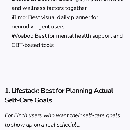
and wellness factors together
Tiimo: Best visual daily planner for 
neurodivergent users
Woebot: Best for mental health support and 
CBT-based tools
1. Lifestack: Best for Planning Actual 
Self-Care Goals
For Finch users who want their self-care goals 
to show up on a real schedule.