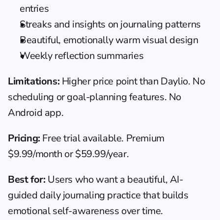
entries
Streaks and insights on journaling patterns
Beautiful, emotionally warm visual design
Weekly reflection summaries
Limitations:
 Higher price point than Daylio. No 
scheduling or goal-planning features. No 
Android app.
Pricing:
 Free trial available. Premium 
$9.99/month or $59.99/year.
Best for:
 Users who want a beautiful, AI-
guided daily journaling practice that builds 
emotional self-awareness over time.