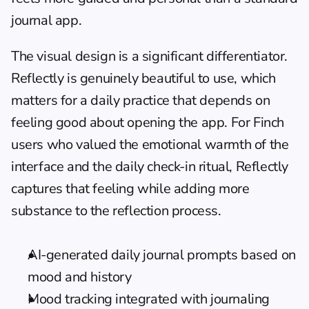
journal app.
The visual design is a significant differentiator. 
Reflectly is genuinely beautiful to use, which 
matters for a daily practice that depends on 
feeling good about opening the app. For Finch 
users who valued the emotional warmth of the 
interface and the daily check-in ritual, Reflectly 
captures that feeling while adding more 
substance to the reflection process.
AI-generated daily journal prompts based on 
mood and history
Mood tracking integrated with journaling 