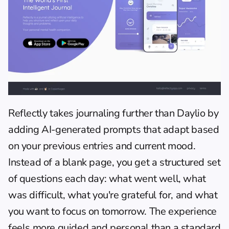
Reflectly
 takes journaling further than Daylio by 
adding AI-generated prompts that adapt based 
on your previous entries and current mood. 
Instead of a blank page, you get a structured set 
of questions each day: what went well, what 
was difficult, what you're grateful for, and what 
you want to focus on tomorrow. The experience 
feels more guided and personal than a standard 