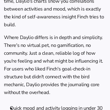
time, Daylio's charts show you correlations 
between activities and mood, which is exactly 
the kind of self-awareness insight Finch tries to 
build.
Where Daylio differs is in depth and simplicity. 
There's no virtual pet, no gamification, no 
community. Just a clean, reliable log of how 
you're feeling and what might be influencing it. 
For users who liked Finch's goal-check-in 
structure but didn't connect with the bird 
mechanic, Daylio provides the journaling core 
without the overhead.
Quick mood and activity logging in under 30 