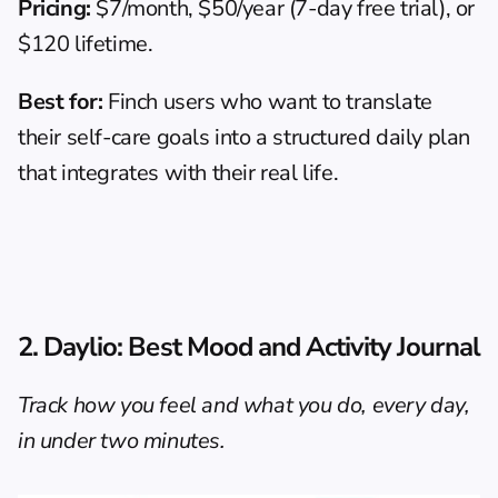
Pricing:
 $7/month, $50/year (7-day free trial), or 
$120 lifetime.
Best for:
 Finch users who want to translate 
their self-care goals into a structured daily plan 
that integrates with their real life.
2. Daylio: Best Mood and Activity Journal
Track how you feel and what you do, every day, 
in under two minutes.