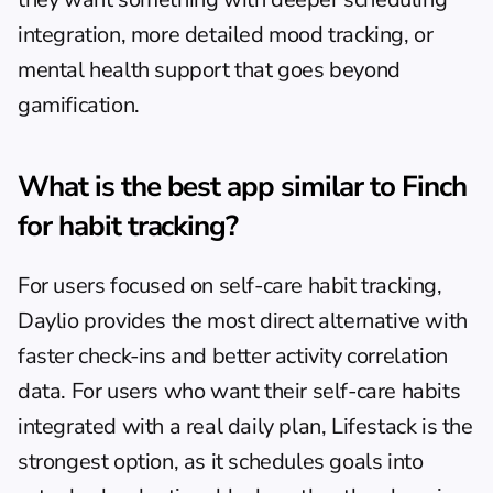
integration, more detailed mood tracking, or 
mental health support that goes beyond 
gamification.
What is the best app similar to Finch 
for habit tracking?
For users focused on self-care habit tracking, 
Daylio provides the most direct alternative with 
faster check-ins and better activity correlation 
data. For users who want their self-care habits 
integrated with a real daily plan, 
Lifestack
 is the 
strongest option, as it schedules goals into 