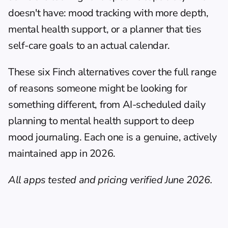
doesn't have: mood tracking with more depth, 
mental health support, or a planner that ties 
self-care goals to an actual calendar.
These six Finch alternatives cover the full range 
of reasons someone might be looking for 
something different, from AI-scheduled 
daily 
planning
 to mental health support to deep 
mood journaling. Each one is a genuine, actively 
maintained app in 2026.
All apps tested and pricing verified June 2026.