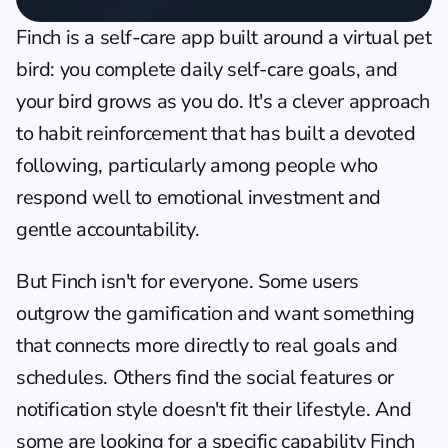
Finch
 is a self-care app built around a virtual pet 
bird: you complete daily self-care goals, and 
your bird grows as you do. It's a clever approach 
to habit reinforcement that has built a devoted 
following, particularly among people who 
respond well to emotional investment and 
gentle accountability.
But Finch isn't for everyone. Some users 
outgrow the gamification and want something 
that connects more directly to real goals and 
schedules. Others find the social features or 
notification style doesn't fit their lifestyle. And 
some are looking for a specific capability Finch 