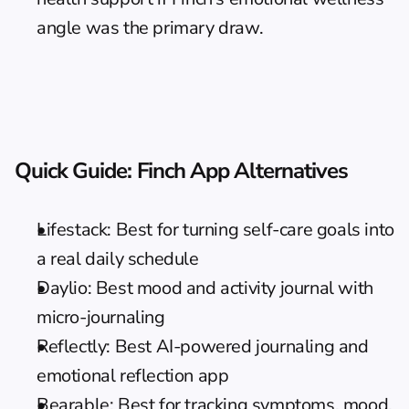
angle was the primary draw.
Quick Guide: Finch App Alternatives
Lifestack: Best for turning self-care goals into 
a real daily schedule
Daylio: Best mood and activity journal with 
micro-journaling
Reflectly: Best AI-powered journaling and 
emotional reflection app
Bearable: Best for tracking symptoms, mood, 