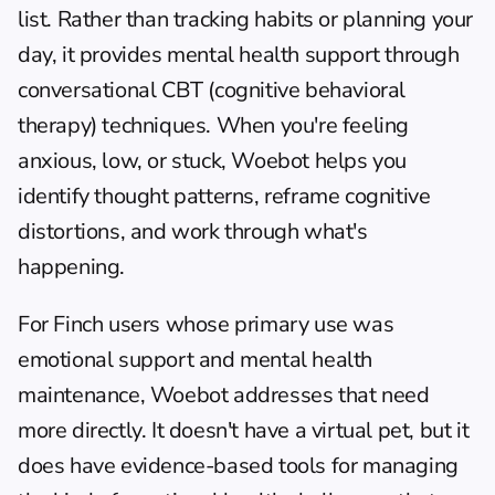
list. Rather than tracking habits or planning your 
day, it provides mental health support through 
conversational CBT (cognitive behavioral 
therapy) techniques. When you're feeling 
anxious, low, or stuck, Woebot helps you 
identify thought patterns, reframe cognitive 
distortions, and work through what's 
happening.
For Finch users whose primary use was 
emotional support and mental health 
maintenance, Woebot addresses that need 
more directly. It doesn't have a virtual pet, but it 
does have evidence-based tools for managing 