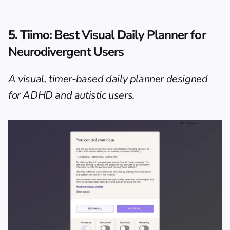
5. Tiimo: Best Visual Daily Planner for 
Neurodivergent Users
A visual, timer-based daily planner designed 
for ADHD and autistic users.