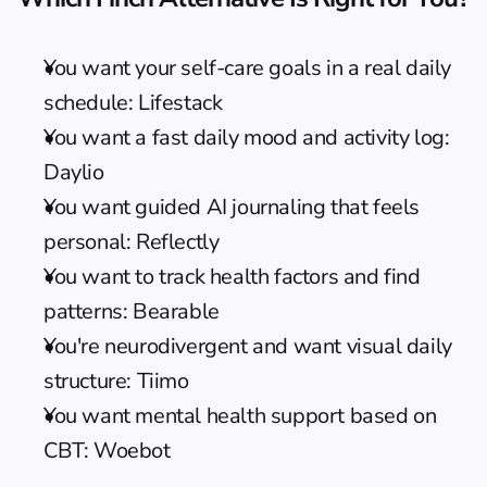
You want your self-care goals in a real daily 
schedule: Lifestack
You want a fast daily mood and activity log: 
Daylio
You want guided AI journaling that feels 
personal: Reflectly
You want to track health factors and find 
patterns: Bearable
You're neurodivergent and want visual daily 
structure: Tiimo
You want mental health support based on 
CBT: Woebot