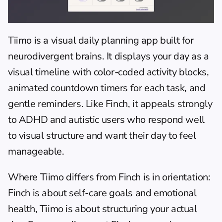
Tiimo
 is a visual daily planning app built for 
neurodivergent brains. It displays your day as a 
visual timeline with color-coded activity blocks, 
animated countdown timers for each task, and 
gentle reminders. Like Finch, it appeals strongly 
to ADHD and autistic users who respond well 
to visual structure and want their day to feel 
manageable.
Where Tiimo differs from Finch is in orientation: 
Finch is about self-care goals and emotional 
health, Tiimo is about structuring your actual 