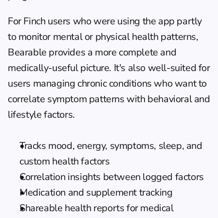
For Finch users who were using the app partly 
to monitor mental or physical health patterns, 
Bearable provides a more complete and 
medically-useful picture. It's also well-suited for 
users managing chronic conditions who want to 
correlate symptom patterns with behavioral and 
lifestyle factors.
Tracks mood, energy, symptoms, sleep, and 
custom health factors
Correlation insights between logged factors
Medication and supplement tracking
Shareable health reports for medical 