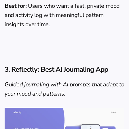
Best for:
 Users who want a fast, private mood 
and activity log with meaningful pattern 
insights over time.
3. Reflectly: Best AI Journaling App
Guided journaling with AI prompts that adapt to 
your mood and patterns.