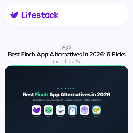
App
Best Finch App Alternatives in 2026: 6 Picks
Jun 14, 2026