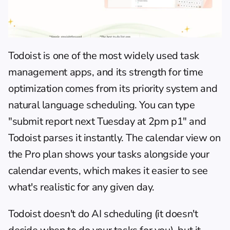
Todoist
 is one of the most widely used task 
management apps, and its strength for time 
optimization comes from its priority system and 
natural language scheduling. You can type 
"submit report next Tuesday at 2pm p1" and 
Todoist parses it instantly. The calendar view on 
the Pro plan shows your tasks alongside your 
calendar events, which makes it easier to see 
what's realistic for any given day.
Todoist doesn't do AI scheduling (it doesn't 