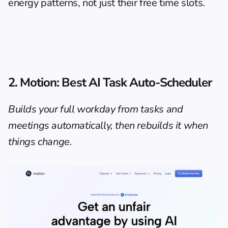
energy patterns, not just their free time slots.
2. Motion: Best AI Task Auto-Scheduler
Builds your full workday from tasks and 
meetings automatically, then rebuilds it when 
things change.