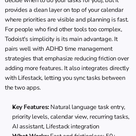
decide when to do your tasks for you), but it 
provides a clean layer on top of your calendar 
where priorities are visible and planning is fast. 
For people who find other tools too complex, 
Todoist's simplicity is its main advantage. It 
pairs well with 
ADHD time management
strategies that emphasize reducing friction over 
adding more features. It also integrates directly 
with Lifestack, letting you sync tasks between 
the two apps.
Key Features:
 Natural language task entry, 
priority levels, calendar view, recurring tasks, 
AI assistant, Lifestack integration