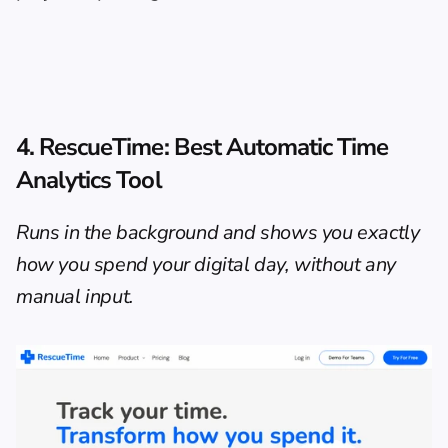
4. RescueTime: Best Automatic Time 
Analytics Tool
Runs in the background and shows you exactly 
how you spend your digital day, without any 
manual input.