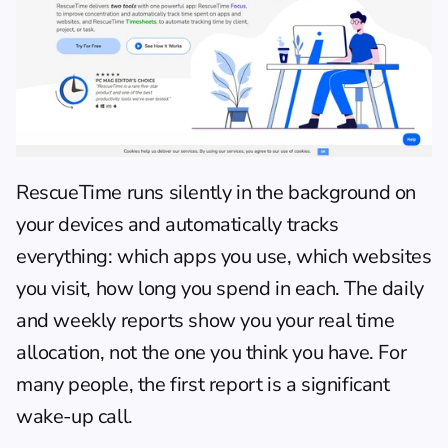
RescueTime
 runs silently in the background on 
your devices and automatically tracks 
everything: which apps you use, which websites 
you visit, how long you spend in each. The daily 
and weekly reports show you your real time 
allocation, not the one you think you have. For 
many people, the first report is a significant 
wake-up call.