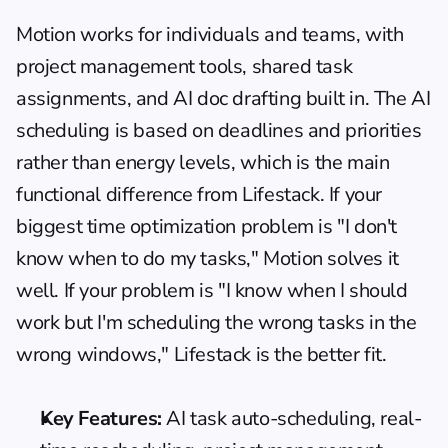
Motion works for individuals and teams, with 
project management tools, shared task 
assignments, and AI doc drafting built in. The AI 
scheduling is based on deadlines and priorities 
rather than energy levels, which is the main 
functional difference from Lifestack. If your 
biggest time optimization problem is "I don't 
know when to do my tasks," Motion solves it 
well. If your problem is "I know when I should 
work but I'm scheduling the wrong tasks in the 
wrong windows," Lifestack is the better fit.
Key Features:
 AI task auto-scheduling, real-