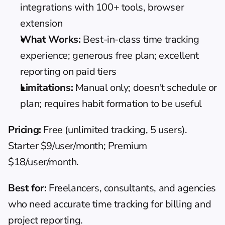
integrations with 100+ tools, browser 
extension
What Works:
 Best-in-class time tracking 
experience; generous free plan; excellent 
reporting on paid tiers
Limitations:
 Manual only; doesn't schedule or 
plan; requires habit formation to be useful
Pricing:
 Free (unlimited tracking, 5 users). 
Starter $9/user/month; Premium 
$18/user/month.
Best for:
 Freelancers, consultants, and agencies 
who need accurate time tracking for billing and 
project reporting.