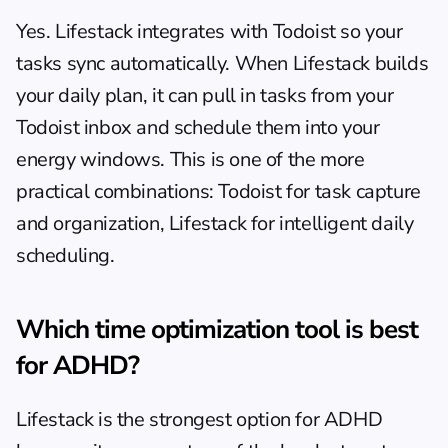
Yes. Lifestack integrates with Todoist so your 
tasks sync automatically. When Lifestack builds 
your daily plan, it can pull in tasks from your 
Todoist inbox and schedule them into your 
energy windows. This is one of the more 
practical combinations: Todoist for task capture 
and organization, Lifestack for intelligent daily 
scheduling.
Which time optimization tool is best 
for ADHD?
Lifestack is the strongest option for ADHD 