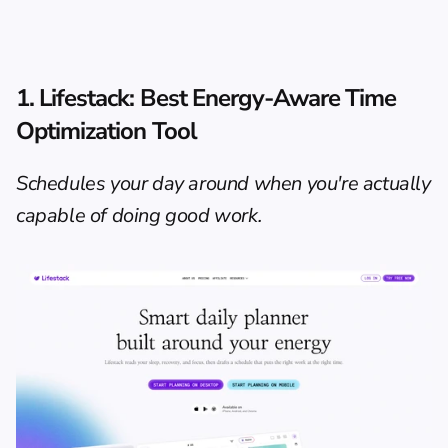
1. Lifestack: Best Energy-Aware Time 
Optimization Tool
Schedules your day around when you're actually 
capable of doing good work.