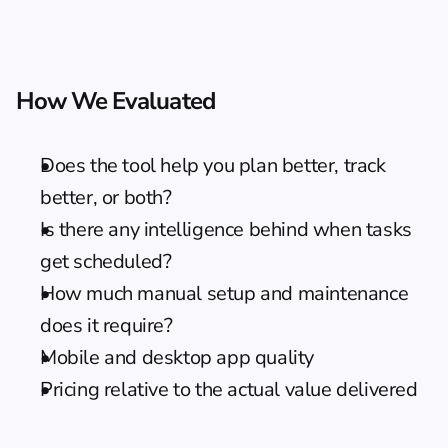
How We Evaluated
Does the tool help you plan better, track 
better, or both?
Is there any intelligence behind when tasks 
get scheduled?
How much manual setup and maintenance 
does it require?
Mobile and desktop app quality
Pricing relative to the actual value delivered