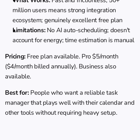
What Works:
 Fast and frictionless; 50+ 
million users means strong integration 
ecosystem; genuinely excellent free plan
Limitations:
 No AI auto-scheduling; doesn't 
account for energy; time estimation is manual
Pricing:
 Free plan available. Pro $5/month 
($4/month billed annually). Business also 
available.
Best for:
 People who want a reliable task 
manager that plays well with their calendar and 
other tools without requiring heavy setup.