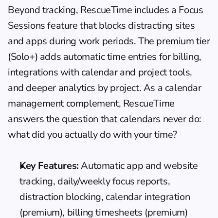
Beyond tracking, RescueTime includes a Focus 
Sessions feature that blocks distracting sites 
and apps during work periods. The premium tier 
(Solo+) adds automatic time entries for billing, 
integrations with calendar and project tools, 
and deeper analytics by project. As a 
calendar 
management
 complement, RescueTime 
answers the question that calendars never do: 
what did you actually do with your time?
Key Features:
 Automatic app and website 
tracking, daily/weekly focus reports, 
distraction blocking, calendar integration 
(premium), billing timesheets (premium)