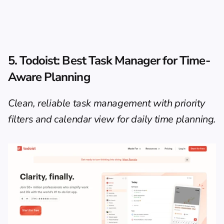
5. Todoist: Best Task Manager for Time-
Aware Planning
Clean, reliable task management with priority 
filters and calendar view for daily time planning.