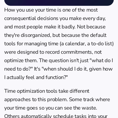
How you use your time is one of the most 
consequential decisions you make every day, 
and most people make it badly. Not because 
they're disorganized, but because the default 
tools for managing time (a calendar, a to-do list) 
were designed to record commitments, not 
optimize them. The question isn't just "what do I 
need to do?" It's "when should I do it, given how 
I actually feel and function?"
Time optimization tools take different 
approaches to this problem. Some track where 
your time goes so you can see the waste. 
Others automatically schedule tasks into your 