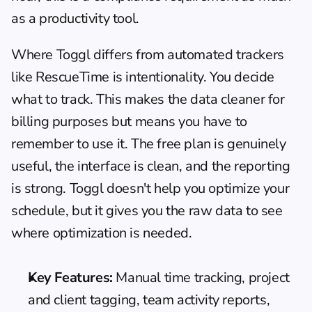
as a productivity tool.
Where Toggl differs from automated trackers 
like RescueTime is intentionality. You decide 
what to track. This makes the data cleaner for 
billing purposes but means you have to 
remember to use it. The free plan is genuinely 
useful, the interface is clean, and the reporting 
is strong. Toggl doesn't help you optimize your 
schedule, but it gives you the raw data to see 
where optimization is needed.
Key Features:
 Manual time tracking, project 
and client tagging, team activity reports, 