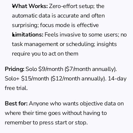
What Works:
 Zero-effort setup; the 
automatic data is accurate and often 
surprising; focus mode is effective
Limitations:
 Feels invasive to some users; no 
task management or scheduling; insights 
require you to act on them
Pricing:
 Solo $9/month ($7/month annually). 
Solo+ $15/month ($12/month annually). 14-day 
free trial.
Best for:
 Anyone who wants objective data on 
where their time goes without having to 
remember to press start or stop.