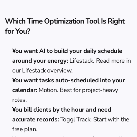
Which Time Optimization Tool Is Right 
for You?
You want AI to build your daily schedule 
around your energy:
 Lifestack. Read more in 
our Lifestack overview
.
You want tasks auto-scheduled into your 
calendar:
 Motion. Best for project-heavy 
roles.
You bill clients by the hour and need 
accurate records:
 Toggl Track. Start with the 
free plan.