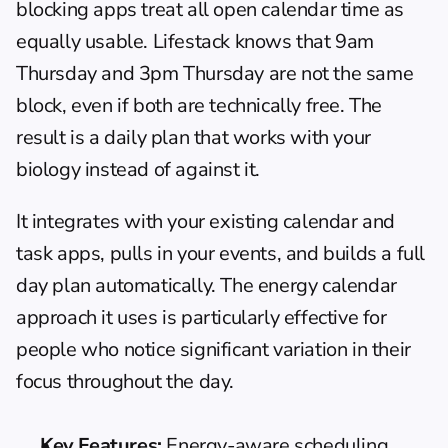
blocking apps
 treat all open calendar time as 
equally usable. Lifestack knows that 9am 
Thursday and 3pm Thursday are not the same 
block, even if both are technically free. The 
result is a daily plan that works with your 
biology instead of against it.
It integrates with your existing calendar and 
task apps, pulls in your events, and builds a full 
day plan automatically. The 
energy calendar
approach it uses is particularly effective for 
people who notice significant variation in their 
focus throughout the day.
Key Features:
 Energy-aware scheduling, 