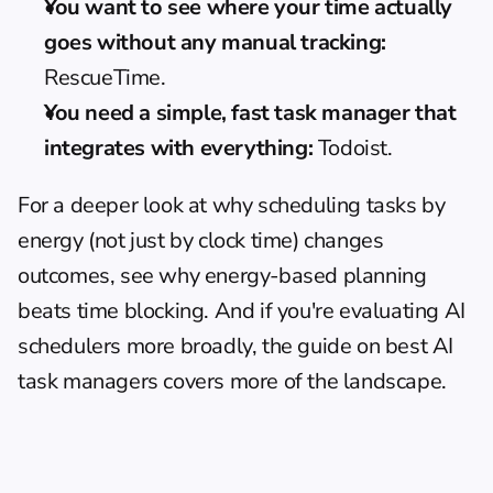
You want to see where your time actually 
goes without any manual tracking:
RescueTime.
You need a simple, fast task manager that 
integrates with everything:
 Todoist.
For a deeper look at why scheduling tasks by 
energy (not just by clock time) changes 
outcomes, see 
why energy-based planning 
beats time blocking
. And if you're evaluating AI 
schedulers more broadly, the guide on 
best AI 
task managers
 covers more of the landscape.