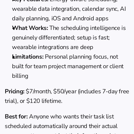
wearable data integration, calendar sync, AI 
daily planning, iOS and Android apps
What Works:
 The scheduling intelligence is 
genuinely differentiated; setup is fast; 
wearable integrations are deep
Limitations:
 Personal planning focus, not 
built for team project management or client 
billing
Pricing:
 $7/month, $50/year (includes 7-day free 
trial), or $120 lifetime.
Best for:
 Anyone who wants their task list 
scheduled automatically around their actual 