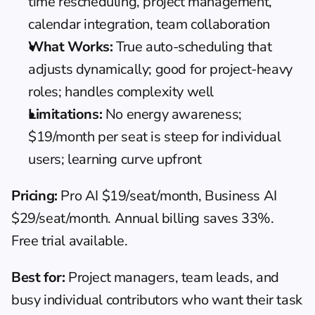
time rescheduling, project management, 
calendar integration, team collaboration
What Works:
 True auto-scheduling that 
adjusts dynamically; good for project-heavy 
roles; handles complexity well
Limitations:
 No energy awareness; 
$19/month per seat is steep for individual 
users; learning curve upfront
Pricing:
 Pro AI $19/seat/month, Business AI 
$29/seat/month. Annual billing saves 33%. 
Free trial available.
Best for:
 Project managers, team leads, and 
busy individual contributors who want their task 