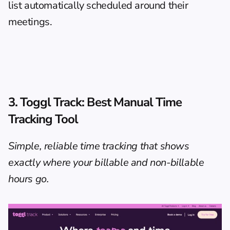
list automatically scheduled around their 
meetings.
3. Toggl Track: Best Manual Time 
Tracking Tool
Simple, reliable time tracking that shows 
exactly where your billable and non-billable 
hours go.