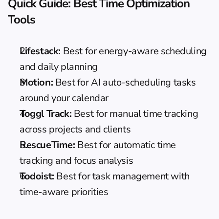
Quick Guide: Best Time Optimization 
Tools
Lifestack:
 Best for energy-aware scheduling 
and daily planning
Motion:
 Best for AI auto-scheduling tasks 
around your calendar
Toggl Track:
 Best for manual time tracking 
across projects and clients
RescueTime:
 Best for automatic time 
tracking and focus analysis
Todoist:
 Best for task management with 
time-aware priorities