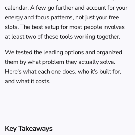
calendar. A few go further and account for your 
energy and focus patterns, not just your free 
slots. The best setup for most people involves 
at least two of these tools working together.
We tested the leading options and organized 
them by what problem they actually solve. 
Here's what each one does, who it's built for, 
and what it costs.
Key Takeaways