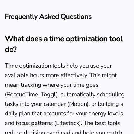
Frequently Asked Questions
What does a time optimization tool 
do?
Time optimization tools help you use your 
available hours more effectively. This might 
mean tracking where your time goes 
(RescueTime, Toggl), automatically scheduling 
tasks into your calendar (Motion), or building a 
daily plan that accounts for your energy levels 
and focus patterns (Lifestack). The best tools 
reduce decision overhead and help you match 