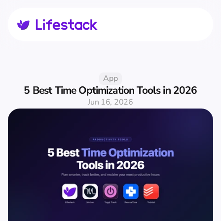
App
5 Best Time Optimization Tools in 2026
Jun 16, 2026