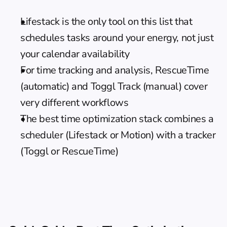
Lifestack is the only tool on this list that 
schedules tasks around your energy, not just 
your calendar availability
For time tracking and analysis, RescueTime 
(automatic) and Toggl Track (manual) cover 
very different workflows
The best time optimization stack combines a 
scheduler (Lifestack or Motion) with a tracker 
(Toggl or RescueTime)