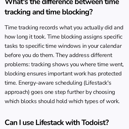
What's the difference between time 
tracking and time blocking?
Time tracking records what you actually did and 
how long it took. Time blocking assigns specific 
tasks to specific time windows in your calendar 
before you do them. They address different 
problems: tracking shows you where time went, 
blocking ensures important work has protected 
time. Energy-aware scheduling (Lifestack's 
approach) goes one step further by choosing 
which blocks should hold which types of work.
Can I use Lifestack with Todoist?