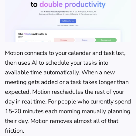
Motion
 connects to your calendar and task list, 
then uses AI to schedule your tasks into 
available time automatically. When a new 
meeting gets added or a task takes longer than 
expected, Motion reschedules the rest of your 
day in real time. For people who currently spend 
15-20 minutes each morning manually planning 
their day, Motion removes almost all of that 
friction.