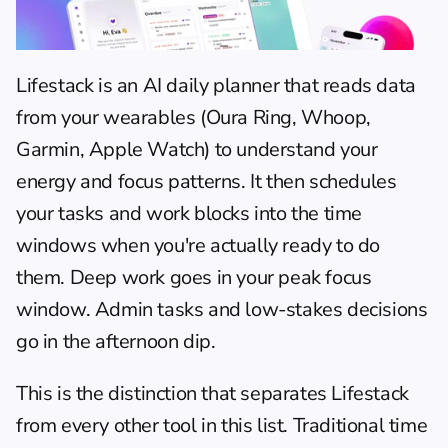
Lifestack
 is an AI daily planner that reads data 
from your wearables (Oura Ring, Whoop, 
Garmin, Apple Watch) to understand your 
energy and focus patterns. It then schedules 
your tasks and work blocks into the time 
windows when you're actually ready to do 
them. Deep work goes in your peak focus 
window. Admin tasks and low-stakes decisions 
go in the afternoon dip.
This is the distinction that separates Lifestack 
from every other tool in this list. Traditional 
time 