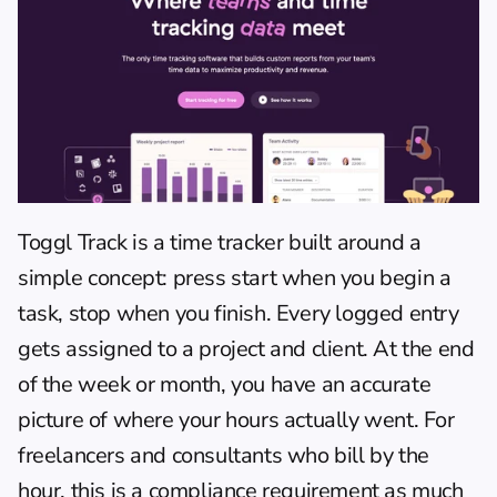
Toggl Track
 is a time tracker built around a 
simple concept: press start when you begin a 
task, stop when you finish. Every logged entry 
gets assigned to a project and client. At the end 
of the week or month, you have an accurate 
picture of where your hours actually went. For 
freelancers and consultants who bill by the 
hour, this is a compliance requirement as much 