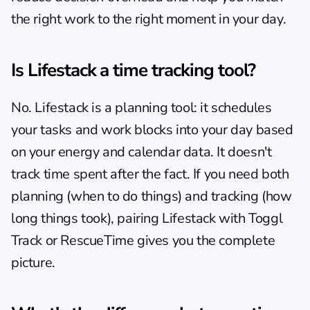
the right work to the right moment in your day.
Is Lifestack a time tracking tool?
No. Lifestack is a planning tool: it schedules 
your tasks and work blocks into your day based 
on your energy and calendar data. It doesn't 
track time spent after the fact. If you need both 
planning (when to do things) and tracking (how 
long things took), pairing Lifestack with Toggl 
Track or RescueTime gives you the complete 
picture.