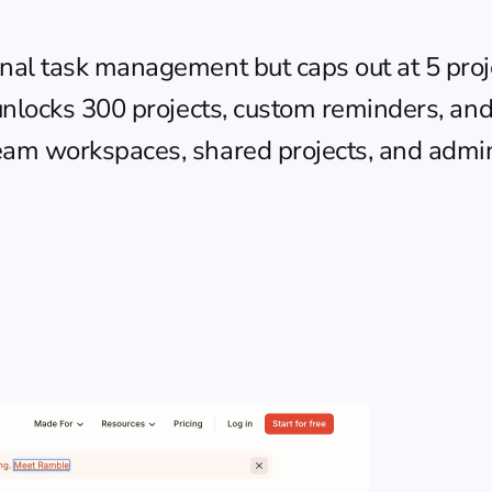
nal task management but caps out at 5 proj
unlocks 300 projects, custom reminders, and
eam workspaces, shared projects, and admin