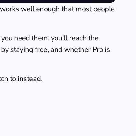
t works well enough that most people 
 you need them, you'll reach the 
 by staying free, and whether Pro is 
ch to instead.