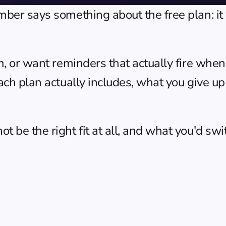
umber says something about the free plan: i
m, or want reminders that actually fire when
ach plan actually includes, what you give up
 be the right fit at all, and what you'd swit