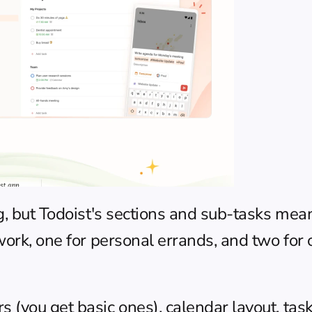
g, but Todoist's sections and sub-tasks mean 
work, one for personal errands, and two for 
(you get basic ones), calendar layout, task 