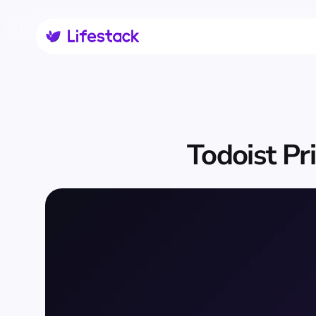
Todoist Pr