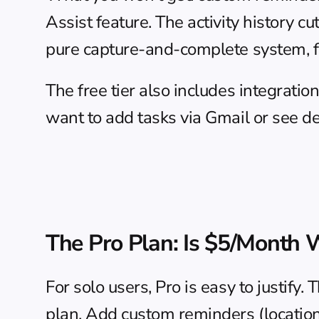
Assist feature. The activity history c
pure capture-and-complete system, fre
The free tier also includes integratio
want to add tasks via Gmail or see dea
The Pro Plan: Is $5/Month W
For solo users, Pro is easy to justify.
plan. Add custom reminders (location-