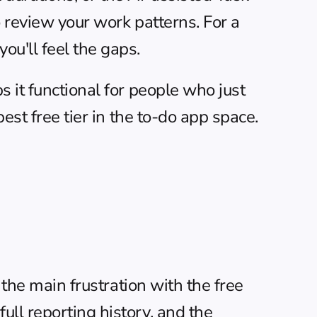
o review your work patterns. For a 
ou'll feel the gaps.
 it functional for people who just 
est free tier in the to-do app space.
 the main frustration with the free 
ll reporting history, and the 