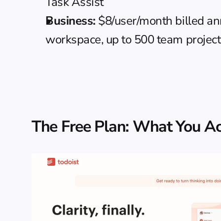
Task Assist
Business:
 $8/user/month billed an
workspace, up to 500 team projects,
The Free Plan: What You Ac