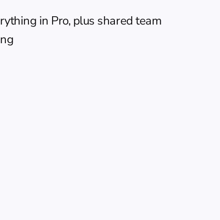
ything in Pro, plus shared team 
ing