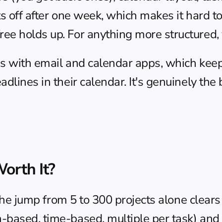
uts off after one week, which makes it hard t
e holds up. For anything more structured, y
ns with email and calendar apps, which keeps
dlines in their calendar. It's genuinely the b
orth It?
 The jump from 5 to 300 projects alone clears
based, time-based, multiple per task) and fu