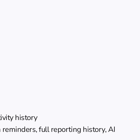
vity history
eminders, full reporting history, AI 