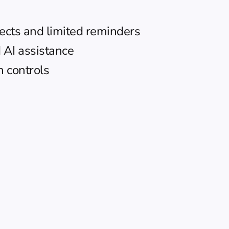
ects and limited reminders
 AI assistance
 controls