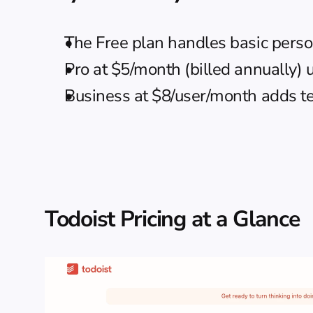
The Free plan handles basic perso
Pro at $5/month (billed annually) 
Business at $8/user/month adds t
Todoist Pricing at a Glance