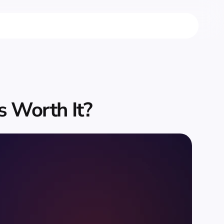
s Worth It?