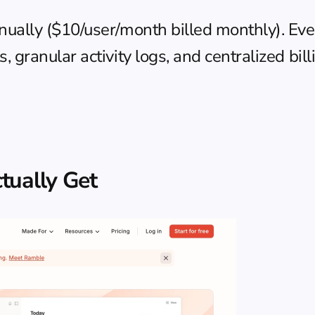
nually ($10/user/month billed monthly). Ever
 granular activity logs, and centralized bill
tually Get