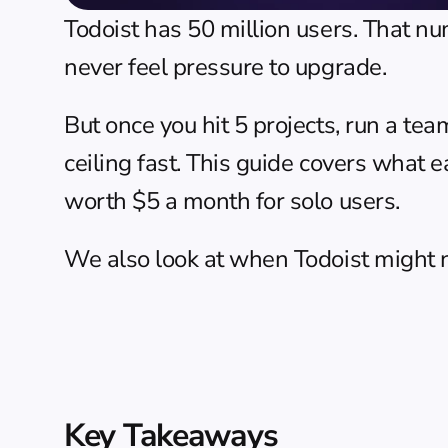
Todoist has 50 million users. That n
never feel pressure to upgrade.
But once you hit 5 projects, run a tea
ceiling fast. This guide covers what e
worth $5 a month for solo users.
We also look at when Todoist might not
Key Takeaways