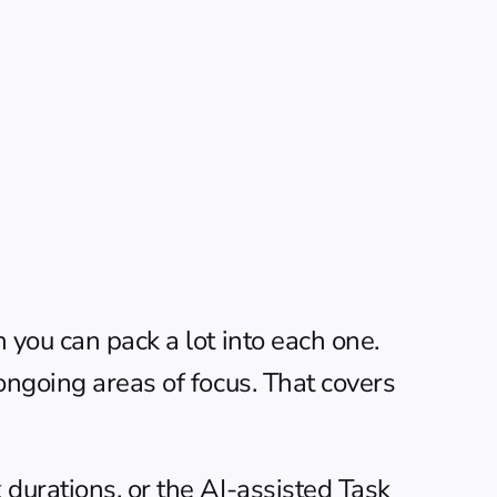
you can pack a lot into each one. 
ongoing areas of focus. That covers 
durations, or the AI-assisted Task 