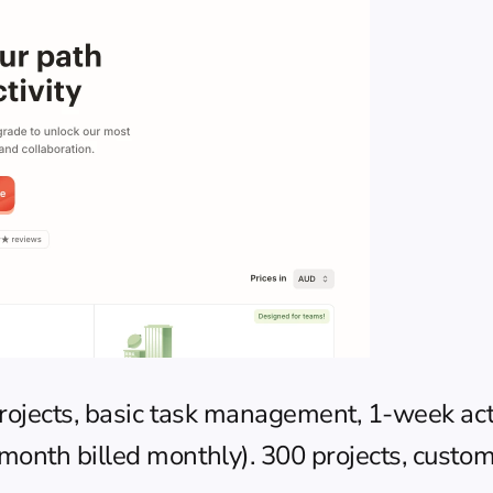
projects, basic task management, 1-week acti
onth billed monthly). 300 projects, custom r