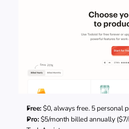
Free:
 $0, always free. 5 personal 
Pro:
 $5/month billed annually ($7/m