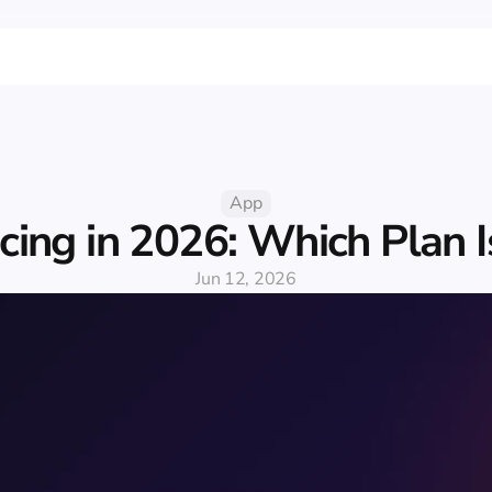
App
icing in 2026: Which Plan I
Jun 12, 2026