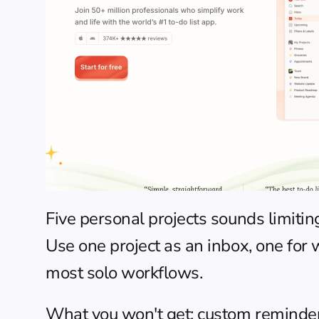
Five personal projects sounds limitin
Use one project as an inbox, one for 
most solo workflows.
What you won't get: custom reminders 