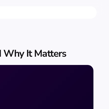
 Why It Matters