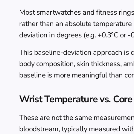
Most smartwatches and fitness rings t
rather than an absolute temperature 
deviation in degrees (e.g. +0.3°C or 
This baseline-deviation approach is d
body composition, skin thickness, amb
baseline is more meaningful than com
Wrist Temperature vs. Cor
These are not the same measurement.
bloodstream, typically measured with 