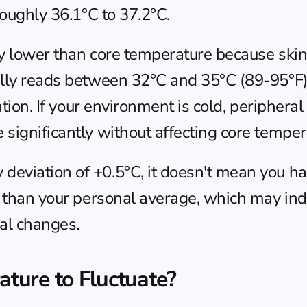
roughly 36.1°C to 37.2°C.
y lower than core temperature because skin 
cally reads between 32°C and 35°C (89-95°F
lation. If your environment is cold, periphera
significantly without affecting core temper
eviation of +0.5°C, it doesn't mean you hav
t than your personal average, which may indi
nal changes.
ture to Fluctuate?