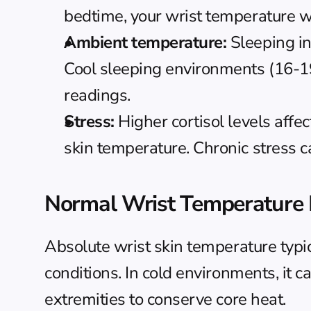
bedtime, your wrist temperature will
Ambient temperature:
 Sleeping i
Cool sleeping environments (16-19
readings.
Stress:
 Higher cortisol levels affe
skin temperature. Chronic stress 
Normal Wrist Temperature
Absolute wrist skin temperature typic
conditions. In cold environments, it c
extremities to conserve core heat.