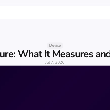
Device
ure: What It Measures and
Jul 7, 2026