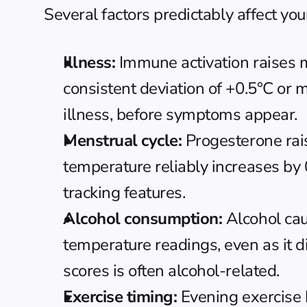
Several factors predictably affect yo
Illness:
 Immune activation raises m
consistent deviation of +0.5°C or m
illness, before symptoms appear.
Menstrual cycle:
 Progesterone rai
temperature reliably increases by 
tracking features.
Alcohol consumption:
 Alcohol ca
temperature readings, even as it d
scores is often alcohol-related.
Exercise timing:
 Evening exercise 