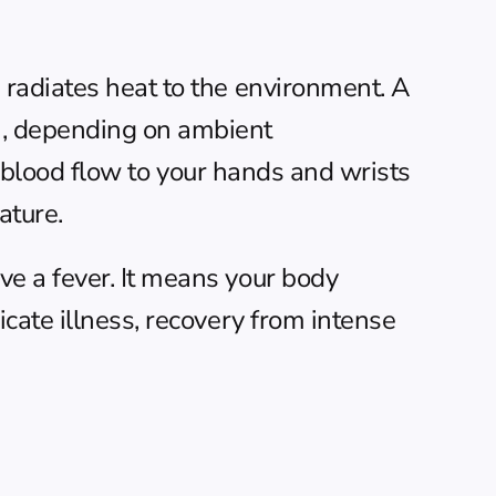
radiates heat to the environment. A 
), depending on ambient 
l blood flow to your hands and wrists 
ature.
e a fever. It means your body 
cate illness, recovery from intense 