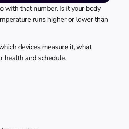
 with that number. Is it your body 
perature runs higher or lower than 
which devices measure it, what 
ur health and schedule.