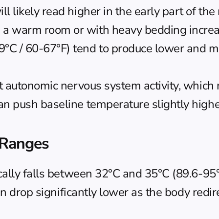
 likely read higher in the early part of the 
n a warm room or with heavy bedding increa
°C / 60-67°F) tend to produce lower and mo
ct autonomic nervous system activity, which 
can push baseline temperature slightly high
 Ranges
ally falls between 32°C and 35°C (89.6-95°F
an drop significantly lower as the body redi