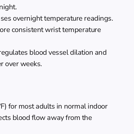
night.
ses overnight temperature readings. 
re consistent wrist temperature 
regulates blood vessel dilation and 
er over weeks.
) for most adults in normal indoor 
rects blood flow away from the 