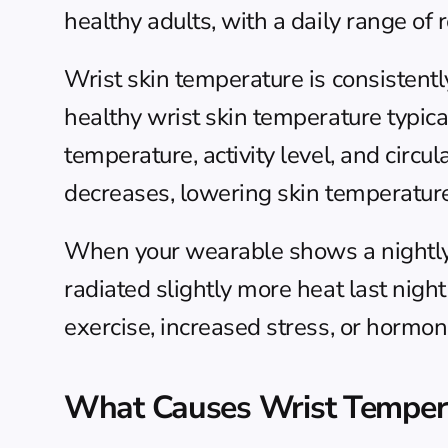
healthy adults, with a daily range of 
Wrist skin temperature is consistentl
healthy wrist skin temperature typi
temperature, activity level, and circu
decreases, lowering skin temperature 
When your wearable shows a nightly d
radiated slightly more heat last nigh
exercise, increased stress, or hormo
What Causes Wrist Tempera