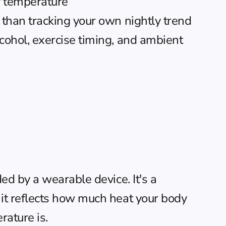
y temperature
 than tracking your own nightly trend
cohol, exercise timing, and ambient 
d by a wearable device. It's a 
t reflects how much heat your body 
rature is.