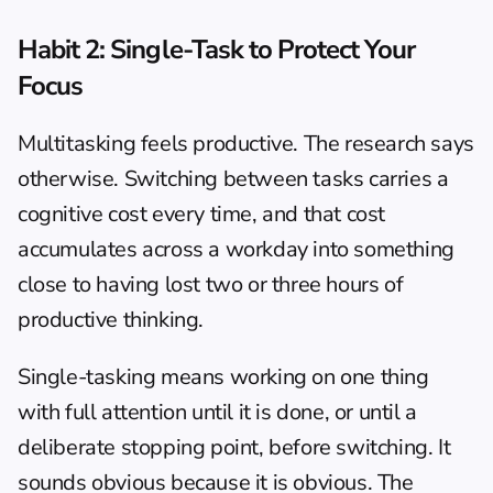
Habit 2: Single-Task to Protect Your 
Focus
Multitasking feels productive. The research says 
otherwise. Switching between tasks carries a 
cognitive cost every time, and that cost 
accumulates across a workday into something 
close to having lost two or three hours of 
productive thinking.
Single-tasking means working on one thing 
with full attention until it is done, or until a 
deliberate stopping point, before switching. It 
sounds obvious because it is obvious. The 