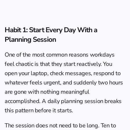
Habit 1: Start Every Day With a 
Planning Session
One of the most common reasons workdays 
feel chaotic is that they start reactively. You 
open your laptop, check messages, respond to 
whatever feels urgent, and suddenly two hours 
are gone with nothing meaningful 
accomplished. A daily planning session breaks 
this pattern before it starts.
The session does not need to be long. Ten to 