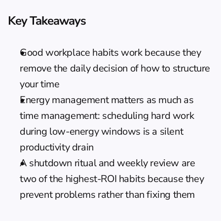
Key Takeaways
Good workplace habits work because they 
remove the daily decision of how to structure 
your time
Energy management matters as much as 
time management: scheduling hard work 
during low-energy windows is a silent 
productivity drain
A shutdown ritual and weekly review are 
two of the highest-ROI habits because they 
prevent problems rather than fixing them