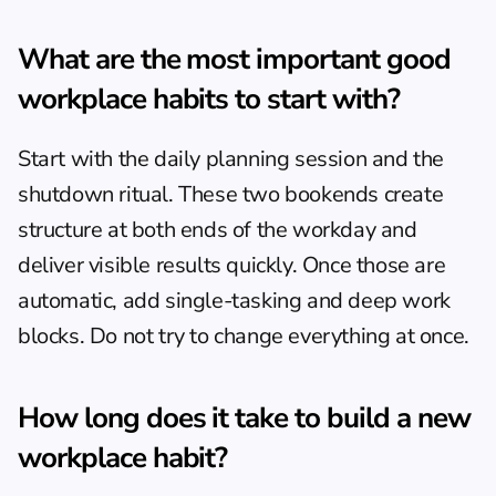
What are the most important good 
workplace habits to start with?
Start with the daily planning session and the 
shutdown ritual. These two bookends create 
structure at both ends of the workday and 
deliver visible results quickly. Once those are 
automatic, add single-tasking and deep work 
blocks. Do not try to change everything at once.
How long does it take to build a new 
workplace habit?