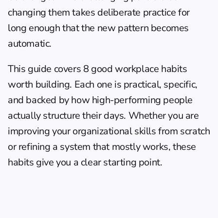
changing them takes deliberate practice for 
long enough that the new pattern becomes 
automatic.
This guide covers 8 good workplace habits 
worth building. Each one is practical, specific, 
and backed by how high-performing people 
actually structure their days. Whether you are 
improving your organizational skills
 from scratch 
or refining a system that mostly works, these 
habits give you a clear starting point.