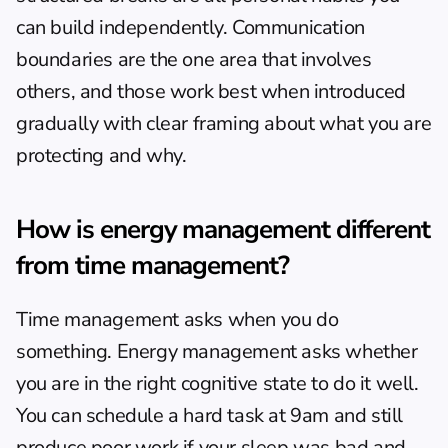
can build independently. Communication 
boundaries are the one area that involves 
others, and those work best when introduced 
gradually with clear framing about what you are 
protecting and why.
How is energy management different 
from time management?
Time management asks when you do 
something. Energy management asks whether 
you are in the right cognitive state to do it well. 
You can schedule a hard task at 9am and still 
produce poor work if your sleep was bad and 