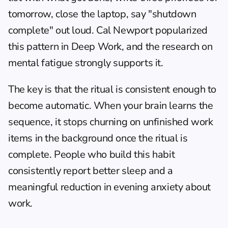
tomorrow, close the laptop, say "shutdown 
complete" out loud. Cal Newport popularized 
this pattern in Deep Work, and the research on 
mental fatigue strongly supports it.
The key is that the ritual is consistent enough to 
become automatic. When your brain learns the 
sequence, it stops churning on unfinished work 
items in the background once the ritual is 
complete. People who build this habit 
consistently report better sleep and a 
meaningful reduction in evening anxiety about 
work.