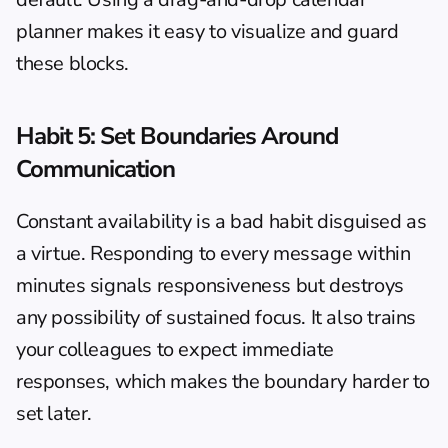
planner
 makes it easy to visualize and guard 
these blocks.
Habit 5: Set Boundaries Around 
Communication
Constant availability is a bad habit disguised as 
a virtue. Responding to every message within 
minutes signals responsiveness but destroys 
any possibility of sustained focus. It also trains 
your colleagues to expect immediate 
responses, which makes the boundary harder to 
set later.