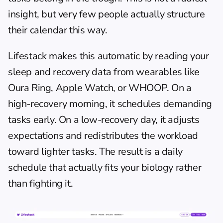
insight, but very few people actually structure 
their calendar this way.
Lifestack
 makes this automatic by reading your 
sleep and recovery data from wearables like 
Oura Ring, Apple Watch, or WHOOP. On a 
high-recovery morning, it schedules demanding 
tasks early. On a low-recovery day, it adjusts 
expectations and redistributes the workload 
toward lighter tasks. The result is a daily 
schedule that actually fits your biology rather 
than fighting it.