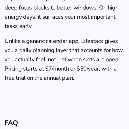
deep focus blocks to better windows. On high-
energy days, it surfaces your most important 
tasks early.
Unlike a generic calendar app, 
Lifestack
 gives 
you a daily planning layer that accounts for how 
you actually feel, not just when slots are open. 
Pricing starts at $7/month or $50/year, with a 
free trial on the annual plan.
FAQ