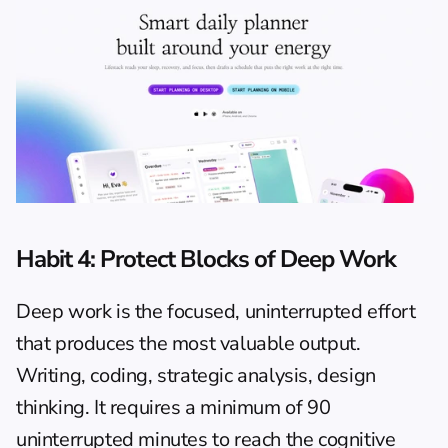
Habit 4: Protect Blocks of Deep Work
Deep work is the focused, uninterrupted effort 
that produces the most valuable output. 
Writing, coding, strategic analysis, design 
thinking. It requires a minimum of 90 
uninterrupted minutes to reach the cognitive 