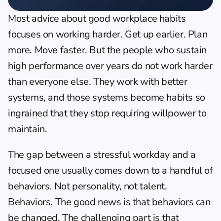
Most advice about good workplace habits 
focuses on working harder. Get up earlier. Plan 
more. Move faster. But the people who sustain 
high performance over years do not work harder 
than everyone else. They work with better 
systems, and those systems become habits so 
ingrained that they stop requiring willpower to 
maintain.
The gap between a stressful workday and a 
focused one usually comes down to a handful of 
behaviors. Not personality, not talent. 
Behaviors. The good news is that behaviors can 
be changed. The challenging part is that 