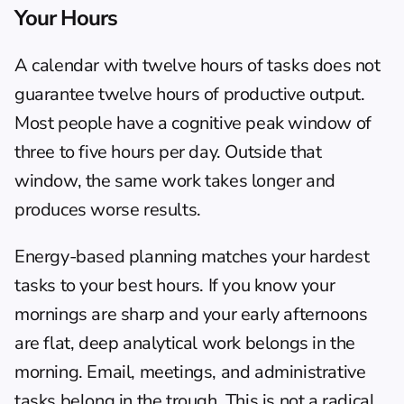
Your Hours
A calendar with twelve hours of tasks does not 
guarantee twelve hours of productive output. 
Most people have a cognitive peak window of 
three to five hours per day. Outside that 
window, the same work takes longer and 
produces worse results.
Energy-based planning
 matches your hardest 
tasks to your best hours. If you know your 
mornings are sharp and your early afternoons 
are flat, deep analytical work belongs in the 
morning. Email, meetings, and administrative 
tasks belong in the trough. This is not a radical 