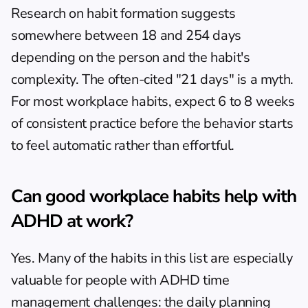
Research on habit formation suggests 
somewhere between 18 and 254 days 
depending on the person and the habit's 
complexity. The often-cited "21 days" is a myth. 
For most workplace habits, expect 6 to 8 weeks 
of consistent practice before the behavior starts 
to feel automatic rather than effortful.
Can good workplace habits help with 
ADHD at work?
Yes. Many of the habits in this list are especially 
valuable for people with 
ADHD time 
management challenges
: the daily planning 