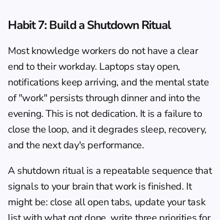
Habit 7: Build a Shutdown Ritual
Most knowledge workers do not have a clear 
end to their workday. Laptops stay open, 
notifications keep arriving, and the mental state 
of "work" persists through dinner and into the 
evening. This is not dedication. It is a failure to 
close the loop, and it degrades sleep, recovery, 
and the next day's performance.
A shutdown ritual is a repeatable sequence that 
signals to your brain that work is finished. It 
might be: close all open tabs, update your task 
list with what got done, write three priorities for 