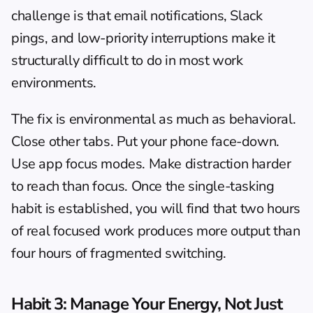
challenge is that email notifications, Slack 
pings, and low-priority interruptions make it 
structurally difficult to do in most work 
environments.
The fix is environmental as much as behavioral. 
Close other tabs. Put your phone face-down. 
Use app focus modes. Make distraction harder 
to reach than focus. Once the single-tasking 
habit is established, you will find that two hours 
of real focused work produces more output than 
four hours of fragmented switching.
Habit 3: Manage Your Energy, Not Just 