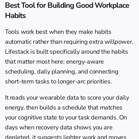
Best Tool for Building Good Workplace 
Habits
Tools work best when they make habits 
automatic rather than requiring extra willpower. 
Lifestack
 is built specifically around the habits 
that matter most here: energy-aware 
scheduling, daily planning, and connecting 
short-term tasks to longer-arc priorities.
It reads your wearable data to score your daily 
energy, then builds a schedule that matches 
your cognitive state to your task demands. On 
days when recovery data shows you are 
depleted, it suggests lighter work and moves 