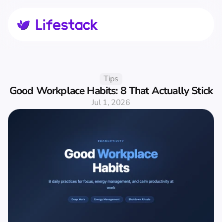
Tips
Good Workplace Habits: 8 That Actually Stick
Jul 1, 2026