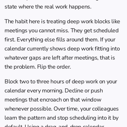
state where the real work happens.
The habit here is treating deep work blocks like 
meetings you cannot miss. They get scheduled 
first. Everything else fills around them. If your 
calendar currently shows deep work fitting into 
whatever gaps are left after meetings, that is 
the problem. Flip the order.
Block two to three hours of deep work on your 
calendar every morning. Decline or push 
meetings that encroach on that window 
whenever possible. Over time, your colleagues 
learn the pattern and stop scheduling into it by 
default. Using a 
drag-and-drop calendar 