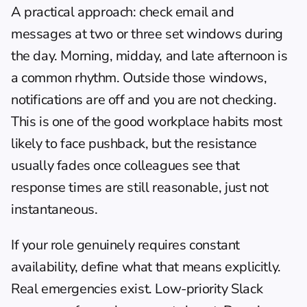
A practical approach: check email and 
messages at two or three set windows during 
the day. Morning, midday, and late afternoon is 
a common rhythm. Outside those windows, 
notifications are off and you are not checking. 
This is one of the good workplace habits most 
likely to face pushback, but the resistance 
usually fades once colleagues see that 
response times are still reasonable, just not 
instantaneous.
If your role genuinely requires constant 
availability, define what that means explicitly. 
Real emergencies exist. Low-priority Slack 