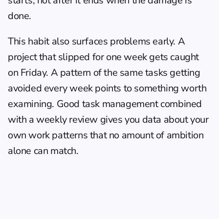
starts, not after it ends when the damage is 
done.
This habit also surfaces problems early. A 
project that slipped for one week gets caught 
on Friday. A pattern of the same tasks getting 
avoided every week points to something worth 
examining. Good 
task management
 combined 
with a weekly review gives you data about your 
own work patterns that no amount of ambition 
alone can match.