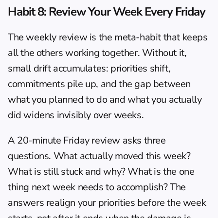
Habit 8: Review Your Week Every Friday
The weekly review is the meta-habit that keeps 
all the others working together. Without it, 
small drift accumulates: priorities shift, 
commitments pile up, and the gap between 
what you planned to do and what you actually 
did widens invisibly over weeks.
A 20-minute Friday review asks three 
questions. What actually moved this week? 
What is still stuck and why? What is the one 
thing next week needs to accomplish? The 
answers realign your priorities before the week 