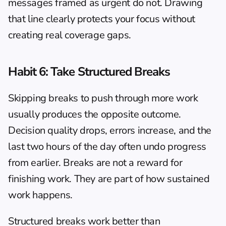
messages framed as urgent do not. Drawing 
that line clearly protects your focus without 
creating real coverage gaps.
Habit 6: Take Structured Breaks
Skipping breaks to push through more work 
usually produces the opposite outcome. 
Decision quality drops, errors increase, and the 
last two hours of the day often undo progress 
from earlier. Breaks are not a reward for 
finishing work. They are part of how sustained 
work happens.
Structured breaks work better than 