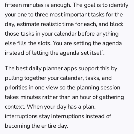
fifteen minutes is enough. The goal is to identify 
your one to three most important tasks for the 
day, estimate realistic time for each, and block 
those tasks in your calendar before anything 
else fills the slots. You are setting the agenda 
instead of letting the agenda set itself.
The best 
daily planner apps
 support this by 
pulling together your calendar, tasks, and 
priorities in one view so the planning session 
takes minutes rather than an hour of gathering 
context. When your day has a plan, 
interruptions stay interruptions instead of 
becoming the entire day.