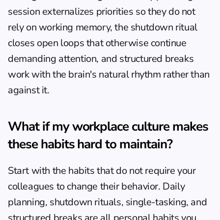
session externalizes priorities so they do not 
rely on working memory, the shutdown ritual 
closes open loops that otherwise continue 
demanding attention, and structured breaks 
work with the brain's natural rhythm rather than 
against it.
What if my workplace culture makes 
these habits hard to maintain?
Start with the habits that do not require your 
colleagues to change their behavior. Daily 
planning, shutdown rituals, single-tasking, and 
structured breaks are all personal habits you 