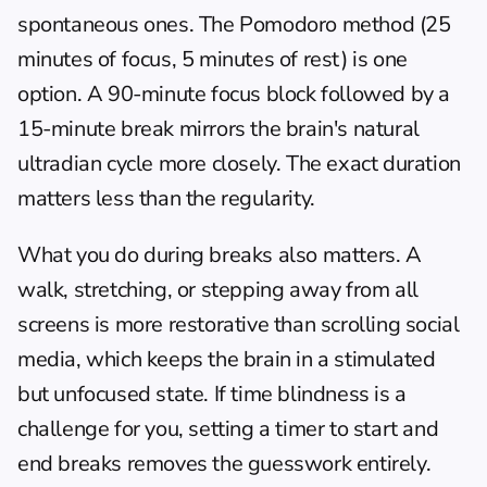
spontaneous ones. The Pomodoro method (25 
minutes of focus, 5 minutes of rest) is one 
option. A 90-minute focus block followed by a 
15-minute break mirrors the brain's natural 
ultradian cycle more closely. The exact duration 
matters less than the regularity.
What you do during breaks also matters. A 
walk, stretching, or stepping away from all 
screens is more restorative than scrolling social 
media, which keeps the brain in a stimulated 
but unfocused state. If 
time blindness
 is a 
challenge for you, setting a timer to start and 
end breaks removes the guesswork entirely.