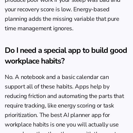
your recovery score is low. 
Energy-based 
planning
 adds the missing variable that pure 
time management ignores.
Do I need a special app to build good 
workplace habits?
No. A notebook and a basic calendar can 
support all of these habits. Apps help by 
reducing friction and automating the parts that 
require tracking, like energy scoring or task 
prioritization. The best 
AI planner app
 for 
workplace habits is one you will actually use 