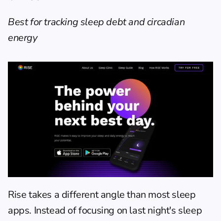
Best for tracking sleep debt and circadian 
energy
Rise
 takes a different angle than most sleep 
apps. Instead of focusing on last night's sleep 