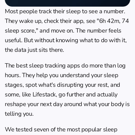
Most people track their sleep to see a number. 
They wake up, check their app, see "6h 42m, 74 
sleep score," and move on. The number feels 
useful. But without knowing what to do with it, 
the data just sits there.
The best sleep tracking apps do more than log 
hours. They help you understand your sleep 
stages, spot what's disrupting your rest, and 
some, like 
Lifestack
, go further and actually 
reshape your next day around what your body is 
telling you.
We tested seven of the most popular sleep 