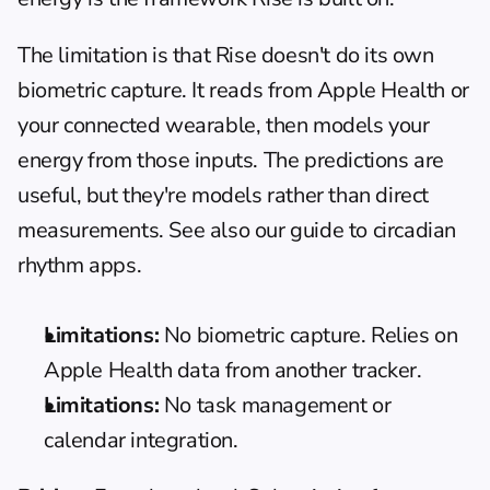
The limitation is that Rise doesn't do its own 
biometric capture. It reads from Apple Health or 
your connected wearable, then models your 
energy from those inputs. The predictions are 
useful, but they're models rather than direct 
measurements. See also our 
guide to circadian 
rhythm apps
.
Limitations:
 No biometric capture. Relies on 
Apple Health data from another tracker.
Limitations:
 No task management or 
calendar integration.