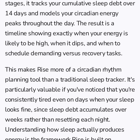
stages, it tracks your cumulative sleep debt over 
14 days and models your circadian energy 
peaks throughout the day. The result is a 
timeline showing exactly when your energy is 
likely to be high, when it dips, and when to 
schedule demanding versus recovery tasks.
This makes Rise more of a circadian rhythm 
planning tool than a traditional sleep tracker. It's 
particularly valuable if you've noticed that you're 
consistently tired even on days when your sleep 
looks fine, since sleep debt accumulates over 
weeks rather than resetting each night. 
Understanding how sleep actually produces 
energy
 is the framework Rise is built on.