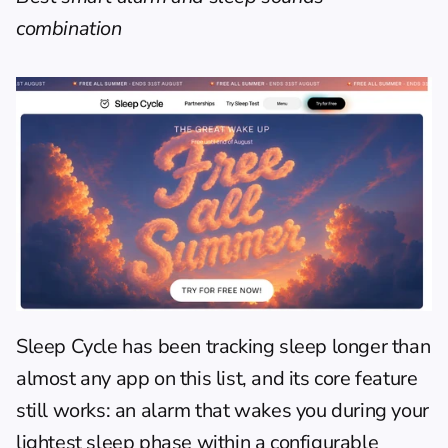
combination
Sleep Cycle
 has been tracking sleep longer than 
almost any app on this list, and its core feature 
still works: an alarm that wakes you during your 
lightest sleep phase within a configurable 