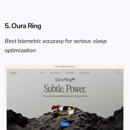
5. Oura Ring
Best biometric accuracy for serious sleep 
optimization