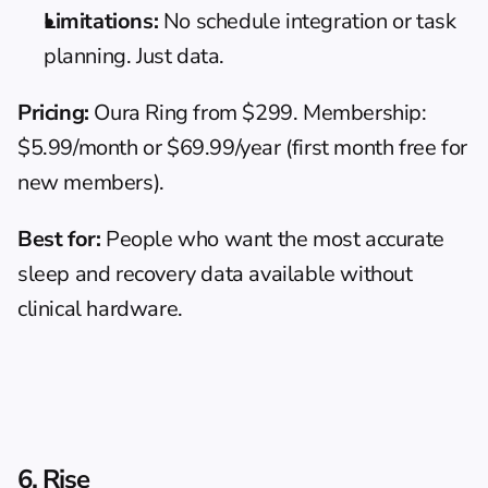
Limitations:
 No schedule integration or task 
planning. Just data.
Pricing:
 Oura Ring from $299. Membership: 
$5.99/month or $69.99/year (first month free for 
new members).
Best for:
 People who want the most accurate 
sleep and recovery data available without 
clinical hardware.
6. Rise