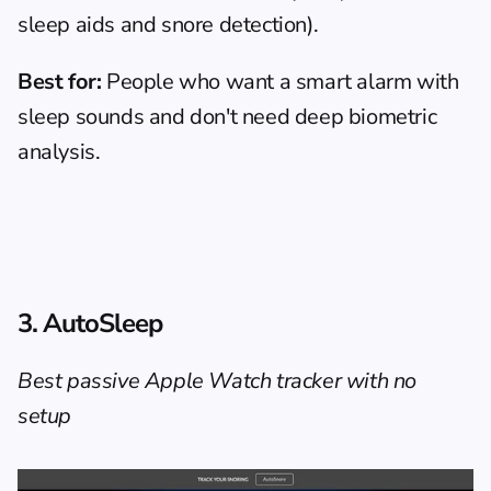
sleep aids and snore detection).
Best for:
 People who want a smart alarm with 
sleep sounds and don't need deep biometric 
analysis.
3. AutoSleep
Best passive Apple Watch tracker with no 
setup