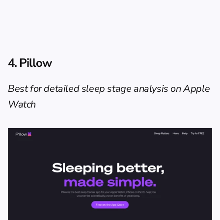
4. Pillow
Best for detailed sleep stage analysis on Apple 
Watch