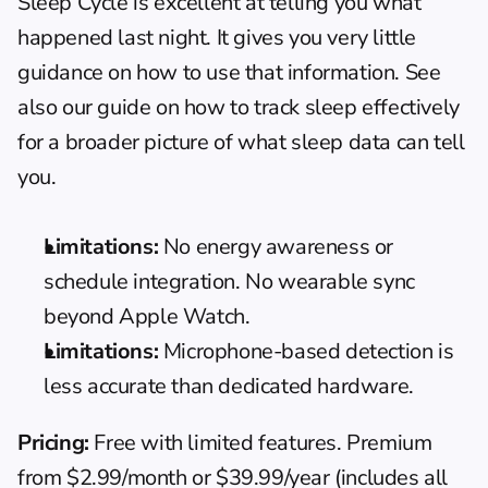
Sleep Cycle is excellent at telling you what 
happened last night. It gives you very little 
guidance on how to use that information. See 
also our guide on 
how to track sleep effectively
for a broader picture of what sleep data can tell 
you.
Limitations:
 No energy awareness or 
schedule integration. No wearable sync 
beyond Apple Watch.
Limitations:
 Microphone-based detection is 
less accurate than dedicated hardware.
Pricing:
 Free with limited features. Premium 
from $2.99/month or $39.99/year (includes all 