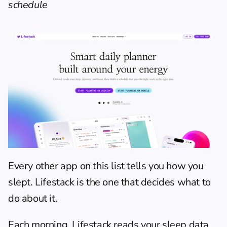
schedule
Every other app on this list tells you how you 
slept. Lifestack is the one that decides what to 
do about it.
Each morning, 
Lifestack
 reads your sleep data 