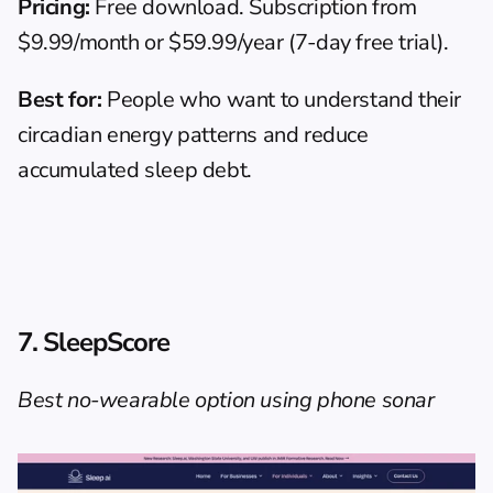
Pricing:
 Free download. Subscription from 
$9.99/month or $59.99/year (7-day free trial).
Best for:
 People who want to understand their 
circadian energy patterns and reduce 
accumulated sleep debt.
7. SleepScore
Best no-wearable option using phone sonar