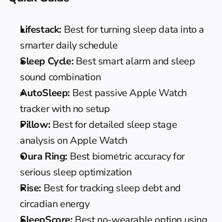
Lifestack:
 Best for turning sleep data into a 
smarter daily schedule
Sleep Cycle:
 Best smart alarm and sleep 
sound combination
AutoSleep:
 Best passive Apple Watch 
tracker with no setup
Pillow:
 Best for detailed sleep stage 
analysis on Apple Watch
Oura Ring:
 Best biometric accuracy for 
serious sleep optimization
Rise:
 Best for tracking sleep debt and 
circadian energy
SleepScore:
 Best no-wearable option using 