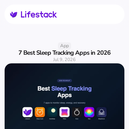
App
7 Best Sleep Tracking Apps in 2026
Jul 9, 2026