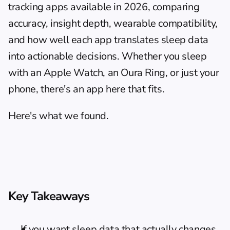
tracking apps available in 2026, comparing 
accuracy, insight depth, wearable compatibility, 
and how well each app translates sleep data 
into actionable decisions. Whether you sleep 
with an Apple Watch, an Oura Ring, or just your 
phone, there's an app here that fits.
Here's what we found.
Key Takeaways
If you want sleep data that actually changes 