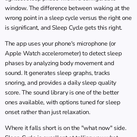
window. The difference between waking at the 
wrong point in a sleep cycle versus the right one 
is significant, and Sleep Cycle gets this right.
The app uses your phone's microphone (or 
Apple Watch accelerometer) to detect sleep 
phases by analyzing body movement and 
sound. It generates sleep graphs, tracks 
snoring, and provides a daily sleep quality 
score. The sound library is one of the better 
ones available, with options tuned for sleep 
onset rather than just relaxation.
Where it falls short is on the "what now" side. 