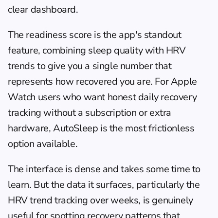
clear dashboard.
The readiness score is the app's standout 
feature, combining sleep quality with HRV 
trends to give you a single number that 
represents how recovered you are. For Apple 
Watch users who want honest daily recovery 
tracking without a subscription or extra 
hardware, AutoSleep is the most frictionless 
option available.
The interface is dense and takes some time to 
learn. But the data it surfaces, particularly the 
HRV trend tracking over weeks, is genuinely 
useful for spotting recovery patterns that 