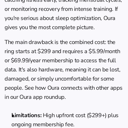
or monitoring recovery from intense training. If 
you're serious about 
sleep optimization
, Oura 
gives you the most complete picture.
The main drawback is the combined cost: the 
ring starts at $299 and requires a $5.99/month 
or $69.99/year membership to access the full 
data. It's also hardware, meaning it can be lost, 
damaged, or simply uncomfortable for some 
people. See how Oura connects with other apps 
in 
our Oura app roundup
.
Limitations:
 High upfront cost ($299+) plus 
ongoing membership fee.