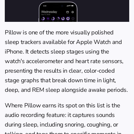
Pillow
 is one of the more visually polished 
sleep trackers available for Apple Watch and 
iPhone. It detects sleep stages using the 
watch's accelerometer and heart rate sensors, 
presenting the results in clear, color-coded 
stage graphs that break down time in light, 
deep, and REM sleep alongside awake periods.
Where Pillow earns its spot on this list is the 
audio recording feature: it captures sounds 
during sleep, including snoring, coughing, or 