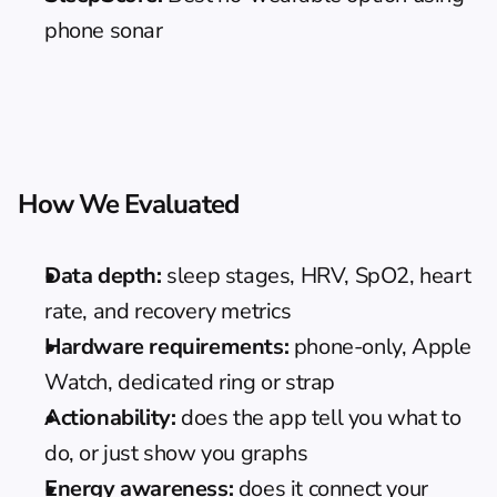
phone sonar
How We Evaluated
Data depth:
 sleep stages, HRV, SpO2, heart 
rate, and recovery metrics
Hardware requirements:
 phone-only, Apple 
Watch, dedicated ring or strap
Actionability:
 does the app tell you what to 
do, or just show you graphs
Energy awareness:
 does it connect your 