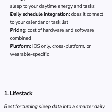
sleep to your daytime energy and tasks
Daily schedule integration:
 does it connect 
to your calendar or task list
Pricing:
 cost of hardware and software 
combined
Platform:
 iOS only, cross-platform, or 
wearable-specific
1. Lifestack
Best for turning sleep data into a smarter daily 