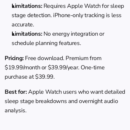
Limitations:
 Requires Apple Watch for sleep 
stage detection. iPhone-only tracking is less 
accurate.
Limitations:
 No energy integration or 
schedule planning features.
Pricing:
 Free download. Premium from 
$19.99/month or $39.99/year. One-time 
purchase at $39.99.
Best for:
 Apple Watch users who want detailed 
sleep stage breakdowns and overnight audio 
analysis.