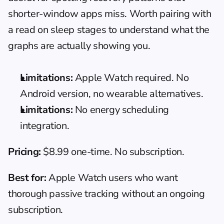
shorter-window apps miss. Worth pairing with 
a read on 
sleep stages
 to understand what the 
graphs are actually showing you.
Limitations:
 Apple Watch required. No 
Android version, no wearable alternatives.
Limitations:
 No energy scheduling 
integration.
Pricing:
 $8.99 one-time. No subscription.
Best for:
 Apple Watch users who want 
thorough passive tracking without an ongoing 
subscription.