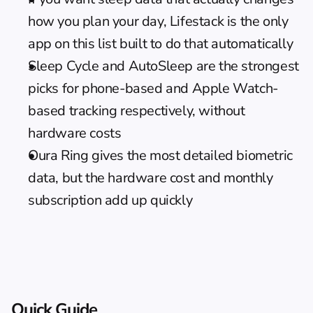
how you plan your day, Lifestack is the only 
app on this list built to do that automatically
Sleep Cycle and AutoSleep are the strongest 
picks for phone-based and Apple Watch-
based tracking respectively, without 
hardware costs
Oura Ring gives the most detailed biometric 
data, but the hardware cost and monthly 
subscription add up quickly
Quick Guide