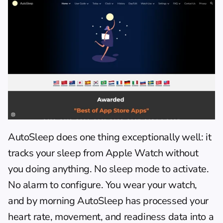
AutoSleep
 does one thing exceptionally well: it 
tracks your sleep from Apple Watch without 
you doing anything. No sleep mode to activate. 
No alarm to configure. You wear your watch, 
and by morning AutoSleep has processed your 
heart rate, movement, and readiness data into a 