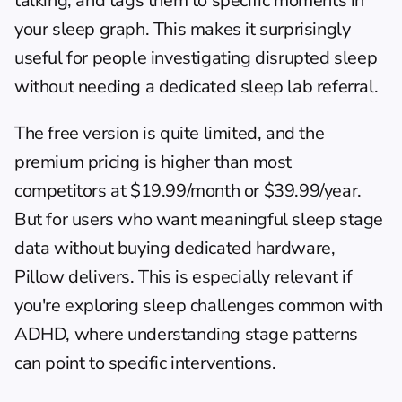
talking, and tags them to specific moments in 
your sleep graph. This makes it surprisingly 
useful for people investigating disrupted sleep 
without needing a dedicated sleep lab referral.
The free version is quite limited, and the 
premium pricing is higher than most 
competitors at $19.99/month or $39.99/year. 
But for users who want meaningful sleep stage 
data without buying dedicated hardware, 
Pillow delivers. This is especially relevant if 
you're exploring 
sleep challenges common with 
ADHD
, where understanding stage patterns 
can point to specific interventions.