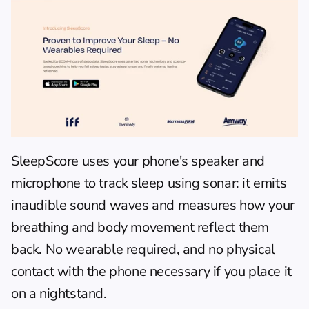
SleepScore
 uses your phone's speaker and 
microphone to track sleep using sonar: it emits 
inaudible sound waves and measures how your 
breathing and body movement reflect them 
back. No wearable required, and no physical 
contact with the phone necessary if you place it 
on a nightstand.