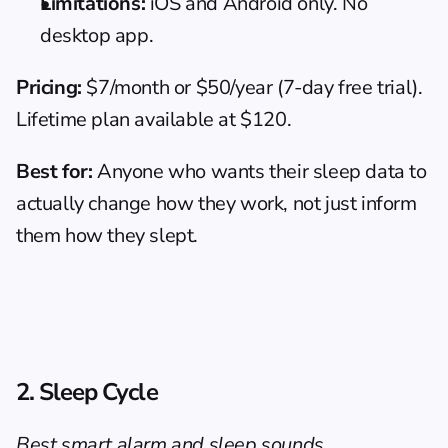
Limitations:
 iOS and Android only. No 
desktop app.
Pricing:
 $7/month or $50/year (7-day free trial). 
Lifetime plan available at $120.
Best for:
 Anyone who wants their sleep data to 
actually change how they work, not just inform 
them how they slept.
2. Sleep Cycle
Best smart alarm and sleep sounds 