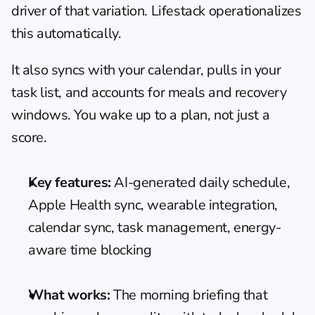
driver of that variation. Lifestack operationalizes 
this automatically.
It also syncs with your calendar, pulls in your 
task list, and accounts for meals and recovery 
windows. You wake up to a plan, not just a 
score.
Key features:
 AI-generated daily schedule, 
Apple Health sync, wearable integration, 
calendar sync, task management, energy-
aware time blocking
What works:
 The morning briefing that 