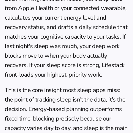
from Apple Health or your connected wearable, 
calculates your current energy level and 
recovery status, and drafts a daily schedule that 
matches your cognitive capacity to your tasks. If 
last night's sleep was rough, your deep work 
blocks move to when your body actually 
recovers. If your sleep score is strong, Lifestack 
front-loads your highest-priority work.
This is the core insight most sleep apps miss: 
the point of tracking sleep isn't the data, it's the 
decision. 
Energy-based planning
 outperforms 
fixed time-blocking precisely because our 
capacity varies day to day, and sleep is the main 