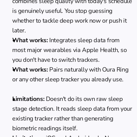
combines sleep quality with today's schedule 
is genuinely useful. You stop guessing 
whether to tackle deep work now or push it 
later.
What works:
 Integrates sleep data from 
most major wearables via Apple Health, so 
you don't have to switch trackers.
What works:
 Pairs naturally with 
Oura Ring
or any other sleep tracker you already use.
Limitations:
 Doesn't do its own raw sleep 
stage detection. It reads sleep data from your 
existing tracker rather than generating 
biometric readings itself.