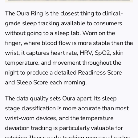
The 
Oura Ring
 is the closest thing to clinical-
grade sleep tracking available to consumers 
without going to a sleep lab. Worn on the 
finger, where blood flow is more stable than the 
wrist, it captures heart rate, HRV, SpO2, skin 
temperature, and movement throughout the 
night to produce a detailed Readiness Score 
and Sleep Score each morning.
The data quality sets Oura apart. Its sleep 
stage classification is more accurate than most 
wrist-worn devices, and the temperature 
deviation tracking is particularly valuable for 
catching illness early, tracking menstrual cycles, 