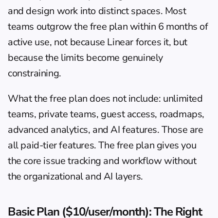
and design work into distinct spaces. Most 
teams outgrow the free plan within 6 months of 
active use, not because Linear forces it, but 
because the limits become genuinely 
constraining.
What the free plan does not include: unlimited 
teams, private teams, guest access, roadmaps, 
advanced analytics, and AI features. Those are 
all paid-tier features. The free plan gives you 
the core issue tracking and workflow without 
the organizational and AI layers.
Basic Plan ($10/user/month): The Right 