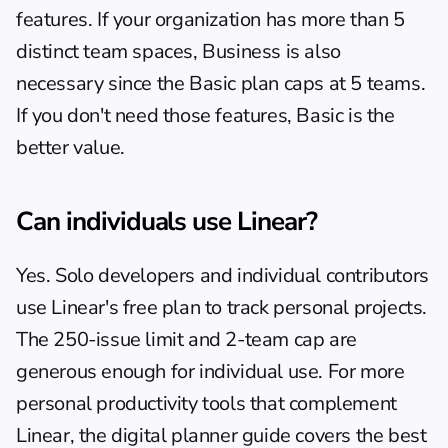
features. If your organization has more than 5 
distinct team spaces, Business is also 
necessary since the Basic plan caps at 5 teams. 
If you don't need those features, Basic is the 
better value.
Can individuals use Linear?
Yes. Solo developers and individual contributors 
use Linear's free plan to track personal projects. 
The 250-issue limit and 2-team cap are 
generous enough for individual use. For more 
personal productivity tools that complement 
Linear, the 
digital planner guide
 covers the best 