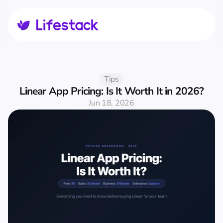
Tips
Linear App Pricing: Is It Worth It in 2026?
Jun 18, 2026