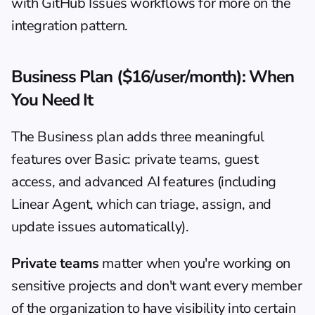
with 
GitHub Issues workflows
 for more on the 
integration pattern.
Business Plan ($16/user/month): When 
You Need It
The Business plan adds three meaningful 
features over Basic: private teams, guest 
access, and advanced AI features (including 
Linear Agent, which can triage, assign, and 
update issues automatically).
Private teams
 matter when you're working on 
sensitive projects and don't want every member 
of the organization to have visibility into certain 