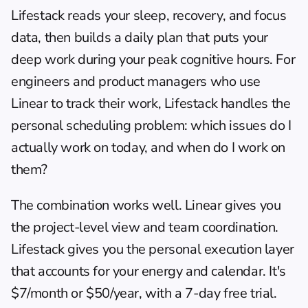
Lifestack
 reads your sleep, recovery, and focus 
data, then builds a daily plan that puts your 
deep work during your peak cognitive hours. For 
engineers and product managers who use 
Linear to track their work, Lifestack handles the 
personal scheduling problem: which issues do I 
actually work on today, and when do I work on 
them?
The combination works well. Linear gives you 
the project-level view and team coordination. 
Lifestack gives you the personal execution layer 
that accounts for your energy and calendar. It's 
$7/month or $50/year, with a 7-day free trial. 