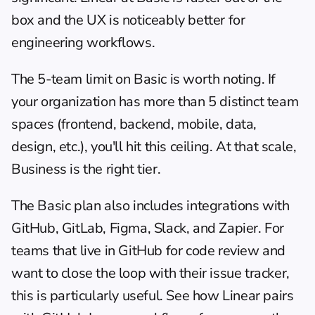
box and the UX is noticeably better for 
engineering workflows.
The 5-team limit on Basic is worth noting. If 
your organization has more than 5 distinct team 
spaces (frontend, backend, mobile, data, 
design, etc.), you'll hit this ceiling. At that scale, 
Business is the right tier.
The Basic plan also includes integrations with 
GitHub, GitLab, Figma, Slack, and Zapier. For 
teams that live in GitHub for code review and 
want to close the loop with their issue tracker, 
this is particularly useful. See how Linear pairs 