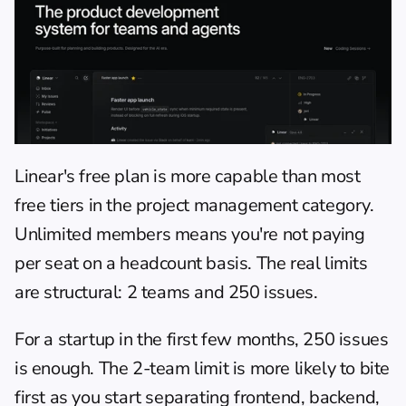
Linear's free plan is more capable than most 
free tiers in the project management category. 
Unlimited members means you're not paying 
per seat on a headcount basis. The real limits 
are structural: 2 teams and 250 issues.
For a startup in the first few months, 250 issues 
is enough. The 2-team limit is more likely to bite 
first as you start separating frontend, backend, 