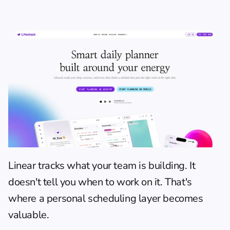
Linear tracks what your team is building. It 
doesn't tell you when to work on it. That's 
where a personal scheduling layer becomes 
valuable.