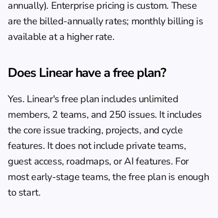
annually). Enterprise pricing is custom. These 
are the billed-annually rates; monthly billing is 
available at a higher rate.
Does Linear have a free plan?
Yes. Linear's free plan includes unlimited 
members, 2 teams, and 250 issues. It includes 
the core issue tracking, projects, and cycle 
features. It does not include private teams, 
guest access, roadmaps, or AI features. For 
most early-stage teams, the free plan is enough 
to start.