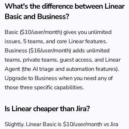
What's the difference between Linear 
Basic and Business?
Basic ($10/user/month) gives you unlimited 
issues, 5 teams, and core Linear features. 
Business ($16/user/month) adds unlimited 
teams, private teams, guest access, and Linear 
Agent (the AI triage and automation features). 
Upgrade to Business when you need any of 
those three specific capabilities.
Is Linear cheaper than Jira?
Slightly. Linear Basic is $10/user/month vs Jira 