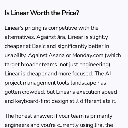
Is Linear Worth the Price?
Linear's pricing is competitive with the 
alternatives. Against Jira, Linear is slightly 
cheaper at Basic and significantly better in 
usability. Against Asana or Monday.com (which 
target broader teams, not just engineering), 
Linear is cheaper and more focused. The 
AI 
project management tools
 landscape has 
gotten crowded, but Linear's execution speed 
and keyboard-first design still differentiate it.
The honest answer: if your team is primarily 
engineers and you're currently using Jira, the 