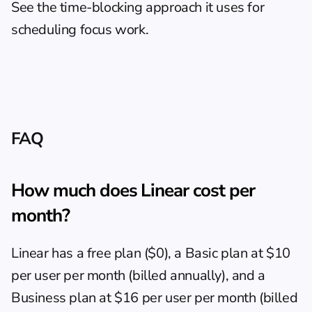
See the 
time-blocking approach
 it uses for 
scheduling focus work.
FAQ
How much does Linear cost per 
month?
Linear has a free plan ($0), a Basic plan at $10 
per user per month (billed annually), and a 
Business plan at $16 per user per month (billed 