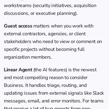
workstreams (security initiatives, acquisition 
discussions, or executive planning).
Guest access
 matters when you work with 
external contractors, agencies, or client 
stakeholders who need to view or comment on 
specific projects without becoming full 
organization members.
Linear Agent
 (the AI features) is the newest 
and most compelling reason to consider 
Business. It handles triage, routing, and 
updating issues from external signals like Slack 
messages, email, and error monitors. For teams 
that receive a lot of bug reports from non-