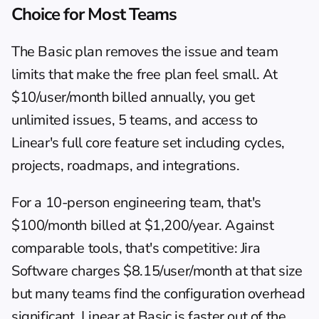
Choice for Most Teams
The Basic plan removes the issue and team 
limits that make the free plan feel small. At 
$10/user/month billed annually, you get 
unlimited issues, 5 teams, and access to 
Linear's full core feature set including cycles, 
projects, roadmaps, and integrations.
For a 10-person engineering team, that's 
$100/month billed at $1,200/year. Against 
comparable tools, that's competitive: Jira 
Software charges $8.15/user/month at that size 
but many teams find the configuration overhead 
significant. Linear at Basic is faster out of the 