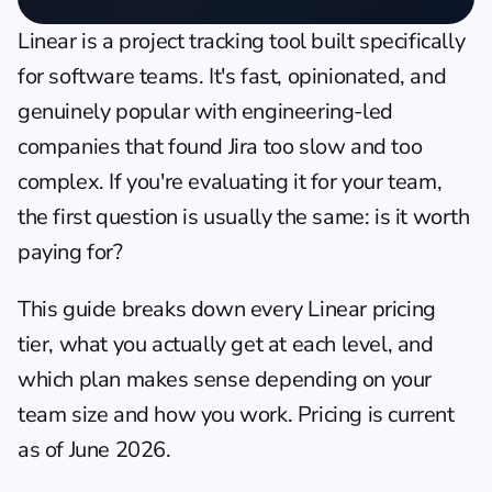
Linear
 is a project tracking tool built specifically 
for software teams. It's fast, opinionated, and 
genuinely popular with engineering-led 
companies that found Jira too slow and too 
complex. If you're evaluating it for your team, 
the first question is usually the same: is it worth 
paying for?
This guide breaks down every Linear pricing 
tier, what you actually get at each level, and 
which plan makes sense depending on your 
team size and how you work. Pricing is current 
as of June 2026.