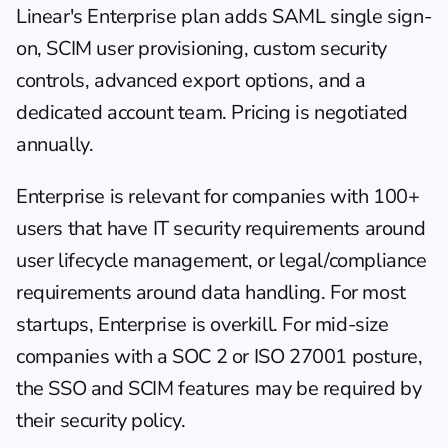
Linear's Enterprise plan adds SAML single sign-
on, SCIM user provisioning, custom security 
controls, advanced export options, and a 
dedicated account team. Pricing is negotiated 
annually.
Enterprise is relevant for companies with 100+ 
users that have IT security requirements around 
user lifecycle management, or legal/compliance 
requirements around data handling. For most 
startups, Enterprise is overkill. For mid-size 
companies with a SOC 2 or ISO 27001 posture, 
the SSO and SCIM features may be required by 
their security policy.