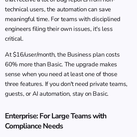
technical users, the automation can save 
meaningful time. For teams with disciplined 
engineers filing their own issues, it's less 
critical.
At $16/user/month, the Business plan costs 
60% more than Basic. The upgrade makes 
sense when you need at least one of those 
three features. If you don't need private teams, 
guests, or AI automation, stay on Basic.
Enterprise: For Large Teams with 
Compliance Needs