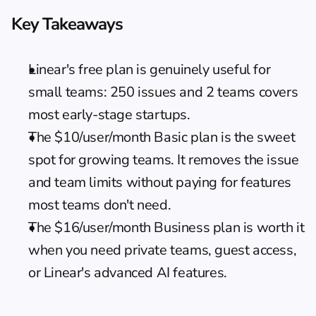
Key Takeaways
Linear's free plan is genuinely useful for 
small teams: 250 issues and 2 teams covers 
most early-stage startups.
The $10/user/month Basic plan is the sweet 
spot for growing teams. It removes the issue 
and team limits without paying for features 
most teams don't need.
The $16/user/month Business plan is worth it 
when you need private teams, guest access, 
or Linear's advanced AI features.