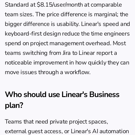
Standard at $8.15/user/month at comparable 
team sizes. The price difference is marginal; the 
bigger difference is usability. Linear's speed and 
keyboard-first design reduce the time engineers 
spend on project management overhead. Most 
teams switching from Jira to Linear report a 
noticeable improvement in how quickly they can 
move issues through a workflow.
Who should use Linear's Business 
plan?
Teams that need private project spaces, 
external guest access, or Linear's AI automation 