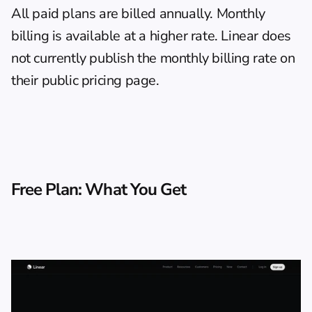
All paid plans are billed annually. Monthly 
billing is available at a higher rate. Linear does 
not currently publish the monthly billing rate on 
their public pricing page.
Free Plan: What You Get