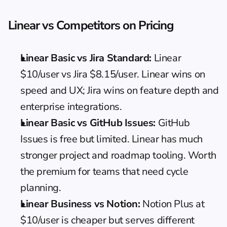
Linear vs Competitors on Pricing
Linear Basic vs Jira Standard:
 Linear 
$10/user vs Jira $8.15/user. Linear wins on 
speed and UX; Jira wins on feature depth and 
enterprise integrations.
Linear Basic vs GitHub Issues:
 GitHub 
Issues is free but limited. Linear has much 
stronger project and roadmap tooling. Worth 
the premium for teams that need cycle 
planning.
Linear Business vs Notion:
Notion Plus
 at 
$10/user is cheaper but serves different 