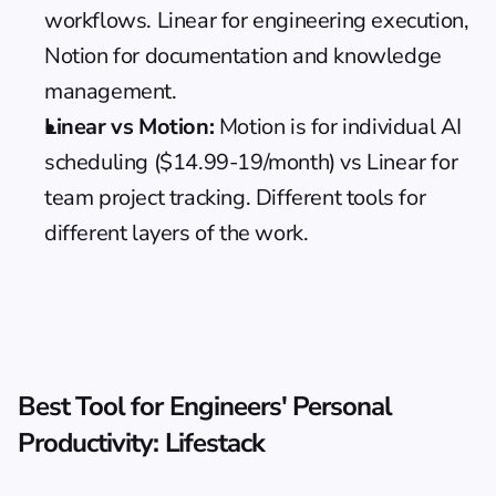
workflows. Linear for engineering execution, 
Notion for documentation and knowledge 
management.
Linear vs Motion:
Motion
 is for individual AI 
scheduling ($14.99-19/month) vs Linear for 
team project tracking. Different tools for 
different layers of the work.
Best Tool for Engineers' Personal 
Productivity: Lifestack