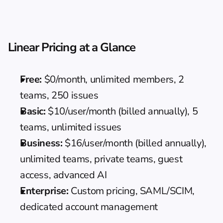
Linear Pricing at a Glance
Free:
 $0/month, unlimited members, 2 
teams, 250 issues
Basic:
 $10/user/month (billed annually), 5 
teams, unlimited issues
Business:
 $16/user/month (billed annually), 
unlimited teams, private teams, guest 
access, advanced AI
Enterprise:
 Custom pricing, SAML/SCIM, 
dedicated account management