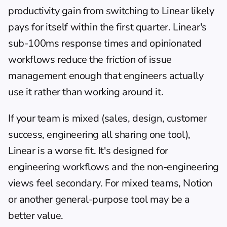
productivity gain from switching to Linear likely 
pays for itself within the first quarter. Linear's 
sub-100ms response times and opinionated 
workflows reduce the friction of issue 
management enough that engineers actually 
use it rather than working around it.
If your team is mixed (sales, design, customer 
success, engineering all sharing one tool), 
Linear is a worse fit. It's designed for 
engineering workflows and the non-engineering 
views feel secondary. For mixed teams, 
Notion
or another general-purpose tool may be a 
better value.