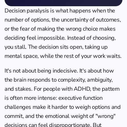
Decision paralysis is what happens when the 
number of options, the uncertainty of outcomes, 
or the fear of making the wrong choice makes 
deciding feel impossible. Instead of choosing, 
you stall. The decision sits open, taking up 
mental space, while the rest of your work waits.
It's not about being indecisive. It's about how 
the brain responds to complexity, ambiguity, 
and stakes. For people with ADHD, the pattern 
is often more intense: executive function 
challenges make it harder to weigh options and 
commit, and the emotional weight of "wrong" 
decisions can feel disproportionate. But 