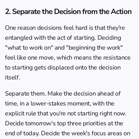
2. Separate the Decision from the Action
One reason decisions feel hard is that they're 
entangled with the act of starting. Deciding 
"what to work on" and "beginning the work" 
feel like one move, which means the resistance 
to starting gets displaced onto the decision 
itself.
Separate them. Make the decision ahead of 
time, in a lower-stakes moment, with the 
explicit rule that you're not starting right now. 
Decide tomorrow's top three priorities at the 
end of today. Decide the week's focus areas on 