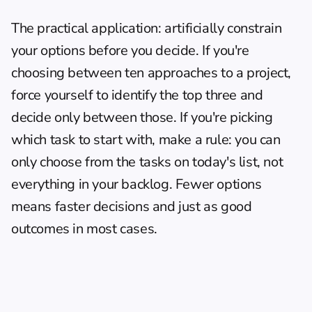
The practical application: artificially constrain 
your options before you decide. If you're 
choosing between ten approaches to a project, 
force yourself to identify the top three and 
decide only between those. If you're picking 
which task to start with, make a rule: you can 
only choose from the tasks on today's list, not 
everything in your backlog. Fewer options 
means faster decisions and just as good 
outcomes in most cases.