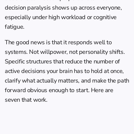
decision paralysis shows up across everyone, 
especially under high workload or cognitive 
fatigue.
The good news is that it responds well to 
systems. Not willpower, not personality shifts. 
Specific structures that reduce the number of 
active decisions your brain has to hold at once, 
clarify what actually matters, and make the path 
forward obvious enough to start. Here are 
seven that work.