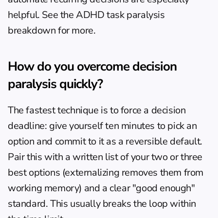
helpful. See the 
ADHD task paralysis 
breakdown
 for more.
How do you overcome decision 
paralysis quickly?
The fastest technique is to force a decision 
deadline: give yourself ten minutes to pick an 
option and commit to it as a reversible default. 
Pair this with a written list of your two or three 
best options (externalizing removes them from 
working memory) and a clear "good enough" 
standard. This usually breaks the loop within 