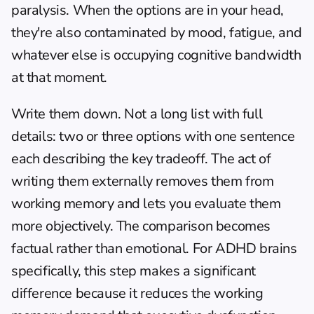
paralysis. When the options are in your head, 
they're also contaminated by mood, fatigue, and 
whatever else is occupying cognitive bandwidth 
at that moment.
Write them down. Not a long list with full 
details: two or three options with one sentence 
each describing the key tradeoff. The act of 
writing them externally removes them from 
working memory and lets you evaluate them 
more objectively. The comparison becomes 
factual rather than emotional. For ADHD brains 
specifically, this step makes a significant 
difference because it reduces the working 