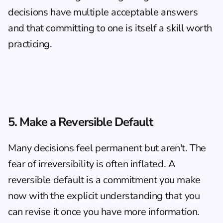
decisions have multiple acceptable answers 
and that committing to one is itself a skill worth 
practicing.
5. Make a Reversible Default
Many decisions feel permanent but aren't. The 
fear of irreversibility is often inflated. A 
reversible default is a commitment you make 
now with the explicit understanding that you 
can revise it once you have more information.