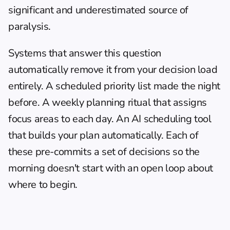
significant and underestimated source of 
paralysis.
Systems that answer this question 
automatically remove it from your decision load 
entirely. A scheduled priority list made the night 
before. A weekly planning ritual that assigns 
focus areas to each day. An AI scheduling tool 
that builds your plan automatically. Each of 
these pre-commits a set of decisions so the 
morning doesn't start with an open loop about 
where to begin.