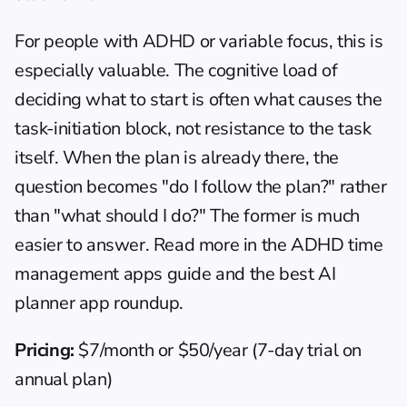
For people with ADHD or variable focus, this is 
especially valuable. The cognitive load of 
deciding what to start is often what causes the 
task-initiation block, not resistance to the task 
itself. When the plan is already there, the 
question becomes "do I follow the plan?" rather 
than "what should I do?" The former is much 
easier to answer. Read more in the 
ADHD time 
management apps guide
 and the 
best AI 
planner app roundup
.
Pricing:
 $7/month or $50/year (7-day trial on 
annual plan)