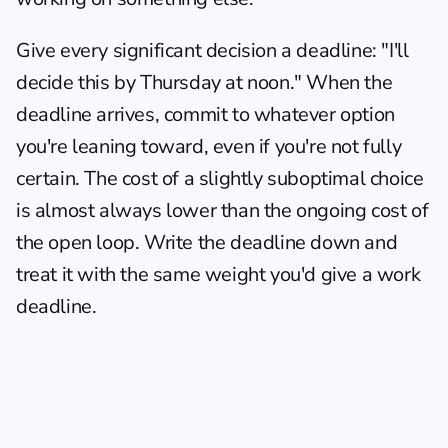
Give every significant decision a deadline: "I'll 
decide this by Thursday at noon." When the 
deadline arrives, commit to whatever option 
you're leaning toward, even if you're not fully 
certain. The cost of a slightly suboptimal choice 
is almost always lower than the ongoing cost of 
the open loop. Write the deadline down and 
treat it with the same weight you'd give a work 
deadline.