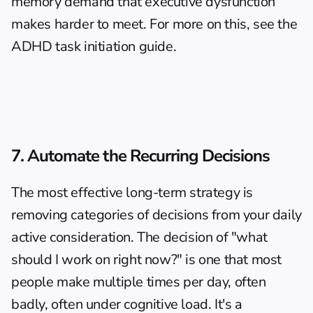
memory demand that executive dysfunction 
makes harder to meet. For more on this, see the 
ADHD task initiation guide
.
7. Automate the Recurring Decisions
The most effective long-term strategy is 
removing categories of decisions from your daily 
active consideration. The decision of "what 
should I work on right now?" is one that most 
people make multiple times per day, often 
badly, often under cognitive load. It's a 