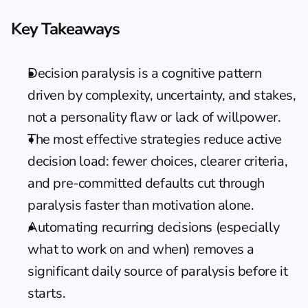
Key Takeaways
Decision paralysis is a cognitive pattern 
driven by complexity, uncertainty, and stakes, 
not a personality flaw or lack of willpower.
The most effective strategies reduce active 
decision load: fewer choices, clearer criteria, 
and pre-committed defaults cut through 
paralysis faster than motivation alone.
Automating recurring decisions (especially 
what to work on and when) removes a 
significant daily source of paralysis before it 
starts.