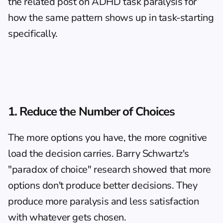
the related post on 
ADHD task paralysis
 for 
how the same pattern shows up in task-starting 
specifically.
1. Reduce the Number of Choices
The more options you have, the more cognitive 
load the decision carries. Barry Schwartz's 
"paradox of choice" research showed that more 
options don't produce better decisions. They 
produce more paralysis and less satisfaction 
with whatever gets chosen.