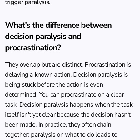
trigger paralysis.
What's the difference between 
decision paralysis and 
procrastination?
They overlap but are distinct. Procrastination is 
delaying a known action. Decision paralysis is 
being stuck before the action is even 
determined. You can procrastinate on a clear 
task. Decision paralysis happens when the task 
itself isn't yet clear because the decision hasn't 
been made. In practice, they often chain 
together: paralysis on what to do leads to 