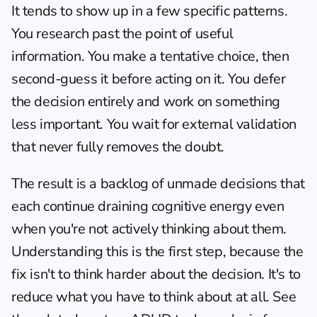
It tends to show up in a few specific patterns. 
You research past the point of useful 
information. You make a tentative choice, then 
second-guess it before acting on it. You defer 
the decision entirely and work on something 
less important. You wait for external validation 
that never fully removes the doubt.
The result is a backlog of unmade decisions that 
each continue draining cognitive energy even 
when you're not actively thinking about them. 
Understanding this is the first step, because the 
fix isn't to think harder about the decision. It's to 
reduce what you have to think about at all. See 