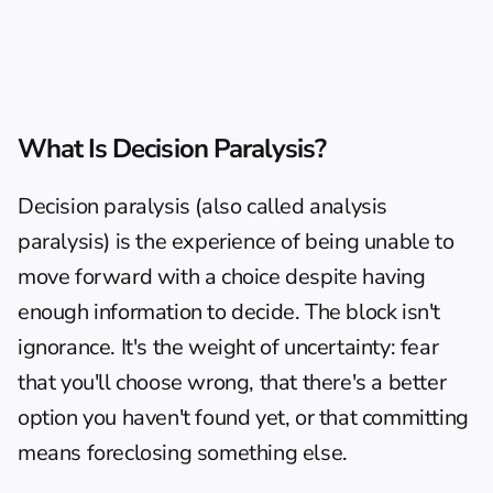
What Is Decision Paralysis?
Decision paralysis (also called analysis 
paralysis) is the experience of being unable to 
move forward with a choice despite having 
enough information to decide. The block isn't 
ignorance. It's the weight of uncertainty: fear 
that you'll choose wrong, that there's a better 
option you haven't found yet, or that committing 
means foreclosing something else.