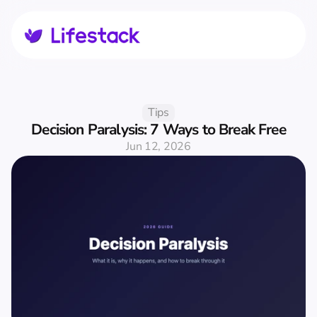
Tips
Decision Paralysis: 7 Ways to Break Free
Jun 12, 2026