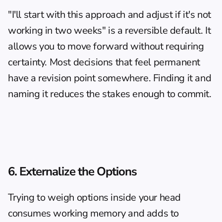
"I'll start with this approach and adjust if it's not 
working in two weeks" is a reversible default. It 
allows you to move forward without requiring 
certainty. Most decisions that feel permanent 
have a revision point somewhere. Finding it and 
naming it reduces the stakes enough to commit.
6. Externalize the Options
Trying to weigh options inside your head 
consumes working memory and adds to 