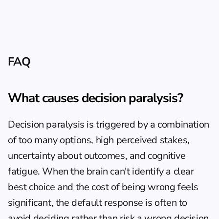
FAQ
What causes decision paralysis?
Decision paralysis is triggered by a combination 
of too many options, high perceived stakes, 
uncertainty about outcomes, and cognitive 
fatigue. When the brain can't identify a clear 
best choice and the cost of being wrong feels 
significant, the default response is often to 
avoid deciding rather than risk a wrong decision. 