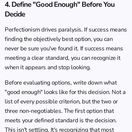
4. Define "Good Enough" Before You 
Decide
Perfectionism drives paralysis. If success means 
finding the objectively best option, you can 
never be sure you've found it. If success means 
meeting a clear standard, you can recognize it 
when it appears and stop looking.
Before evaluating options, write down what 
"good enough" looks like for this decision. Not a 
list of every possible criterion, but the two or 
three non-negotiables. The first option that 
meets your defined standard is the decision. 
This isn't settling. It's recognizing that most 