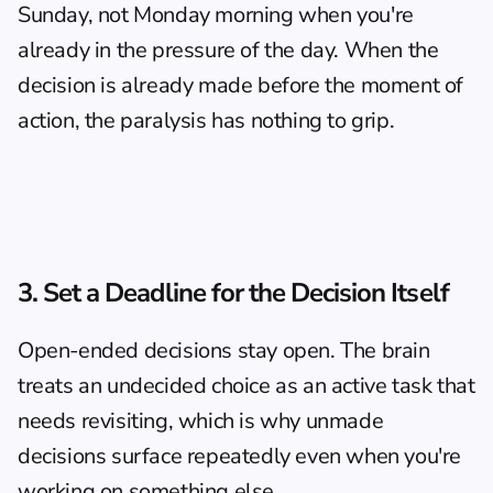
Sunday, not Monday morning when you're 
already in the pressure of the day. When the 
decision is already made before the moment of 
action, the paralysis has nothing to grip.
3. Set a Deadline for the Decision Itself
Open-ended decisions stay open. The brain 
treats an undecided choice as an active task that 
needs revisiting, which is why unmade 
decisions surface repeatedly even when you're 
working on something else.