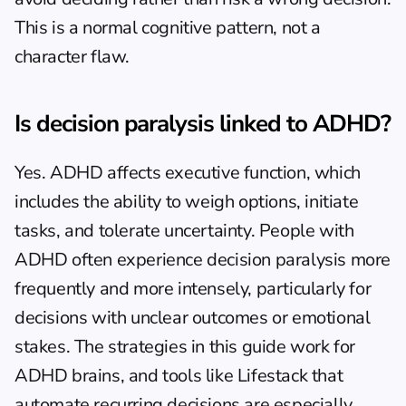
This is a normal cognitive pattern, not a 
character flaw.
Is decision paralysis linked to ADHD?
Yes. ADHD affects executive function, which 
includes the ability to weigh options, initiate 
tasks, and tolerate uncertainty. People with 
ADHD often experience decision paralysis more 
frequently and more intensely, particularly for 
decisions with unclear outcomes or emotional 
stakes. The strategies in this guide work for 
ADHD brains, and tools like Lifestack that 
automate recurring decisions are especially 