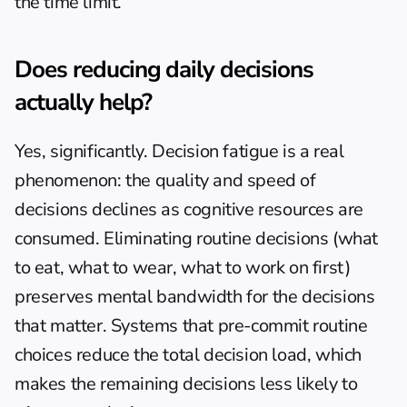
the time limit.
Does reducing daily decisions 
actually help?
Yes, significantly. Decision fatigue is a real 
phenomenon: the quality and speed of 
decisions declines as cognitive resources are 
consumed. Eliminating routine decisions (what 
to eat, what to wear, what to work on first) 
preserves mental bandwidth for the decisions 
that matter. Systems that pre-commit routine 
choices reduce the total decision load, which 
makes the remaining decisions less likely to 