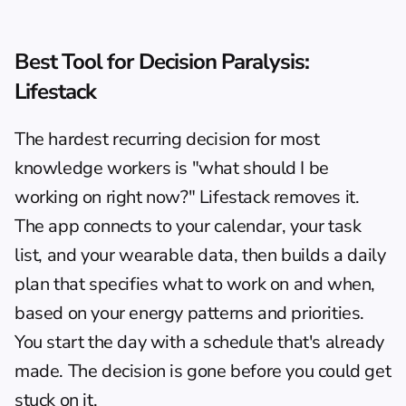
Best Tool for Decision Paralysis: 
Lifestack
The hardest recurring decision for most 
knowledge workers is "what should I be 
working on right now?" Lifestack removes it. 
The app connects to your calendar, your task 
list, and your wearable data, then builds a daily 
plan that specifies what to work on and when, 
based on your energy patterns and priorities. 
You start the day with a schedule that's already 
made. The decision is gone before you could get 
stuck on it.