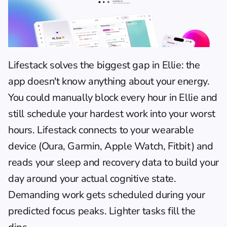
Lifestack
 solves the biggest gap in Ellie: the 
app doesn't know anything about your energy. 
You could manually block every hour in Ellie and 
still schedule your hardest work into your worst 
hours. Lifestack connects to your wearable 
device (Oura, Garmin, Apple Watch, Fitbit) and 
reads your sleep and recovery data to build your 
day around your actual cognitive state. 
Demanding work gets scheduled during your 
predicted focus peaks. Lighter tasks fill the 