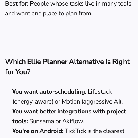
Best for:
 People whose tasks live in many tools 
and want one place to plan from.
Which Ellie Planner Alternative Is Right 
for You?
You want auto-scheduling:
 Lifestack 
(energy-aware) or Motion (aggressive AI).
You want better integrations with project 
tools:
 Sunsama or Akiflow.
You're on Android:
 TickTick is the clearest 