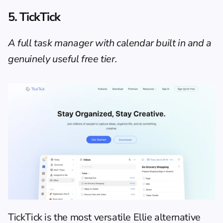
5. TickTick
A full task manager with calendar built in and a 
genuinely useful free tier.
TickTick
 is the most versatile Ellie alternative 