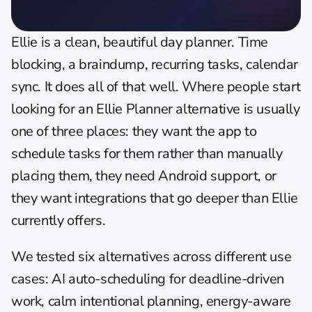
Ellie is a clean, beautiful day planner. Time 
blocking, a braindump, recurring tasks, calendar 
sync. It does all of that well. Where people start 
looking for an Ellie Planner alternative is usually 
one of three places: they want the app to 
schedule tasks for them rather than manually 
placing them, they need Android support, or 
they want integrations that go deeper than Ellie 
currently offers.
We tested six alternatives across different use 
cases: AI auto-scheduling for deadline-driven 
work, calm intentional planning, energy-aware 