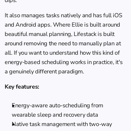
dips.
It also manages tasks natively and has full iOS 
and Android apps. Where Ellie is built around 
beautiful manual planning, Lifestack is built 
around removing the need to manually plan at 
all. If you want to understand how this kind of 
energy-based scheduling
 works in practice, it's 
a genuinely different paradigm.
Key features:
Energy-aware auto-scheduling from 
wearable sleep and recovery data
Native task management with two-way 