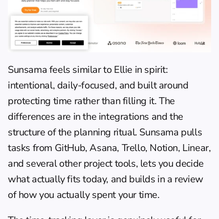
Sunsama
 feels similar to Ellie in spirit: 
intentional, daily-focused, and built around 
protecting time rather than filling it. The 
differences are in the integrations and the 
structure of the planning ritual. Sunsama pulls 
tasks from GitHub, Asana, Trello, Notion, Linear, 
and several other project tools, lets you decide 
what actually fits today, and builds in a review 
of how you actually spent your time.