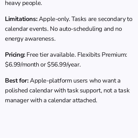
heavy people.
Limitations:
 Apple-only. Tasks are secondary to 
calendar events. No auto-scheduling and no 
energy awareness.
Pricing:
 Free tier available. Flexibits Premium: 
$6.99/month or $56.99/year.
Best for:
 Apple-platform users who want a 
polished calendar with task support, not a task 
manager with a calendar attached.