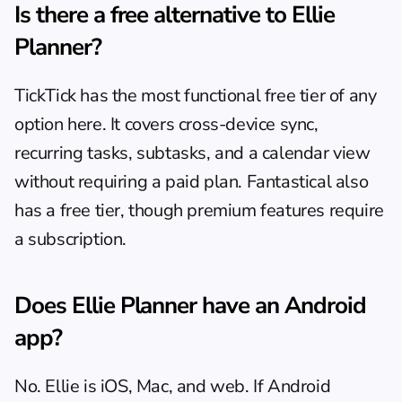
Is there a free alternative to Ellie 
Planner?
TickTick has the most functional free tier of any 
option here. It covers cross-device sync, 
recurring tasks, subtasks, and a calendar view 
without requiring a paid plan. Fantastical also 
has a free tier, though premium features require 
a subscription.
Does Ellie Planner have an Android 
app?
No. Ellie is iOS, Mac, and web. If Android 