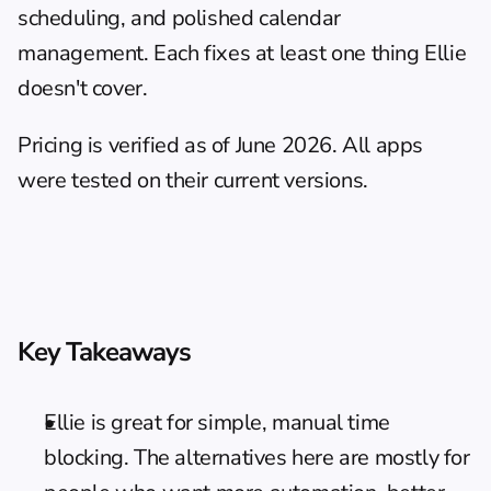
scheduling, and polished calendar 
management. Each fixes at least one thing Ellie 
doesn't cover.
Pricing is verified as of June 2026. All apps 
were tested on their current versions.
Key Takeaways
Ellie is great for simple, manual time 
blocking. The alternatives here are mostly for 