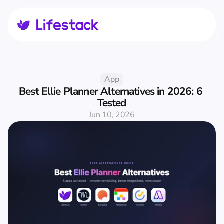
App
Best Ellie Planner Alternatives in 2026: 6 
Tested
Jun 10, 2026