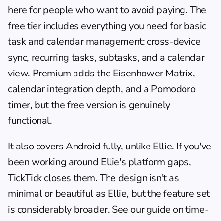
here for people who want to avoid paying. The 
free tier includes everything you need for basic 
task and calendar management: cross-device 
sync, recurring tasks, subtasks, and a calendar 
view. Premium adds the Eisenhower Matrix, 
calendar integration depth, and a Pomodoro 
timer, but the free version is genuinely 
functional.
It also covers Android fully, unlike Ellie. If you've 
been working around Ellie's platform gaps, 
TickTick closes them. The design isn't as 
minimal or beautiful as Ellie, but the feature set 
is considerably broader. See our guide on 
time-