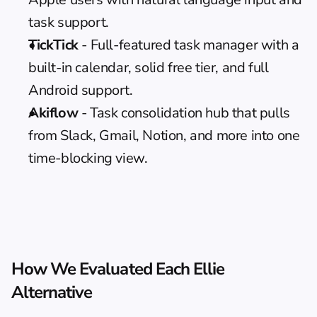
task support.
TickTick
 - Full-featured task manager with a 
built-in calendar, solid free tier, and full 
Android support.
Akiflow
 - Task consolidation hub that pulls 
from Slack, Gmail, Notion, and more into one 
time-blocking view.
How We Evaluated Each Ellie 
Alternative