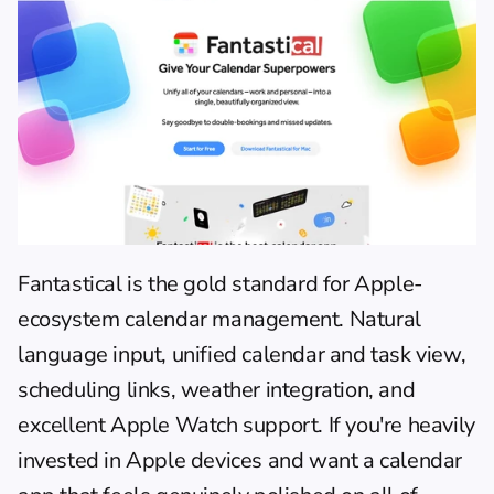
Fantastical
 is the gold standard for Apple-
ecosystem calendar management. Natural 
language input, unified calendar and task view, 
scheduling links, weather integration, and 
excellent Apple Watch support. If you're heavily 
invested in Apple devices and want a calendar 