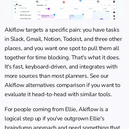
Akiflow
 targets a specific pain: you have tasks 
in Slack, Gmail, Notion, Todoist, and three other 
places, and you want one spot to pull them all 
together for time blocking. That's what it does. 
It's fast, keyboard-driven, and integrates with 
more sources than most planners. See our 
Akiflow alternatives comparison
 if you want to 
evaluate it head-to-head with similar tools.
For people coming from Ellie, Akiflow is a 
logical step up if you've outgrown Ellie's 
braindump approach and need something that 