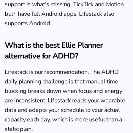
support is what's missing, TickTick and Motion 
both have full Android apps. Lifestack also 
supports Android.
What is the best Ellie Planner 
alternative for ADHD?
Lifestack is our recommendation. The 
ADHD 
daily planning
 challenge is that manual time 
blocking breaks down when focus and energy 
are inconsistent. Lifestack reads your wearable 
data and adapts your schedule to your actual 
capacity each day, which is more useful than a 
static plan.