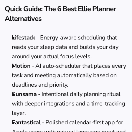
Quick Guide: The 6 Best Ellie Planner 
Alternatives
Lifestack
 - Energy-aware scheduling that 
reads your sleep data and builds your day 
around your actual focus levels.
Motion
 - AI auto-scheduler that places every 
task and meeting automatically based on 
deadlines and priority.
Sunsama
 - Intentional daily planning ritual 
with deeper integrations and a time-tracking 
layer.
Fantastical
 - Polished calendar-first app for 
Apple users with natural language input and 