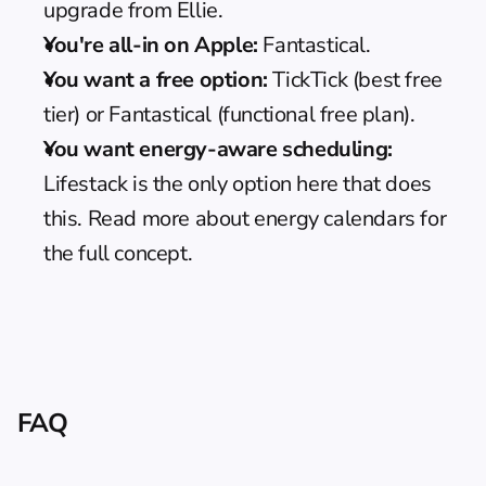
upgrade from Ellie.
You're all-in on Apple:
 Fantastical.
You want a free option:
 TickTick (best free 
tier) or Fantastical (functional free plan).
You want energy-aware scheduling:
Lifestack is the only option here that does 
this. Read more about 
energy calendars
 for 
the full concept.
FAQ