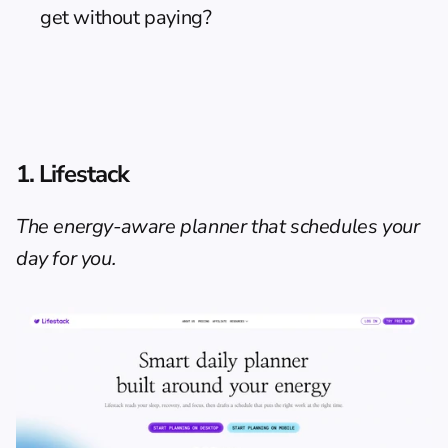
get without paying?
1. Lifestack
The energy-aware planner that schedules your 
day for you.