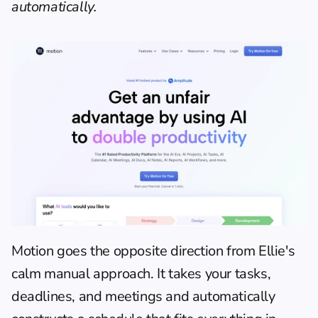
automatically.
Motion
 goes the opposite direction from Ellie's 
calm manual approach. It takes your tasks, 
deadlines, and meetings and automatically 