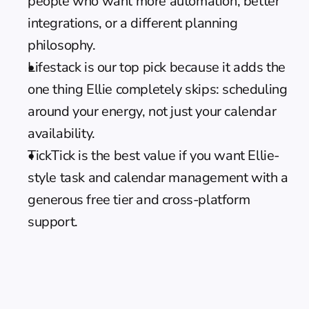
people who want more automation, better 
integrations, or a different planning 
philosophy.
Lifestack is our top pick because it adds the 
one thing Ellie completely skips: scheduling 
around your energy, not just your calendar 
availability.
TickTick is the best value if you want Ellie-
style task and calendar management with a 
generous free tier and cross-platform 
support.