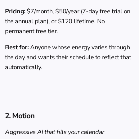
Pricing:
 $7/month, $50/year (7-day free trial on 
the annual plan), or $120 lifetime. No 
permanent free tier.
Best for:
 Anyone whose energy varies through 
the day and wants their schedule to reflect that 
automatically.
2. Motion
Aggressive AI that fills your calendar 