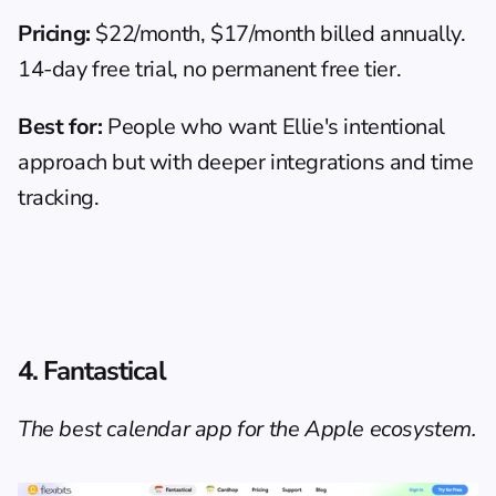
Pricing:
 $22/month, $17/month billed annually. 
14-day free trial, no permanent free tier.
Best for:
 People who want Ellie's intentional 
approach but with deeper integrations and time 
tracking.
4. Fantastical
The best calendar app for the Apple ecosystem.