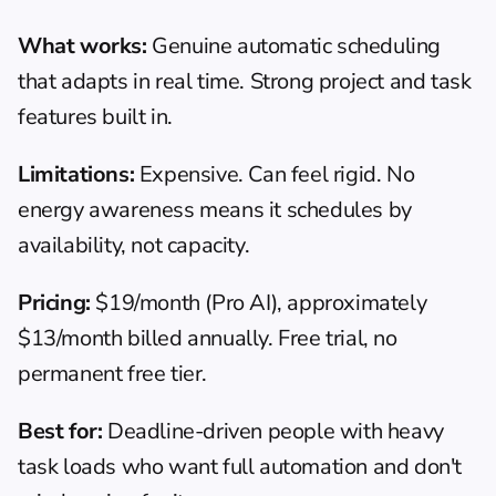
What works:
 Genuine automatic scheduling 
that adapts in real time. Strong project and task 
features built in.
Limitations:
 Expensive. Can feel rigid. No 
energy awareness means it schedules by 
availability, not capacity.
Pricing:
 $19/month (Pro AI), approximately 
$13/month billed annually. Free trial, no 
permanent free tier.
Best for:
 Deadline-driven people with heavy 
task loads who want full automation and don't 