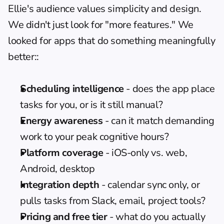
Ellie's audience values simplicity and design. 
We didn't just look for "more features." We 
looked for apps that do something meaningfully 
better::
Scheduling intelligence
 - does the app place 
tasks for you, or is it still manual?
Energy awareness
 - can it match demanding 
work to your peak cognitive hours?
Platform coverage
 - iOS-only vs. web, 
Android, desktop
Integration depth
 - calendar sync only, or 
pulls tasks from Slack, email, project tools?
Pricing and free tier
 - what do you actually 