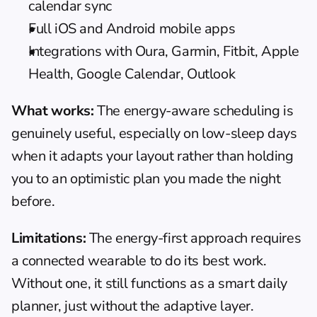
calendar sync
Full iOS and Android mobile apps
Integrations with Oura, Garmin, Fitbit, Apple 
Health, Google Calendar, Outlook
What works:
 The energy-aware scheduling is 
genuinely useful, especially on low-sleep days 
when it adapts your layout rather than holding 
you to an optimistic plan you made the night 
before.
Limitations:
 The energy-first approach requires 
a connected wearable to do its best work. 
Without one, it still functions as a 
smart daily 
planner
, just without the adaptive layer.