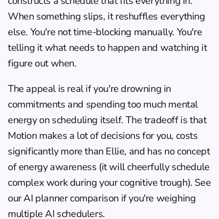
constructs a schedule that fits everything in. 
When something slips, it reshuffles everything 
else. You're not time-blocking manually. You're 
telling it what needs to happen and watching it 
figure out when.
The appeal is real if you're drowning in 
commitments and spending too much mental 
energy on scheduling itself. The tradeoff is that 
Motion makes a lot of decisions for you, costs 
significantly more than Ellie, and has no concept 
of energy awareness (it will cheerfully schedule 
complex work during your cognitive trough). See 
our 
AI planner comparison
 if you're weighing 
multiple AI schedulers.