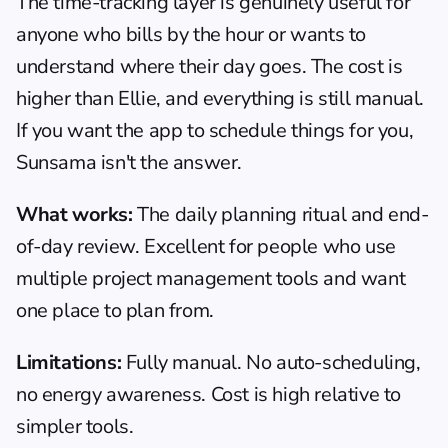
The time-tracking layer is genuinely useful for 
anyone who bills by the hour or wants to 
understand where their day goes. The cost is 
higher than Ellie, and everything is still manual. 
If you want the app to schedule things for you, 
Sunsama isn't the answer.
What works:
 The daily planning ritual and end-
of-day review. Excellent for people who use 
multiple project management tools and want 
one place to plan from.
Limitations:
 Fully manual. No auto-scheduling, 
no energy awareness. Cost is high relative to 
simpler tools.