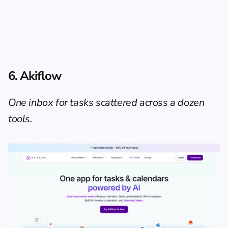
6. Akiflow
One inbox for tasks scattered across a dozen 
tools.