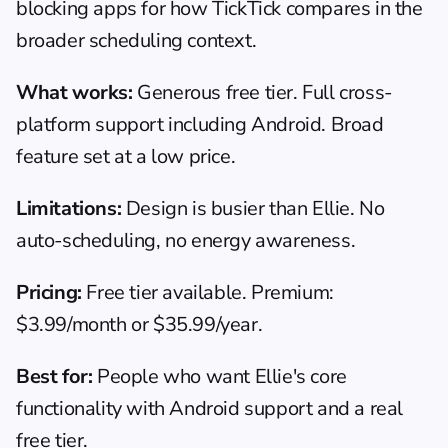
blocking apps
 for how TickTick compares in the 
broader scheduling context.
What works:
 Generous free tier. Full cross-
platform support including Android. Broad 
feature set at a low price.
Limitations:
 Design is busier than Ellie. No 
auto-scheduling, no energy awareness.
Pricing:
 Free tier available. Premium: 
$3.99/month or $35.99/year.
Best for:
 People who want Ellie's core 
functionality with Android support and a real 
free tier.