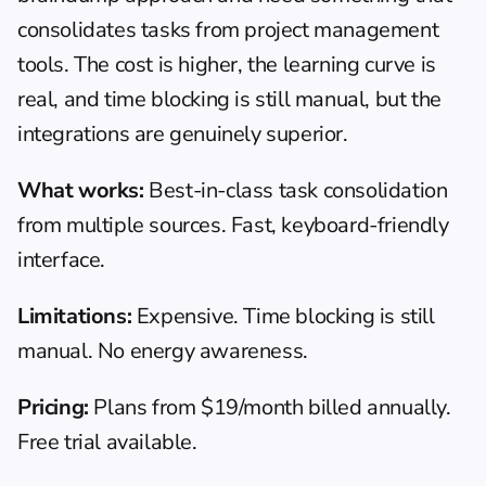
consolidates tasks from project management 
tools. The cost is higher, the learning curve is 
real, and time blocking is still manual, but the 
integrations are genuinely superior.
What works:
 Best-in-class task consolidation 
from multiple sources. Fast, keyboard-friendly 
interface.
Limitations:
 Expensive. Time blocking is still 
manual. No energy awareness.
Pricing:
 Plans from $19/month billed annually. 
Free trial available.