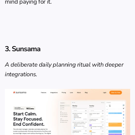
mind paying for it.
3. Sunsama
A deliberate daily planning ritual with deeper 
integrations.