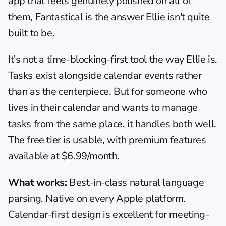
app that feels genuinely polished on all of 
them, Fantastical is the answer Ellie isn't quite 
built to be.
It's not a time-blocking-first tool the way Ellie is. 
Tasks exist alongside calendar events rather 
than as the centerpiece. But for someone who 
lives in their calendar and wants to manage 
tasks from the same place, it handles both well. 
The free tier is usable, with premium features 
available at $6.99/month.
What works:
 Best-in-class natural language 
parsing. Native on every Apple platform. 
Calendar-first design is excellent for meeting-