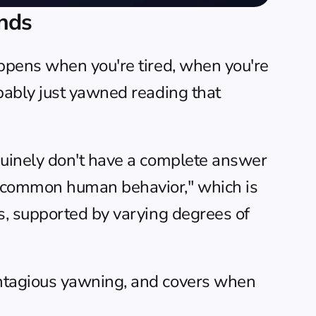
nds
ppens when you're tired, when you're 
bably just yawned reading that 
uinely don't have a complete answer 
 common human behavior," which is 
s, supported by varying degrees of 
ntagious yawning, and covers when 