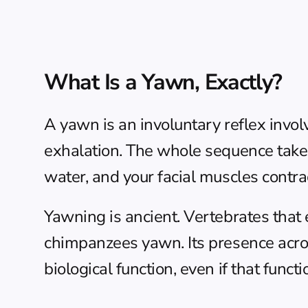
What Is a Yawn, Exactly?
A yawn is an involuntary reflex involv
exhalation. The whole sequence takes
water, and your facial muscles contract
Yawning is ancient. Vertebrates that
chimpanzees yawn. Its presence acros
biological function, even if that funct