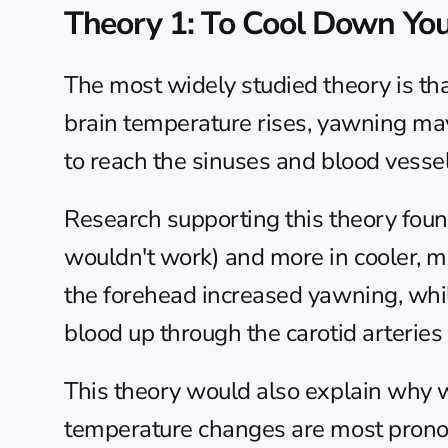
Theory 1: To Cool Down You
The most widely studied theory is t
brain temperature rises, yawning may 
to reach the sinuses and blood vessel
Research supporting this theory foun
wouldn't work) and more in cooler, m
the forehead increased yawning, while
blood up through the carotid arteries
This theory would also explain why 
temperature changes are most pron