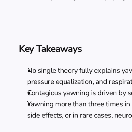
Key Takeaways
No single theory fully explains ya
pressure equalization, and respira
Contagious yawning is driven by soc
Yawning more than three times in 
side effects, or in rare cases, neu