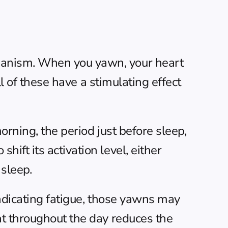
anism. When you yawn, your heart 
l of these have a stimulating effect 
rning, the period just before sleep, 
ft its activation level, either 
sleep.
ndicating fatigue, those yawns may 
 throughout the day
 reduces the 