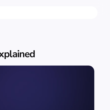
xplained