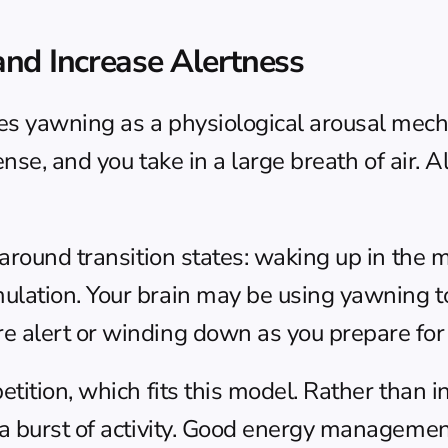
nd Increase Alertness
s yawning as a physiological arousal mech
nse, and you take in a large breath of air. Al
round transition states: waking up in the mo
tion. Your brain may be using yawning to shi
 alert or winding down as you prepare for 
tition, which fits this model. Rather than i
burst of activity. Good 
energy management