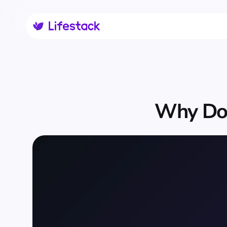
Why Do 