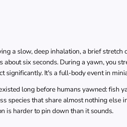
ing a slow, deep inhalation, a brief stretch 
 about six seconds. During a yawn, you stre
 significantly. It's a full-body event in mini
 existed long before humans yawned: fish y
s species that share almost nothing else in
ion is harder to pin down than it sounds.