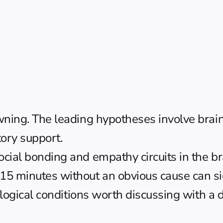
wning. The leading hypotheses involve brain 
tory support.
ial bonding and empathy circuits in the brai
15 minutes without an obvious cause can sig
rological conditions worth discussing with a d