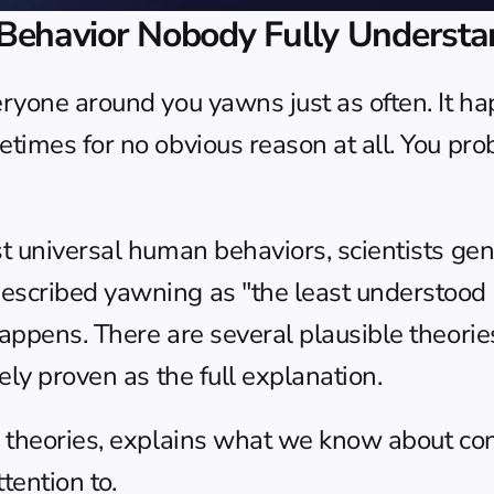
havior Nobody Fully Understa
ryone around you yawns just as often. It ha
times for no obvious reason at all. You pro
t universal human behaviors, scientists gen
escribed yawning as "the least understood
appens. There are several plausible theorie
ely proven as the full explanation.
g theories, explains what we know about co
tention to.