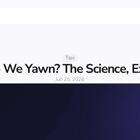
Tips
We Yawn? The Science, E
Jun 25, 2026