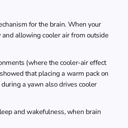
echanism for the brain. When your 
and allowing cooler air from outside 
nments (where the cooler-air effect 
 showed that placing a warm pack on 
during a yawn also drives cooler 
leep and wakefulness, when brain 