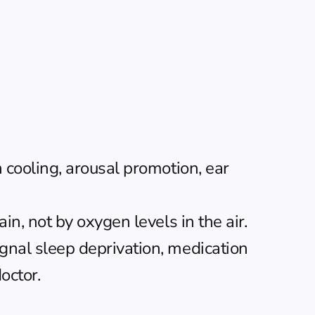
cooling, arousal promotion, ear 
n, not by oxygen levels in the air.
nal sleep deprivation, medication 
octor.