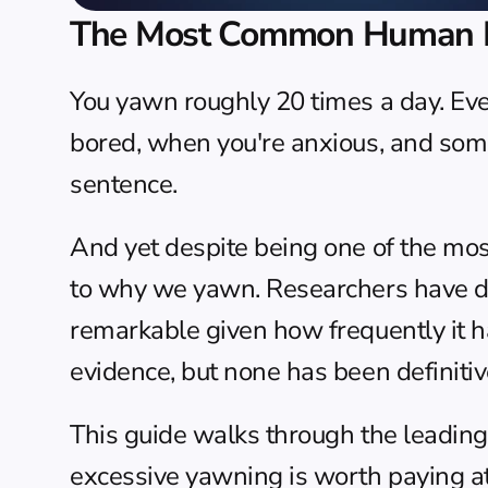
The Most Common Human Be
You yawn roughly 20 times a day. Eve
bored, when you're anxious, and some
sentence.
And yet despite being one of the mos
to why we yawn. Researchers have d
remarkable given how frequently it h
evidence, but none has been definitiv
This guide walks through the leadin
excessive yawning is worth paying at