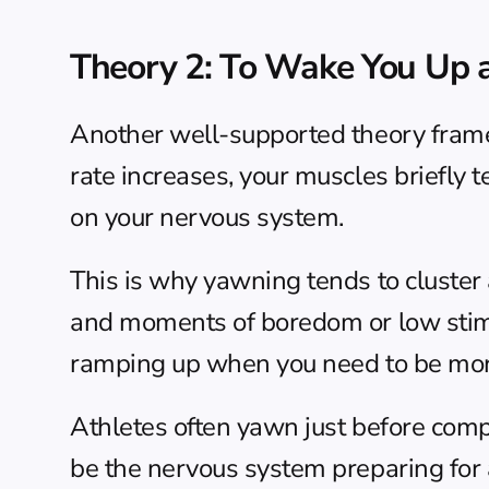
Theory 2: To Wake You Up a
Another well-supported theory frame
rate increases, your muscles briefly te
on your nervous system.
This is why yawning tends to cluster a
and moments of boredom or low stimula
ramping up when you need to be more
Athletes often yawn just before compe
be the nervous system preparing for a 