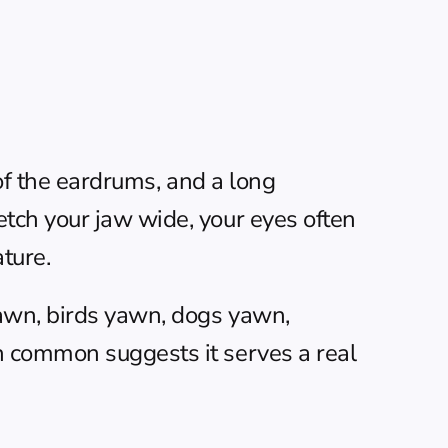
of the eardrums, and a long 
tch your jaw wide, your eyes often 
ature.
awn, birds yawn, dogs yawn, 
 common suggests it serves a real 