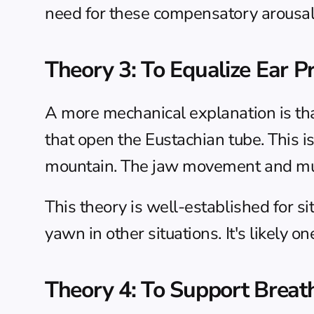
need for these compensatory arousa
Theory 3: To Equalize Ear P
A more mechanical explanation is tha
that open the Eustachian tube. This 
mountain. The jaw movement and muscl
This theory is well-established for s
yawn in other situations. It's likely 
Theory 4: To Support Breat