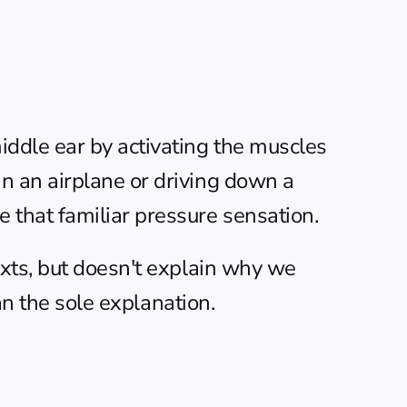
ddle ear by activating the muscles 
 an airplane or driving down a 
 that familiar pressure sensation.
xts, but doesn't explain why we 
an the sole explanation.