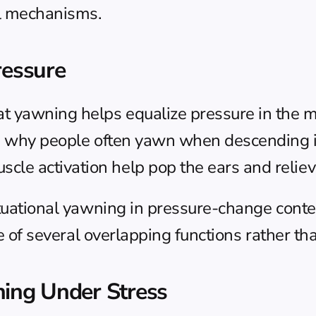
l mechanisms.
ressure
t yawning helps equalize pressure in the mi
is why people often yawn when descending in
e activation help pop the ears and relieve
ituational yawning in pressure-change conte
one of several overlapping functions rather th
hing Under Stress