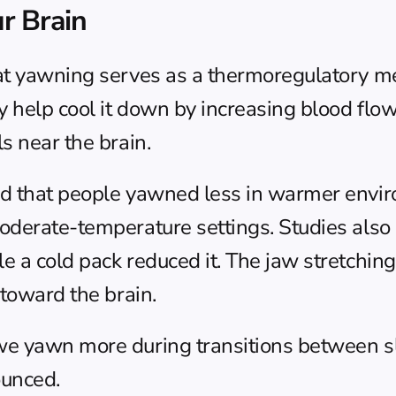
r Brain
hat yawning serves as a thermoregulatory m
help cool it down by increasing blood flow 
s near the brain.
d that people yawned less in warmer enviro
oderate-temperature settings. Studies also
 a cold pack reduced it. The jaw stretching 
 toward the brain.
we yawn more during transitions between s
ounced.