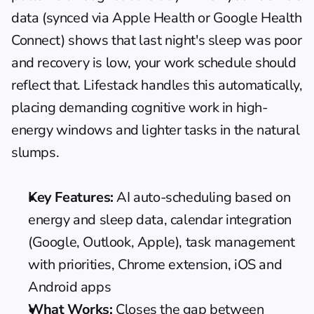
data (synced via Apple Health or Google Health 
Connect) shows that last night's sleep was poor 
and recovery is low, your work schedule should 
reflect that. Lifestack handles this automatically, 
placing demanding cognitive work in high-
energy windows and lighter tasks in the natural 
slumps.
Key Features:
 AI auto-scheduling based on 
energy and sleep data, calendar integration 
(Google, Outlook, Apple), task management 
with priorities, Chrome extension, iOS and 
Android apps
What Works:
 Closes the gap between 