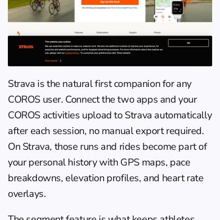
Strava
 is the natural first companion for any 
COROS user. Connect the two apps and your 
COROS activities upload to Strava automatically 
after each session, no manual export required. 
On Strava, those runs and rides become part of 
your personal history with GPS maps, pace 
breakdowns, elevation profiles, and heart rate 
overlays.
The segment feature is what keeps athletes 