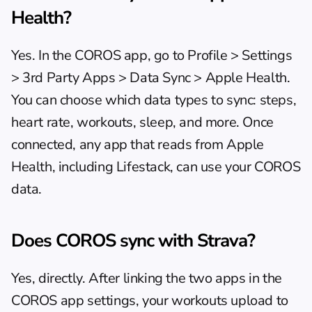
Health?
Yes. In the COROS app, go to Profile > Settings 
> 3rd Party Apps > Data Sync > Apple Health. 
You can choose which data types to sync: steps, 
heart rate, workouts, sleep, and more. Once 
connected, any app that reads from Apple 
Health, including Lifestack, can use your COROS 
data.
Does COROS sync with Strava?
Yes, directly. After linking the two apps in the 
COROS app settings, your workouts upload to 