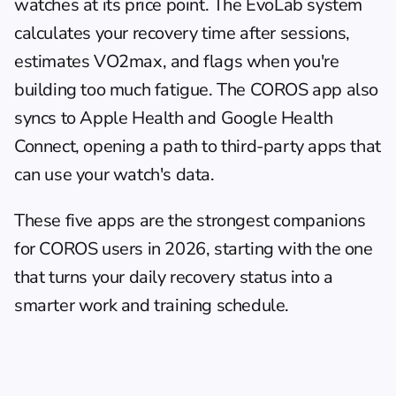
watches at its price point. The EvoLab system 
calculates your recovery time after sessions, 
estimates VO2max, and flags when you're 
building too much fatigue. The COROS app also 
syncs to Apple Health and Google Health 
Connect, opening a path to third-party apps that 
can use your watch's data.
These five apps are the strongest companions 
for COROS users in 2026, starting with the one 
that turns your daily recovery status into a 
smarter work and training schedule.