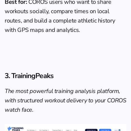
Best for:
 COROS users who want to share 
workouts socially, compare times on local 
routes, and build a complete athletic history 
with GPS maps and analytics.
3. TrainingPeaks
The most powerful training analysis platform, 
with structured workout delivery to your COROS 
watch face.