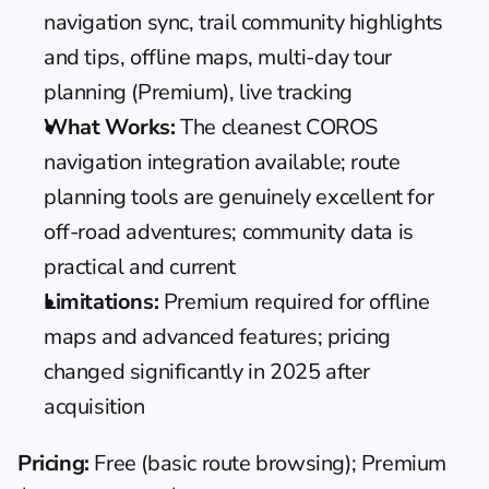
navigation sync, trail community highlights 
and tips, offline maps, multi-day tour 
planning (Premium), live tracking
What Works:
 The cleanest COROS 
navigation integration available; route 
planning tools are genuinely excellent for 
off-road adventures; community data is 
practical and current
Limitations:
 Premium required for offline 
maps and advanced features; pricing 
changed significantly in 2025 after 
acquisition
Pricing:
 Free (basic route browsing); Premium 