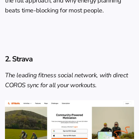
the full approach, and why 
energy planning 
beats time-blocking
 for most people.
2. Strava
The leading fitness social network, with direct 
COROS sync for all your workouts.