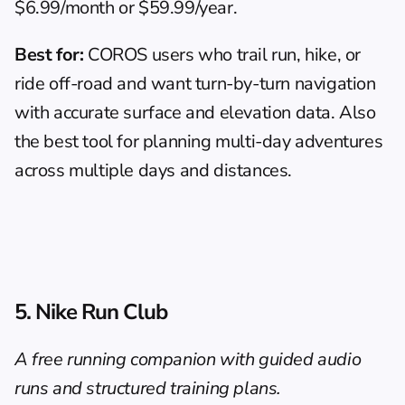
$6.99/month or $59.99/year.
Best for:
 COROS users who trail run, hike, or 
ride off-road and want turn-by-turn navigation 
with accurate surface and elevation data. Also 
the best tool for planning multi-day adventures 
across multiple days and distances.
5. Nike Run Club
A free running companion with guided audio 
runs and structured training plans.