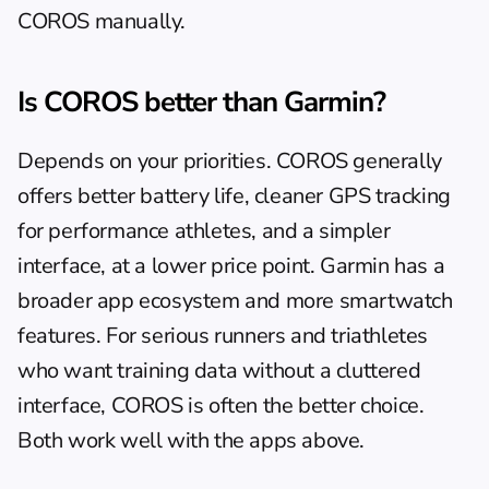
COROS manually.
Is COROS better than Garmin?
Depends on your priorities. COROS generally 
offers better battery life, cleaner GPS tracking 
for performance athletes, and a simpler 
interface, at a lower price point. Garmin has a 
broader app ecosystem and more smartwatch 
features. For serious runners and triathletes 
who want training data without a cluttered 
interface, COROS is often the better choice. 
Both work well with the apps above.