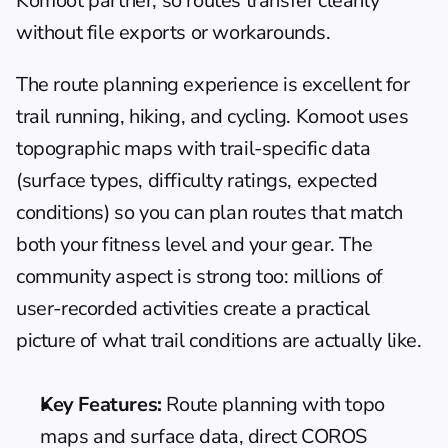
Komoot partner, so routes transfer cleanly 
without file exports or workarounds.
The route planning experience is excellent for 
trail running, hiking, and cycling. Komoot uses 
topographic maps with trail-specific data 
(surface types, difficulty ratings, expected 
conditions) so you can plan routes that match 
both your fitness level and your gear. The 
community aspect is strong too: millions of 
user-recorded activities create a practical 
picture of what trail conditions are actually like.
Key Features:
 Route planning with topo 
maps and surface data, direct COROS 