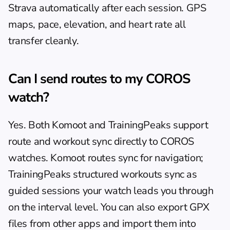
Strava automatically after each session. GPS 
maps, pace, elevation, and heart rate all 
transfer cleanly.
Can I send routes to my COROS 
watch?
Yes. Both Komoot and TrainingPeaks support 
route and workout sync directly to COROS 
watches. Komoot routes sync for navigation; 
TrainingPeaks structured workouts sync as 
guided sessions your watch leads you through 
on the interval level. You can also export GPX 
files from other apps and import them into 