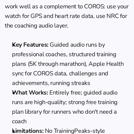
work well as a complement to COROS: use your 
watch for GPS and heart rate data, use NRC for 
the coaching audio layer.
Key Features:
 Guided audio runs by 
professional coaches, structured training 
plans (5K through marathon), Apple Health 
sync for COROS data, challenges and 
achievements, running streaks
What Works:
 Entirely free; guided audio 
runs are high-quality; strong free training 
plan library for runners who don't need a 
coach
Limitations:
 No TrainingPeaks-style 