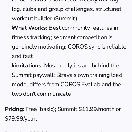
log, clubs and group challenges, structured 
workout builder (Summit)
What Works:
 Best community features in 
fitness tracking; segment competition is 
genuinely motivating; COROS sync is reliable 
and fast
Limitations:
 Most analytics are behind the 
Summit paywall; Strava's own training load 
model differs from COROS EvoLab and the 
two don't communicate
Pricing:
 Free (basic); Summit $11.99/month or 
$79.99/year.