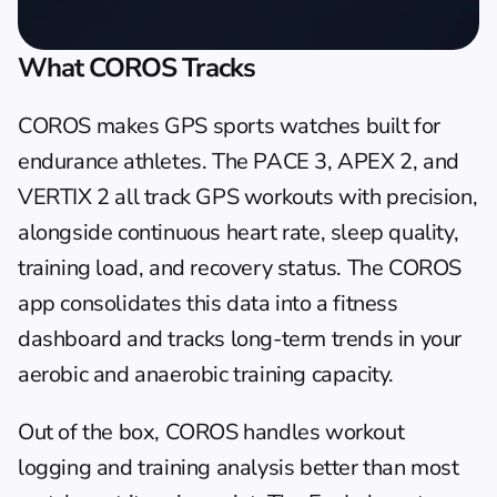
What COROS Tracks
COROS makes GPS sports watches built for 
endurance athletes. The PACE 3, APEX 2, and 
VERTIX 2 all track GPS workouts with precision, 
alongside continuous heart rate, sleep quality, 
training load, and recovery status. The COROS 
app consolidates this data into a fitness 
dashboard and tracks long-term trends in your 
aerobic and anaerobic training capacity.
Out of the box, COROS handles workout 
logging and training analysis better than most 