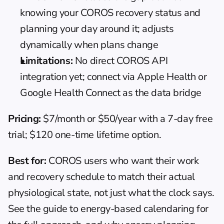
knowing your COROS recovery status and 
planning your day around it; adjusts 
dynamically when plans change
Limitations:
 No direct COROS API 
integration yet; connect via Apple Health or 
Google Health Connect as the data bridge
Pricing:
 $7/month or $50/year with a 7-day free 
trial; $120 one-time lifetime option.
Best for:
 COROS users who want their work 
and recovery schedule to match their actual 
physiological state, not just what the clock says. 
See the guide to 
energy-based calendaring
 for 