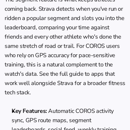
coming back. Strava detects when you've run or 
ridden a popular segment and slots you into the 
leaderboard, comparing your time against 
friends and every other athlete who's done the 
same stretch of road or trail. For COROS users 
who rely on GPS accuracy for pace-sensitive 
training, this is a natural complement to the 
watch's data. See the full guide to 
apps that 
work well alongside Strava
 for a broader fitness 
tech stack.
Key Features:
 Automatic COROS activity 
sync, GPS route maps, segment 
leaderboards, social feed, weekly training 