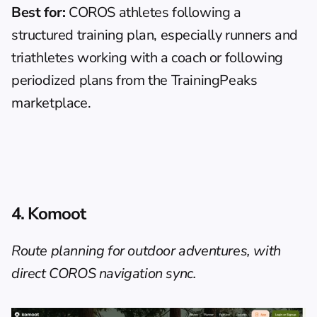
Best for:
 COROS athletes following a 
structured training plan, especially runners and 
triathletes working with a coach or following 
periodized plans from the TrainingPeaks 
marketplace.
4. Komoot
Route planning for outdoor adventures, with 
direct COROS navigation sync.