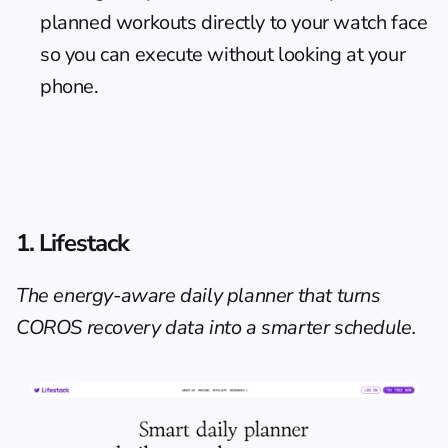
planned workouts directly to your watch face 
so you can execute without looking at your 
phone.
1. Lifestack
The energy-aware daily planner that turns 
COROS recovery data into a smarter schedule.