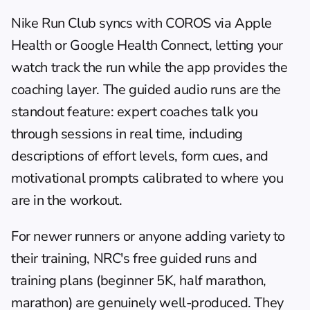
Nike Run Club
 syncs with COROS via Apple 
Health or Google Health Connect, letting your 
watch track the run while the app provides the 
coaching layer. The guided audio runs are the 
standout feature: expert coaches talk you 
through sessions in real time, including 
descriptions of effort levels, form cues, and 
motivational prompts calibrated to where you 
are in the workout.
For newer runners or anyone adding variety to 
their training, NRC's free guided runs and 
training plans (beginner 5K, half marathon, 
marathon) are genuinely well-produced. They 