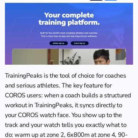
TrainingPeaks is the tool of choice for coaches 
and serious athletes. The key feature for 
COROS users: when a coach builds a structured 
workout in TrainingPeaks, it syncs directly to 
your COROS watch face. You show up to the 
track and your watch tells you exactly what to 
do: warm up at zone 2, 6x800m at zone 4, 90-