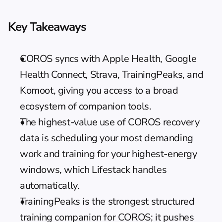
Key Takeaways
COROS syncs with Apple Health, Google 
Health Connect, Strava, TrainingPeaks, and 
Komoot, giving you access to a broad 
ecosystem of companion tools.
The highest-value use of COROS recovery 
data is scheduling your most demanding 
work and training for your highest-energy 
windows, which Lifestack handles 
automatically.
TrainingPeaks is the strongest structured 
training companion for COROS; it pushes 