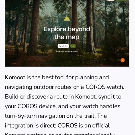
Komoot
 is the best tool for planning and 
navigating outdoor routes on a COROS watch. 
Build or discover a route in Komoot, sync it to 
your COROS device, and your watch handles 
turn-by-turn navigation on the trail. The 
integration is direct: COROS is an official 