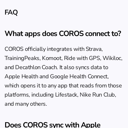
FAQ
What apps does COROS connect to?
COROS officially integrates with Strava, 
TrainingPeaks, Komoot, Ride with GPS, Wikiloc, 
and Decathlon Coach. It also syncs data to 
Apple Health and Google Health Connect, 
which opens it to any app that reads from those 
platforms, including Lifestack, Nike Run Club, 
and many others.
Does COROS sync with Apple 