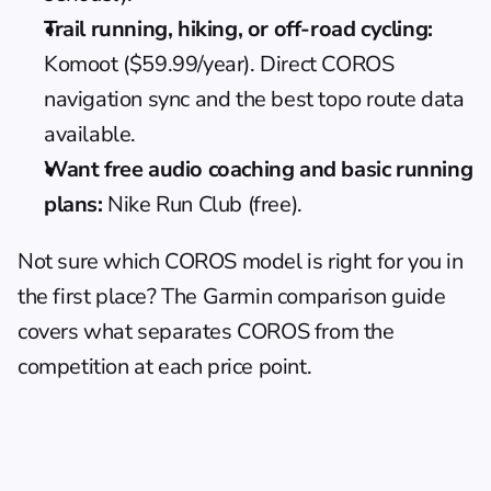
Trail running, hiking, or off-road cycling:
Komoot ($59.99/year). Direct COROS 
navigation sync and the best topo route data 
available.
Want free audio coaching and basic running 
plans:
 Nike Run Club (free).
Not sure which COROS model is right for you in 
the first place? The 
Garmin comparison guide
covers what separates COROS from the 
competition at each price point.