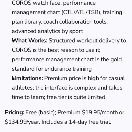
COROS watch face, performance 
management chart (CTL/ATL/TSB), training 
plan library, coach collaboration tools, 
advanced analytics by sport
What Works:
 Structured workout delivery to 
COROS is the best reason to use it; 
performance management chart is the gold 
standard for endurance training
Limitations:
 Premium price is high for casual 
athletes; the interface is complex and takes 
time to learn; free tier is quite limited
Pricing:
 Free (basic); Premium $19.95/month or 
$134.99/year. Includes a 14-day free trial.