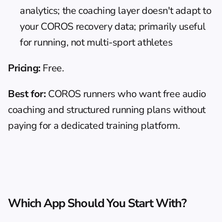
analytics; the coaching layer doesn't adapt to 
your COROS recovery data; primarily useful 
for running, not multi-sport athletes
Pricing:
 Free.
Best for:
 COROS runners who want free audio 
coaching and structured running plans without 
paying for a dedicated training platform.
Which App Should You Start With?