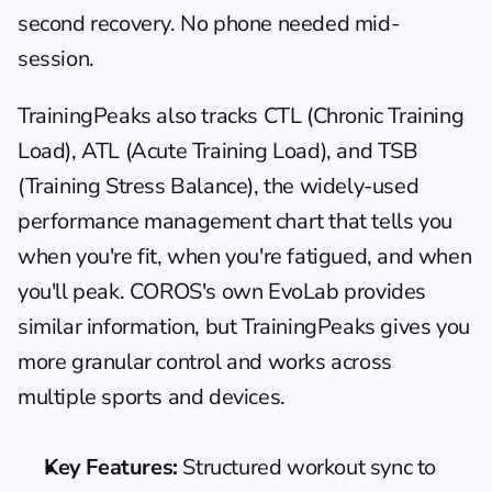
second recovery. No phone needed mid-
session.
TrainingPeaks
 also tracks CTL (Chronic Training 
Load), ATL (Acute Training Load), and TSB 
(Training Stress Balance), the widely-used 
performance management chart that tells you 
when you're fit, when you're fatigued, and when 
you'll peak. COROS's own EvoLab provides 
similar information, but TrainingPeaks gives you 
more granular control and works across 
multiple sports and devices.
Key Features:
 Structured workout sync to 