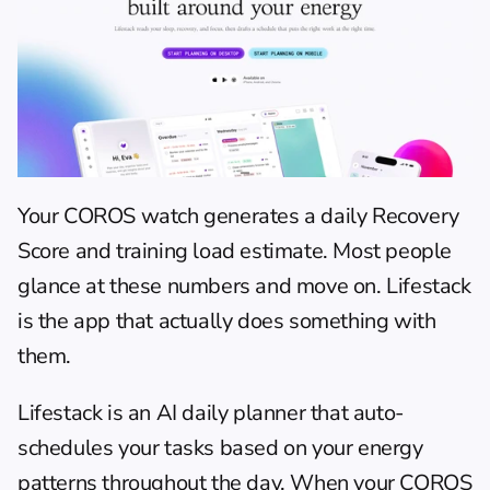
Your COROS watch generates a daily Recovery 
Score and training load estimate. Most people 
glance at these numbers and move on. 
Lifestack
is the app that actually does something with 
them.
Lifestack is an AI daily planner that auto-
schedules your tasks based on your energy 
patterns throughout the day. When your COROS 