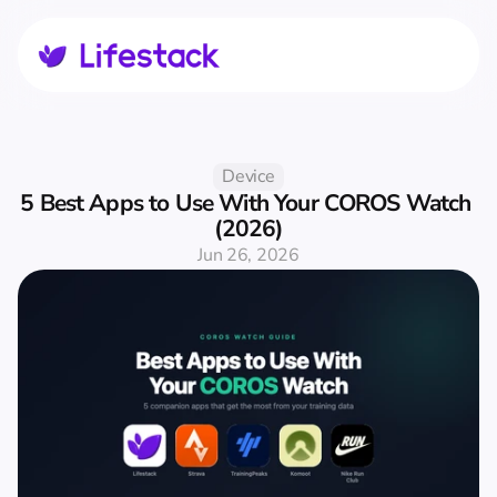
Device
5 Best Apps to Use With Your COROS Watch 
(2026)
Jun 26, 2026