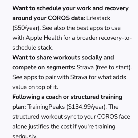
Want to schedule your work and recovery 
around your COROS data:
 Lifestack 
($50/year). See also the 
best apps to use 
with Apple Health
 for a broader recovery-to-
schedule stack.
Want to share workouts socially and 
compete on segments:
 Strava (free to start). 
See 
apps to pair with Strava
 for what adds 
value on top of it.
Following a coach or structured training 
plan:
 TrainingPeaks ($134.99/year). The 
structured workout sync to your COROS face 
alone justifies the cost if you're training 
seriously.