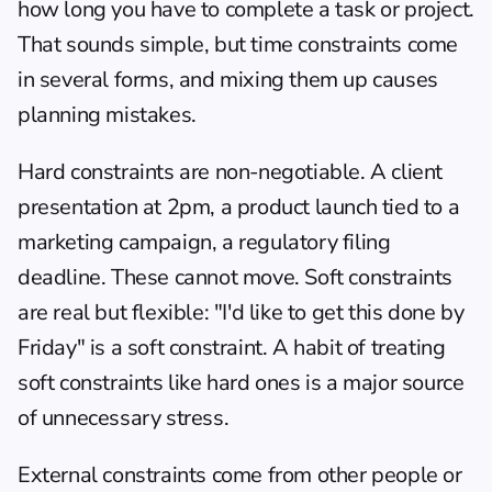
how long you have to complete a task or project. 
That sounds simple, but time constraints come 
in several forms, and mixing them up causes 
planning mistakes.
Hard constraints are non-negotiable. A client 
presentation at 2pm, a product launch tied to a 
marketing campaign, a regulatory filing 
deadline. These cannot move. Soft constraints 
are real but flexible: "I'd like to get this done by 
Friday" is a soft constraint. A habit of treating 
soft constraints like hard ones is a major source 
of unnecessary stress.
External constraints come from other people or 