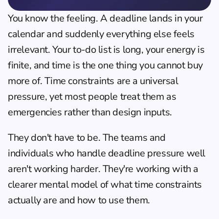
You know the feeling. A deadline lands in your 
calendar and suddenly everything else feels 
irrelevant. Your to-do list is long, your energy is 
finite, and time is the one thing you cannot buy 
more of. Time constraints are a universal 
pressure, yet most people treat them as 
emergencies rather than design inputs.
They don't have to be. The teams and 
individuals who handle deadline pressure well 
aren't working harder. They're working with a 
clearer mental model of what time constraints 
actually are and how to use them.