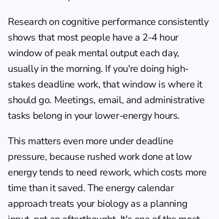
Research on cognitive performance consistently 
shows that most people have a 2-4 hour 
window of peak mental output each day, 
usually in the morning. If you're doing high-
stakes deadline work, that window is where it 
should go. Meetings, email, and administrative 
tasks belong in your lower-energy hours.
This matters even more under deadline 
pressure, because rushed work done at low 
energy tends to need rework, which costs more 
time than it saved. The 
energy calendar 
approach
 treats your biology as a planning 