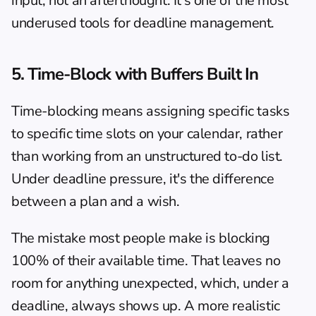
input, not an afterthought. It's one of the most 
underused tools for deadline management.
5. Time-Block with Buffers Built In
Time-blocking means assigning specific tasks 
to specific time slots on your calendar, rather 
than working from an unstructured to-do list. 
Under deadline pressure, it's the difference 
between a plan and a wish.
The mistake most people make is blocking 
100% of their available time. That leaves no 
room for anything unexpected, which, under a 
deadline, always shows up. A more realistic 