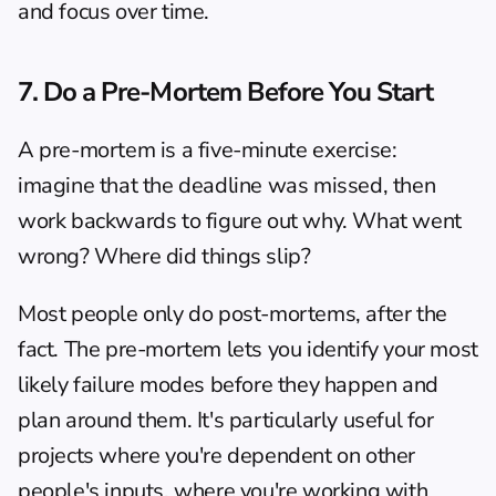
and focus over time.
7. Do a Pre-Mortem Before You Start
A pre-mortem is a five-minute exercise: 
imagine that the deadline was missed, then 
work backwards to figure out why. What went 
wrong? Where did things slip?
Most people only do post-mortems, after the 
fact. The pre-mortem lets you identify your most 
likely failure modes before they happen and 
plan around them. It's particularly useful for 
projects where you're dependent on other 
people's inputs, where you're working with 