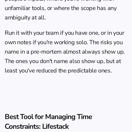
unfamiliar tools, or where the scope has any 
ambiguity at all.
Run it with your team if you have one, or in your 
own notes if you're working solo. The risks you 
name in a pre-mortem almost always show up. 
The ones you don't name also show up, but at 
least you've reduced the predictable ones.
Best Tool for Managing Time 
Constraints: Lifestack