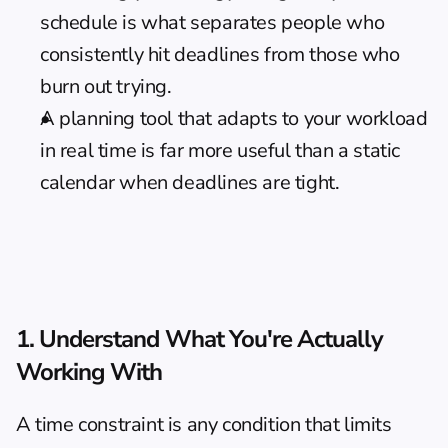
schedule is what separates people who 
consistently hit deadlines from those who 
burn out trying.
A planning tool that adapts to your workload 
in real time is far more useful than a static 
calendar when deadlines are tight.
1. Understand What You're Actually 
Working With
A time constraint is any condition that limits 