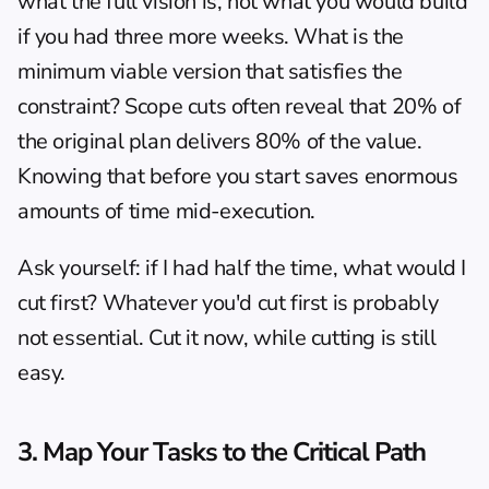
what the full vision is, not what you would build 
if you had three more weeks. What is the 
minimum viable version that satisfies the 
constraint? Scope cuts often reveal that 20% of 
the original plan delivers 80% of the value. 
Knowing that before you start saves enormous 
amounts of time mid-execution.
Ask yourself: if I had half the time, what would I 
cut first? Whatever you'd cut first is probably 
not essential. Cut it now, while cutting is still 
easy.
3. Map Your Tasks to the Critical Path