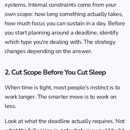
systems. Internal constraints come from your 
own scope: how long something actually takes, 
how much focus you can sustain in a day. Before 
you start planning around a deadline, identify 
which type you're dealing with. The strategy 
changes depending on the answer.
2. Cut Scope Before You Cut Sleep
When time is tight, most people's instinct is to 
work longer. The smarter move is to work on 
less.
Look at what the deadline actually requires. Not 