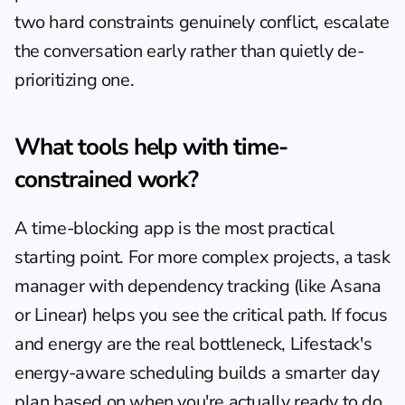
two hard constraints genuinely conflict, escalate 
the conversation early rather than quietly de-
prioritizing one.
What tools help with time-
constrained work?
A 
time-blocking app
 is the most practical 
starting point. For more complex projects, a task 
manager with dependency tracking (like Asana 
or Linear) helps you see the critical path. If focus 
and energy are the real bottleneck, Lifestack's 
energy-aware scheduling builds a smarter day 
plan based on when you're actually ready to do 