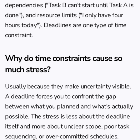
dependencies ("Task B can't start until Task A is 
done"), and resource limits ("I only have four 
hours today"). Deadlines are one type of time 
constraint.
Why do time constraints cause so 
much stress?
Usually because they make uncertainty visible. 
A deadline forces you to confront the gap 
between what you planned and what's actually 
possible. The stress is less about the deadline 
itself and more about unclear scope, poor task 
sequencing, or over-committed schedules. 