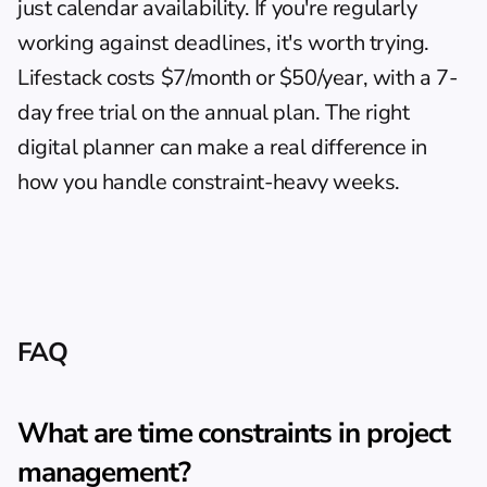
just calendar availability. If you're regularly 
working against deadlines, it's worth trying. 
Lifestack costs $7/month or $50/year, with a 7-
day free trial on the annual plan. The 
right 
digital planner
 can make a real difference in 
how you handle constraint-heavy weeks.
FAQ
What are time constraints in project 
management?