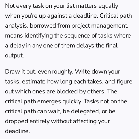
Not every task on your list matters equally 
when you're up against a deadline. Critical path 
analysis, borrowed from project management, 
means identifying the sequence of tasks where 
a delay in any one of them delays the final 
output.
Draw it out, even roughly. Write down your 
tasks, estimate how long each takes, and figure 
out which ones are blocked by others. The 
critical path emerges quickly. Tasks not on the 
critical path can wait, be delegated, or be 
dropped entirely without affecting your 
deadline.