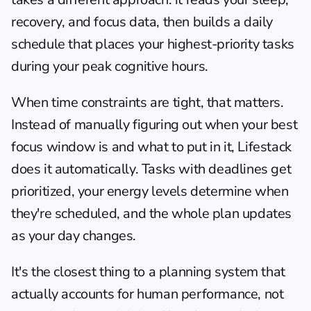
recovery, and focus data, then builds a daily 
schedule that places your highest-priority tasks 
during your peak cognitive hours.
When time constraints are tight, that matters. 
Instead of manually figuring out when your best 
focus window is and what to put in it, Lifestack 
does it automatically. Tasks with deadlines get 
prioritized, your energy levels determine when 
they're scheduled, and the whole plan updates 
as your day changes.
It's the closest thing to a planning system that 
actually accounts for human performance, not 