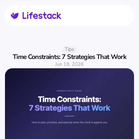
Tips
Time Constraints: 7 Strategies That Work
Jun 18, 2026