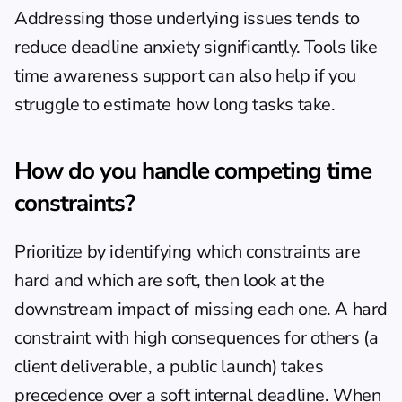
Addressing those underlying issues tends to 
reduce deadline anxiety significantly. Tools like 
time awareness support
 can also help if you 
struggle to estimate how long tasks take.
How do you handle competing time 
constraints?
Prioritize by identifying which constraints are 
hard and which are soft, then look at the 
downstream impact of missing each one. A hard 
constraint with high consequences for others (a 
client deliverable, a public launch) takes 
precedence over a soft internal deadline. When 