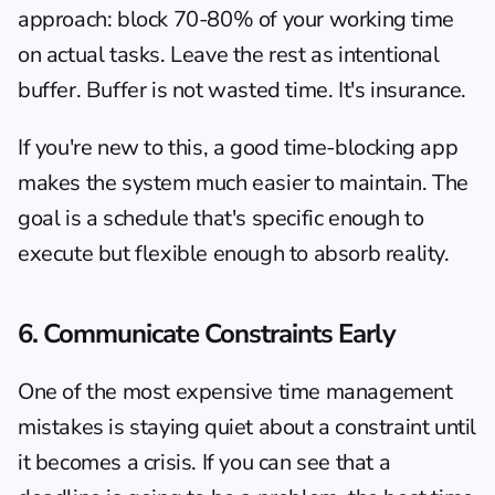
approach: block 70-80% of your working time 
on actual tasks. Leave the rest as intentional 
buffer. Buffer is not wasted time. It's insurance.
If you're new to this, 
a good time-blocking app
makes the system much easier to maintain. The 
goal is a schedule that's specific enough to 
execute but flexible enough to absorb reality.
6. Communicate Constraints Early
One of the most expensive time management 
mistakes is staying quiet about a constraint until 
it becomes a crisis. If you can see that a 