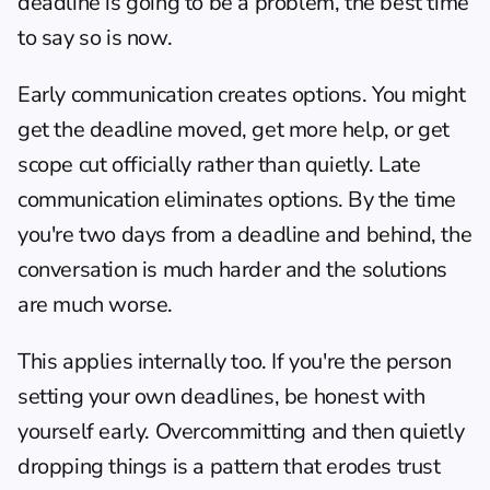
deadline is going to be a problem, the best time 
to say so is now.
Early communication creates options. You might 
get the deadline moved, get more help, or get 
scope cut officially rather than quietly. Late 
communication eliminates options. By the time 
you're two days from a deadline and behind, the 
conversation is much harder and the solutions 
are much worse.
This applies internally too. If you're the person 
setting your own deadlines, be honest with 
yourself early. Overcommitting and then quietly 
dropping things is a pattern that erodes trust 