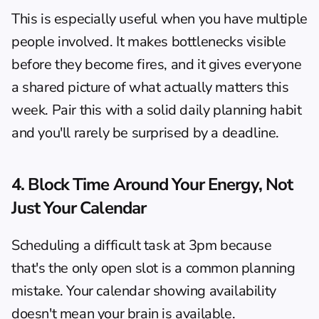
This is especially useful when you have multiple 
people involved. It makes bottlenecks visible 
before they become fires, and it gives everyone 
a shared picture of what actually matters this 
week. Pair this with a solid 
daily planning habit
and you'll rarely be surprised by a deadline.
4. Block Time Around Your Energy, Not 
Just Your Calendar
Scheduling a difficult task at 3pm because 
that's the only open slot is a common planning 
mistake. Your calendar showing availability 
doesn't mean your brain is available.