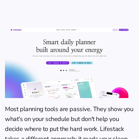
Most planning tools are passive. They show you 
what's on your schedule but don't help you 
decide where to put the hard work. 
Lifestack
takes a different approach: it reads your sleep, 