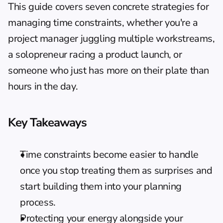
This guide covers seven concrete strategies for 
managing time constraints, whether you're a 
project manager juggling multiple workstreams, 
a solopreneur racing a product launch, or 
someone who just has more on their plate than 
hours in the day.
Key Takeaways
Time constraints become easier to handle 
once you stop treating them as surprises and 
start building them into your planning 
process.
Protecting your energy alongside your 