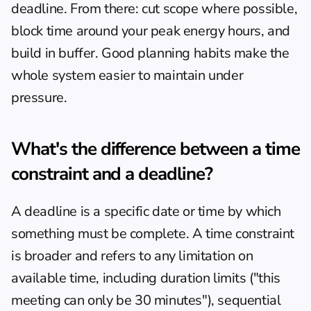
deadline. From there: cut scope where possible, 
block time around your peak energy hours, and 
build in buffer. 
Good planning habits
 make the 
whole system easier to maintain under 
pressure.
What's the difference between a time 
constraint and a deadline?
A deadline is a specific date or time by which 
something must be complete. A time constraint 
is broader and refers to any limitation on 
available time, including duration limits ("this 
meeting can only be 30 minutes"), sequential 