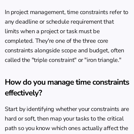
In project management, time constraints refer to 
any deadline or schedule requirement that 
limits when a project or task must be 
completed. They're one of the three core 
constraints alongside scope and budget, often 
called the "triple constraint" or "iron triangle."
How do you manage time constraints 
effectively?
Start by identifying whether your constraints are 
hard or soft, then map your tasks to the critical 
path so you know which ones actually affect the 