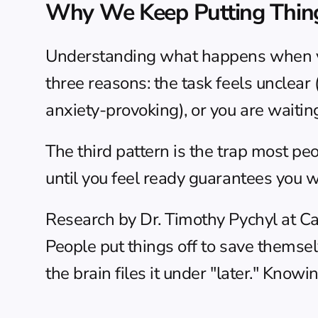
Why We Keep Putting Thin
Understanding what happens when you 
three reasons: the task feels unclear (
anxiety-provoking), or you are waiting
The third pattern is the trap most peo
until you feel ready guarantees you w
Research by Dr. Timothy Pychyl at Car
People put things off to save themsel
the brain files it under "later." Knowi