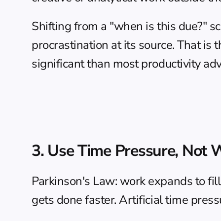
Shifting from a "when is this due?" s
procrastination at its source. That is
significant than most productivity a
3. Use Time Pressure, Not 
Parkinson's Law: work expands to fill t
gets done faster. Artificial time pre