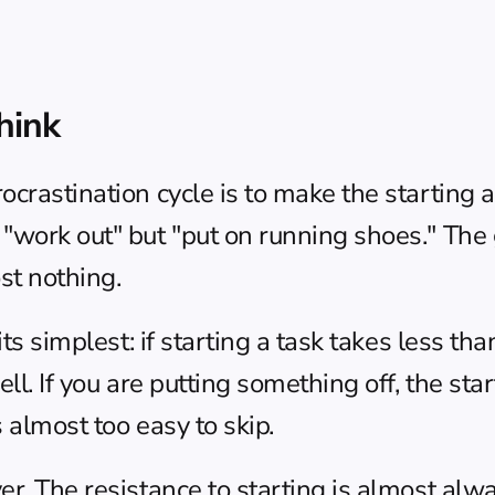
hink
crastination cycle is to make the starting a
"work out" but "put on running shoes." The go
st nothing.
 its simplest: if starting a task takes less t
l. If you are putting something off, the starti
s almost too easy to skip.
r. The resistance to starting is almost alwa