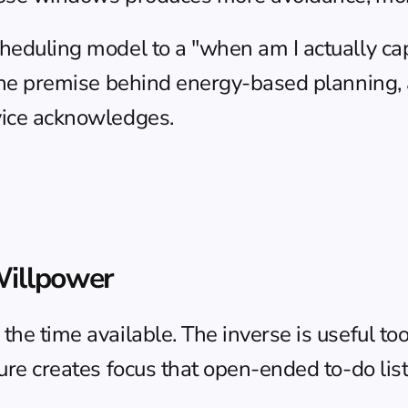
cheduling model to a "when am I actually ca
 the premise behind 
energy-based planning
,
dvice acknowledges.
Willpower
he time available. The inverse is useful too: 
ssure creates focus that open-ended to-do lis