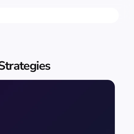
 Strategies