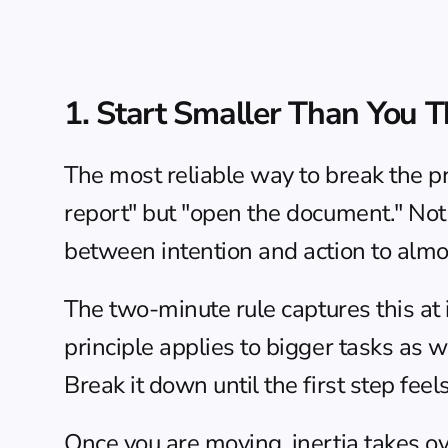
1. Start Smaller Than You T
The most reliable way to break the pro
report" but "open the document." Not 
between intention and action to almo
The 
two-minute rule
 captures this at
principle applies to bigger tasks as wel
Break it down until the first step feel
Once you are moving, inertia takes ove