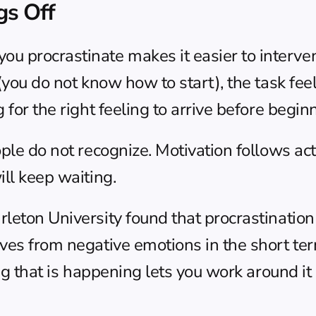
gs Off
procrastinate makes it easier to intervene.
you do not know how to start), the task feels u
 for the right feeling to arrive before begin
ple do not recognize. Motivation follows acti
ill keep waiting.
leton University found that procrastination i
ves from negative emotions in the short ter
ng that is happening lets you work around it 