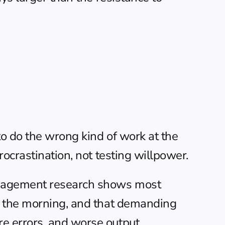
o do the wrong kind of work at the 
ocrastination, not testing willpower.
nagement
 research shows most 
n the morning, and that demanding 
e errors, and worse output.