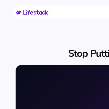
Stop Putti