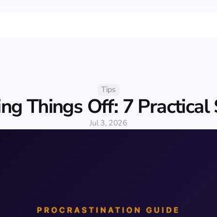
Tips
ng Things Off: 7 Practical
Jul 3, 2026