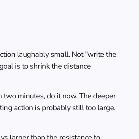
ction laughably small. Not "write the 
al is to shrink the distance 
han two minutes, do it now. The deeper 
ng action is probably still too large. 
ys larger than the resistance to 