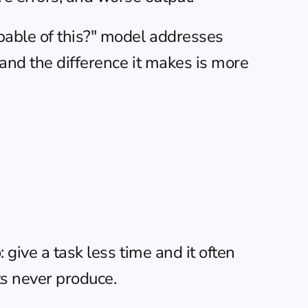
pable of this?" model addresses 
 and the difference it makes is more 
give a task less time and it often 
ts never produce.