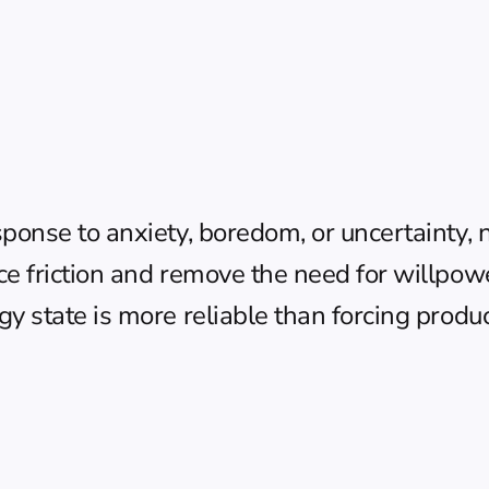
sponse to anxiety, boredom, or uncertainty, 
ce friction and remove the need for willpow
y state is more reliable than forcing product