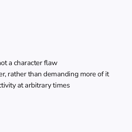
not a character flaw
er, rather than demanding more of it
ivity at arbitrary times