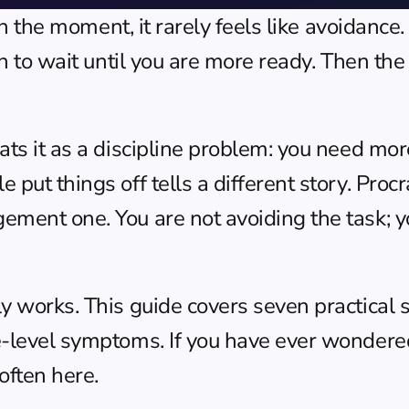
 In the moment, it rarely feels like avoidance
on to wait until you are more ready. Then the
ts it as a discipline problem: you need more 
put things off tells a different story. Procr
ement one. You are not avoiding the task; y
y works. This guide covers seven practical st
e-level symptoms. If you have ever wondere
often here.