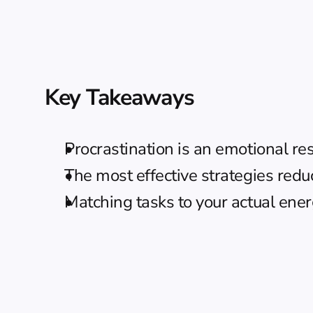
Key Takeaways
Procrastination is an emotional re
The most effective strategies redu
Matching tasks to your actual energ