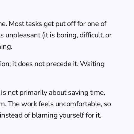
 Most tasks get put off for one of 
npleasant (it is boring, difficult, or 
ning.
on; it does not precede it. Waiting 
s not primarily about saving time. 
m. The work feels uncomfortable, so 
instead of blaming yourself for it.