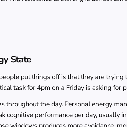
gy State
ople put things off is that they are trying t
cal task for 4pm on a Friday is asking for pr
es throughout the day. 
Personal energy ma
ak cognitive performance per day, usually i
those windows produces more avoidance, mor