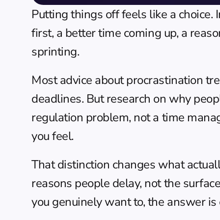
Putting things off feels like a choice.
first, a better time coming up, a reas
sprinting.
Most advice about procrastination trea
deadlines. But research on why people 
regulation problem, not a time manag
you feel.
That distinction changes what actuall
reasons people delay, not the surfac
you genuinely want to, the answer is 