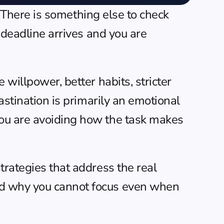
. There is something else to check 
 deadline arrives and you are 
willpower, better habits, stricter 
astination is primarily an emotional 
ou are avoiding how the task makes 
rategies that address the real 
d 
why you cannot focus
 even when 