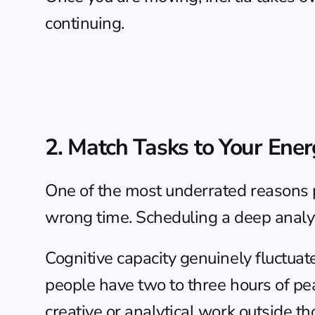
continuing.
2. Match Tasks to Your Ener
One of the most underrated reasons pe
wrong time. Scheduling a deep analyti
Cognitive capacity genuinely fluctuat
people have two to three hours of pe
creative or analytical work outside 