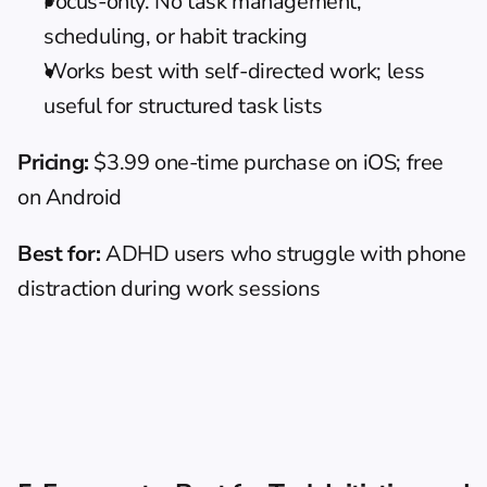
Focus-only. No task management, 
scheduling, or habit tracking
Works best with self-directed work; less 
useful for structured task lists
Pricing:
 $3.99 one-time purchase on iOS; free 
on Android
Best for:
 ADHD users who struggle with phone 
distraction during work sessions