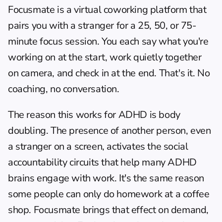
Focusmate
 is a virtual coworking platform that 
pairs you with a stranger for a 25, 50, or 75-
minute focus session. You each say what you're 
working on at the start, work quietly together 
on camera, and check in at the end. That's it. No 
coaching, no conversation.
The reason this works for ADHD is body 
doubling. The presence of another person, even 
a stranger on a screen, activates the social 
accountability circuits that help many ADHD 
brains engage with work. It's the same reason 
some people can only do homework at a coffee 
shop. Focusmate brings that effect on demand, 