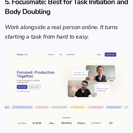
5. Focusmate: Best for Task Initiation and 
Body Doubling
Work alongside a real person online. It turns 
starting a task from hard to easy.