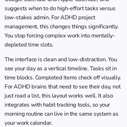
suggests when to do high-effort tasks versus 
low-stakes admin. For 
ADHD project 
management
, this changes things significantly. 
You stop forcing complex work into mentally-
depleted time slots.
The interface is clean and low-distraction. You 
see your day as a vertical timeline. Tasks sit in 
time blocks. Completed items check off visually. 
For ADHD brains that need to see their day, not 
just read a list, this layout works well. It also 
integrates with habit tracking tools, so your 
morning routine
 can live in the same system as 
your work calendar.