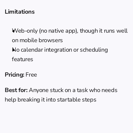
Limitations
Web-only (no native app), though it runs well 
on mobile browsers
No calendar integration or scheduling 
features
Pricing:
 Free
Best for:
 Anyone stuck on a task who needs 
help breaking it into startable steps