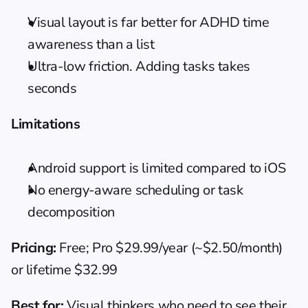
Visual layout is far better for ADHD time 
awareness than a list
Ultra-low friction. Adding tasks takes 
seconds
Limitations
Android support is limited compared to iOS
No energy-aware scheduling or task 
decomposition
Pricing:
 Free; Pro $29.99/year (~$2.50/month) 
or lifetime $32.99
Best for:
 Visual thinkers who need to see their 