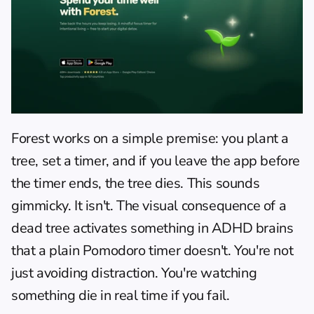
Forest
 works on a simple premise: you plant a 
tree, set a timer, and if you leave the app before 
the timer ends, the tree dies. This sounds 
gimmicky. It isn't. The visual consequence of a 
dead tree activates something in ADHD brains 
that a plain Pomodoro timer doesn't. You're not 
just avoiding distraction. You're watching 
something die in real time if you fail.