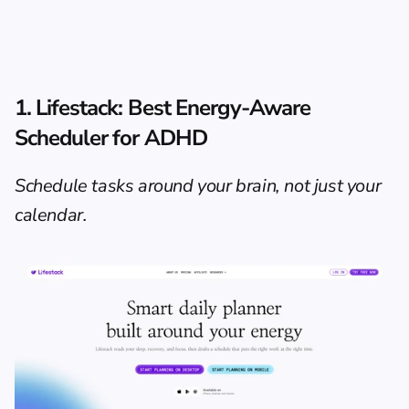
1. Lifestack: Best Energy-Aware 
Scheduler for ADHD
Schedule tasks around your brain, not just your 
calendar.