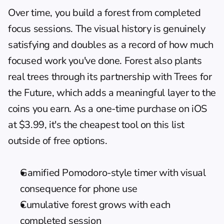
Over time, you build a forest from completed 
focus sessions. The visual history is genuinely 
satisfying and doubles as a record of how much 
focused work you've done. Forest also plants 
real trees through its partnership with Trees for 
the Future, which adds a meaningful layer to the 
coins you earn. As a one-time purchase on iOS 
at $3.99, it's the cheapest tool on this list 
outside of free options.
Gamified Pomodoro-style timer with visual 
consequence for phone use
Cumulative forest grows with each 
completed session