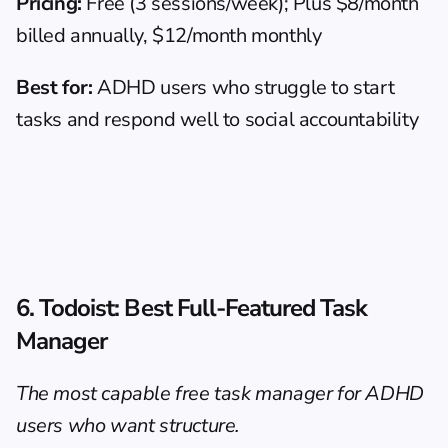
Pricing:
 Free (3 sessions/week); Plus $8/month 
billed annually, $12/month monthly
Best for:
 ADHD users who struggle to start 
tasks and respond well to social accountability
6. Todoist: Best Full-Featured Task 
Manager
The most capable free task manager for ADHD 
users who want structure.