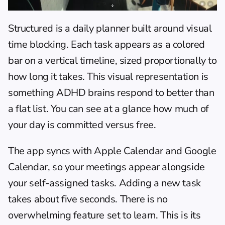
Structured
 is a daily planner built around visual 
time blocking. Each task appears as a colored 
bar on a vertical timeline, sized proportionally to 
how long it takes. This visual representation is 
something ADHD brains respond to better than 
a flat list. You can see at a glance how much of 
your day is committed versus free.
The app syncs with Apple Calendar and Google 
Calendar, so your meetings appear alongside 
your self-assigned tasks. Adding a new task 
takes about five seconds. There is no 
overwhelming feature set to learn. This is its 