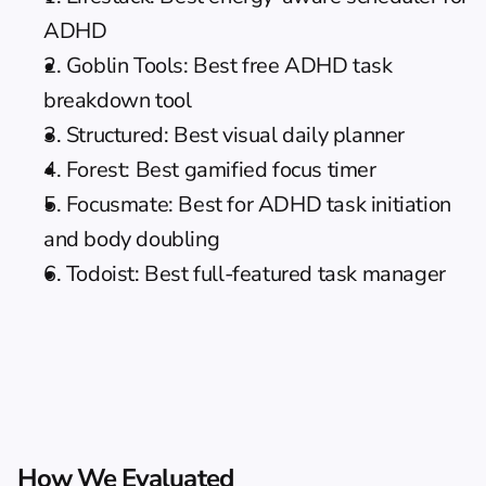
ADHD
2. Goblin Tools: Best free ADHD task 
breakdown tool
3. Structured: Best visual 
daily planner
4. Forest: Best gamified focus timer
5. Focusmate: Best for ADHD task initiation 
and body doubling
6. Todoist: Best full-featured task manager
How We Evaluated