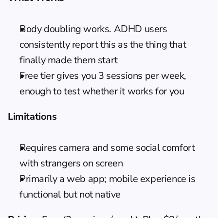
Body doubling works. ADHD users 
consistently report this as the thing that 
finally made them start
Free tier gives you 3 sessions per week, 
enough to test whether it works for you
Limitations
Requires camera and some social comfort 
with strangers on screen
Primarily a web app; mobile experience is 
functional but not native