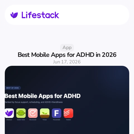
App
Best Mobile Apps for ADHD in 2026
Jun 17, 2026