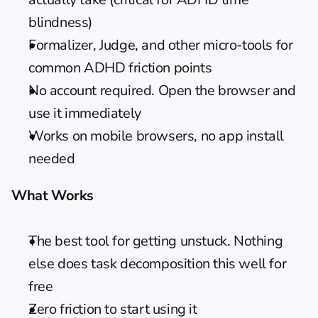
blindness)
Formalizer, Judge, and other micro-tools for 
common ADHD friction points
No account required. Open the browser and 
use it immediately
Works on mobile browsers, no app install 
needed
What Works
The best tool for getting unstuck. Nothing 
else does task decomposition this well for 
free
Zero friction to start using it