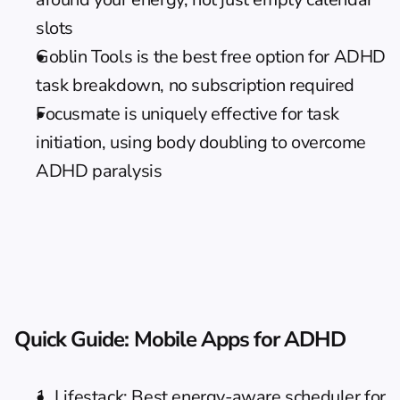
slots
Goblin Tools is the best free option for ADHD 
task breakdown, no subscription required
Focusmate is uniquely effective for task 
initiation, using body doubling to overcome 
ADHD paralysis
Quick Guide: Mobile Apps for ADHD
1. Lifestack: Best energy-aware scheduler for 