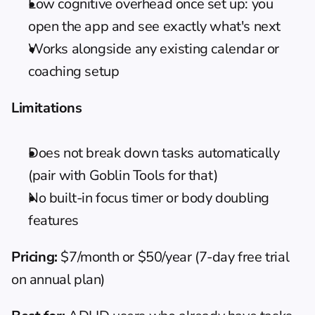
Low cognitive overhead once set up: you 
open the app and see exactly what's next
Works alongside any existing calendar or 
coaching setup
Limitations
Does not break down tasks automatically 
(pair with Goblin Tools for that)
No built-in focus timer or body doubling 
features
Pricing:
 $7/month or $50/year (7-day free trial 
on annual plan)