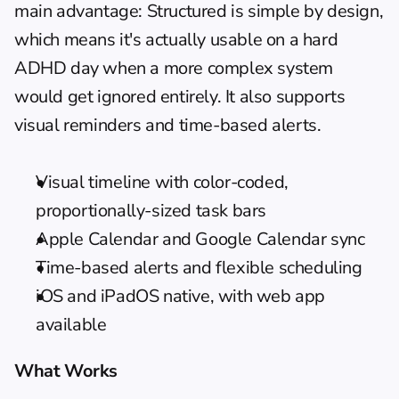
main advantage: Structured is simple by design, 
which means it's actually usable on a hard 
ADHD day when a more complex system 
would get ignored entirely. It also supports 
visual reminders
 and time-based alerts.
Visual timeline with color-coded, 
proportionally-sized task bars
Apple Calendar and Google Calendar sync
Time-based alerts and flexible scheduling
iOS and iPadOS native, with web app 
available
What Works