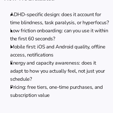
ADHD-specific design: does it account for 
time blindness, task paralysis, or hyperfocus?
Low friction onboarding: can you use it within 
the first 60 seconds?
Mobile first: iOS and Android quality, offline 
access, notifications
Energy and capacity awareness: does it 
adapt to how you actually feel, not just your 
schedule?
Pricing: free tiers, one-time purchases, and 
subscription value