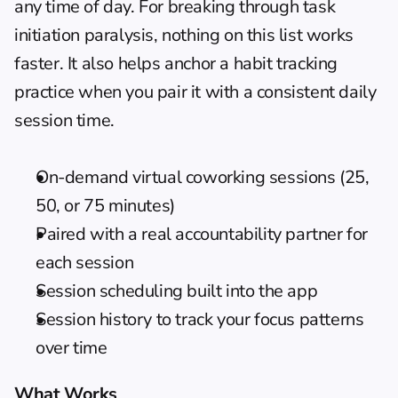
any time of day. For breaking through task 
initiation paralysis, nothing on this list works 
faster. It also helps anchor a 
habit tracking
practice when you pair it with a consistent daily 
session time.
On-demand virtual coworking sessions (25, 
50, or 75 minutes)
Paired with a real accountability partner for 
each session
Session scheduling built into the app
Session history to track your focus patterns 
over time
What Works