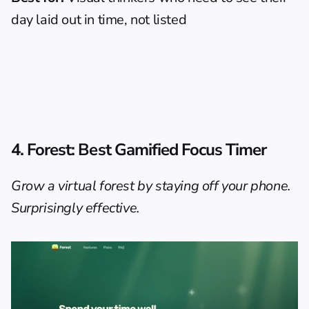
day laid out in time, not listed
4. Forest: Best Gamified Focus Timer
Grow a virtual forest by staying off your phone. 
Surprisingly effective.