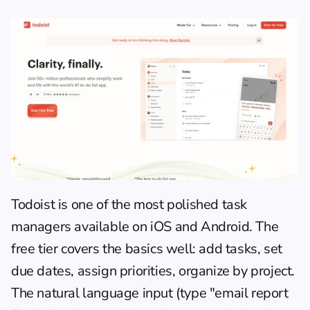
Todoist
 is one of the most polished task 
managers available on iOS and Android. The 
free tier covers the basics well: add tasks, set 
due dates, assign priorities, organize by project. 
The natural language input (type "email report 