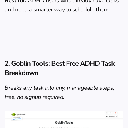
Best for:
 ADHD users who already have tasks 
and need a smarter way to schedule them
2. Goblin Tools: Best Free ADHD Task 
Breakdown
Breaks any task into tiny, manageable steps, 
free, no signup required.