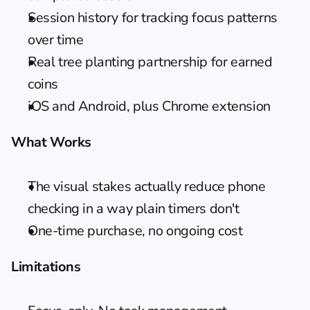
Session history for tracking focus patterns 
over time
Real tree planting partnership for earned 
coins
iOS and Android, plus Chrome extension
What Works
The visual stakes actually reduce phone 
checking in a way plain timers don't
One-time purchase, no ongoing cost
Limitations