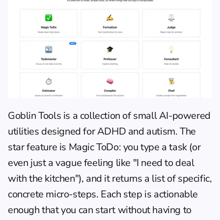
Goblin Tools
 is a collection of small AI-powered 
utilities designed for ADHD and autism. The 
star feature is Magic ToDo: you type a task (or 
even just a vague feeling like "I need to deal 
with the kitchen"), and it returns a list of specific, 
concrete micro-steps. Each step is actionable 
enough that you can start without having to 