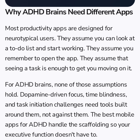
Why ADHD Brains Need Different Apps
Most productivity apps are designed for 
neurotypical users. They assume you can look at 
a to-do list and start working. They assume you 
remember to open the app. They assume that 
seeing a task is enough to get you moving on it.
For ADHD brains, none of those assumptions 
hold. Dopamine-driven focus, time blindness, 
and task initiation challenges need tools built 
around them, not against them. The best mobile 
apps for ADHD handle the scaffolding so your 
executive function doesn't have to.