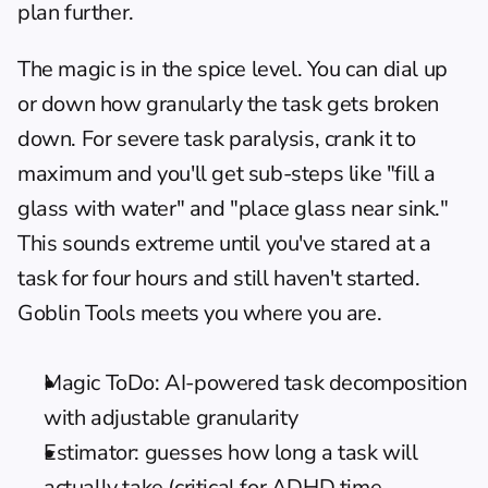
plan further.
The magic is in the spice level. You can dial up 
or down how granularly the task gets broken 
down. For severe task paralysis, crank it to 
maximum and you'll get sub-steps like "fill a 
glass with water" and "place glass near sink." 
This sounds extreme until you've stared at a 
task for four hours and still haven't started. 
Goblin Tools meets you where you are.
Magic ToDo: AI-powered task decomposition 
with adjustable granularity
Estimator: guesses how long a task will 
actually take (critical for ADHD time 