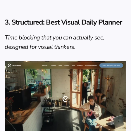
3. Structured: Best Visual Daily Planner
Time blocking that you can actually see, 
designed for visual thinkers.