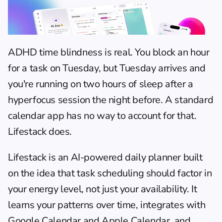
ADHD time blindness is real. You block an hour 
for a task on Tuesday, but Tuesday arrives and 
you're running on two hours of sleep after a 
hyperfocus session the night before. A standard 
calendar app has no way to account for that. 
Lifestack does.
Lifestack is an AI-powered daily planner built 
on the idea that task scheduling should factor in 
your energy level, not just your availability. It 
learns your patterns over time, integrates with 
Google Calendar and Apple Calendar, and 