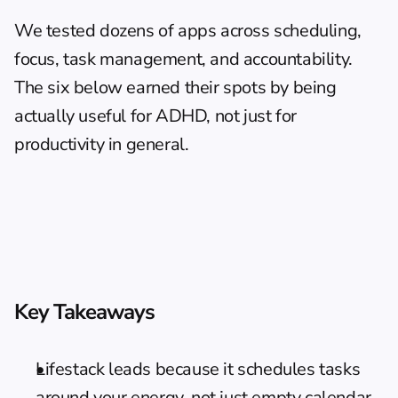
We tested dozens of apps across scheduling, 
focus, task management, and accountability. 
The six below earned their spots by being 
actually useful for ADHD, not just for 
productivity in general.
Key Takeaways
Lifestack leads because it schedules tasks 
around your energy, not just empty calendar 