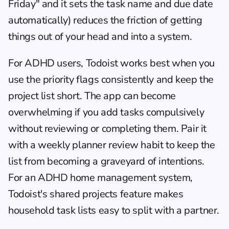
Friday" and it sets the task name and due date 
automatically) reduces the friction of getting 
things out of your head and into a system.
For ADHD users, Todoist works best when you 
use the priority flags consistently and keep the 
project list short. The app can become 
overwhelming if you add tasks compulsively 
without reviewing or completing them. Pair it 
with a 
weekly planner
 review habit to keep the 
list from becoming a graveyard of intentions. 
For an 
ADHD home management system
, 
Todoist's shared projects feature makes 
household task lists easy to split with a partner.