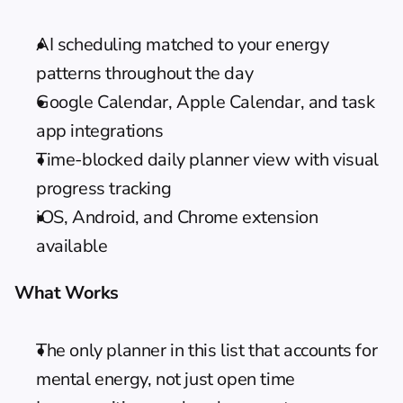
AI scheduling matched to your energy 
patterns throughout the day
Google Calendar, Apple Calendar, and task 
app integrations
Time-blocked daily planner view with visual 
progress tracking
iOS, Android, and Chrome extension 
available
What Works
The only planner in this list that accounts for 
mental energy, not just open time